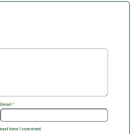
Email
*
 next time I comment.