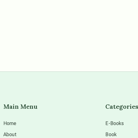
Main Menu
Categorie
Home
E-Books
About
Book