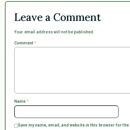
Leave a Comment
Your email address will not be published.
Comment
*
Name
*
Save my name, email, and website in this browser for the