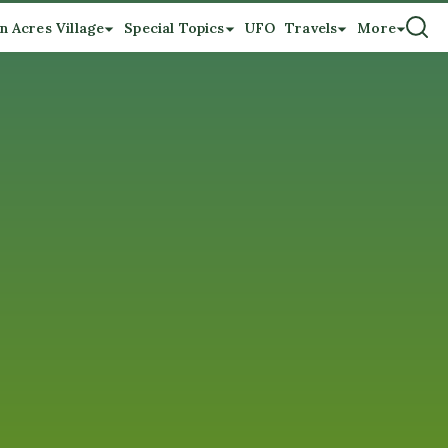
n Acres Village
Special Topics
UFO
Travels
More