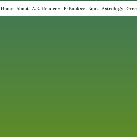
Home
About
A.K. Reader
E-Books
Book
Astrology
Gree