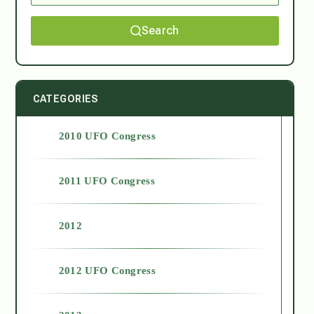
Search
CATEGORIES
2010 UFO Congress
2011 UFO Congress
2012
2012 UFO Congress