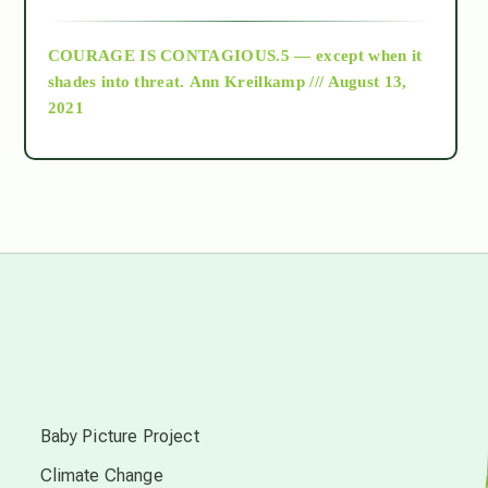
archive
COURAGE IS CONTAGIOUS.5 — except when it
as above so below
shades into threat.
Ann Kreilkamp /// August 13,
2021
Ascension
astrology
astronomy
beyond permaculture
s
channeled material
Baby Picture Project
Climate Change