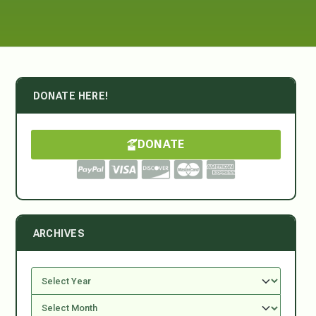
DONATE HERE!
DONATE
ARCHIVES