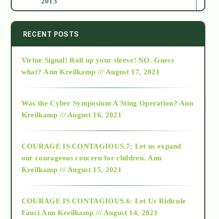
2013
2014
RECENT POSTS
Virtue Signal! Roll up your sleeve! NO. Guess
2015
what?
Ann Kreilkamp /// August 17, 2021
2016
Was the Cyber Symposium A Sting Operation?
Ann
Kreilkamp /// August 16, 2021
2017
COURAGE IS CONTAGIOUS.7: Let us expand
2018
our courageous concern for children.
Ann
Kreilkamp /// August 15, 2021
Alt-Epistemology
COURAGE IS CONTAGIOUS.6: Let Us Ridicule
Fauci
Ann Kreilkamp /// August 14, 2021