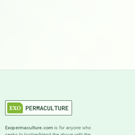
Exopermaculture.com
is for anyone who
seeks to bridge/blend the above with the