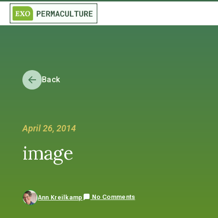
Back
April 26, 2014
image
No Comments
Ann Kreilkamp