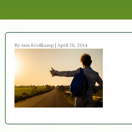
By Ann Kreilkamp | April 26, 2014