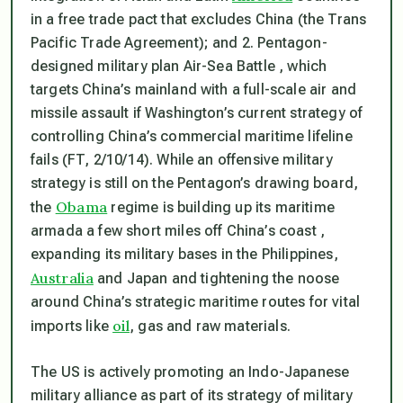
in a free trade pact that excludes China (the Trans
Pacific Trade Agreement); and 2. Pentagon-
designed military plan Air-Sea Battle , which
targets China’s mainland with a full-scale air and
missile assault if Washington’s current strategy of
controlling China’s commercial maritime lifeline
fails (FT, 2/10/14). While an offensive military
strategy is still on the Pentagon’s drawing board,
Obama
the
regime is building up its maritime
armada a few short miles off China’s coast ,
expanding its military bases in the Philippines,
Australia
and Japan and tightening the noose
around China’s strategic maritime routes for vital
oil
imports like
, gas and raw materials.
The US is actively promoting an Indo-Japanese
military alliance as part of its strategy of military