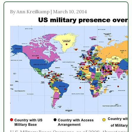
By Ann Kreilkamp | March 10, 2014
U.S. Military Bases Overseas, as of 2008. Abovetopse