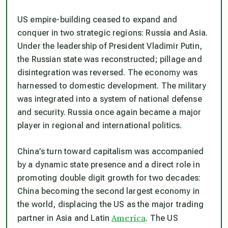
US empire-building ceased to expand and
conquer in two strategic regions: Russia and Asia.
Under the leadership of President Vladimir Putin,
the Russian state was reconstructed; pillage and
disintegration was reversed. The economy was
harnessed to domestic development. The military
was integrated into a system of national defense
and security. Russia once again became a major
player in regional and international politics.
China’s turn toward capitalism was accompanied
by a dynamic state presence and a direct role in
promoting double digit growth for two decades:
China becoming the second largest economy in
the world, displacing the US as the major trading
America
partner in Asia and Latin
. The US