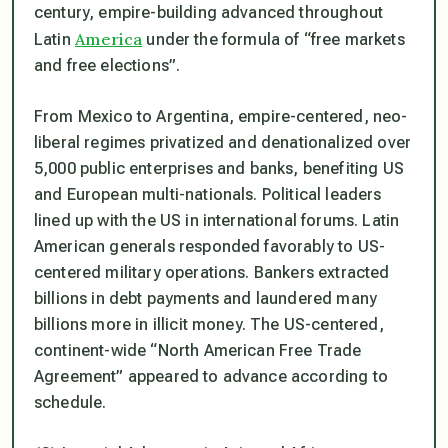
century, empire-building advanced throughout
America
Latin
under the formula of “free markets
and free elections”.
From Mexico to Argentina, empire-centered, neo-
liberal regimes privatized and denationalized over
5,000 public enterprises and banks, benefiting US
and European multi-nationals. Political leaders
lined up with the US in international forums. Latin
American generals responded favorably to US-
centered military operations. Bankers extracted
billions in debt payments and laundered many
billions more in illicit money. The US-centered,
continent-wide “North American Free Trade
Agreement” appeared to advance according to
schedule.