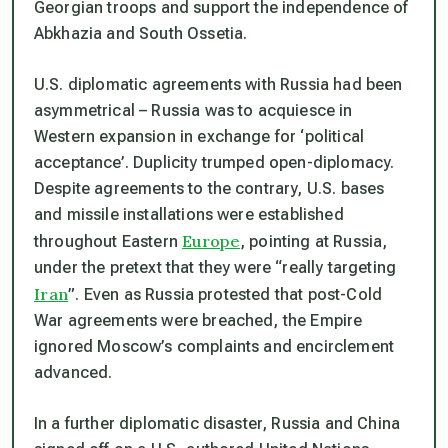
Georgian troops and support the independence of
Abkhazia and South Ossetia.
U.S. diplomatic agreements with Russia had been
asymmetrical – Russia was to acquiesce in
Western expansion in exchange for ‘political
acceptance’. Duplicity trumped open-diplomacy.
Despite agreements to the contrary, U.S. bases
and missile installations were established
Europe
throughout Eastern
, pointing at Russia,
under the pretext that they were “really targeting
Iran
”. Even as Russia protested that post-Cold
War agreements were breached, the Empire
ignored Moscow’s complaints and encirclement
advanced.
In a further diplomatic disaster, Russia and China