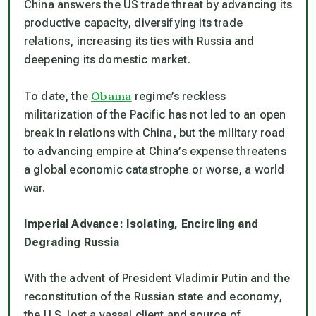
China answers the US trade threat by advancing its
productive capacity, diversifying its trade
relations, increasing its ties with Russia and
deepening its domestic market.
Obama
To date, the
regime’s reckless
militarization of the Pacific has not led to an open
break in relations with China, but the military road
to advancing empire at China’s expense threatens
a global economic catastrophe or worse, a world
war.
Imperial Advance: Isolating, Encircling and
Degrading Russia
With the advent of President Vladimir Putin and the
reconstitution of the Russian state and economy,
the U.S. lost a vassal client and source of