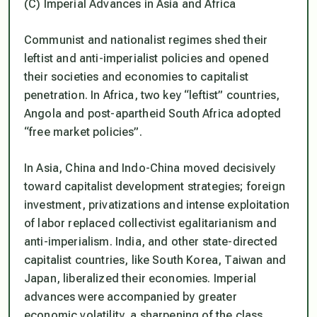
(C) Imperial Advances in Asia and Africa
Communist and nationalist regimes shed their
leftist and anti-imperialist policies and opened
their societies and economies to capitalist
penetration. In Africa, two key “leftist” countries,
Angola and post-apartheid South Africa adopted
“free market policies”.
In Asia, China and Indo-China moved decisively
toward capitalist development strategies; foreign
investment, privatizations and intense exploitation
of labor replaced collectivist egalitarianism and
anti-imperialism. India, and other state-directed
capitalist countries, like South Korea, Taiwan and
Japan, liberalized their economies. Imperial
advances were accompanied by greater
economic volatility, a sharpening of the class