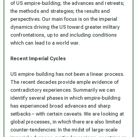
of US empire-building; the advances and retreats;
the methods and strategies; the results and
perspectives. Our main focus is on the imperial
dynamics driving the US toward greater military
confrontations, up to and including conditions
which can lead to a world war.
Recent Imperial Cycles
US empire-building has not been a linear process.
The recent decades provide ample evidence of
contradictory experiences. Summarily we can
identify several phases in which empire-building
has experienced broad advances and sharp
setbacks – with certain caveats. We are looking at
global processes, in which there are also limited
counter-tendencies: In the midst of large-scale