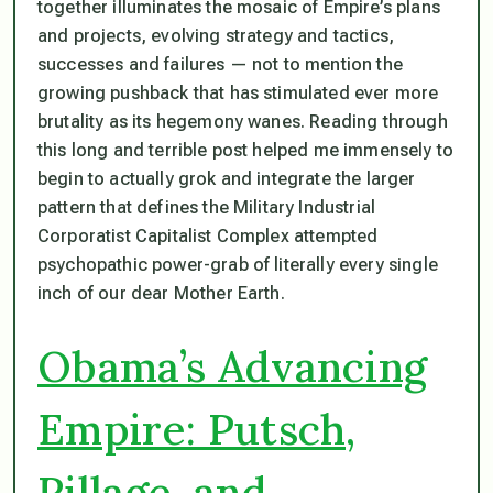
together illuminates the mosaic of Empire’s plans
and projects, evolving strategy and tactics,
successes and failures — not to mention the
growing pushback that has stimulated ever more
brutality as its hegemony wanes. Reading through
this long and terrible post helped me immensely to
begin to actually grok and integrate the larger
pattern that defines the Military Industrial
Corporatist Capitalist Complex attempted
psychopathic power-grab of literally every single
inch of our dear Mother Earth.
Obama’s Advancing
Empire: Putsch,
Pillage, and