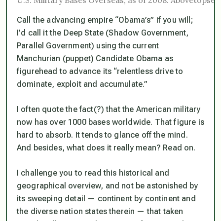
Call the advancing empire “Obama’s” if you will;
I’d call it the Deep State (Shadow Government,
Parallel Government) using the current
Manchurian (puppet) Candidate Obama as
figurehead to advance its “relentless drive to
dominate, exploit and accumulate.”
I often quote the fact(?) that the American military
now has over 1000 bases worldwide. That figure is
hard to absorb. It tends to glance off the mind.
And besides, what does it really mean? Read on.
I challenge you to read this historical and
geographical overview, and not be astonished by
its sweeping detail — continent by continent and
the diverse nation states therein — that taken