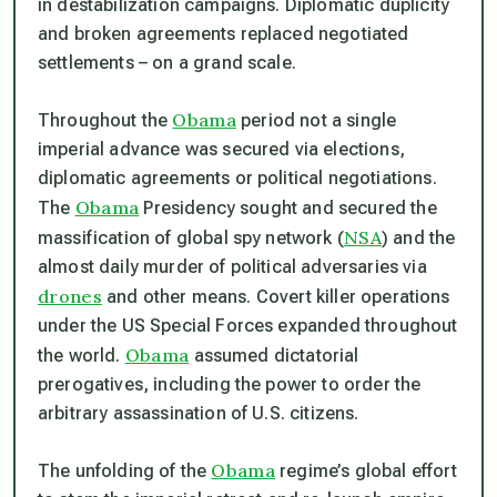
in destabilization campaigns. Diplomatic duplicity
and broken agreements replaced negotiated
settlements – on a grand scale.
Obama
Throughout the
period not a single
imperial advance was secured via elections,
diplomatic agreements or political negotiations.
Obama
The
Presidency sought and secured the
NSA
massification of global spy network (
) and the
almost daily murder of political adversaries via
drones
and other means. Covert killer operations
under the US Special Forces expanded throughout
Obama
the world.
assumed dictatorial
prerogatives, including the power to order the
arbitrary assassination of U.S. citizens.
Obama
The unfolding of the
regime’s global effort