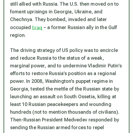
still allied with Russia. The U.S. then moved on to
foment uprisings in Georgia, Ukraine, and
Chechnya. They bombed, invaded and later
Iraq
occupied
– a former Russian ally in the Gulf
region.
The driving strategy of US policy was to encircle
and reduce Russia to the status of a weak,
marginal power, and to undermine Vladimir Putin’s
efforts to restore Russia’s position as a regional
power. In 2008, Washington’s puppet regime in
Georgia, tested the mettle of the Russian state by
launching an assault on South Ossetia, killing at
least 10 Russian peacekeepers and wounding
hundreds (not to mention thousands of civilians).
Then-Russian President Medvedev responded by
sending the Russian armed forces to repel