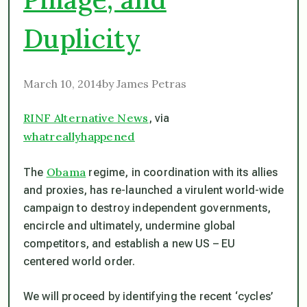
Duplicity
March 10, 2014by James Petras
RINF Alternative News
, via
whatreallyhappened
Obama
The
regime, in coordination with its allies
and proxies, has re-launched a virulent world-wide
campaign to destroy independent governments,
encircle and ultimately, undermine global
competitors, and establish a new US – EU
centered world order.
We will proceed by identifying the recent ‘cycles’