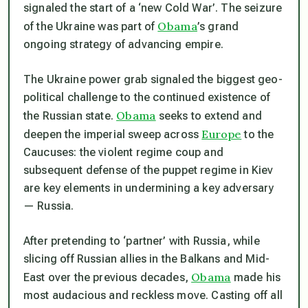
signaled the start of a ‘new Cold War’. The seizure
Obama
of the Ukraine was part of
’s grand
ongoing strategy of advancing empire.
The Ukraine power grab signaled the biggest geo-
political challenge to the continued existence of
Obama
the Russian state.
seeks to extend and
Europe
deepen the imperial sweep across
to the
Caucuses: the violent regime coup and
subsequent defense of the puppet regime in Kiev
are key elements in undermining a key adversary
— Russia.
After pretending to ‘partner’ with Russia, while
slicing off Russian allies in the Balkans and Mid-
Obama
East over the previous decades,
made his
most audacious and reckless move. Casting off all