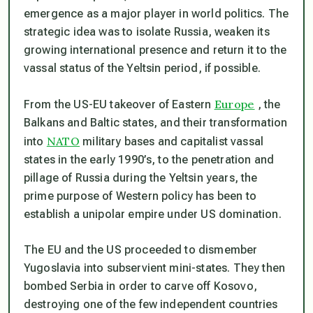
emergence as a major player in world politics. The
strategic idea was to isolate Russia, weaken its
growing international presence and return it to the
vassal status of the Yeltsin period, if possible.
Europe
From the US-EU takeover of Eastern
, the
Balkans and Baltic states, and their transformation
NATO
into
military bases and capitalist vassal
states in the early 1990’s, to the penetration and
pillage of Russia during the Yeltsin years, the
prime purpose of Western policy has been to
establish a unipolar empire under US domination.
The EU and the US proceeded to dismember
Yugoslavia into subservient mini-states. They then
bombed Serbia in order to carve off Kosovo,
destroying one of the few independent countries