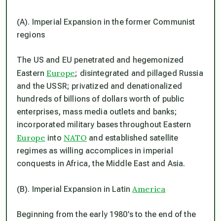
(A). Imperial Expansion in the former Communist
regions
The US and EU penetrated and hegemonized
Europe
Eastern
; disintegrated and pillaged Russia
and the USSR; privatized and denationalized
hundreds of billions of dollars worth of public
enterprises, mass media outlets and banks;
incorporated military bases throughout Eastern
Europe
NATO
into
and established satellite
regimes as willing accomplices in imperial
conquests in Africa, the Middle East and Asia.
America
(B). Imperial Expansion in Latin
Beginning from the early 1980’s to the end of the