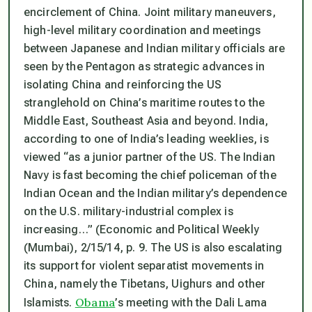
encirclement of China. Joint military maneuvers,
high-level military coordination and meetings
between Japanese and Indian military officials are
seen by the Pentagon as strategic advances in
isolating China and reinforcing the US
stranglehold on China’s maritime routes to the
Middle East, Southeast Asia and beyond. India,
according to one of India’s leading weeklies, is
viewed “as a junior partner of the US. The Indian
Navy is fast becoming the chief policeman of the
Indian Ocean and the Indian military’s dependence
on the U.S. military-industrial complex is
increasing…” (
Economic and Political Weekly
(Mumbai), 2/15/14, p. 9. The US is also escalating
its support for violent separatist movements in
China, namely the Tibetans, Uighurs and other
Obama
Islamists.
’s meeting with the Dali Lama