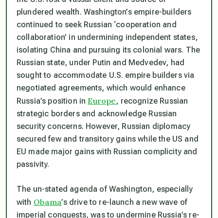
plundered wealth. Washington’s empire-builders
continued to seek Russian ‘cooperation and
collaboration’ in undermining independent states,
isolating China and pursuing its colonial wars. The
Russian state, under Putin and Medvedev, had
sought to accommodate U.S. empire builders via
negotiated agreements, which would enhance
Europe
Russia’s position in
, recognize Russian
strategic borders and acknowledge Russian
security concerns. However, Russian diplomacy
secured few and transitory gains while the US and
EU made major gains with Russian complicity and
passivity.
The un-stated agenda of Washington, especially
Obama
with
’s drive to re-launch a new wave of
imperial conquests, was to undermine Russia’s re-