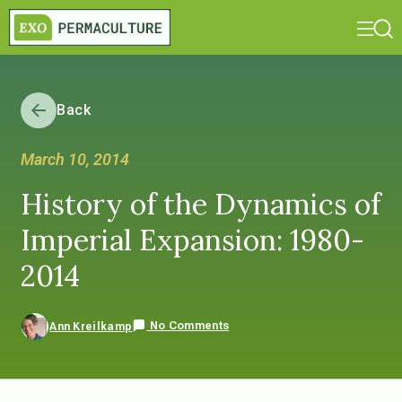
Back
March 10, 2014
History of the Dynamics of
Imperial Expansion: 1980-
2014
No Comments
Ann Kreilkamp