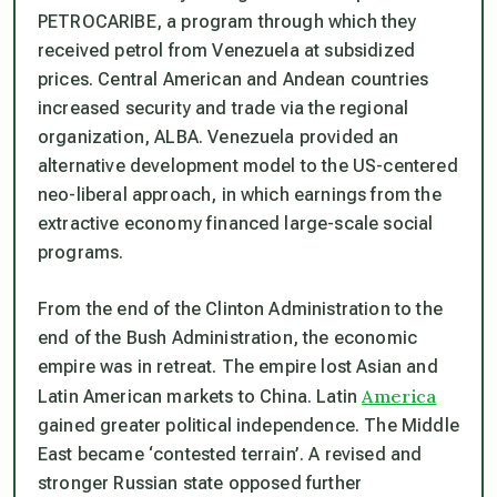
PETROCARIBE, a program through which they
received petrol from Venezuela at subsidized
prices. Central American and Andean countries
increased security and trade via the regional
organization, ALBA. Venezuela provided an
alternative development model to the US-centered
neo-liberal approach, in which earnings from the
extractive economy financed large-scale social
programs.
From the end of the Clinton Administration to the
end of the Bush Administration, the economic
empire was in retreat. The empire lost Asian and
America
Latin American markets to China. Latin
gained greater political independence. The Middle
East became ‘contested terrain’. A revised and
stronger Russian state opposed further