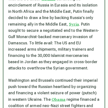
encirclement of Russia in Eurasia and its isolation
in North Africa and the Middle East, Putin finally
decided to draw a line by backing Russia’s only
Syria
remaining ally in the Middle East,
. Putin
sought to secure a negotiated end to the Western-
Gulf Monarchist-backed mercenary invasion of
Damascus. To little avail: The US and EU
increased arms shipments, military trainers and
financing to the 30,000 Islamist mercenaries
based in Jordan as they engaged in cross-border
attacks to overthrow the Syrian government.
Washington and Brussels continued their imperial
push toward the Russian heartland by organizing
and financing a violent seizure of power (putsch)
Obama
in western Ukraine. The
regime financed a
coalition of armed neo-Nazi street fighters and