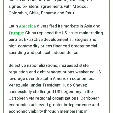
signed bi-lateral agreements with Mexico,
Colombia, Chile, Panama and Peru.
America
Latin
diversified its markets in Asia and
Europe
: China replaced the US as its main trading
partner. Extractive development strategies and
high commodity prices financed greater social
spending and political independence.
Selective nationalizations, increased state
regulation and debt renegotiations weakened US
leverage over the Latin American economies.
Venezuela, under President Hugo Chavez
successfully challenged US hegemony in the
Caribbean via regional organizations. Caribbean
economies achieved greater independence and
economic viability through membership in