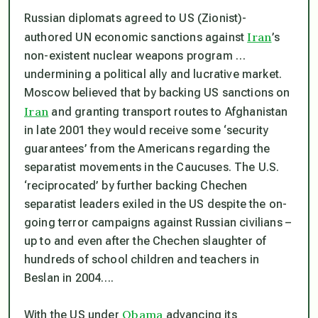
Russian diplomats agreed to US (Zionist)-
Iran
authored UN economic sanctions against
’s
non-existent nuclear weapons program …
undermining a political ally and lucrative market.
Moscow believed that by backing US sanctions on
Iran
and granting transport routes to Afghanistan
in late 2001 they would receive some ‘security
guarantees’ from the Americans regarding the
separatist movements in the Caucuses. The U.S.
‘reciprocated’ by further backing Chechen
separatist leaders exiled in the US despite the on-
going terror campaigns against Russian civilians –
up to and even after the Chechen slaughter of
hundreds of school children and teachers in
Beslan in 2004….
Obama
With the US under
advancing its