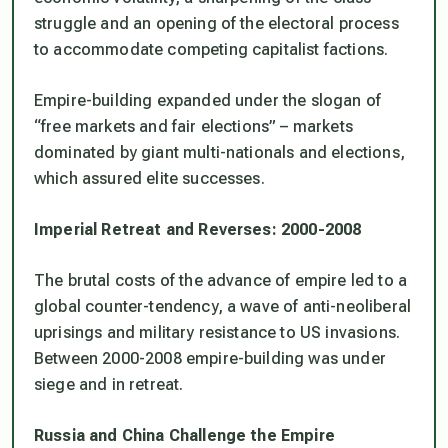
struggle and an opening of the electoral process
to accommodate competing capitalist factions.
Empire-building expanded under the slogan of
“free markets and fair elections” – markets
dominated by giant multi-nationals and elections,
which assured elite successes.
Imperial Retreat and Reverses: 2000-2008
The brutal costs of the advance of empire led to a
global counter-tendency, a wave of anti-neoliberal
uprisings and military resistance to US invasions.
Between 2000-2008 empire-building was under
siege and in retreat.
Russia and China Challenge the Empire