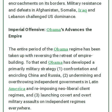
encroachments on its borders. Military resistance
Iraq
and defeats in Afghanistan, Somalia,
and
Lebanon challenged US dominance.
Obama
Imperial Offensive:
’s Advances the
Empire
Obama
The entire period of the
regime has been
taken up with reversing the retreat of empire-
Obama
building. To that end
has developed a
primarily military strategy (1) confrontation and
encircling China and Russia, (2) undermining and
overthrowing independent governments in Latin
America
and re-imposing neo-liberal client
regimes, and (3) launching covert and overt
military assaults on independent regimes
everywhere.