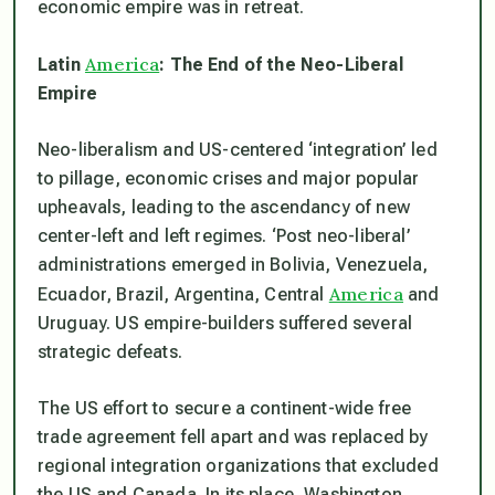
economic empire was in retreat.
America
Latin
: The End of the Neo-Liberal
Empire
Neo-liberalism and US-centered ‘integration’ led
to pillage, economic crises and major popular
upheavals, leading to the ascendancy of new
center-left and left regimes. ‘Post neo-liberal’
administrations emerged in Bolivia, Venezuela,
America
Ecuador, Brazil, Argentina, Central
and
Uruguay. US empire-builders suffered several
strategic defeats.
The US effort to secure a continent-wide free
trade agreement fell apart and was replaced by
regional integration organizations that excluded
the US and Canada. In its place, Washington