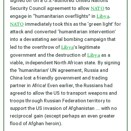
signed off on a U.S.-authored United Nations
NATO
Security Council agreement to allow
to
Libya
engage in “humanitarian overflights” in
.
NATO
immediately took this as the ‘green light’ for
attack and converted ‘humanitarian intervention’
into a devastating aerial bombing campaign that
Libya
led to the overthrow of
’s legitimate
Libya
government and the destruction of
as a
viable, independent North African state. By signing
the ‘humanitarian’ UN agreement, Russia and
China lost a friendly government and trading
partner in Africa! Even earlier, the Russians had
agreed to allow the US to transport weapons and
troops through Russian Federation territory to
support the US invasion of Afghanistan … with no
reciprocal gain (except perhaps an even greater
flood of Afghan heroin).