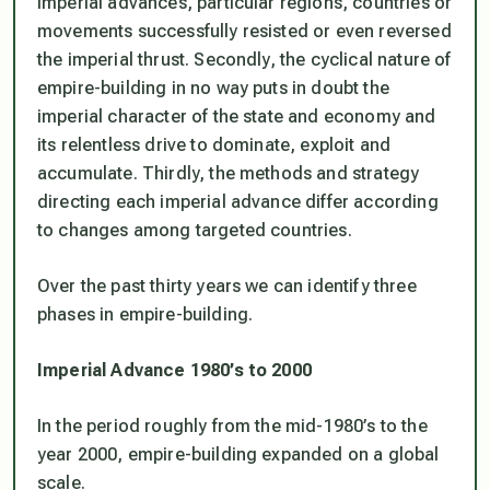
imperial advances, particular regions, countries or
movements successfully resisted or even reversed
the imperial thrust. Secondly, the cyclical nature of
empire-building in no way puts in doubt the
imperial character of the state and economy and
its relentless drive to dominate, exploit and
accumulate. Thirdly, the methods and strategy
directing each imperial advance differ according
to changes among targeted countries.
Over the past thirty years we can identify three
phases in empire-building.
Imperial Advance 1980’s to 2000
In the period roughly from the mid-1980’s to the
year 2000, empire-building expanded on a global
scale.