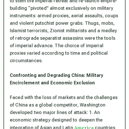
to stem the imperial retreat and re-launch empire-
building “pivoted” almost exclusively on military
instruments: armed proxies, aerial assaults, coups
and violent putschist power grabs. Thugs, mobs,
Islamist terrorists, Zionist militarists and a medley
of retrograde separatist assassins were the tools
of imperial advance. The choice of imperial
proxies varied according to time and political
circumstances.
Confronting and Degrading China: Military
Encirclement and Economic Exclusion
Faced with the loss of markets and the challenges
of China as a global competitor, Washington
developed two major lines of attack: 1. An
economic strategy designed to deepen the
America
integration of Asian and Latin
countries