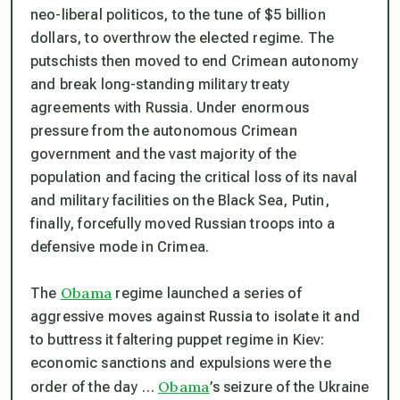
neo-liberal politicos, to the tune of $5 billion
dollars, to overthrow the elected regime. The
putschists then moved to end Crimean autonomy
and break long-standing military treaty
agreements with Russia. Under enormous
pressure from the autonomous Crimean
government and the vast majority of the
population and facing the critical loss of its naval
and military facilities on the Black Sea, Putin,
finally, forcefully moved Russian troops into a
defensive mode in Crimea.
Obama
The
regime launched a series of
aggressive moves against Russia to isolate it and
to buttress it faltering puppet regime in Kiev:
economic sanctions and expulsions were the
Obama
order of the day …
’s seizure of the Ukraine