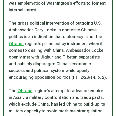
was emblematic of Washington’s efforts to foment
internal unrest.
The gross political intervention of outgoing U.S.
Ambassador Gary Locke in domestic Chinese
politics is an indication that diplomacy is not the
Obama
regime’s prime policy instrument when it
comes to dealing with China. Ambassador Locke
openly met with Uighur and Tibetan separatists
and publicly disparaged China’s economic
success and political system while openly
encouraging opposition politics (FT, 2/28/14, p. 2).
Obama
The
regime’s attempt to advance empire
in Asia via military confrontation and trade pacts,
which exclude China, has led China to build-up its
military capacity to avoid maritime strangulation.