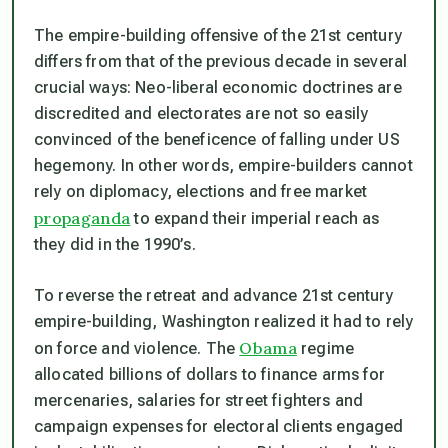
The empire-building offensive of the 21st century
differs from that of the previous decade in several
crucial ways: Neo-liberal economic doctrines are
discredited and electorates are not so easily
convinced of the beneficence of falling under US
hegemony. In other words, empire-builders cannot
rely on diplomacy, elections and free market
propaganda
to expand their imperial reach as
they did in the 1990’s.
To reverse the retreat and advance 21st century
empire-building, Washington realized it had to rely
Obama
on force and violence. The
regime
allocated billions of dollars to finance arms for
mercenaries, salaries for street fighters and
campaign expenses for electoral clients engaged