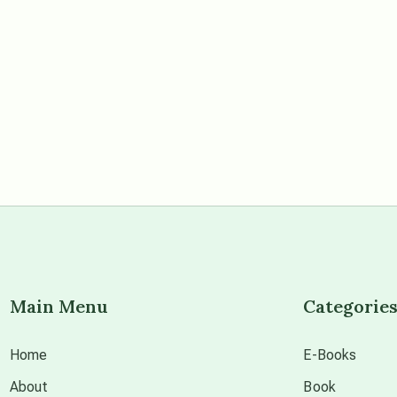
Main Menu
Categorie
Home
E-Books
About
Book