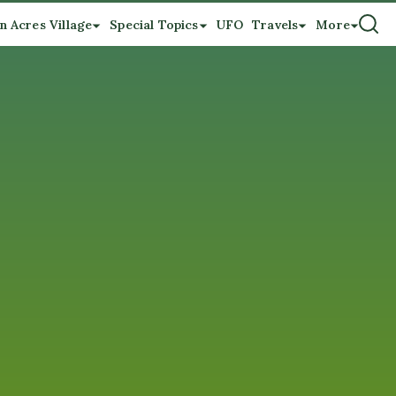
n Acres Village
Special Topics
UFO
Travels
More