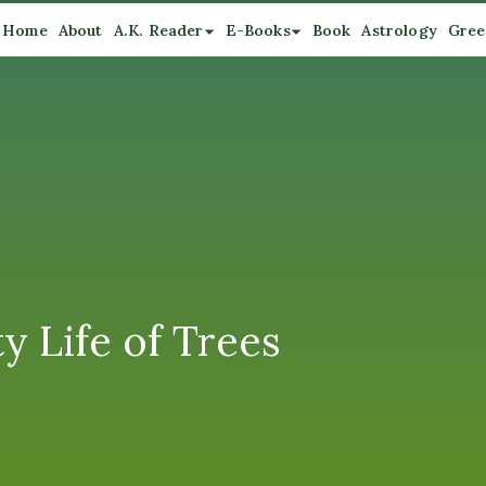
Home
About
A.K. Reader
E-Books
Book
Astrology
Gree
 Life of Trees