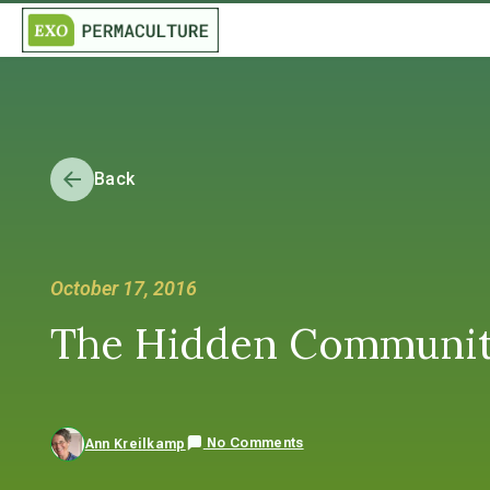
Back
October 17, 2016
The Hidden Community
No Comments
Ann Kreilkamp