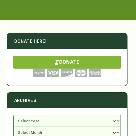
DONATE HERE!
DONATE
ARCHIVES