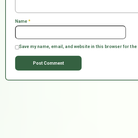
Name
*
Save my name, email, and website in this browser for the