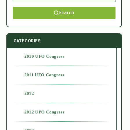
Search
CATEGORIES
2010 UFO Congress
2011 UFO Congress
2012
2012 UFO Congress