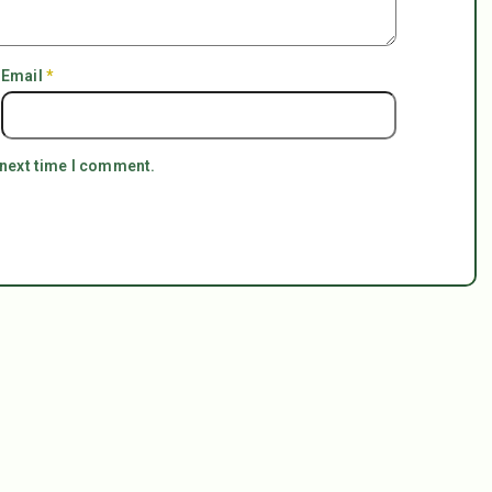
Email
*
 next time I comment.