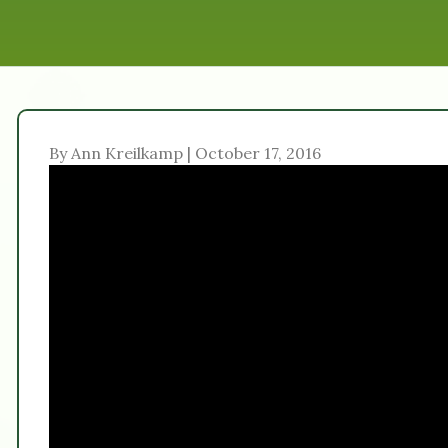
By Ann Kreilkamp | October 17, 2016