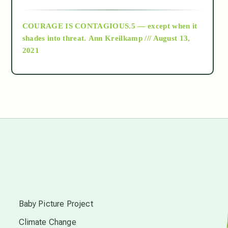
archive
COURAGE IS CONTAGIOUS.5 — except when it
as above so below
shades into threat.
Ann Kreilkamp /// August 13,
2021
Ascension
astrology
astronomy
beyond permaculture
s
channeled material
Baby Picture Project
Climate Change