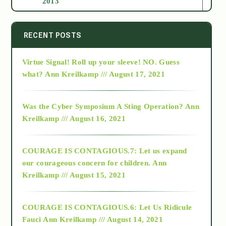
2013
2014
RECENT POSTS
Virtue Signal! Roll up your sleeve! NO. Guess
2015
what?
Ann Kreilkamp /// August 17, 2021
2016
Was the Cyber Symposium A Sting Operation?
Ann
Kreilkamp /// August 16, 2021
2017
COURAGE IS CONTAGIOUS.7: Let us expand
2018
our courageous concern for children.
Ann
Kreilkamp /// August 15, 2021
Alt-Epistemology
COURAGE IS CONTAGIOUS.6: Let Us Ridicule
Fauci
Ann Kreilkamp /// August 14, 2021