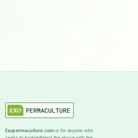
Exopermaculture.com
is for anyone who
seeks to bridge/blend the above with the