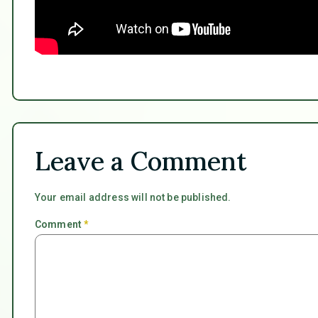
Leave a Comment
Your email address will not be published.
Comment
*