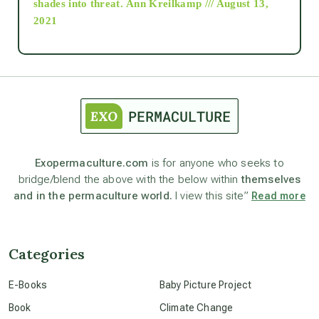
shades into threat.
Ann Kreilkamp /// August 13,
2021
Ascension
astrology
astronomy
Exopermaculture.com
is for anyone who seeks to
bridge/blend the above with the below within
themselves
beyond permaculture
and in the permaculture world.
I view this site”
Read more
channeled material
Categories
conscious dying
E-Books
Baby Picture Project
Book
Climate Change
conscious grieving