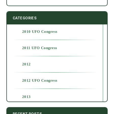
CATEGORIES
2010 UFO Congress
2011 UFO Congress
2012
2012 UFO Congress
2013
2014
RECENT POSTS