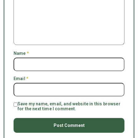
Name
*
Email
*
Save my name, email, and website in this browser
for the next time I comment.