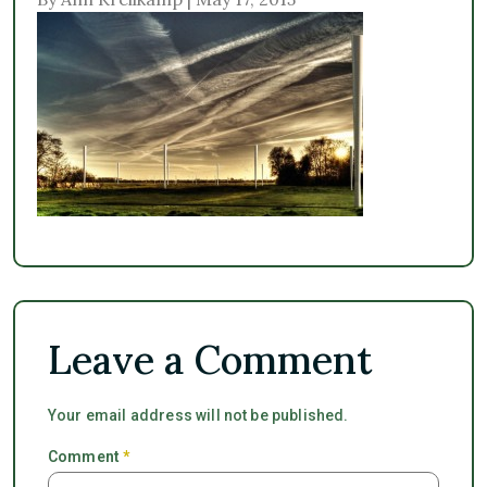
Leave a Comment
Your email address will not be published.
Comment
*