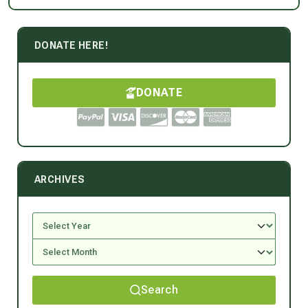
DONATE HERE!
DONATE
ARCHIVES
Search