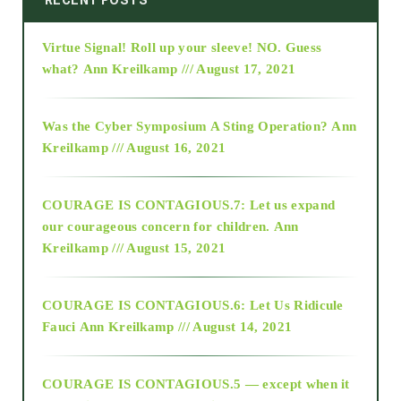
Virtue Signal! Roll up your sleeve! NO. Guess
2015
what?
Ann Kreilkamp /// August 17, 2021
2016
Was the Cyber Symposium A Sting Operation?
Ann
Kreilkamp /// August 16, 2021
2017
COURAGE IS CONTAGIOUS.7: Let us expand
2018
our courageous concern for children.
Ann
Kreilkamp /// August 15, 2021
Alt-Epistemology
COURAGE IS CONTAGIOUS.6: Let Us Ridicule
Fauci
Ann Kreilkamp /// August 14, 2021
archive
COURAGE IS CONTAGIOUS.5 — except when it
as above so below