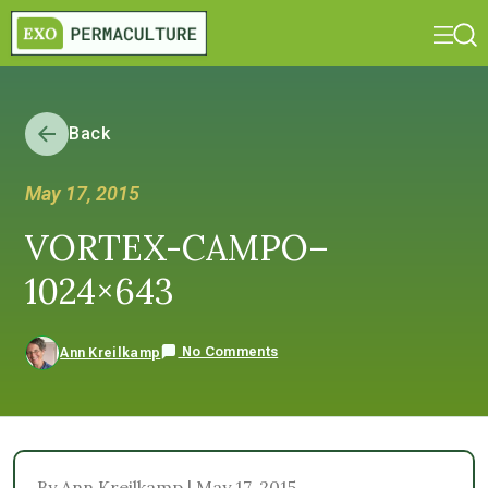
Back
May 17, 2015
VORTEX-CAMPO–
1024×643
No Comments
Ann Kreilkamp
By Ann Kreilkamp | May 17, 2015