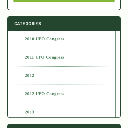
CATEGORIES
2010 UFO Congress
2011 UFO Congress
2012
2012 UFO Congress
2013