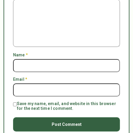
Name
*
Email
*
Save my name, email, and website in this browser
for the next time I comment.