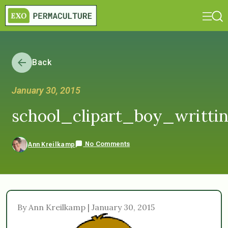
Back
January 30, 2015
school_clipart_boy_writti
No Comments
Ann Kreilkamp
By Ann Kreilkamp | January 30, 2015