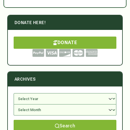
DONATE HERE!
DONATE
ARCHIVES
Search