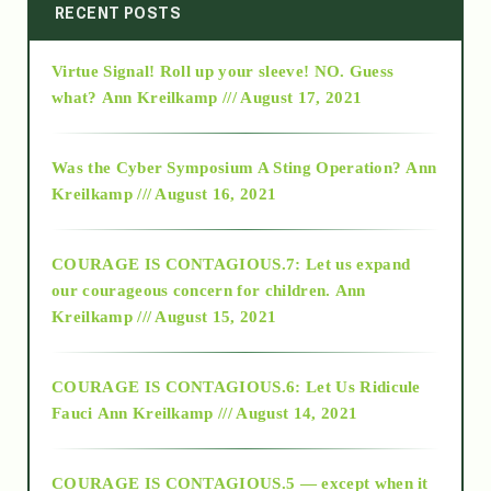
2014
RECENT POSTS
Virtue Signal! Roll up your sleeve! NO. Guess
2015
what?
Ann Kreilkamp /// August 17, 2021
2016
Was the Cyber Symposium A Sting Operation?
Ann
Kreilkamp /// August 16, 2021
2017
COURAGE IS CONTAGIOUS.7: Let us expand
2018
our courageous concern for children.
Ann
Kreilkamp /// August 15, 2021
Alt-Epistemology
COURAGE IS CONTAGIOUS.6: Let Us Ridicule
Fauci
Ann Kreilkamp /// August 14, 2021
archive
COURAGE IS CONTAGIOUS.5 — except when it