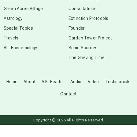
conscious grieving
Green Acres Village
Consultations
Astrology
Extinction Protocols
crop circles
Special Topics
Founder
Travels
Garden Tower Project
culture of secrecy
Alt-Epistemology
Some Sources
The Grieving Time
dark doo-doo
Disclosure
Home
About
A.K. Reader
Audio
Video
Testimonials
Contact
elder wisdom
free energy
Copyright © 2025 All Rights Reserved.