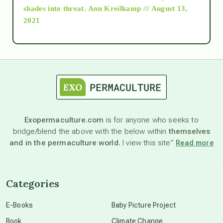
as above so below
shades into threat.
Ann Kreilkamp /// August 13,
2021
Ascension
astrology
astronomy
Exopermaculture.com
is for anyone who seeks to
bridge/blend the above with the below within
themselves
beyond permaculture
and in the permaculture world.
I view this site”
Read more
channeled material
Categories
conscious dying
E-Books
Baby Picture Project
Book
Climate Change