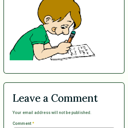
Leave a Comment
Your email address will not be published.
Comment
*