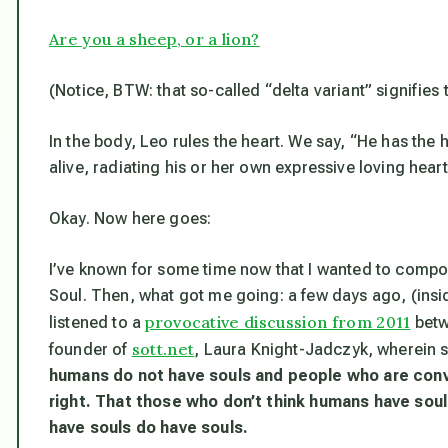
Are you a sheep, or a lion?
(Notice, BTW: that so-called “delta variant” signifies 
In the body, Leo rules the heart. We say, “He has the 
alive, radiating his or her own expressive loving hear
Okay. Now here goes:
I’ve known for some time now that I wanted to compos
Soul. Then, what got me going: a few days ago, (inside
provocative discussion from 2011
listened to a
betw
sott.net
founder of
, Laura Knight-Jadczyk, wherein s
humans
do not
have souls and people who are con
right. That those who don’t think humans have sou
have souls do have souls.