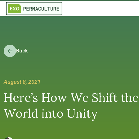
Back
August 8, 2021
Here’s How We Shift the
World into Unity