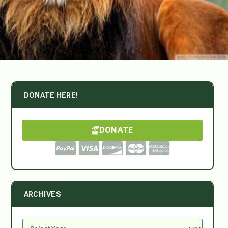
DONATE HERE!
DONATE
ARCHIVES