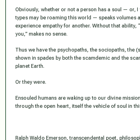
Obviously, whether or not a person has a soul — or, I 
types may be roaming this world — speaks volumes ab
experience empathy for another. Without that ability
you,” makes no sense.
Thus we have the psychopaths, the sociopaths, the (
shown in spades by both the scamdemic and the sca
planet Earth.
Or they were.
Ensouled humans are waking up to our divine mission, 
through the open heart, itself the vehicle of soul in thi
Ralph Waldo Emerson, transcendental poet, philosoph