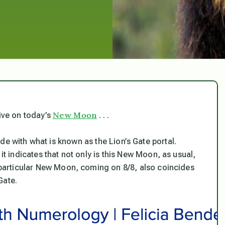
New Moon
tive on today’s
. . .
e with what is known as the Lion’s Gate portal.
it indicates that not only is this New Moon, as usual,
s particular New Moon, coming on 8/8, also coincides
Gate.