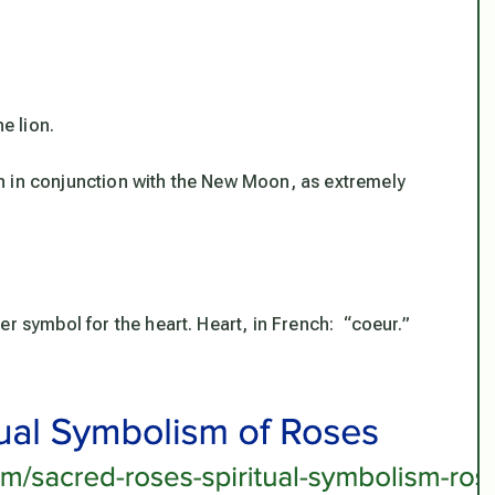
e lion.
n in conjunction with the New Moon, as extremely
er symbol for the heart. Heart, in French: “coeur.”