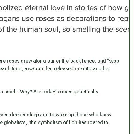
ere roses grew along our entire back fence, and “stop
e, each time, a swoon that released me into another
 no smell. Why?
Are today’s roses genetically
 even deeper sleep
and
to wake up those who knew
e globalists, the symbolism of lion has roared in,