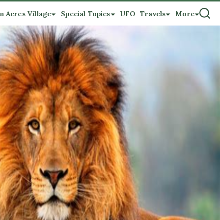
n Acres Village
Special Topics
UFO
Travels
More