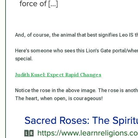
And, of course, the animal that best signifies Leo IS th
Here’s someone who sees this Lion’s Gate portal/whe
special.
Judith Kusel: Expect Rapid Changes
Notice the rose in the above image. The rose is anoth
The heart, when open, is
cour
ageous!