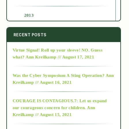
2013
2014
RECENT POSTS
Virtue Signal! Roll up your sleeve! NO. Guess
2015
what?
Ann Kreilkamp /// August 17, 2021
2016
Was the Cyber Symposium A Sting Operation?
Ann
Kreilkamp /// August 16, 2021
2017
COURAGE IS CONTAGIOUS.7: Let us expand
2018
our courageous concern for children.
Ann
Kreilkamp /// August 15, 2021
Alt-Epistemology