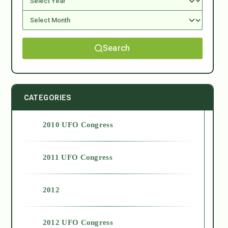
Search
CATEGORIES
2010 UFO Congress
2011 UFO Congress
2012
2012 UFO Congress