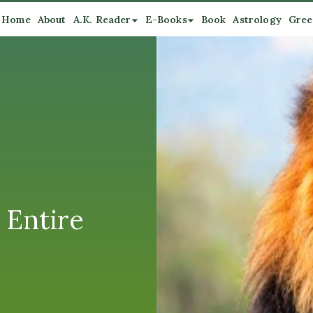
Home
About
A.K. Reader
E-Books
Book
Astrology
Gree
 Entire