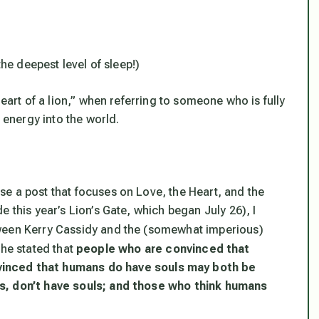
the deepest level of sleep!)
heart of a lion,” when referring to someone who is fully
t energy into the world.
e a post that focuses on Love, the Heart, and the
 this year’s Lion’s Gate, which began July 26), I
een Kerry Cassidy and the (somewhat imperious)
he stated that
people who are convinced that
vinced that humans
do
have souls may both be
ls, don’t have souls; and those who think humans