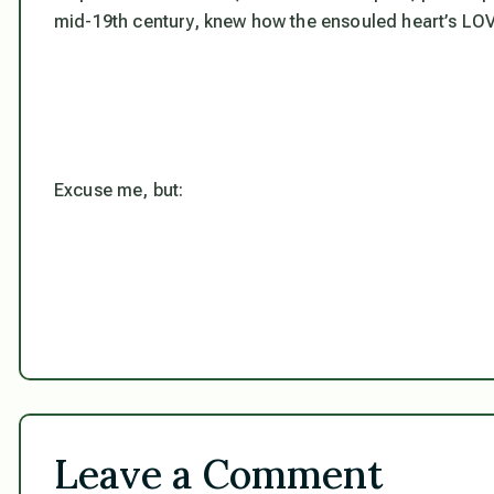
mid-19th century,
knew
how the ensouled heart’s LOV
Excuse me, but:
Leave a Comment