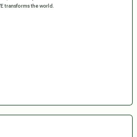
E transforms the world.