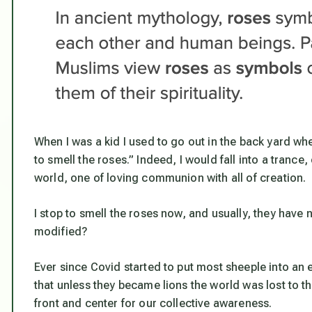
When I was a kid I used to go out in the back yard wh
to smell the roses.” Indeed, I would fall into a tranc
world, one of loving communion with all of creation.
I stop to smell the roses now, and usually, they have
modified?
Ever since Covid started to put most sheeple into an
that unless they became lions the world was lost to th
front and center for our collective awareness.