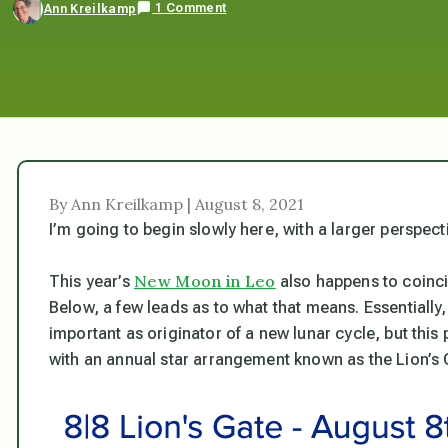
1 Comment
Ann Kreilkamp
By Ann Kreilkamp | August 8, 2021
I’m going to begin slowly here, with a larger perspec
New Moon in Leo
This year’s
also happens to coincid
Below, a few leads as to what that means. Essentially, 
important as originator of a new lunar cycle, but thi
with an annual star arrangement known as the Lion’s 