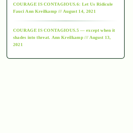
COURAGE IS CONTAGIOUS.6: Let Us Ridicule
Fauci
Ann Kreilkamp /// August 14, 2021
archive
COURAGE IS CONTAGIOUS.5 — except when it
as above so below
shades into threat.
Ann Kreilkamp /// August 13,
2021
Ascension
astrology
astronomy
beyond permaculture
channeled material