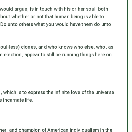
would argue, is in touch with his or her soul; both
out whether or not that human being is able to
, “Do unto others what you would have them do unto
soul-less) clones, and who knows who else, who,
as
m election
, appear to still be running things here on
which is to express the infinite love of the universe
s incarnate life.
er, and champion of American individualism in the