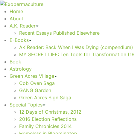
Home
About
A.K. Reader
Recent Essays Published Elsewhere
E-Books
AK Reader: Back When I Was Dying (compendium)
MY SECRET LIFE: Ten Tools for Transformation (1
Book
Astrology
Green Acres Village
Cob Oven Saga
GANG Garden
Green Acres Sign Saga
Special Topics
12 Days of Christmas, 2012
2016 Election Reflections
Family Chronicles 2014
Homeless in Bloomington