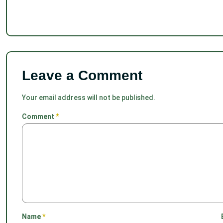
Leave a Comment
Your email address will not be published.
Comment
*
Name
*