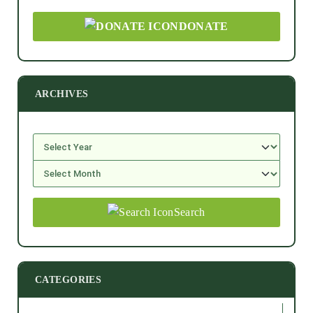
DONATE
ARCHIVES
Search
CATEGORIES