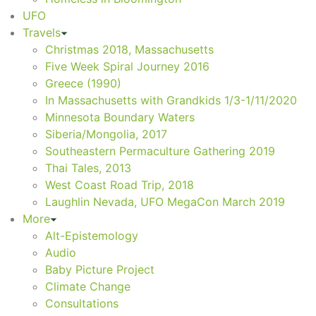
UFO
Travels
Christmas 2018, Massachusetts
Five Week Spiral Journey 2016
Greece (1990)
In Massachusetts with Grandkids 1/3-1/11/2020
Minnesota Boundary Waters
Siberia/Mongolia, 2017
Southeastern Permaculture Gathering 2019
Thai Tales, 2013
West Coast Road Trip, 2018
Laughlin Nevada, UFO MegaCon March 2019
More
Alt-Epistemology
Audio
Baby Picture Project
Climate Change
Consultations