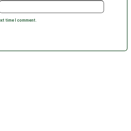
ext time I comment.