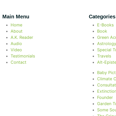
Main Menu
Categories
Home
E-Books
About
Book
A.K. Reader
Green Acr
Audio
Astrolog
Video
Special T
Testimonials
Travels
Contact
Alt-Epis
Baby Pict
Climate 
Consultat
Extinctio
Founder
Garden T
Some Sou
The Grie