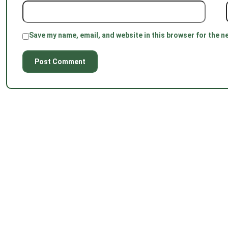
Save my name, email, and website in this browser for the n