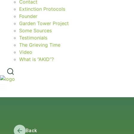
Contact
Extinction Protocols
Founder
Garden Tower Project
Some Sources
Testimonials
The Grieving Time
Video
What is “AKID”?
Back