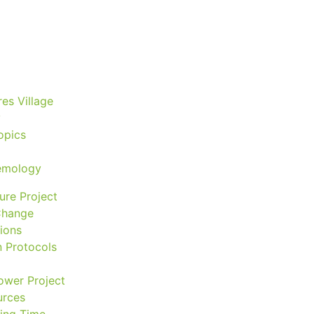
astrology
astronomy
es Village
beyond permaculture
y
opics
channeled material
temology
conscious dying
ure Project
Change
ions
conscious grieving
n Protocols
ower Project
crop circles
rces
ving Time