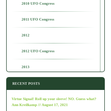
2010 UFO Congress
2011 UFO Congress
2012
2012 UFO Congress
2013
2014
RECENT POSTS
2015
Virtue Signal! Roll up your sleeve! NO. Guess what?
Ann Kreilkamp /// August 17, 2021