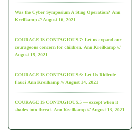
2016
Was the Cyber Symposium A Sting Operation?
Ann
Kreilkamp /// August 16, 2021
2017
COURAGE IS CONTAGIOUS.7: Let us expand our
2018
courageous concern for children.
Ann Kreilkamp ///
August 15, 2021
Alt-Epistemology
COURAGE IS CONTAGIOUS.6: Let Us Ridicule
Fauci
Ann Kreilkamp /// August 14, 2021
archive
COURAGE IS CONTAGIOUS.5 — except when it
as above so below
shades into threat.
Ann Kreilkamp /// August 13, 2021
Ascension