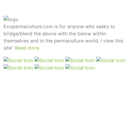
Exopermaculture.com
is for anyone who seeks to
bridge/blend the above with the below within
themselves and in the permaculture world.
I view this
site”
Read more