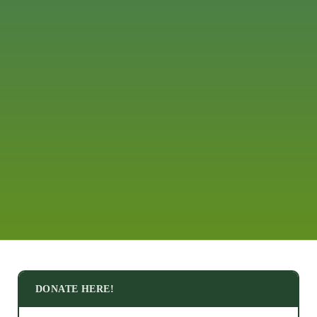
DONATE HERE!