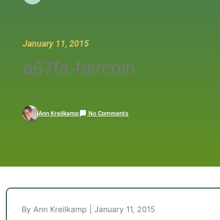
January 11, 2015
a67fa-faircoin
Ann Kreilkamp
No Comments
By Ann Kreilkamp | January 11, 2015