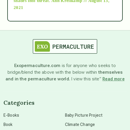
shades into threat.
Ann Kreilkamp /// August 13,
2021
Ascension
astrology
astronomy
Exopermaculture.com
is for anyone who seeks to
bridge/blend the above with the below within
themselves
beyond permaculture
and in the permaculture world.
I view this site”
Read more
channeled material
Categories
conscious dying
E-Books
Baby Picture Project
Book
Climate Change
conscious grieving