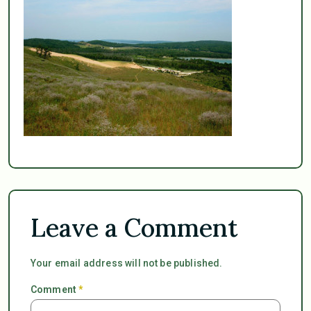
Leave a Comment
Your email address will not be published.
Comment
*