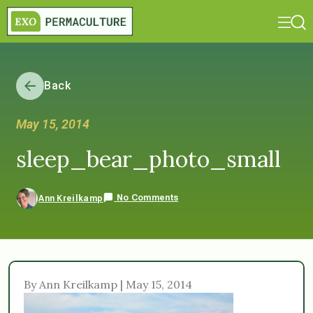
Back
May 15, 2014
sleep_bear_photo_small
No Comments
Ann Kreilkamp
By Ann Kreilkamp | May 15, 2014