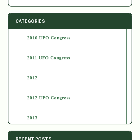
CATEGORIES
2010 UFO Congress
2011 UFO Congress
2012
2012 UFO Congress
2013
2014
RECENT POSTS