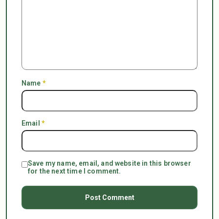
Name
*
Email
*
Save my name, email, and website in this browser
for the next time I comment.