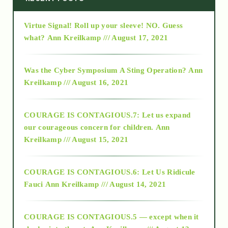
Virtue Signal! Roll up your sleeve! NO. Guess
2015
what?
Ann Kreilkamp /// August 17, 2021
2016
Was the Cyber Symposium A Sting Operation?
Ann
Kreilkamp /// August 16, 2021
2017
COURAGE IS CONTAGIOUS.7: Let us expand
2018
our courageous concern for children.
Ann
Kreilkamp /// August 15, 2021
Alt-Epistemology
COURAGE IS CONTAGIOUS.6: Let Us Ridicule
Fauci
Ann Kreilkamp /// August 14, 2021
archive
COURAGE IS CONTAGIOUS.5 — except when it
as above so below