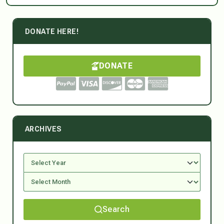
DONATE HERE!
DONATE
ARCHIVES
Search