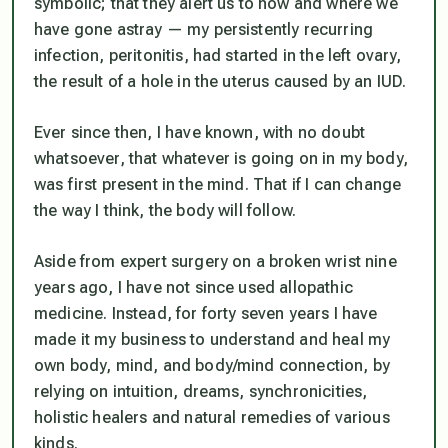
symbolic; that they alert us to how and where we
have gone astray — my persistently recurring
infection, peritonitis, had started in the left ovary,
the result of a hole in the uterus caused by an IUD.
Ever since then, I have known, with no doubt
whatsoever, that whatever is going on in my body,
was first present in the mind. That if I can change
the way I think, the body will follow.
Aside from expert surgery on a broken wrist nine
years ago, I have not since used allopathic
medicine. Instead, for forty seven years I have
made it my business to understand and heal my
own body, mind, and body/mind connection, by
relying on intuition, dreams, synchronicities,
holistic healers and natural remedies of various
kinds.