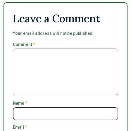
Leave a Comment
Your email address will not be published.
Comment
*
Name
*
Email
*