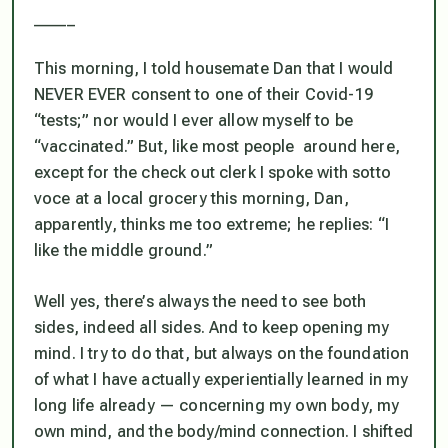
_____
This morning, I told housemate Dan that I would
NEVER EVER consent to one of their Covid-19
“tests;” nor would I ever allow myself to be
“vaccinated.” But, like most people around here,
except for the check out clerk I spoke with
sotto
voce
at a local grocery this morning, Dan,
apparently, thinks me too extreme; he replies: “I
like the middle ground.”
Well yes, there’s always the need to see both
sides, indeed all sides. And to keep opening my
mind. I try to do that, but
always
on the foundation
of what I have actually experientially learned in my
long life already — concerning my own body, my
own mind, and the body/mind connection. I shifted