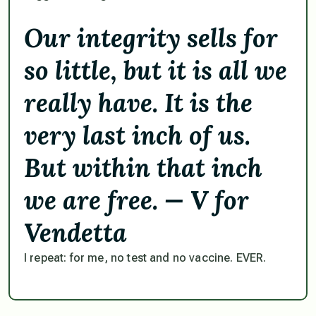
Our integrity sells for
so little, but it is all we
really have. It is the
very last inch of us.
But within that inch
we are free. — V for
Vendetta
I repeat: for me, no test and no vaccine. EVER.