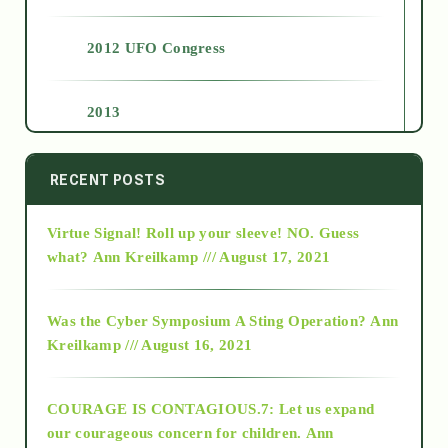
2012 UFO Congress
2013
2014
RECENT POSTS
Virtue Signal! Roll up your sleeve! NO. Guess
2015
what?
Ann Kreilkamp /// August 17, 2021
2016
Was the Cyber Symposium A Sting Operation?
Ann
Kreilkamp /// August 16, 2021
2017
COURAGE IS CONTAGIOUS.7: Let us expand
2018
our courageous concern for children.
Ann