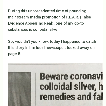
During this unprecedented time of pounding
mainstream media promotion of F.E.A.R. (False
Evidence Appearing Real), one of my go-to
substances is colloidal silver.
So, wouldn’t you know, today I happened to catch
this story in the local newspaper, tucked away on
page 5.