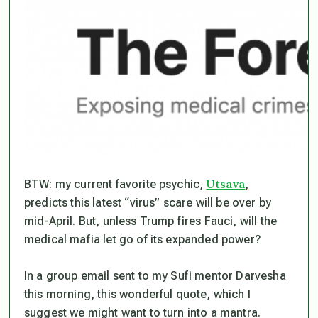
Utsava
BTW: my current favorite psychic,
,
predicts this latest “virus” scare will be over by
mid-April. But, unless Trump fires Fauci, will the
medical mafia let go of its expanded power?
In a group email sent to my Sufi mentor Darvesha
this morning, this wonderful quote, which I
suggest we might want to turn into a mantra.