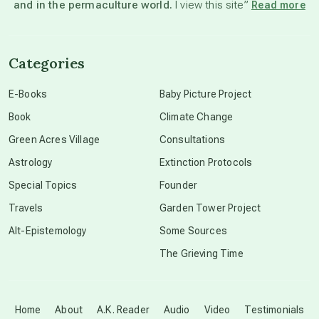
and in the permaculture world.
I view this site”
Read more
channeled material
Categories
conscious dying
E-Books
Baby Picture Project
Book
Climate Change
conscious grieving
Green Acres Village
Consultations
Astrology
Extinction Protocols
crop circles
Special Topics
Founder
Travels
Garden Tower Project
culture of secrecy
Alt-Epistemology
Some Sources
The Grieving Time
dark doo-doo
Disclosure
Home
About
A.K. Reader
Audio
Video
Testimonials