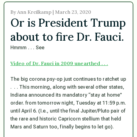
By Ann Kreilkamp | March 23, 2020
Or is President Trump
about to fire Dr. Fauci.
Hmmm . . . See
Video of Dr. Fauci in 2009 unearthed . . .
The big corona psy-op just continues to ratchet up
. . . This morning, along with several other states,
Indiana announced its
mandatory
“stay at home”
order. from tomorrow night, Tuesday at 11:59 p.m.
until April 6. (I.e., until the final Jupiter/Pluto pair of
the rare and historic Capricorn stellium that held
Mars and Saturn too, finally begins to let go).