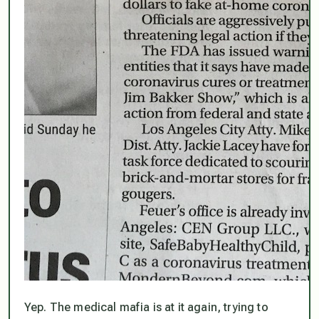
Yep. The medical mafia is at it again, trying to