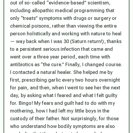
out of so-called “evidence-based” scientism,
including allopathic medical programming that
only “treats” symptoms with drugs or surgery or
chemical poisons, rather than viewing the entire
person holistically and working with nature to heal
— way back when I was 30 (Saturn return!), thanks
to a persistent serious infection that came and
went over a three year period, each time with
antibiotics as “the cure.” Finally, I changed course.
I contacted a natural healer. She helped me by
first, prescribing garlic every two hours overnight
for pain, and then, when I went to see her the next
day, by asking what I feared and what I felt guilty
for. Bingo! My fears and guilt had to do with my
mothering, how I had left my little boys in the
custody of their father. Not surprisingly, for those
who understand how bodily symptoms are also