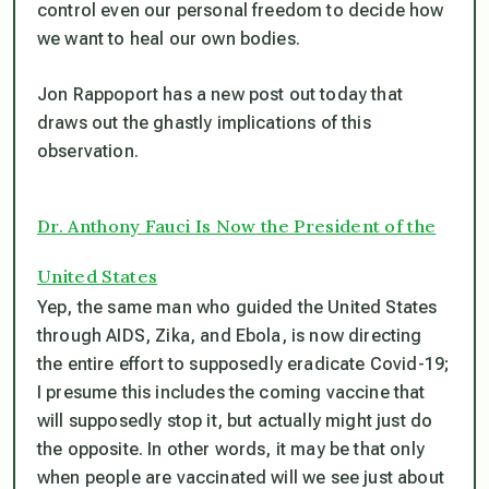
control even our personal freedom to decide how
we want to heal our own bodies.
Jon Rappoport has a new post out today that
draws out the ghastly implications of this
observation.
Dr. Anthony Fauci Is Now the President of the
United States
Yep, the same man who guided the United States
through AIDS, Zika, and Ebola, is now directing
the entire effort to supposedly eradicate Covid-19;
I presume this includes the coming vaccine that
will supposedly stop it, but actually might just do
the opposite. In other words, it may be that only
when people are vaccinated will we see just about