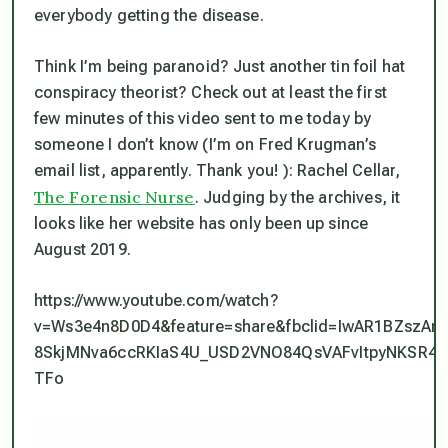
everybody getting the disease.
Think I’m being paranoid? Just another tin foil hat
conspiracy theorist? Check out at least the first
few minutes of this video sent to me today by
someone I don’t know (I’m on Fred Krugman’s
email list, apparently. Thank you! ): Rachel Cellar,
The Forensic Nurse
. Judging by the archives, it
looks like her website has only been up since
August 2019.
https://www.youtube.com/watch?
v=Ws3e4n8D0D4&feature=share&fbclid=IwAR1BZszAn-
8SkjMNva6ccRKIaS4U_USD2VNO84QsVAFvItpyNKSR4yt
TFo