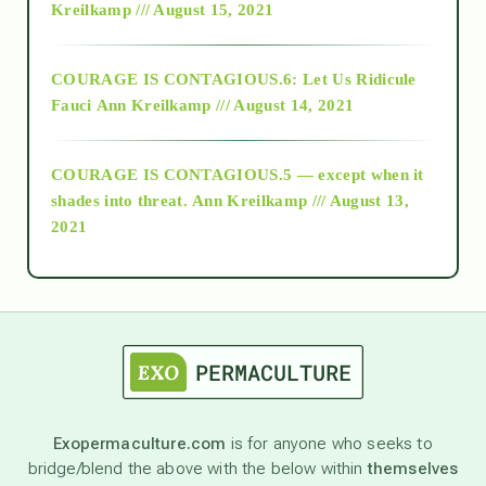
Kreilkamp /// August 15, 2021
Alt-Epistemology
COURAGE IS CONTAGIOUS.6: Let Us Ridicule
Fauci
Ann Kreilkamp /// August 14, 2021
archive
COURAGE IS CONTAGIOUS.5 — except when it
as above so below
shades into threat.
Ann Kreilkamp /// August 13,
2021
Ascension
astrology
astronomy
Exopermaculture.com
is for anyone who seeks to
bridge/blend the above with the below within
themselves
beyond permaculture