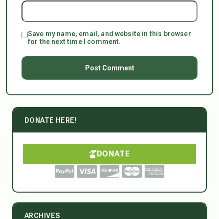
Save my name, email, and website in this browser
for the next time I comment.
DONATE HERE!
DONATE
ARCHIVES