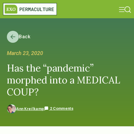
Back
March 23, 2020
Has the “pandemic”
morphed into a MEDICAL
COUP?
2 Comments
Ann Kreilkamp