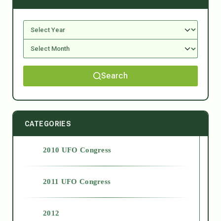
Search
CATEGORIES
2010 UFO Congress
2011 UFO Congress
2012