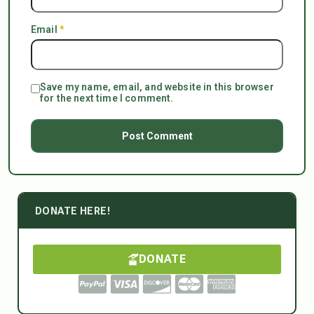
Email
*
Save my name, email, and website in this browser
for the next time I comment.
DONATE HERE!
DONATE