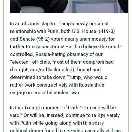
In an obvious slap to Trump’s newly personal
relationship with Putin, both U.S. House (419-3)
and Senate (98-2) voted nearly unanimously for
further Russia sanctions! Hard to believe the mind-
controlled, Russia-hating obstinacy of our
“elected” officials, most of them compromised
(bought, and/or blackmailed), bound and
determined to take down Trump, who would
rather work constructively with Russia than
engage in ecocidal nuclear war.
Is this Trump’s moment of truth? Can and will he
veto? Or will he, instead, continue to talk privately
with Putin while going along with this sorry
political drama for all to see which actually will, as