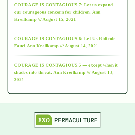
COURAGE IS CONTAGIOUS.7: Let us expand
2018
our courageous concern for children.
Ann
Kreilkamp /// August 15, 2021
Alt-Epistemology
COURAGE IS CONTAGIOUS.6: Let Us Ridicule
Fauci
Ann Kreilkamp /// August 14, 2021
archive
COURAGE IS CONTAGIOUS.5 — except when it
as above so below
shades into threat.
Ann Kreilkamp /// August 13,
2021
Ascension
astrology
astronomy