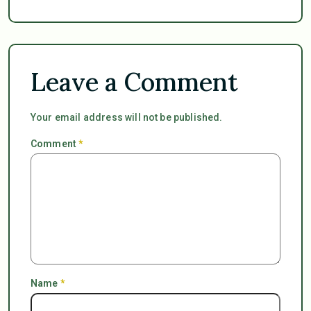
Leave a Comment
Your email address will not be published.
Comment
*
Name
*