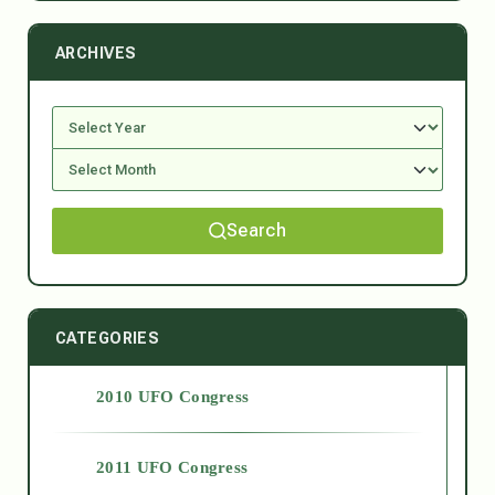
ARCHIVES
Search
CATEGORIES
2010 UFO Congress
2011 UFO Congress