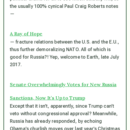
the usually 100% cynical Paul Craig Roberts notes
—
A Ray of Hope
— fracture relations between the U.S. and the E.U.,
thus further demoralizing NATO. All of which is
good for Russia?! Yep, welcome to Earth, late July
2017.
Senate Overwhelmingly Votes for New Russia
Sanctions, Now It’s Up to Trump
Except that it isn’t, apparently, since Trump can’t
veto without congressional approval? Meanwhile,
Russia has already responded, by echoing
Obama’s churlish moves over last year’s Christmas