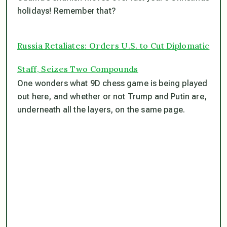
holidays! Remember that?
Russia Retaliates: Orders U.S. to Cut Diplomatic
Staff, Seizes Two Compounds
One wonders what 9D chess game is being played
out here, and whether or not Trump and Putin are,
underneath all the layers, on the same page.