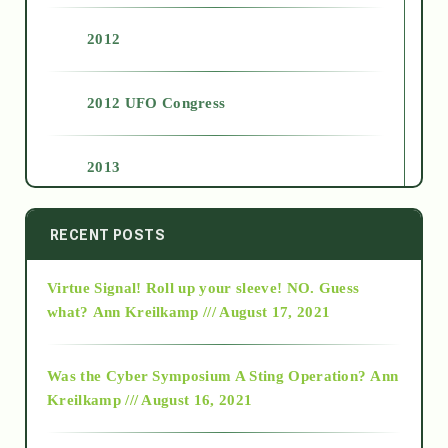
2012
2012 UFO Congress
2013
2014
RECENT POSTS
Virtue Signal! Roll up your sleeve! NO. Guess
2015
what?
Ann Kreilkamp /// August 17, 2021
2016
Was the Cyber Symposium A Sting Operation?
Ann
Kreilkamp /// August 16, 2021
2017