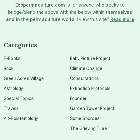
Exopermaculture.com
is for anyone who seeks to
bridge/blend the above with the below within
themselves
beyond permaculture
and in the permaculture world.
I view this site”
Read more
channeled material
Categories
conscious dying
E-Books
Baby Picture Project
Book
Climate Change
conscious grieving
Green Acres Village
Consultations
Astrology
Extinction Protocols
crop circles
Special Topics
Founder
Travels
Garden Tower Project
culture of secrecy
Alt-Epistemology
Some Sources
The Grieving Time
dark doo-doo