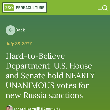
Back
July 28, 2017
Hard-to-Believe
Department: U.S. House
and Senate hold NEARLY
UNANIMOUS votes for
new Russia sanctions
5 Comments
Ann Kreilkamp