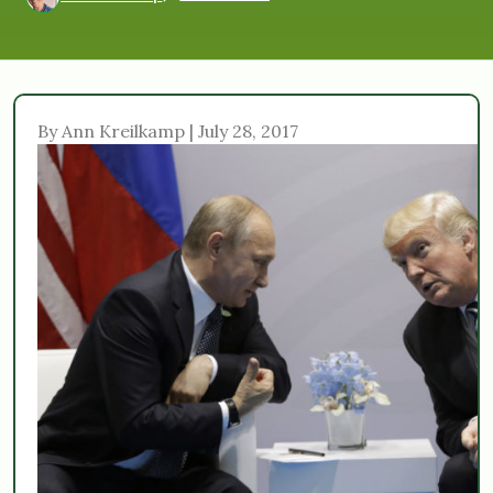
By Ann Kreilkamp | July 28, 2017