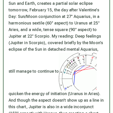
Sun and Earth, creates a partial solar eclipse
tomorrow, February 15, the day after Valentine’s
Day: Sun/Moon conjunction at 27° Aquarius, in a
harmonious sextile (60° aspect) to Uranus at 25°
Aries, and a wide, tense square (90° aspect) to
Jupiter at 22° Scorpio. My reading: Deep feelings
(Jupiter in Scorpio), covered briefly by the Moon’s
eclipse of the Sun in detached mental Aquarius,
still manage to continue to
quicken the energy of initiation (Uranus in Aries).
And though the aspect doesn’t show up as a line in
this chart, Jupiter is also in a wide inconjunct