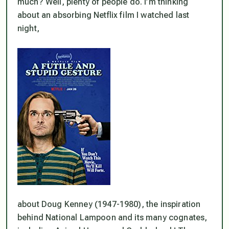
much? Well, plenty of people do. I’m thinking
about an absorbing Netflix film I watched last
night,
about Doug Kenney (1947-1980), the inspiration
behind National Lampoon and its many cognates,