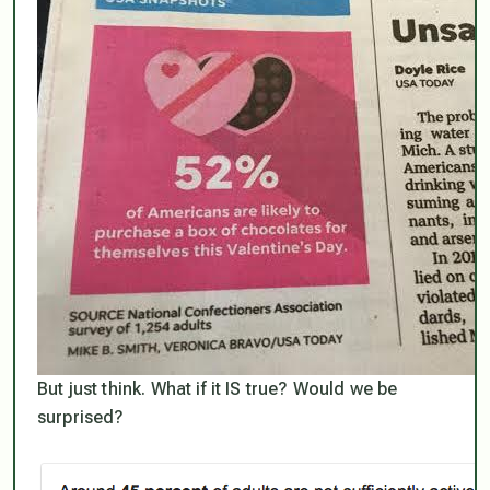
But just think. What if it IS true? Would we be
surprised?