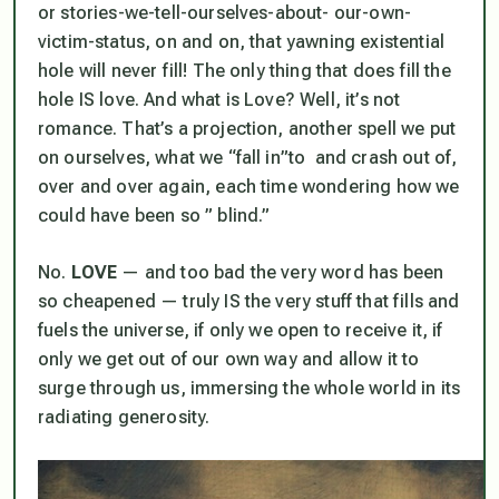
or stories-we-tell-ourselves-about- our-own-
victim-status, on and on, that yawning existential
hole will never fill! The only thing that
does
fill the
hole IS love. And what is Love? Well, it’s not
romance. That’s a projection, another spell we put
on ourselves, what we “fall in”to and crash out of,
over and over again, each time wondering how we
could have been so ” blind.”
No.
LOVE
— and too bad the very word has been
so cheapened — truly IS the very stuff that fills and
fuels the universe, if only we open to receive it, if
only we get out of our own way and allow it to
surge through us, immersing the whole world in its
radiating generosity.