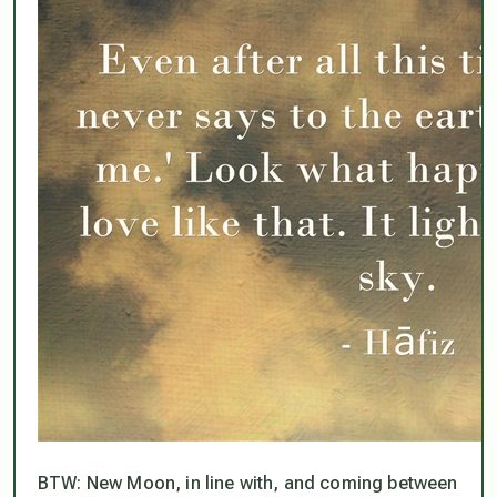
BTW: New Moon, in line with, and coming between