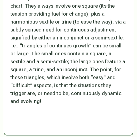
chart. They always involve one square (its the
tension providing fuel for change), plus a
harmonious sextile or trine (to ease the way), via a
subtly sensed need for continuous adjustment
signified by either an inconjunct or a semi-sextile.
I.e., “triangles of continues growth” can be small
or large. The small ones contain a square, a
sextile and a semi-sextile; the large ones feature a
square, a trine, and an inconjunct. The point, for
these triangles, which involve both “easy” and
“difficult” aspects, is that the situations they
trigger are, or need to be, continuously dynamic
and evolving!