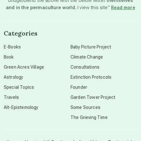
bridge/blend the above with the below within
themselves
beyond permaculture
and in the permaculture world.
I view this site”
Read more
channeled material
Categories
conscious dying
E-Books
Baby Picture Project
Book
Climate Change
conscious grieving
Green Acres Village
Consultations
Astrology
Extinction Protocols
crop circles
Special Topics
Founder
Travels
Garden Tower Project
culture of secrecy
Alt-Epistemology
Some Sources
The Grieving Time
dark doo-doo