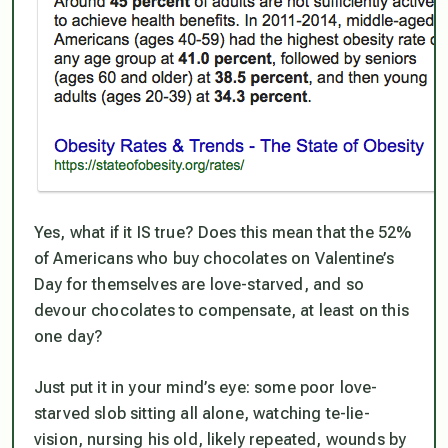
Yes, what if it IS true? Does this mean that the 52%
of Americans who buy chocolates on Valentine’s
Day
for themselves
are love-starved, and so
devour chocolates to compensate, at least on this
one day?
Just put it in your mind’s eye: some poor love-
starved slob sitting all alone, watching te-lie-
vision, nursing his old, likely repeated, wounds by