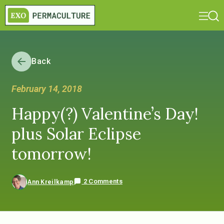
Back
February 14, 2018
Happy(?) Valentine’s Day!
plus Solar Eclipse
tomorrow!
2 Comments
Ann Kreilkamp