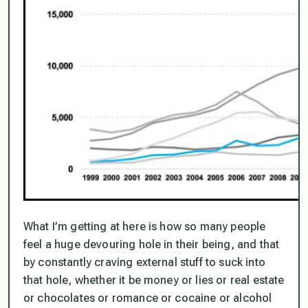
What I’m getting at here is how so many people
feel a huge devouring hole in their being, and that
by constantly craving external stuff to suck into
that hole, whether it be money or lies or real estate
or chocolates or romance or cocaine or alcohol