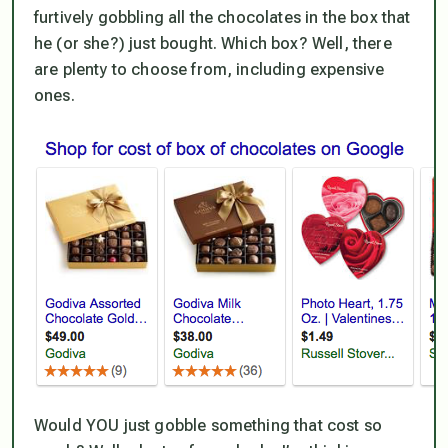
furtively gobbling all the chocolates in the box that
he (or she?) just bought. Which box? Well, there
are plenty to choose from, including expensive
ones.
Would YOU just gobble something that cost so