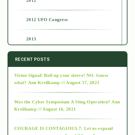
2012
2012 UFO Congress
2013
2014
RECENT POSTS
Virtue Signal! Roll up your sleeve! NO. Guess
2015
what?
Ann Kreilkamp /// August 17, 2021
2016
Was the Cyber Symposium A Sting Operation?
Ann
Kreilkamp /// August 16, 2021
2017
COURAGE IS CONTAGIOUS.7: Let us expand