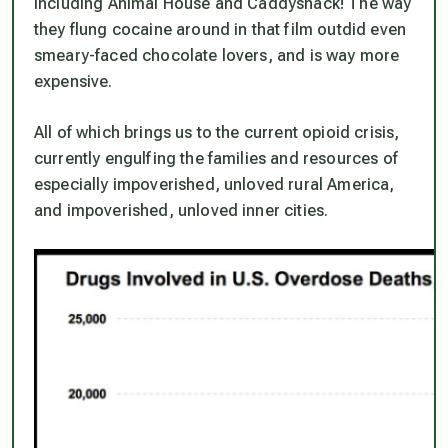
including Animal House and Caddyshack! The way
they flung cocaine around in that film outdid even
smeary-faced chocolate lovers, and is
way
more
expensive.
All of which brings us to the current opioid crisis,
currently engulfing the families and resources of
especially impoverished, unloved rural America,
and impoverished, unloved inner cities.