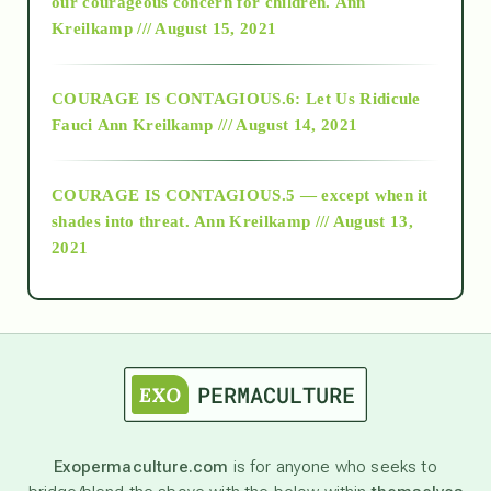
2018
our courageous concern for children.
Ann
Kreilkamp /// August 15, 2021
Alt-Epistemology
COURAGE IS CONTAGIOUS.6: Let Us Ridicule
Fauci
Ann Kreilkamp /// August 14, 2021
archive
COURAGE IS CONTAGIOUS.5 — except when it
as above so below
shades into threat.
Ann Kreilkamp /// August 13,
2021
Ascension
astrology
astronomy
Exopermaculture.com
is for anyone who seeks to