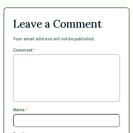
Leave a Comment
Your email address will not be published.
Comment
*
Name
*