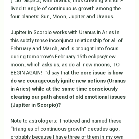
(150° aspect) with Uranus, thus creating a short-
lived
triangle of continuuous growth
among the
four planets: Sun, Moon, Jupiter and Uranus.
Jupiter in Scorpio works with Uranus in Aries in
this subtly tense inconjunct relationship
for all of
February and March
, and is brought into focus
during tomorrow’s February 15th eclipse/new
moon, which asks us, as do all new moons, TO
BEGIN AGAIN! I’d say that
the core issue is how
do we courageously ignite new actions (Uranus
in Aries) while at the same time consciously
clearing our path ahead of old emotional issues
(Jupiter in Scorpio)?
Note to astrologers: I noticed and named these
“triangles of continuous growth” decades ago,
probably because I have three of them in my own