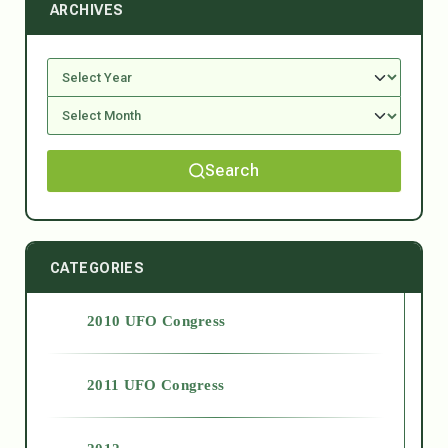
ARCHIVES
Search
CATEGORIES
2010 UFO Congress
2011 UFO Congress