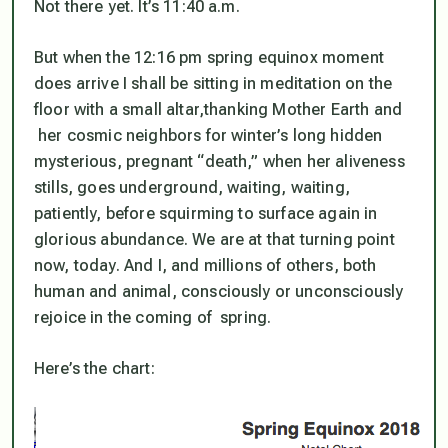
Not there yet. It’s 11:40 a.m.
But when the 12:16 pm spring equinox moment
does arrive I shall be sitting in meditation on the
floor with a small altar,thanking Mother Earth and
her cosmic neighbors for winter’s long hidden
mysterious, pregnant “death,” when her aliveness
stills, goes underground, waiting, waiting,
patiently, before squirming to surface again in
glorious abundance. We are at that turning point
now, today. And I, and millions of others, both
human and animal, consciously or unconsciously
rejoice in the coming of spring.
Here’s the chart: