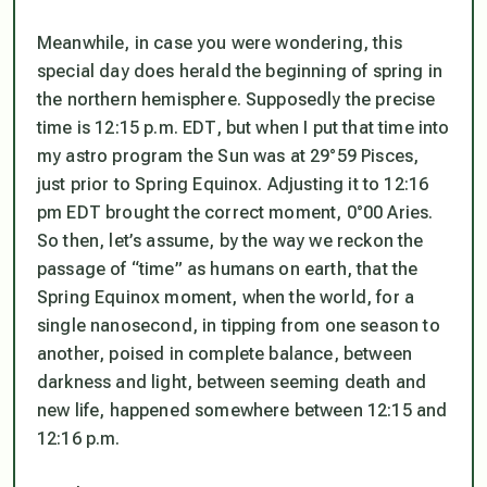
Meanwhile, in case you were wondering, this
special day does herald the beginning of spring in
the northern hemisphere. Supposedly the precise
time is 12:15 p.m. EDT, but when I put that time into
my astro program the Sun was at 29°59 Pisces,
just prior to Spring Equinox. Adjusting it to 12:16
pm EDT brought the correct moment, 0°00 Aries.
So then, let’s assume, by the way we reckon the
passage of “time” as humans on earth, that the
Spring Equinox moment, when the world, for a
single nanosecond, in tipping from one season to
another, poised in complete balance, between
darkness and light, between seeming death and
new life, happened somewhere between 12:15 and
12:16 p.m.