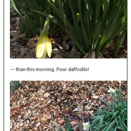
— than this morning. Poor daffodils!