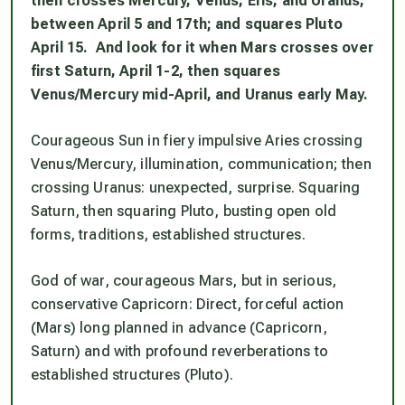
then crosses Mercury, Venus, Eris, and Uranus,
between April 5 and 17th; and squares Pluto
April 15. And look for it when Mars crosses over
first Saturn, April 1-2, then squares
Venus/Mercury mid-April, and Uranus early May.
Courageous Sun in fiery impulsive Aries crossing
Venus/Mercury, illumination, communication; then
crossing Uranus: unexpected, surprise. Squaring
Saturn, then squaring Pluto, busting open old
forms, traditions, established structures.
God of war, courageous Mars, but in serious,
conservative Capricorn: Direct, forceful action
(Mars) long planned in advance (Capricorn,
Saturn) and with profound reverberations to
established structures (Pluto).