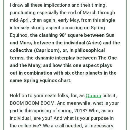
I draw all these implications and their timing,
punctuating especially the end of March through
mid-April, then again, early May, from this single
intensely strong aspect occurring on Spring
Equinox,
the clashing 90° square between Sun
and Mars, between the individual (Aries) and the
collective (Capricorn),
or, in philosophical
terms, the dynamic interplay between The One
and the Many; and how this one aspect plays
out in combination with six other planets in the
same Spring Equinox chart.
Qanon
Hold on to your seats folks, for, as
puts it,
BOOM BOOM BOOM. And meanwhile, what is
your
part in this uprising of spring, 2018? Who, as an
individual, are
you
? And what is
your
purpose in
the collective? We are all needed, all necessary.