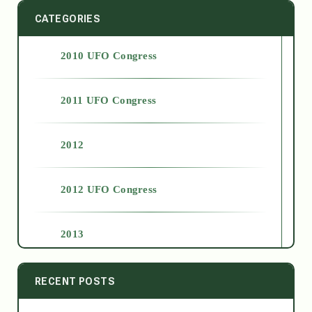
CATEGORIES
2010 UFO Congress
2011 UFO Congress
2012
2012 UFO Congress
2013
2014
RECENT POSTS