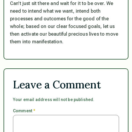
Can’t just sit there and wait for it to be over. We
need to intend what we want, intend both
processes and outcomes for the good of the
whole; based on our clear focused goals, let us
then activate our beautiful precious lives to move
them into manifestation.
Leave a Comment
Your email address will not be published.
Comment
*