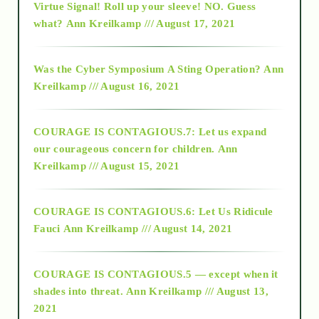
Virtue Signal! Roll up your sleeve! NO. Guess
2015
what?
Ann Kreilkamp /// August 17, 2021
2016
Was the Cyber Symposium A Sting Operation?
Ann
Kreilkamp /// August 16, 2021
2017
COURAGE IS CONTAGIOUS.7: Let us expand
2018
our courageous concern for children.
Ann
Kreilkamp /// August 15, 2021
Alt-Epistemology
COURAGE IS CONTAGIOUS.6: Let Us Ridicule
Fauci
Ann Kreilkamp /// August 14, 2021
archive
COURAGE IS CONTAGIOUS.5 — except when it
as above so below
shades into threat.
Ann Kreilkamp /// August 13,
2021