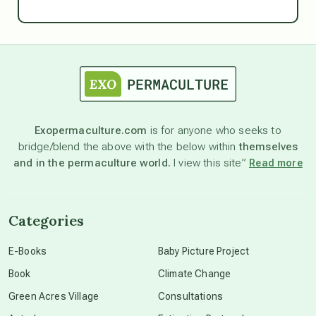
Ascension
astrology
astronomy
Exopermaculture.com
is for anyone who seeks to
bridge/blend the above with the below within
themselves
beyond permaculture
and in the permaculture world.
I view this site”
Read more
channeled material
Categories
conscious dying
E-Books
Baby Picture Project
Book
Climate Change
conscious grieving
Green Acres Village
Consultations