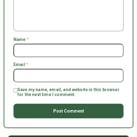
Name
*
Email
*
Save my name, email, and website in this browser
for the next time I comment.