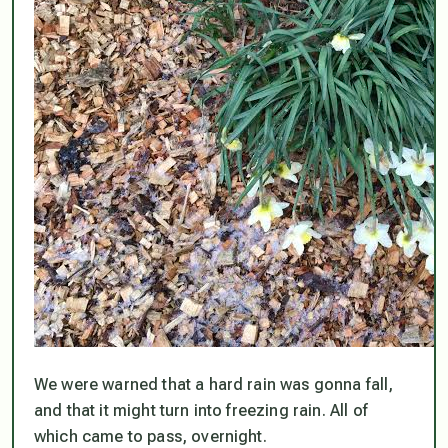
We were warned that a hard rain was gonna fall,
and that it might turn into freezing rain. All of
which came to pass, overnight.