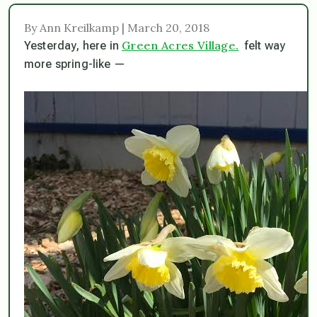
By Ann Kreilkamp | March 20, 2018
Green Acres Village.
Yesterday, here in
felt way
more spring-like —