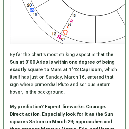
By far the chart’s most striking aspect is that
the
Sun at 0°00 Aries is within one degree of being
exactly square to Mars at 1°42 Capricorn
, which
itself has just on Sunday, March 16, entered that
sign where primordial Pluto and serious Saturn
hover, in the background.
My prediction? Expect fireworks. Courage.
Direct action. Especially look for it as the Sun
squares Saturn on March 29; approaches and