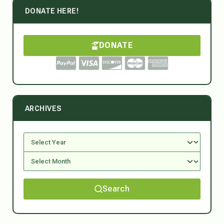
DONATE HERE!
DONATE
ARCHIVES
Search