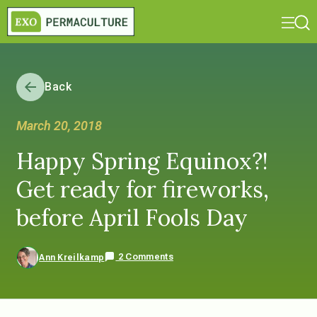
Back
March 20, 2018
Happy Spring Equinox?!
Get ready for fireworks,
before April Fools Day
2 Comments
Ann Kreilkamp