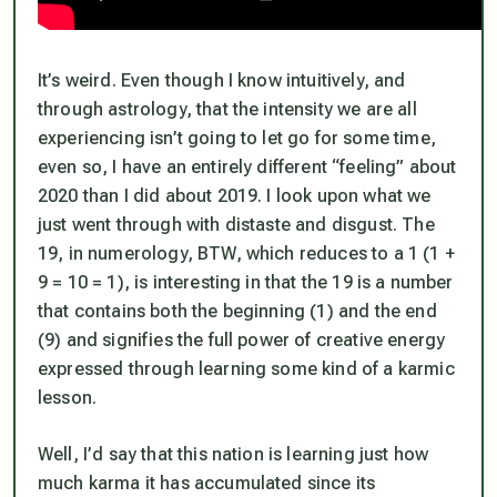
It’s weird. Even though I know intuitively, and
through astrology, that the intensity we are all
experiencing isn’t going to let go for some time,
even so, I have an entirely different “feeling” about
2020 than I did about 2019. I look upon what we
just went through with distaste and disgust. The
19, in numerology, BTW, which reduces to a 1 (1 +
9 = 10 = 1), is interesting in that the 19 is a number
that contains both the beginning (1) and the end
(9) and signifies the full power of creative energy
expressed through learning some kind of a karmic
lesson.
Well, I’d say that this nation is learning just how
much karma it has accumulated since its