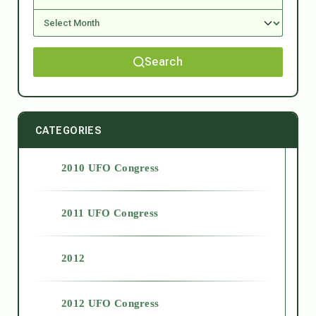
Search
CATEGORIES
2010 UFO Congress
2011 UFO Congress
2012
2012 UFO Congress