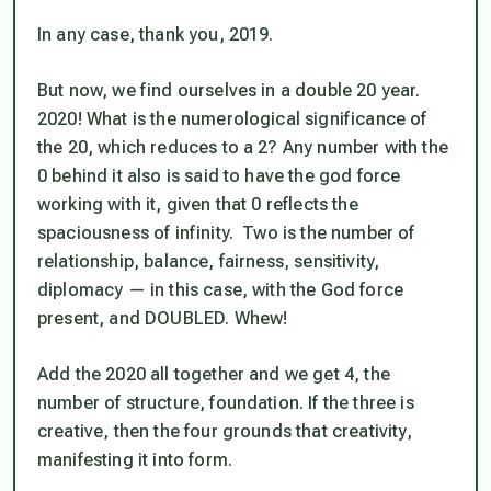
In any case, thank you, 2019.
But now, we find ourselves in a double 20 year.
2020! What is the numerological significance of
the 20, which reduces to a 2? Any number with the
0 behind it also is said to have the god force
working with it, given that 0 reflects the
spaciousness of infinity. Two is the number of
relationship, balance, fairness, sensitivity,
diplomacy — in this case, with the God force
present, and DOUBLED. Whew!
Add the 2020 all together and we get 4, the
number of structure, foundation. If the three is
creative, then the four grounds that creativity,
manifesting it into form.