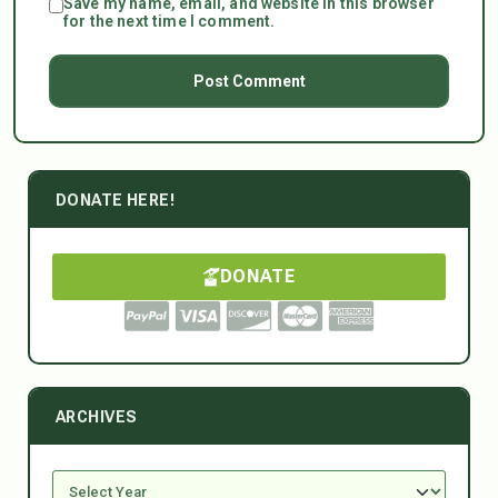
Save my name, email, and website in this browser
for the next time I comment.
DONATE HERE!
DONATE
ARCHIVES