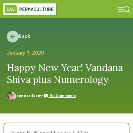
Back
January 1, 2020
Happy New Year! Vandana
Shiva plus Numerology
No Comments
Ann Kreilkamp
By Ann Kreilkamp | January 1, 2020