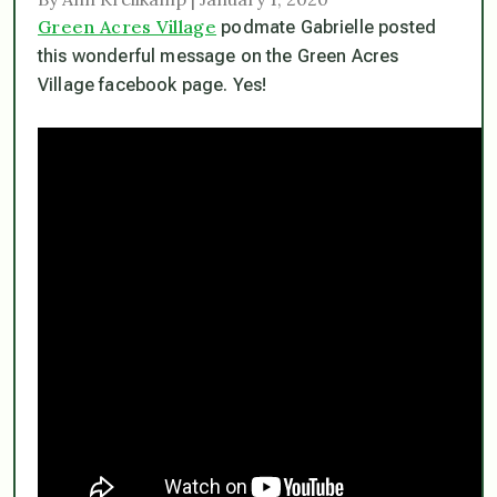
Green Acres Village
podmate Gabrielle posted
this wonderful message on the Green Acres
Village facebook page. Yes!