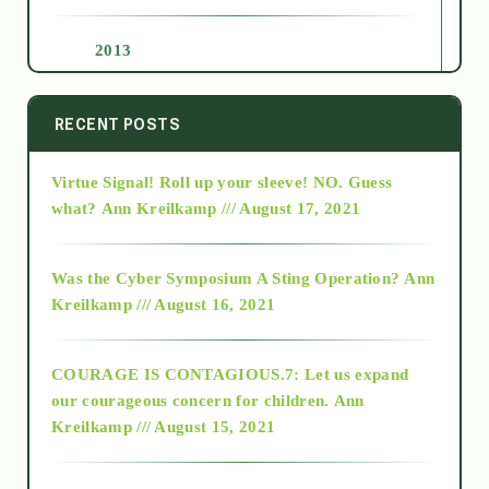
2013
2014
RECENT POSTS
Virtue Signal! Roll up your sleeve! NO. Guess
2015
what?
Ann Kreilkamp /// August 17, 2021
2016
Was the Cyber Symposium A Sting Operation?
Ann
Kreilkamp /// August 16, 2021
2017
COURAGE IS CONTAGIOUS.7: Let us expand
2018
our courageous concern for children.
Ann
Kreilkamp /// August 15, 2021
Alt-Epistemology