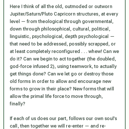
Here I think of all the old, outmoded or outworn
Jupiter/Saturn/Pluto Capricorn structures, at every
level — from theological through governmental,
down through philosophical, cultural, political,
linguistic, psychological, depth psychological —
that need to be addressed, possibly scrapped, or
at least completely reconfigured . . . whew! Can we
do it? Can we begin to act together (the doubled,
god-force infused 2), using teamwork, to actually
get things done? Can we let go or destroy those
old forms in order to allow and encourage new
forms to grow in their place? New forms that will
allow the primal life force to move through,
finally?
If each of us does our part, follows our own soul’s
call, then together we will re-enter — and re-