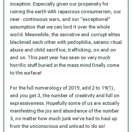
inception. Especially given our propensity for
ruining the earth with rapacious consumerism, our
near- continuous wars, and our “exceptional”
assumption that we can lord it over the whole
world. Meanwhile, the secretive and corrupt elites
blackmail each other with pedophilia, satanic ritual
abuse and child sacrifice, trafficking, on and on
and on. This past year has seen so very much
horrific stuff buried in the mass mind finally come
to the surface!
For the full numerology of 2019, add 2 to 19(1),
and you get 3, the number of creativity and full on
expressiveness. Hopefully some of us are actually
manifesting the joy and abundance of the number
3, no matter how much junk we’ve had to haul up
from the unconscious and unload to do so!