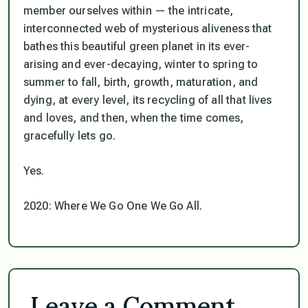
member ourselves within — the intricate,
interconnected web of mysterious aliveness that
bathes this beautiful green planet in its ever-
arising and ever-decaying, winter to spring to
summer to fall, birth, growth, maturation, and
dying, at every level, its recycling of all that lives
and loves, and then, when the time comes,
gracefully lets go.
Yes.
2020: Where We Go One We Go All.
Leave a Comment