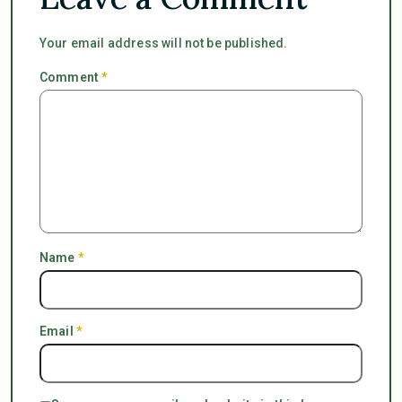
Your email address will not be published.
Comment
*
Name
*
Email
*