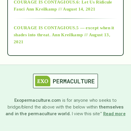
COURAGE IS CONTAGIOUS.6: Let Us Ridicule
Fauci
Ann Kreilkamp /// August 14, 2021
archive
COURAGE IS CONTAGIOUS.5 — except when it
as above so below
shades into threat.
Ann Kreilkamp /// August 13,
2021
Ascension
astrology
astronomy
Exopermaculture.com
is for anyone who seeks to
bridge/blend the above with the below within
themselves
beyond permaculture
and in the permaculture world.
I view this site”
Read more
channeled material