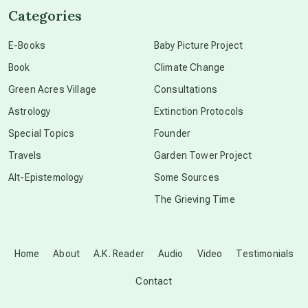
Categories
conscious dying
E-Books
Baby Picture Project
Book
Climate Change
conscious grieving
Green Acres Village
Consultations
Astrology
Extinction Protocols
crop circles
Special Topics
Founder
Travels
Garden Tower Project
culture of secrecy
Alt-Epistemology
Some Sources
The Grieving Time
dark doo-doo
Disclosure
Home
About
A.K. Reader
Audio
Video
Testimonials
Contact
elder wisdom