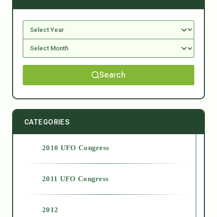
Search
CATEGORIES
2010 UFO Congress
2011 UFO Congress
2012