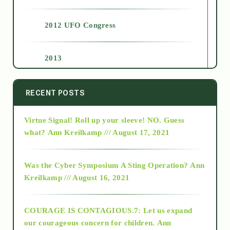
2012 UFO Congress
2013
2014
RECENT POSTS
Virtue Signal! Roll up your sleeve! NO. Guess
2015
what?
Ann Kreilkamp /// August 17, 2021
2016
Was the Cyber Symposium A Sting Operation?
Ann
Kreilkamp /// August 16, 2021
2017
COURAGE IS CONTAGIOUS.7: Let us expand
2018
our courageous concern for children.
Ann