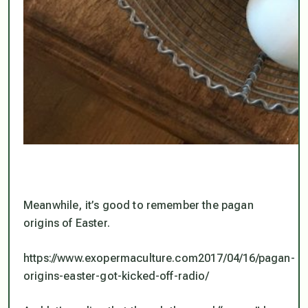
Meanwhile, it’s good to remember the pagan
origins of Easter.
https://www.exopermaculture.com2017/04/16/pagan-
origins-easter-got-kicked-off-radio/