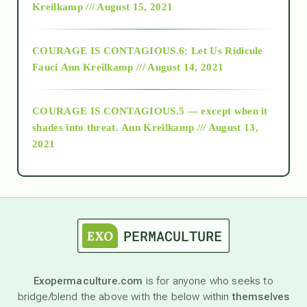
Kreilkamp /// August 15, 2021
Alt-Epistemology
COURAGE IS CONTAGIOUS.6: Let Us Ridicule
Fauci
Ann Kreilkamp /// August 14, 2021
archive
COURAGE IS CONTAGIOUS.5 — except when it
as above so below
shades into threat.
Ann Kreilkamp /// August 13,
2021
Ascension
astrology
astronomy
Exopermaculture.com
is for anyone who seeks to
bridge/blend the above with the below within
themselves
beyond permaculture