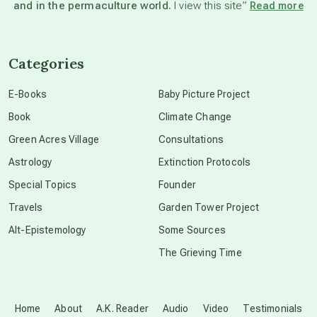
and in the permaculture world.
I view this site”
Read more
channeled material
Categories
conscious dying
E-Books
Baby Picture Project
Book
Climate Change
conscious grieving
Green Acres Village
Consultations
Astrology
Extinction Protocols
crop circles
Special Topics
Founder
Travels
Garden Tower Project
culture of secrecy
Alt-Epistemology
Some Sources
The Grieving Time
dark doo-doo
Disclosure
Home
About
A.K. Reader
Audio
Video
Testimonials