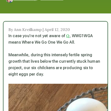
By Ann Kreilkamp | April 12, 2020
Q
In case you’re not yet aware of
, WWG1WGA
means Where We Go One We Go All.
Meanwhile, during this intensely fertile spring
growth that lives below the currently stuck human
project, our six chilckens are producing six to
eight eggs per day.