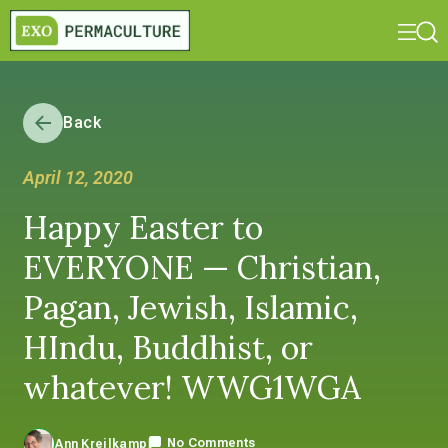
Back
April 12, 2020
Happy Easter to
EVERYONE — Christian,
Pagan, Jewish, Islamic,
HIndu, Buddhist, or
whatever! WWG1WGA
No Comments
Ann Kreilkamp