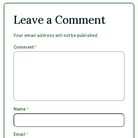
Leave a Comment
Your email address will not be published.
Comment
*
Name
*
Email
*