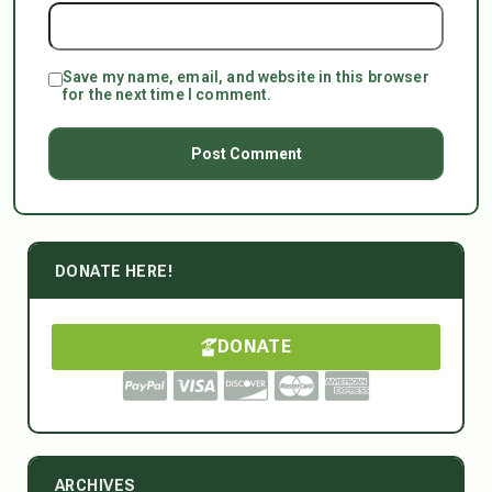
Save my name, email, and website in this browser
for the next time I comment.
DONATE HERE!
DONATE
ARCHIVES