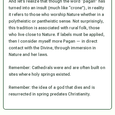
And let’s realize that though the word “pagan” has
turned into an insult (much like “crone”), in reality
it refers to those who worship Nature whether in a
polytheistic or pantheistic sense. Not surprisingly,
this tradition is associated with rural folk, those
who live close to Nature. If labels must be applied,
then I consider myself more Pagan — in direct
contact with the Divine, through immersion in
Nature and her laws.
Remember: Cathedrals were and are often built on
sites where holy springs existed.
Remember: the idea of a god that dies and is
resurrected in spring predates Christianity.