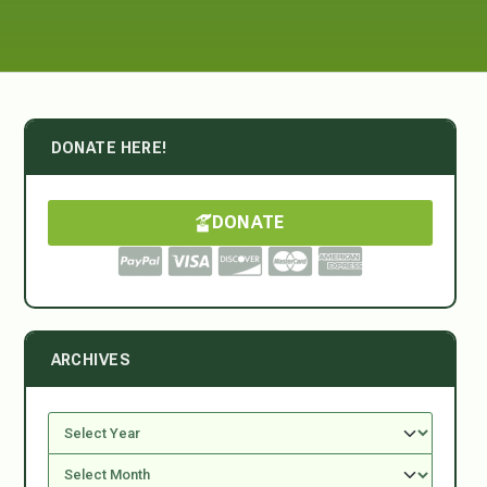
DONATE HERE!
DONATE
ARCHIVES