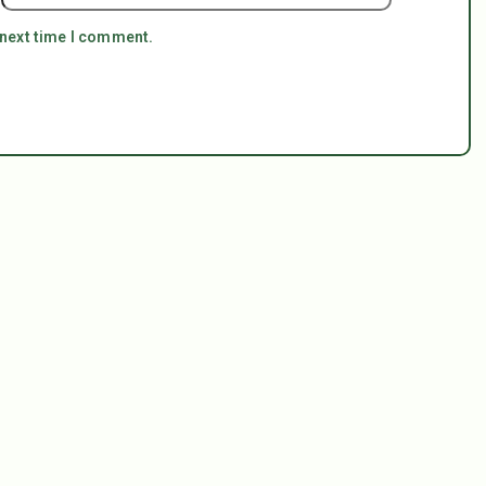
 next time I comment.