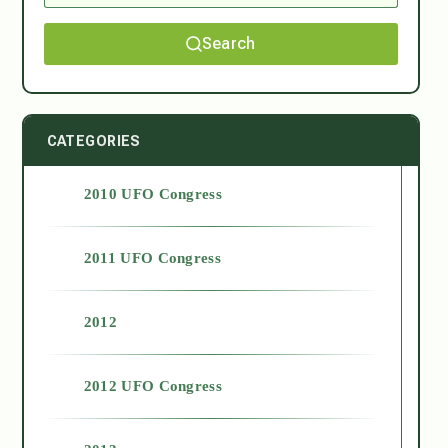
Search
CATEGORIES
2010 UFO Congress
2011 UFO Congress
2012
2012 UFO Congress