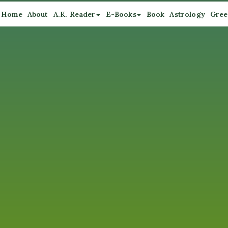
Home
About
A.K. Reader
E-Books
Book
Astrology
Gree