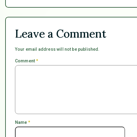
Leave a Comment
Your email address will not be published.
Comment
*
Name
*