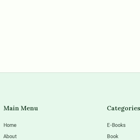
Main Menu
Categorie
Home
E-Books
About
Book