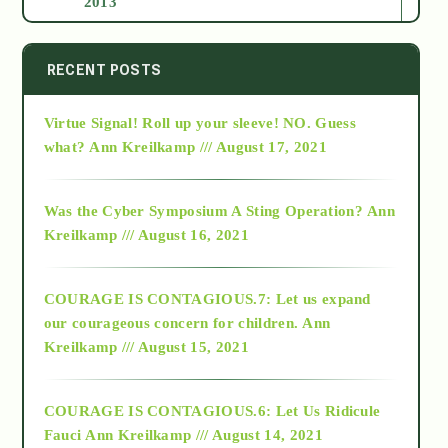
2013
2014
RECENT POSTS
Virtue Signal! Roll up your sleeve! NO. Guess
2015
what?
Ann Kreilkamp /// August 17, 2021
2016
Was the Cyber Symposium A Sting Operation?
Ann
Kreilkamp /// August 16, 2021
2017
COURAGE IS CONTAGIOUS.7: Let us expand
2018
our courageous concern for children.
Ann
Kreilkamp /// August 15, 2021
Alt-Epistemology
COURAGE IS CONTAGIOUS.6: Let Us Ridicule
Fauci
Ann Kreilkamp /// August 14, 2021