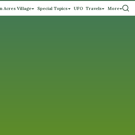
n Acres Village
Special Topics
UFO
Travels
More