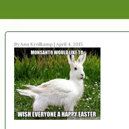
By Ann Kreilkamp | April 4, 2015