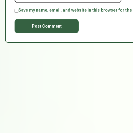
Save my name, email, and website in this browser for the