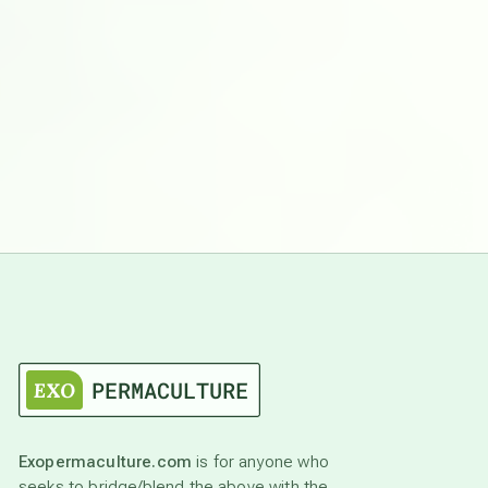
Exopermaculture.com
is for anyone who
seeks to bridge/blend the above with the