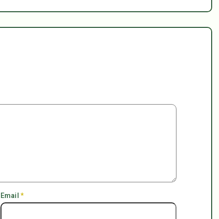
Email
*