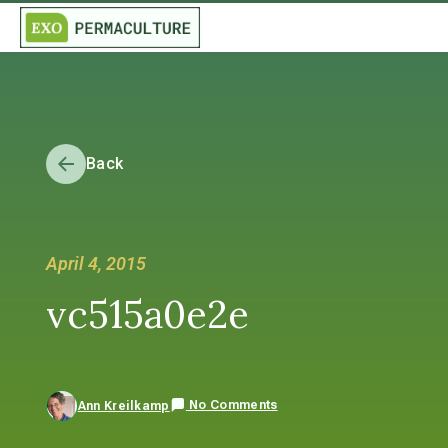
Back
April 4, 2015
vc515a0e2e
No Comments
Ann Kreilkamp