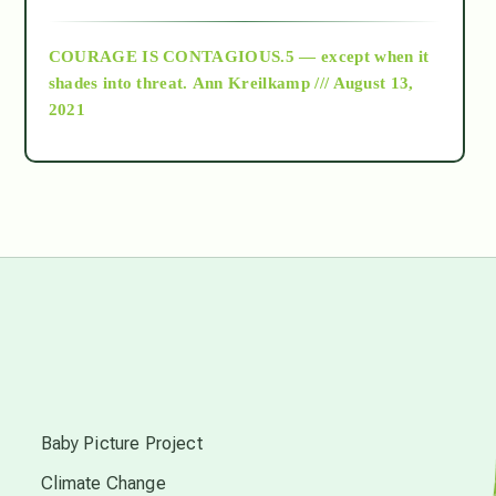
archive
COURAGE IS CONTAGIOUS.5 — except when it
as above so below
shades into threat.
Ann Kreilkamp /// August 13,
2021
Ascension
astrology
astronomy
beyond permaculture
s
channeled material
Baby Picture Project
Climate Change