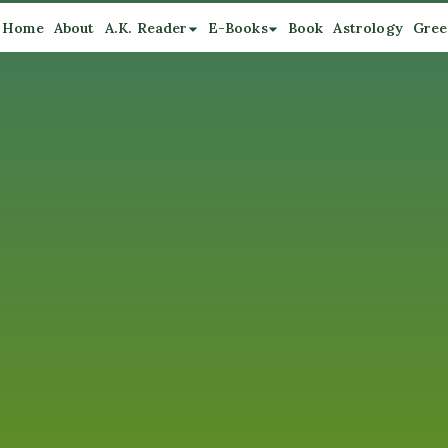
Home
About
A.K. Reader
E-Books
Book
Astrology
Gree