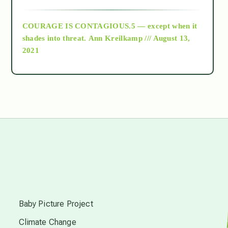
archive
COURAGE IS CONTAGIOUS.5 — except when it
as above so below
shades into threat.
Ann Kreilkamp /// August 13,
2021
Ascension
astrology
astronomy
beyond permaculture
s
channeled material
Baby Picture Project
Climate Change