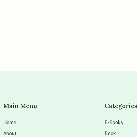
Main Menu
Categorie
Home
E-Books
About
Book