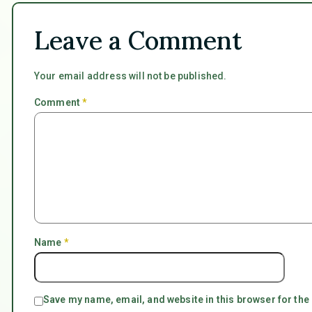
Leave a Comment
Your email address will not be published.
Comment
*
Name
*
Save my name, email, and website in this browser for the