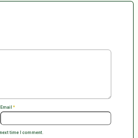
Email
*
 next time I comment.