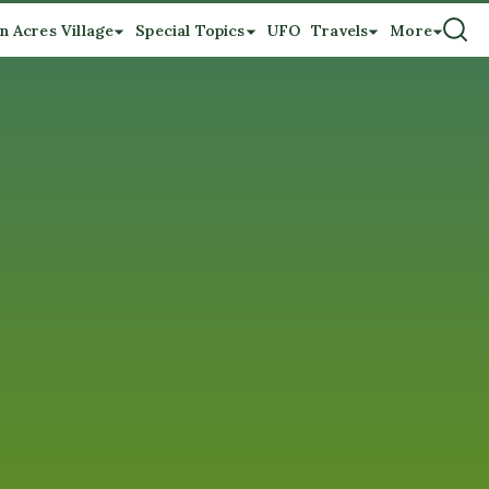
n Acres Village
Special Topics
UFO
Travels
More