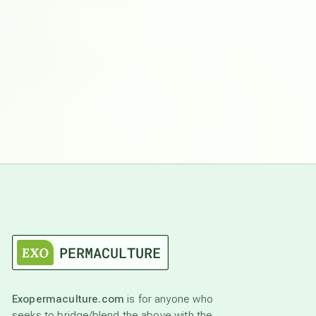
Exopermaculture.com
is for anyone who
seeks to bridge/blend the above with the