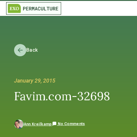
Back
January 29, 2015
Favim.com-32698
No Comments
Ann Kreilkamp