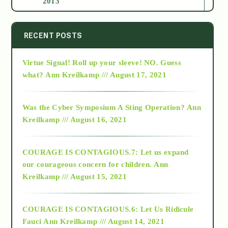
2013
2014
RECENT POSTS
Virtue Signal! Roll up your sleeve! NO. Guess
2015
what?
Ann Kreilkamp /// August 17, 2021
2016
Was the Cyber Symposium A Sting Operation?
Ann
Kreilkamp /// August 16, 2021
2017
COURAGE IS CONTAGIOUS.7: Let us expand
2018
our courageous concern for children.
Ann
Kreilkamp /// August 15, 2021
Alt-Epistemology
COURAGE IS CONTAGIOUS.6: Let Us Ridicule
Fauci
Ann Kreilkamp /// August 14, 2021