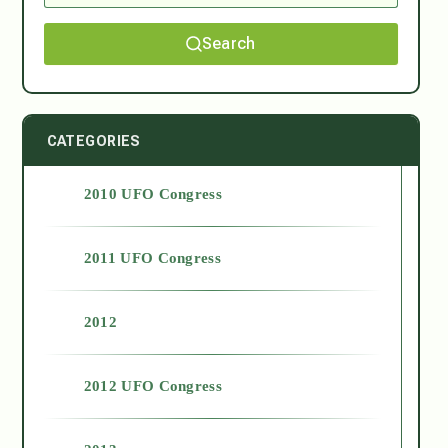
Search
CATEGORIES
2010 UFO Congress
2011 UFO Congress
2012
2012 UFO Congress