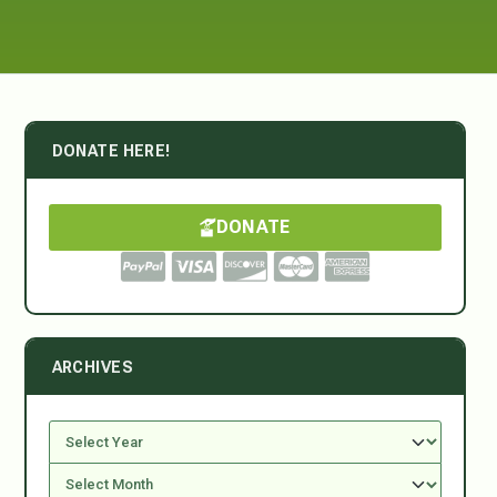
DONATE HERE!
DONATE
ARCHIVES