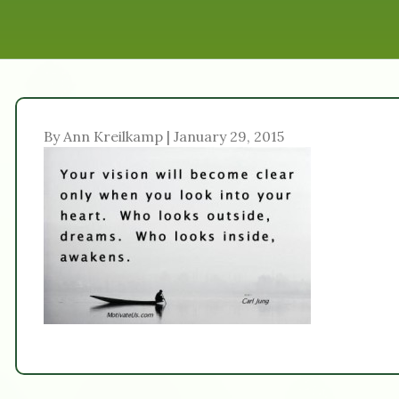
By Ann Kreilkamp | January 29, 2015