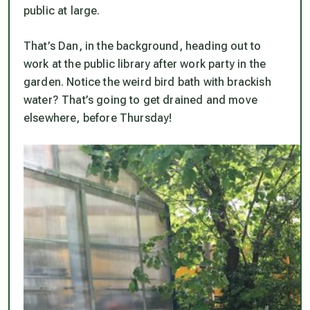
public at large.
That’s Dan, in the background, heading out to
work at the public library after work party in the
garden. Notice the weird bird bath with brackish
water? That’s going to get drained and move
elsewhere,
before
Thursday!