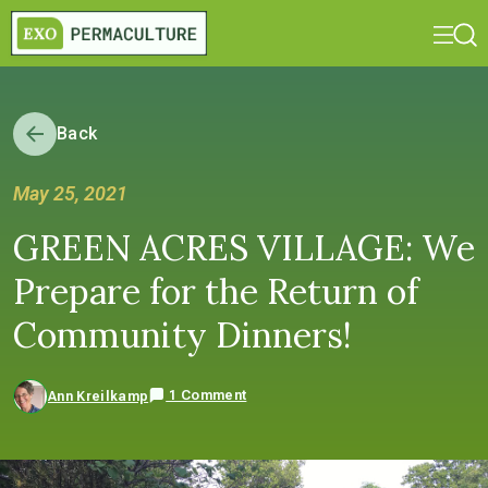
Back
May 25, 2021
GREEN ACRES VILLAGE: We
Prepare for the Return of
Community Dinners!
1 Comment
Ann Kreilkamp