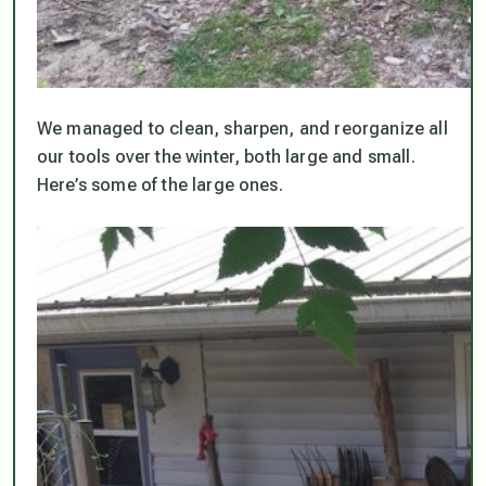
We managed to clean, sharpen, and reorganize all
our tools over the winter, both large and small.
Here’s some of the large ones.