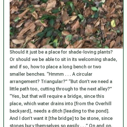
Should it just be a place for shade-loving plants?
Or should
we
be able to sit in its welcoming shade,
and if so, how to place a long bench or two
smaller benches. “Hmmm . . . A circular
arrangement? Triangular?” “But don’t we need a
little path too, cutting through to the next alley?”
“Yes, but that will require a bridge, since this
place, which water drains into [from the Overhill
backyard], needs a ditch [leading to the pond].
And I don’t want it [the bridge] to be stone, since
stones bury themselves so easily . . .” On and on.