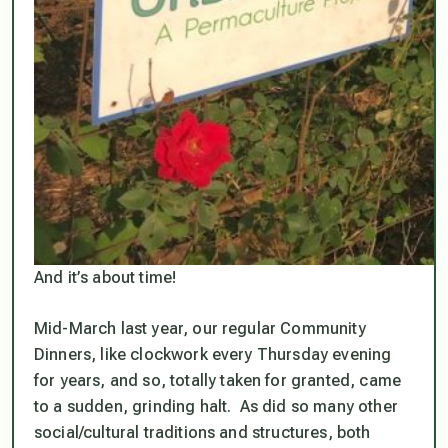
And it’s about time!
Mid-March last year, our regular Community
Dinners, like clockwork every Thursday evening
for years
, and so,
totally
taken for granted, came
to a sudden, grinding halt. As did so many other
social/cultural traditions and structures, both