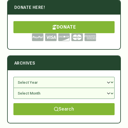
DONATE HERE!
DONATE
ARCHIVES
Search