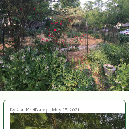
By Ann Kreilkamp | May 25, 2021