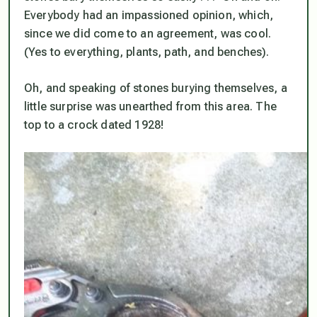
Everybody had an impassioned opinion, which,
since we
did
come to an agreement, was cool.
(Yes to everything, plants, path, and benches).
Oh, and speaking of stones burying themselves, a
little surprise was unearthed from this area. The
top to a
crock dated 1928
!