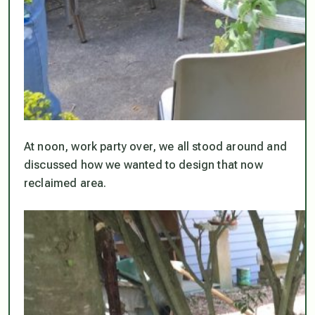
At noon, work party over, we all stood around and
discussed how we wanted to design that now
reclaimed area.