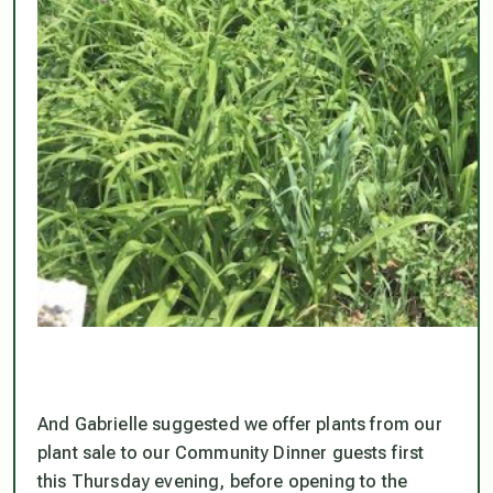
And Gabrielle suggested we offer plants from our
plant sale to our Community Dinner guests first
this Thursday evening, before opening to the