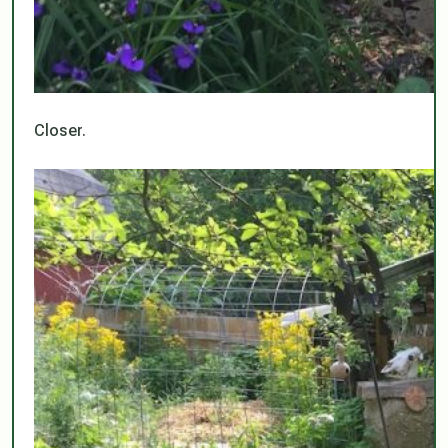
Closer.