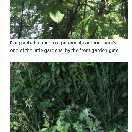
I’ve planted a bunch of perennials around. here’s
one of the little gardens, by the front garden gate.