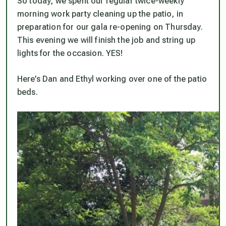
So today, we spent our regular twice-weekly
morning work party cleaning up the patio, in
preparation for our gala re-opening on Thursday.
This evening we will finish the job and string up
lights for the occasion. YES!
Here’s Dan and Ethyl working over one of the patio
beds.