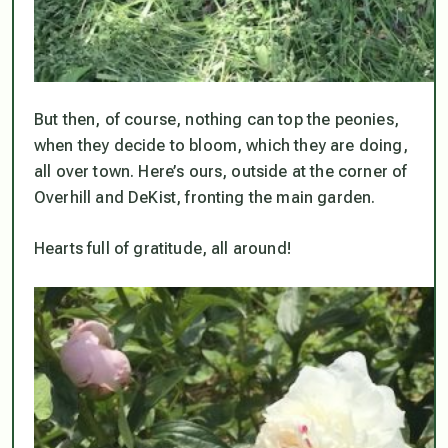
But then, of course, nothing can top the peonies,
when they decide to bloom, which they are doing,
all over town. Here’s ours, outside at the corner of
Overhill and DeKist, fronting the main garden.
Hearts full of gratitude, all around!