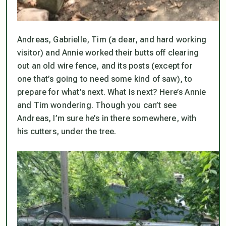
Andreas, Gabrielle, Tim (a dear, and hard working
visitor) and Annie worked their butts off clearing
out an old wire fence, and its posts (except for
one that’s going to need some kind of saw), to
prepare for what’s next. What
is
next? Here’s Annie
and Tim wondering. Though you can’t see
Andreas, I’m sure he’s in there somewhere, with
his cutters, under the tree.