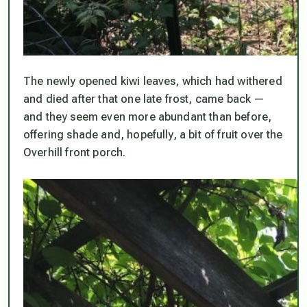
The newly opened kiwi leaves, which had withered
and died after that one late frost, came back —
and they seem even more abundant than before,
offering shade and, hopefully, a bit of fruit over the
Overhill front porch.