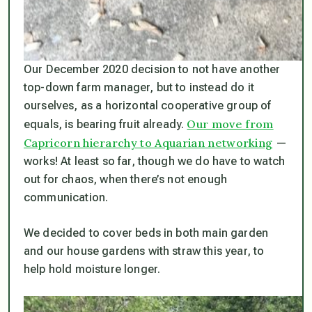
Our December 2020 decision to not have another
top-down farm manager, but to instead do it
ourselves, as a horizontal cooperative group of
Our move from
equals, is bearing fruit already.
Capricorn hierarchy to Aquarian networking
—
works! At least so far, though we do have to watch
out for chaos, when there’s not enough
communication.
We decided to cover beds in both main garden
and our house gardens with straw this year, to
help hold moisture longer.