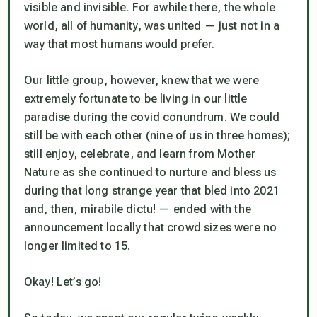
visible and invisible. For awhile there, the whole
world,
all of humanit
y, was united — just not in a
way that most humans would prefer.
Our little group, however,
knew
that we were
extremely fortunate to be living in our little
paradise during the covid conundrum. We could
still be with each other (nine of us in three homes);
still enjoy, celebrate, and learn from Mother
Nature as she continued to nurture and bless us
during that long strange year that bled into 2021
and, then,
mirabile dictu! —
ended with the
announcement locally that crowd sizes were no
longer limited to 15.
Okay! Let’s go!