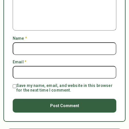
Name
*
Email
*
Save my name, email, and website in this browser
for the next time I comment.