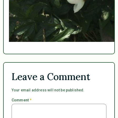
Leave a Comment
Your email address will not be published.
Comment
*