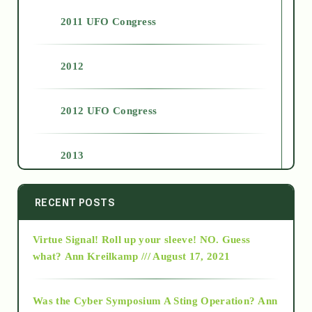
2011 UFO Congress
2012
2012 UFO Congress
2013
2014
RECENT POSTS
Virtue Signal! Roll up your sleeve! NO. Guess
2015
what?
Ann Kreilkamp /// August 17, 2021
2016
Was the Cyber Symposium A Sting Operation?
Ann