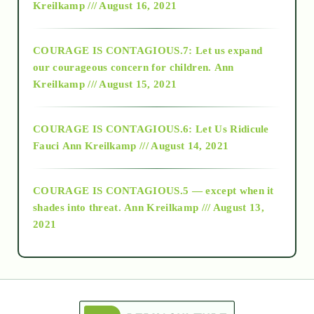
Kreilkamp /// August 16, 2021
2017
COURAGE IS CONTAGIOUS.7: Let us expand
2018
our courageous concern for children.
Ann
Kreilkamp /// August 15, 2021
Alt-Epistemology
COURAGE IS CONTAGIOUS.6: Let Us Ridicule
Fauci
Ann Kreilkamp /// August 14, 2021
archive
COURAGE IS CONTAGIOUS.5 — except when it
as above so below
shades into threat.
Ann Kreilkamp /// August 13,
2021
Ascension
astrology