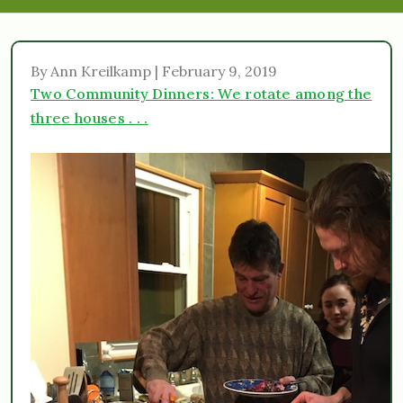
By Ann Kreilkamp | February 9, 2019
Two Community Dinners: We rotate among the
three houses . . .