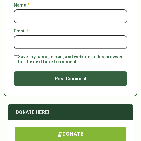
Name
*
Email
*
Save my name, email, and website in this browser
for the next time I comment.
DONATE HERE!
DONATE