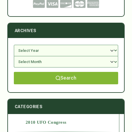
ARCHIVES
Search
CATEGORIES
2010 UFO Congress