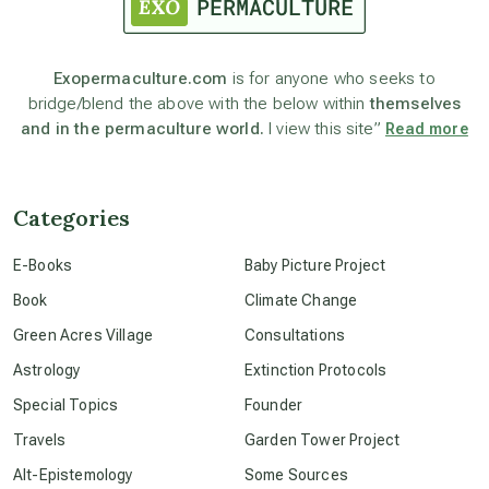
astronomy
Exopermaculture.com
is for anyone who seeks to
bridge/blend the above with the below within
themselves
beyond permaculture
and in the permaculture world.
I view this site”
Read more
channeled material
Categories
conscious dying
E-Books
Baby Picture Project
Book
Climate Change
conscious grieving
Green Acres Village
Consultations
Astrology
Extinction Protocols
crop circles
Special Topics
Founder
Travels
Garden Tower Project
culture of secrecy
Alt-Epistemology
Some Sources