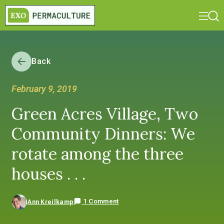
Back
February 9, 2019
Green Acres Village, Two
Community Dinners: We
rotate among the three
houses . . .
1 Comment
Ann Kreilkamp