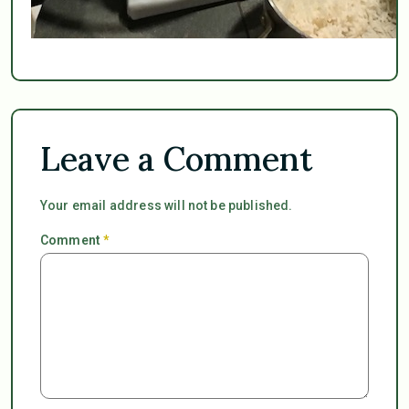
Leave a Comment
Your email address will not be published.
Comment
*