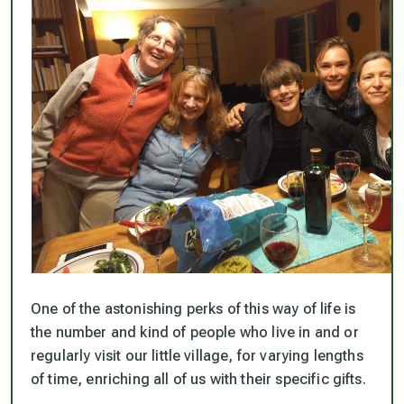
One of the astonishing perks of this way of life is
the number and kind of people who live in and or
regularly visit our little village, for varying lengths
of time, enriching all of us with their specific gifts.