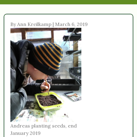
By Ann Kreilkamp | March 6, 2019
Andreas planting seeds, end
January 2019