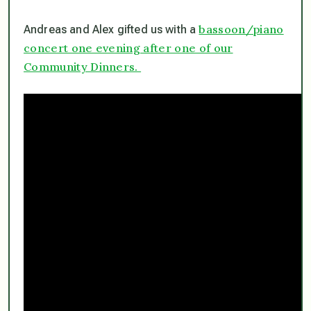
bassoon/piano
Andreas and Alex gifted us with a
concert one evening after one of our
Community Dinners.