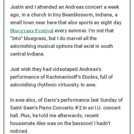
Justin and I attended an Andreas concert a week
ago, in a church in tiny Beanblossom, Indiana, a
small town near here that also sports an eight day
Bluegrass Festival
every summer. I’m not that
“into” bluegrass, but I do marvel all the
astonishing musical options that exist in south
central Indiana.
Just wish they had videotaped Andreas’s
performance of Rachmaninoff’s Etudes, full of
astonishing rhythmic virtuosity. In awe.
In awe also, of Dario’s performance last Sunday of
Saint-Saen’s Piano Concerto #2 in an I.U. concert
hall. Plus, he told me afterwards, recent
housemate Alex was on the bassoon! I hadn’t
noticed.