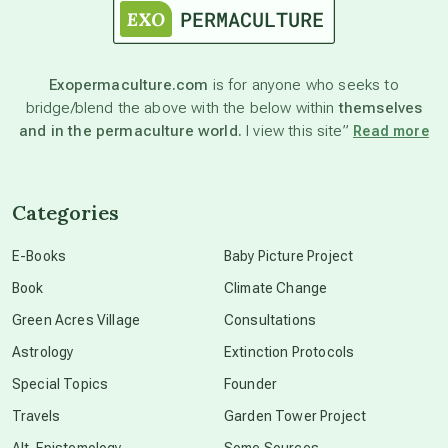
astronomy
Exopermaculture.com
is for anyone who seeks to
bridge/blend the above with the below within
themselves
beyond permaculture
and in the permaculture world.
I view this site”
Read more
channeled material
Categories
conscious dying
E-Books
Baby Picture Project
Book
Climate Change
conscious grieving
Green Acres Village
Consultations
Astrology
Extinction Protocols
crop circles
Special Topics
Founder
Travels
Garden Tower Project
culture of secrecy
Alt-Epistemology
Some Sources