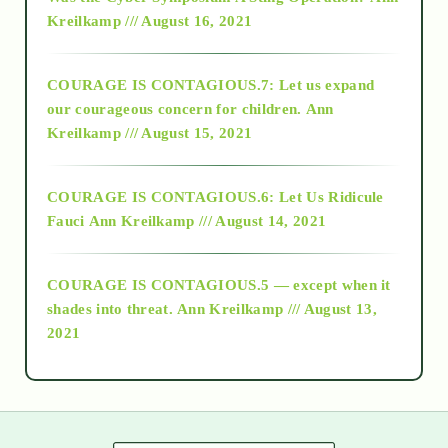
Kreilkamp /// August 16, 2021
2017
COURAGE IS CONTAGIOUS.7: Let us expand
2018
our courageous concern for children.
Ann
Kreilkamp /// August 15, 2021
Alt-Epistemology
COURAGE IS CONTAGIOUS.6: Let Us Ridicule
Fauci
Ann Kreilkamp /// August 14, 2021
archive
COURAGE IS CONTAGIOUS.5 — except when it
as above so below
shades into threat.
Ann Kreilkamp /// August 13,
2021
Ascension
astrology