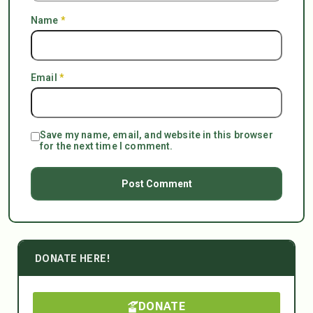
Name
*
Email
*
Save my name, email, and website in this browser
for the next time I comment.
DONATE HERE!
DONATE