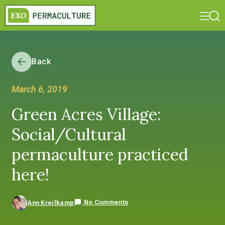
Back
March 6, 2019
Green Acres Village:
Social/Cultural
permaculture practiced
here!
No Comments
Ann Kreilkamp