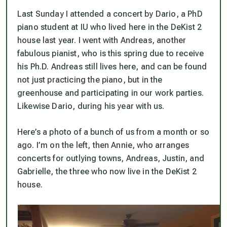
Last Sunday I attended a concert by Dario, a PhD
piano student at IU who lived here in the DeKist 2
house last year. I went with Andreas, another
fabulous pianist, who is this spring due to receive
his Ph.D. Andreas still lives here, and can be found
not just practicing the piano, but in the
greenhouse and participating in our work parties.
Likewise Dario, during his year with us.
Here’s a photo of a bunch of us from a month or so
ago. I’m on the left, then Annie, who arranges
concerts for outlying towns, Andreas, Justin, and
Gabrielle, the three who now live in the DeKist 2
house.