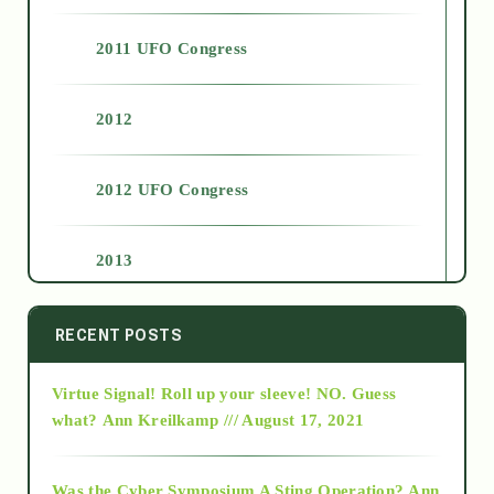
2011 UFO Congress
2012
2012 UFO Congress
2013
2014
RECENT POSTS
Virtue Signal! Roll up your sleeve! NO. Guess
2015
what?
Ann Kreilkamp /// August 17, 2021
2016
Was the Cyber Symposium A Sting Operation?
Ann