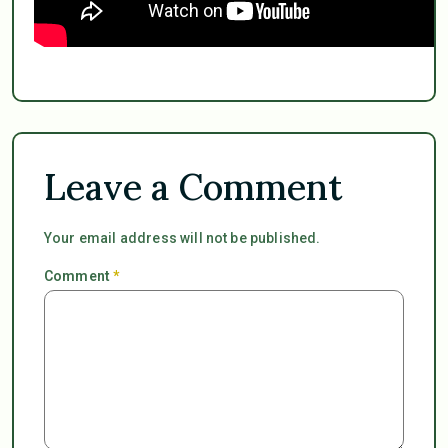
Leave a Comment
Your email address will not be published.
Comment
*