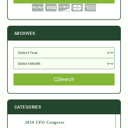
ARCHIVES
Search
CATEGORIES
2010 UFO Congress