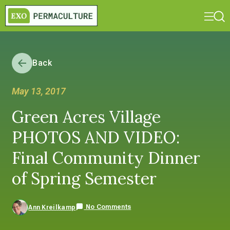
Back
May 13, 2017
Green Acres Village
PHOTOS AND VIDEO:
Final Community Dinner
of Spring Semester
No Comments
Ann Kreilkamp