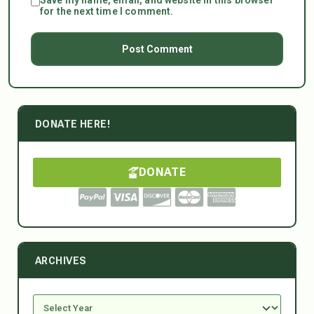
for the next time I comment.
DONATE HERE!
DONATE
ARCHIVES