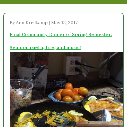
By Ann Kreilkamp | May 13, 2017
Final Community Dinner of Spring Semester:
Seafood paella, fire, and music!