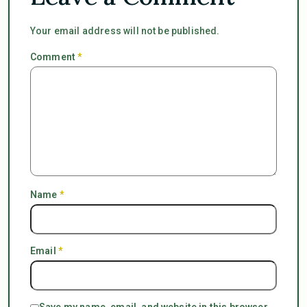
Your email address will not be published.
Comment
*
Name
*
Email
*
Save my name, email, and website in this browser