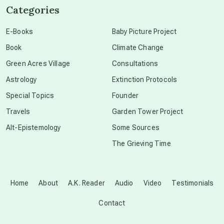
Categories
conscious dying
E-Books
Baby Picture Project
Book
Climate Change
conscious grieving
Green Acres Village
Consultations
Astrology
Extinction Protocols
crop circles
Special Topics
Founder
Travels
Garden Tower Project
culture of secrecy
Alt-Epistemology
Some Sources
The Grieving Time
dark doo-doo
Disclosure
Home
About
A.K. Reader
Audio
Video
Testimonials
Contact
elder wisdom