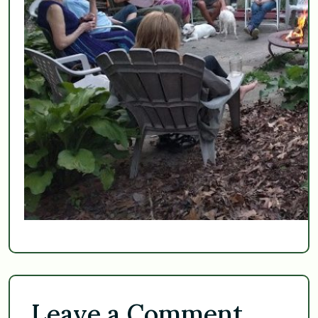
Leave a Comment