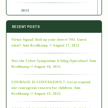
2013
2014
RECENT POSTS
Virtue Signal! Roll up your sleeve! NO. Guess
2015
what?
Ann Kreilkamp /// August 17, 2021
2016
Was the Cyber Symposium A Sting Operation?
Ann
Kreilkamp /// August 16, 2021
2017
COURAGE IS CONTAGIOUS.7: Let us expand
2018
our courageous concern for children.
Ann
Kreilkamp /// August 15, 2021
Alt-Epistemology