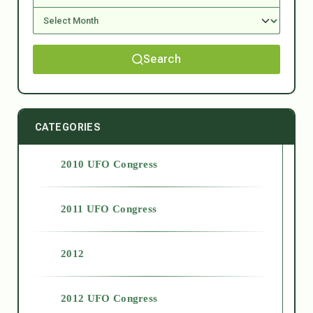
Search
CATEGORIES
2010 UFO Congress
2011 UFO Congress
2012
2012 UFO Congress