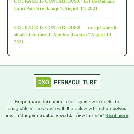
COURAGE IS CONTAGIOUS.6: Let Us Ridicule
Fauci
Ann Kreilkamp /// August 14, 2021
archive
COURAGE IS CONTAGIOUS.5 — except when it
as above so below
shades into threat.
Ann Kreilkamp /// August 13,
2021
Ascension
astrology
astronomy
Exopermaculture.com
is for anyone who seeks to
bridge/blend the above with the below within
themselves
beyond permaculture
and in the permaculture world.
I view this site”
Read more
channeled material