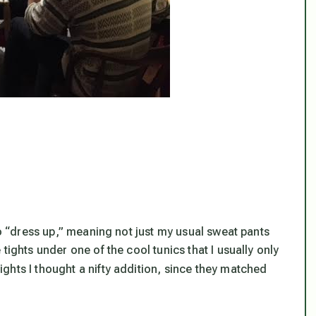
to “dress up,” meaning not just my usual sweat pants
tights under one of the cool tunics that I usually only
ights I thought a nifty addition, since they matched