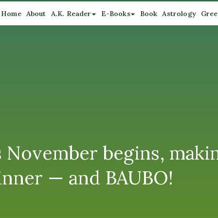
Home
About
A.K. Reader
E-Books
Book
Astrology
Gree
as November begins, makin
inner — and BAUBO!