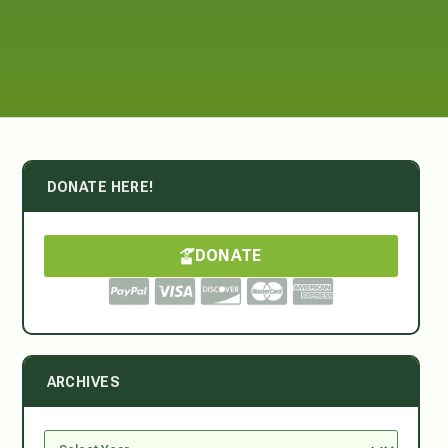
DONATE HERE!
DONATE
ARCHIVES