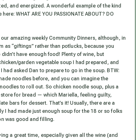
ited, and energized. A wonderful example of the kind
live here: WHAT ARE YOU PASSIONATE ABOUT? DO
 our amazing weekly Community Dinners, although, in
m as “giftings” rather than potlucks, because you
e didn’t have enough food! Plenty of wine, but
 chicken/garden vegetable soup I had prepared, and
I had asked Dan to prepare to go
in
the soup. BTW:
emade noodles before, and you can imagine the
noodles to roll out. So chicken noodle soup, plus a
tore for bread — which Mariella, feeling guilty,
 bars for dessert. That’s it! Usually, there are a
ily I had made just enough soup for the 18 or so folks
on was good and filling.
ing a great time, especially given all the wine (and