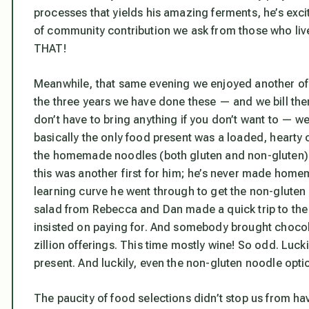
processes that yields his amazing ferments, he’s exc
of community contribution we ask from those who 
THAT!
Meanwhile, that same evening we enjoyed another of
the three years we have done these — and we bill the
don’t have to bring anything if you don’t want to — w
basically the only food present was a loaded, hearty
the homemade noodles (both gluten and non-gluten) 
this was another first for him; he’s never made hom
learning curve he went through to get the non-gluten 
salad from Rebecca and Dan made a quick trip to the s
insisted on paying for. And somebody brought chocolate
zillion offerings. This time mostly wine! So odd. Luck
present. And luckily, even the non-gluten noodle opti
The paucity of food selections didn’t stop us from hav