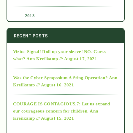
2013
2014
RECENT POSTS
Virtue Signal! Roll up your sleeve! NO. Guess
2015
what?
Ann Kreilkamp /// August 17, 2021
2016
Was the Cyber Symposium A Sting Operation?
Ann
Kreilkamp /// August 16, 2021
2017
COURAGE IS CONTAGIOUS.7: Let us expand
2018
our courageous concern for children.
Ann
Kreilkamp /// August 15, 2021
Alt-Epistemology