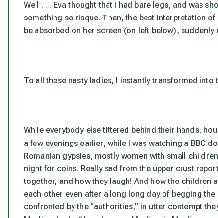
Well . . . Eva thought that I had bare legs, and was 
something so risque. Then, the best interpretation of
be absorbed on her screen (on left below), suddenly ca
To all these nasty ladies, I instantly transformed int
While everybody else tittered behind their hands, h
a few evenings earlier, while I was watching a BBC 
Romanian gypsies, mostly women with small children
night for coins. Really sad from the upper crust reporte
together, and how they laugh! And how the children ar
each other even after a long long day of begging the
confronted by the “authorities,” in utter contempt the