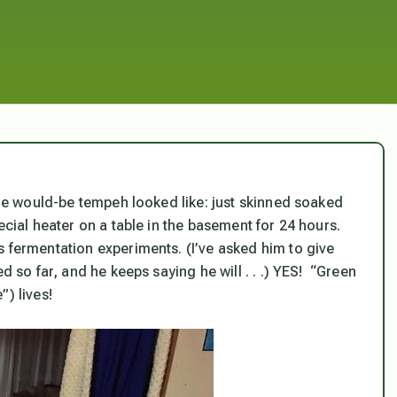
 the would-be tempeh looked like: just skinned soaked
ecial heater on a table in the basement for 24 hours.
s fermentation experiments. (I’ve asked him to give
d so far, and he keeps saying he will . . .) YES! “Green
) lives!