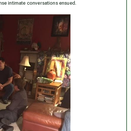
ense intimate conversations ensued.