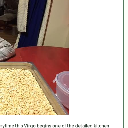
verytime this Virgo begins one of the detailed kitchen