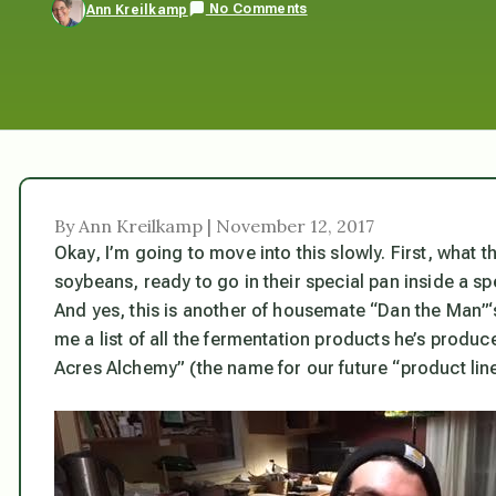
No Comments
Ann Kreilkamp
By Ann Kreilkamp | November 12, 2017
Okay, I’m going to move into this slowly. First, what
soybeans, ready to go in their special pan inside a sp
And yes, this is another of housemate “Dan the Man”‘
me a list of all the fermentation products he’s produce
Acres Alchemy” (the name for our future “product line”