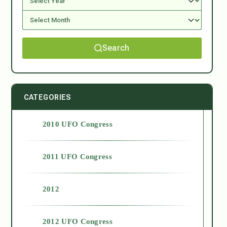
Search
CATEGORIES
2010 UFO Congress
2011 UFO Congress
2012
2012 UFO Congress