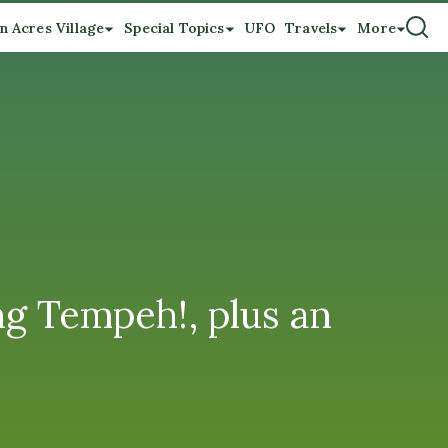
n Acres Village
Special Topics
UFO
Travels
More
g Tempeh!, plus an