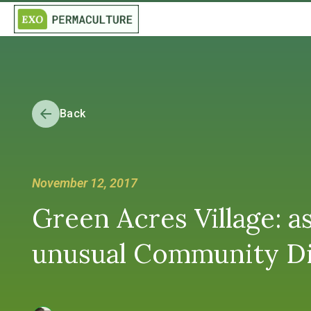
Back
November 12, 2017
Green Acres Village: 
unusual Community D