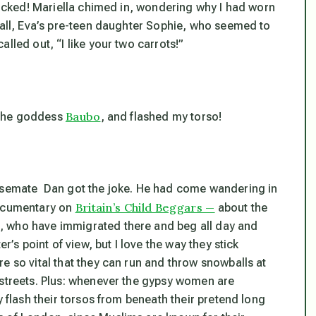
shocked! Mariella chimed in, wondering why I had worn
 all, Eva’s pre-teen daughter Sophie, who seemed to
lled out, “I like your two carrots!”
Baubo
o the goddess
, and flashed my torso!
ousemate Dan got the joke. He had come wandering in
Britain’s Child Beggars —
documentary on
about the
, who have immigrated there and beg all day and
r’s point of view, but I love the way they stick
e so vital that they can run and throw snowballs at
 streets. Plus: whenever the gypsy women are
y flash their torsos from beneath their pretend long