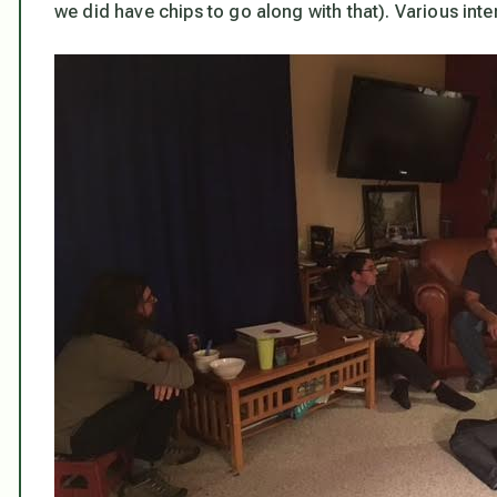
we did have chips to go along with that). Various int