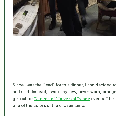
Since I was the “lead” for this dinner, I had decided 
and shirt. Instead, I wore my new, never worn, orange 
Dances of Universal Peace
get out for
events. The t
one of the colors of the chosen tunic.