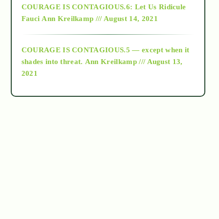
COURAGE IS CONTAGIOUS.6: Let Us Ridicule
Fauci
Ann Kreilkamp /// August 14, 2021
archive
COURAGE IS CONTAGIOUS.5 — except when it
as above so below
shades into threat.
Ann Kreilkamp /// August 13,
2021
Ascension
astrology
astronomy
beyond permaculture
channeled material