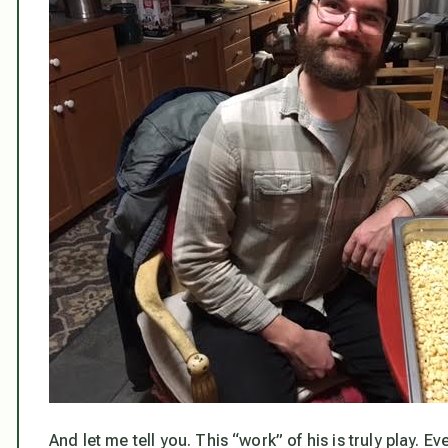
And let me tell you. This “work” of his is truly play. E