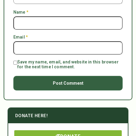
Name
*
Email
*
Save my name, email, and website in this browser
for the next time I comment.
DONATE HERE!