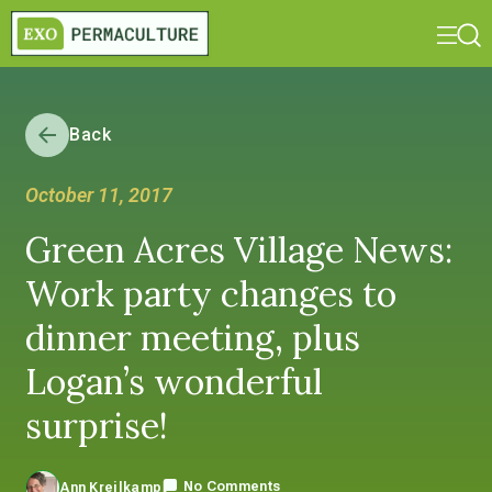
Back
October 11, 2017
Green Acres Village News:
Work party changes to
dinner meeting, plus
Logan’s wonderful
surprise!
No Comments
Ann Kreilkamp