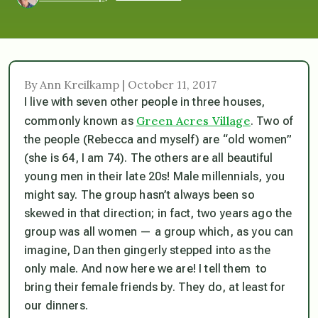
By Ann Kreilkamp | October 11, 2017
I live with seven other people in three houses,
Green Acres Village
commonly known as
. Two of
the people (Rebecca and myself) are “old women”
(she is 64, I am 74). The others are all beautiful
young men in their late 20s! Male millennials, you
might say. The group hasn’t always been so
skewed in that direction; in fact, two years ago the
group was all women — a group which, as you can
imagine, Dan then
gingerly
stepped into as the
only male. And now here we are! I tell them to
bring their female friends by. They do, at least for
our dinners.