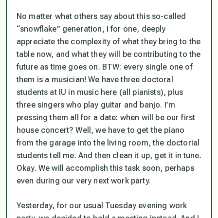
No matter what others say about this so-called
“snowflake” generation, I for one, deeply
appreciate the complexity of what they bring to the
table now, and what they will be contributing to the
future as time goes on. BTW: every single one of
them is a musician! We have three doctoral
students at IU in music here (all pianists), plus
three singers who play guitar and banjo. I’m
pressing them all for a date: when will be our first
house concert? Well, we have to get the piano
from the garage into the living room, the doctorial
students tell me. And then clean it up, get it in tune.
Okay. We will accomplish this task soon, perhaps
even during our very next work party.
Yesterday, for our usual Tuesday evening work