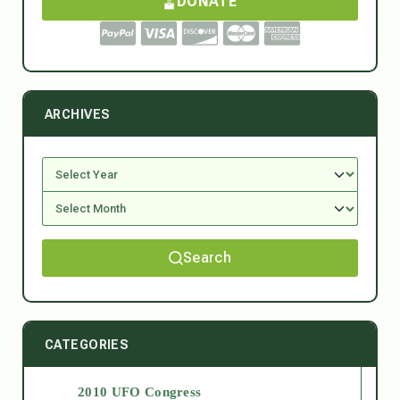
DONATE
ARCHIVES
Search
CATEGORIES
2010 UFO Congress