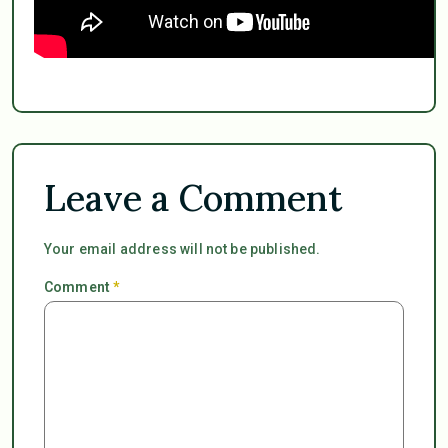
Leave a Comment
Your email address will not be published.
Comment
*