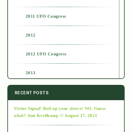
2011 UFO Congress
2012
2012 UFO Congress
2013
2014
RECENT POSTS
Virtue Signal! Roll up your sleeve! NO. Guess
2015
what?
Ann Kreilkamp /// August 17, 2021
2016