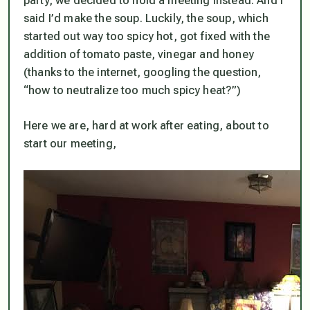
party, we decided to hold a meeting instead. And I
said I’d make the soup. Luckily, the soup, which
started out way too spicy hot, got fixed with the
addition of tomato paste, vinegar and honey
(thanks to the internet, googling the question,
“how to neutralize too much spicy heat?”)
Here we are, hard at work after eating, about to
start our meeting,