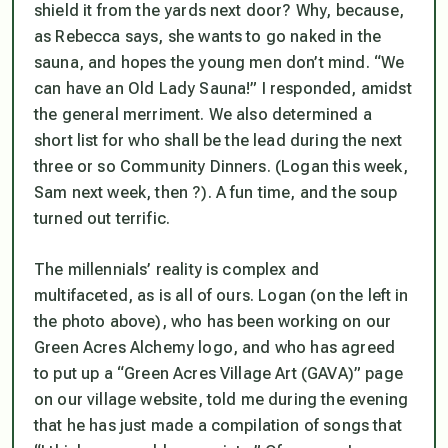
shield it from the yards next door? Why, because,
as Rebecca says, she wants to go naked in the
sauna, and hopes the young men don’t mind. “We
can have an Old Lady Sauna!” I responded, amidst
the general merriment. We also determined a
short list for who shall be the lead during the next
three or so Community Dinners. (Logan this week,
Sam next week, then ?). A fun time, and the soup
turned out terrific.
The millennials’ reality is complex and
multifaceted, as is all of ours. Logan (on the left in
the photo above), who has been working on our
Green Acres Alchemy logo, and who has agreed
to put up a “Green Acres Village Art (GAVA)” page
on our village website, told me during the evening
that he has just made a compilation of songs that