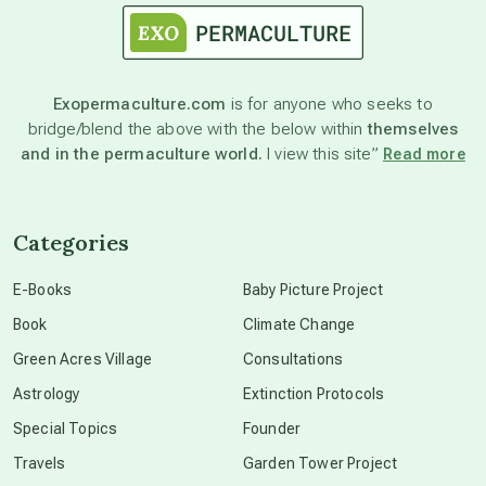
astronomy
Exopermaculture.com
is for anyone who seeks to
bridge/blend the above with the below within
themselves
beyond permaculture
and in the permaculture world.
I view this site”
Read more
channeled material
Categories
conscious dying
E-Books
Baby Picture Project
Book
Climate Change
conscious grieving
Green Acres Village
Consultations
Astrology
Extinction Protocols
crop circles
Special Topics
Founder
Travels
Garden Tower Project
culture of secrecy