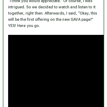
“I think you would appreciate.” Of course, I was
intrigued. So we decided to watch and listen to it
together, right then. Afterwards, I said, “Okay, this
will be the first offering on the new GAVA page!”
YES! Here you go.