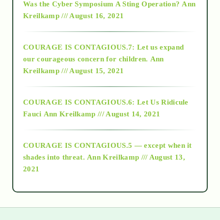
Was the Cyber Symposium A Sting Operation?
Ann
Kreilkamp /// August 16, 2021
2017
COURAGE IS CONTAGIOUS.7: Let us expand
2018
our courageous concern for children.
Ann
Kreilkamp /// August 15, 2021
Alt-Epistemology
COURAGE IS CONTAGIOUS.6: Let Us Ridicule
Fauci
Ann Kreilkamp /// August 14, 2021
archive
COURAGE IS CONTAGIOUS.5 — except when it
as above so below
shades into threat.
Ann Kreilkamp /// August 13,
2021
Ascension
astrology