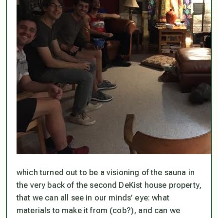
which turned out to be a visioning of the sauna in
the very back of the second DeKist house property,
that we can all see in our minds’ eye: what
materials to make it from (cob?), and can we