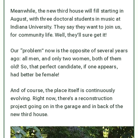
Meanwhile, the new third house will fill starting in
August, with three doctoral students in music at
Indiana University. They say they want to join us,
for community life. Well, they’ll sure get it!
Our “problem” now is the opposite of several years
ago: all men, and only two women, both of them
old! So, that perfect candidate, if one appears,
had better be female!
And of course, the place itself is continuously
evolving. Right now, there’s a reconstruction
project going on in the garage and in back of the
new third house.