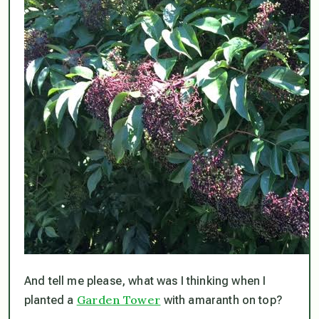
And tell me please, what was I
thinking
when I
Garden Tower
planted a
with amaranth on top?