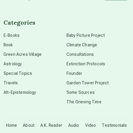
channeled material
Categories
conscious dying
E-Books
Baby Picture Project
Book
Climate Change
conscious grieving
Green Acres Village
Consultations
Astrology
Extinction Protocols
crop circles
Special Topics
Founder
Travels
Garden Tower Project
culture of secrecy
Alt-Epistemology
Some Sources
The Grieving Time
dark doo-doo
Disclosure
Home
About
A.K. Reader
Audio
Video
Testimonials