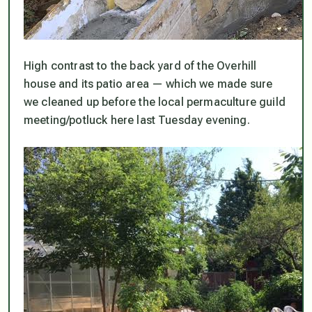
High contrast to the back yard of the Overhill
house and its patio area — which we made sure
we cleaned up before the local permaculture guild
meeting/potluck here last Tuesday evening.