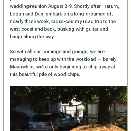
wedding/reunion August 3-9. Shortly after I return,
Logan and Dan embark on a long-dreamed of,
nearly three week, cross-country road trip to the
west coast and back, busking with guitar and
banjo along the way.
So with all our comings and goings, we are
managing to keep up with the workload — barely!
Meanwhile, we’re only beginning to chip away at
this beautiful pile of wood chips.