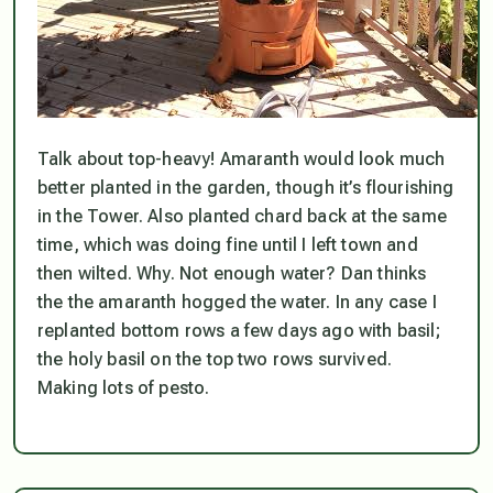
Talk about top-heavy! Amaranth would look much
better planted in the garden, though it’s flourishing
in the Tower. Also planted chard back at the same
time, which was doing fine until I left town and
then wilted. Why. Not enough water? Dan thinks
the the amaranth hogged the water. In any case I
replanted bottom rows a few days ago with basil;
the holy basil on the top two rows survived.
Making lots of pesto.