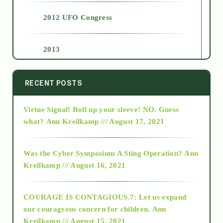
2012 UFO Congress
2013
2014
RECENT POSTS
Virtue Signal! Roll up your sleeve! NO. Guess
2015
what?
Ann Kreilkamp /// August 17, 2021
2016
Was the Cyber Symposium A Sting Operation?
Ann
Kreilkamp /// August 16, 2021
2017
COURAGE IS CONTAGIOUS.7: Let us expand
2018
our courageous concern for children.
Ann
Kreilkamp /// August 15, 2021