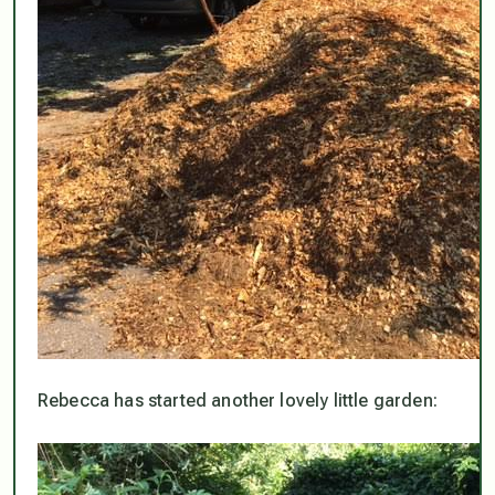
Rebecca has started another lovely little garden: