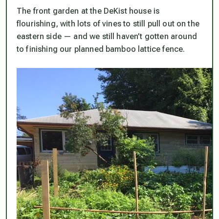
The front garden at the DeKist house is
flourishing, with lots of vines to still pull out on the
eastern side — and we still haven’t gotten around
to finishing our planned bamboo lattice fence.