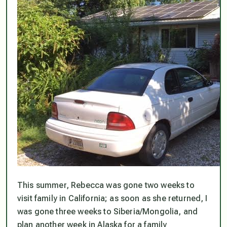
This summer, Rebecca was gone two weeks to
visit family in California; as soon as she returned, I
was gone three weeks to Siberia/Mongolia, and
plan another week in Alaska for a family