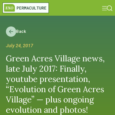
Back
July 24, 2017
Green Acres Village news,
late July 2017: Finally,
youtube presentation,
“Evolution of Green Acres
Village” — plus ongoing
evolution and photos!