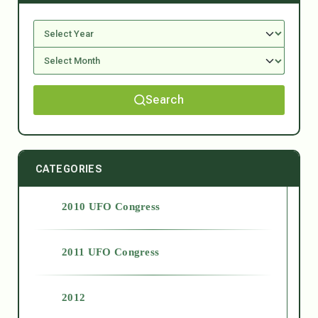
Search
CATEGORIES
2010 UFO Congress
2011 UFO Congress
2012