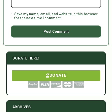
Save my name, email, and website in this browser
for the next time I comment.
DONATE HERE!
DONATE
ARCHIVES