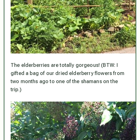
The elderberries are totally gorgeous! (BTW: I
gifted a bag of our dried elderberry flowers from
two months ago to one of the shamans on the
trip.)