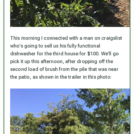
This morning I connected with a man on craigslist
who’s going to sell us his fully functional
dishwasher for the third house for $100. We’ll go
pick it up this afternoon, after dropping off the
second load of brush from the pile that was near
the patio, as shown in the trailer in this photo: