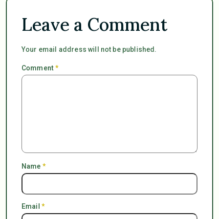
Leave a Comment
Your email address will not be published.
Comment
*
Name
*
Email
*