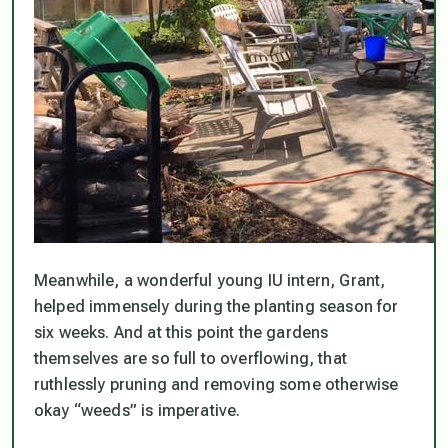
Meanwhile, a wonderful young IU intern, Grant,
helped immensely during the planting season for
six weeks. And at this point the gardens
themselves are so full to overflowing, that
ruthlessly pruning and removing some otherwise
okay “weeds” is imperative.