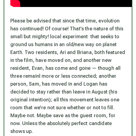
Please be advised that since that time, evolution
has continued! Of course! That’s the nature of this
small but mighty! local experiment that seeks to
ground us humans in an old/new way on planet
Earth. Two residents, Ari and Briana, both featured
in the film, have moved on, and another new
resident, Evan, has come and gone — though all
three remainl more or less connected; another
person, Sam, has moved in and Logan has
decided to stay rather than leave in August (his
original intention); all this movement leaves one
room that we’re not sure whether or not to fill.
Maybe not. Maybe save as the guest room, for
now. Unless the absolutely perfect candidate
shows up.