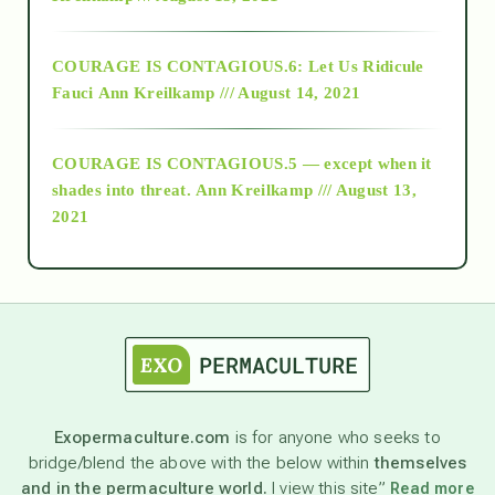
Alt-Epistemology
COURAGE IS CONTAGIOUS.6: Let Us Ridicule
Fauci
Ann Kreilkamp /// August 14, 2021
archive
COURAGE IS CONTAGIOUS.5 — except when it
as above so below
shades into threat.
Ann Kreilkamp /// August 13,
2021
Ascension
astrology
astronomy
Exopermaculture.com
is for anyone who seeks to
bridge/blend the above with the below within
themselves
beyond permaculture
and in the permaculture world.
I view this site”
Read more