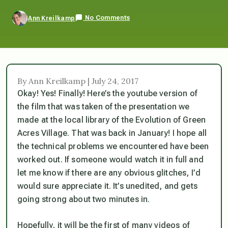
No Comments
Ann Kreilkamp
By Ann Kreilkamp | July 24, 2017
Okay! Yes! Finally! Here’s the youtube version of
the film that was taken of the presentation we
made at the local library of the Evolution of Green
Acres Village. That was back in January! I hope all
the technical problems we encountered have been
worked out. If someone would watch it in full and
let me know if there are any obvious glitches, I’d
would sure appreciate it. It’s unedited, and gets
going strong about two minutes in.
Hopefully, it will be the first of many videos of