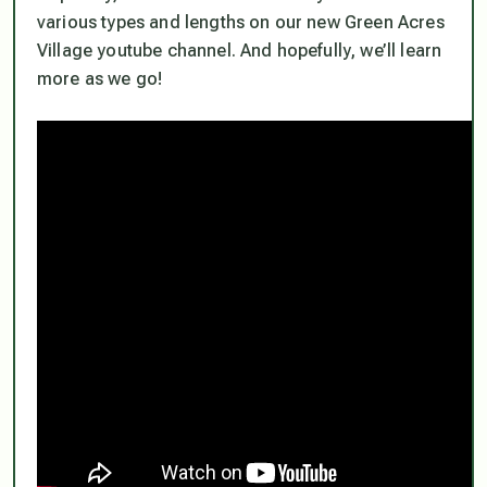
various types and lengths on our new Green Acres
Village youtube channel. And hopefully, we’ll learn
more as we go!