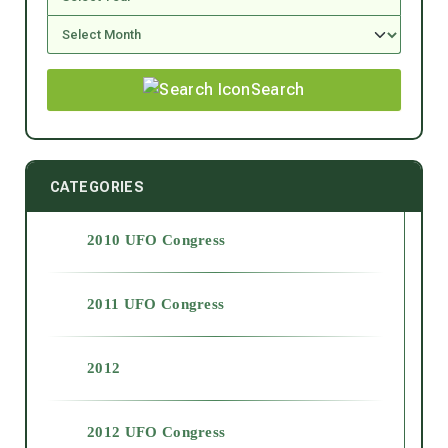
Search
CATEGORIES
2010 UFO Congress
2011 UFO Congress
2012
2012 UFO Congress