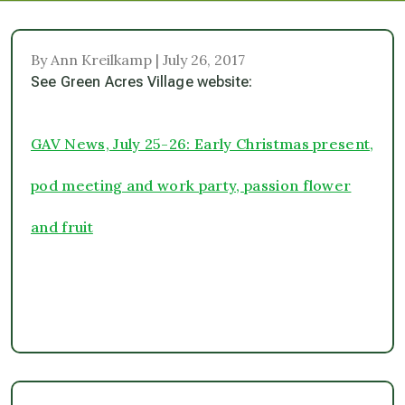
By Ann Kreilkamp | July 26, 2017
See Green Acres Village website:
GAV News, July 25-26: Early Christmas present,
pod meeting and work party, passion flower
and fruit