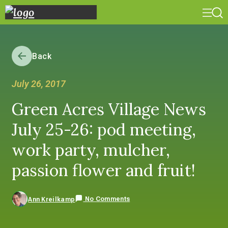
Back
July 26, 2017
Green Acres Village News
July 25-26: pod meeting,
work party, mulcher,
passion flower and fruit!
No Comments
Ann Kreilkamp