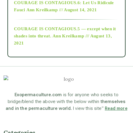
COURAGE IS CONTAGIOUS.6: Let Us Ridicule
Fauci
Ann Kreilkamp /// August 14, 2021
archive
COURAGE IS CONTAGIOUS.5 — except when it
as above so below
shades into threat.
Ann Kreilkamp /// August 13,
2021
Ascension
astrology
astronomy
Exopermaculture.com
is for anyone who seeks to
bridge/blend the above with the below within
themselves
and in the permaculture world.
I view this site”
Read more
beyond permaculture
channeled material
Categories