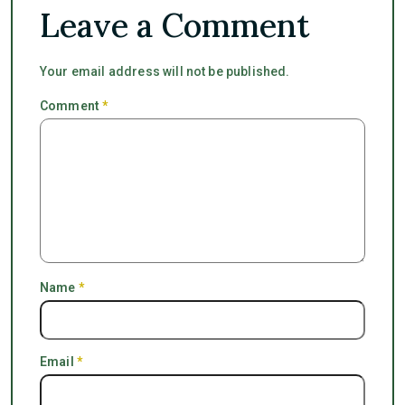
Leave a Comment
Your email address will not be published.
Comment
*
Name
*
Email
*