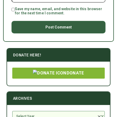
Save my name, email, and website in this browser
for the next time I comment.
DONATE HERE!
DONATE
ARCHIVES