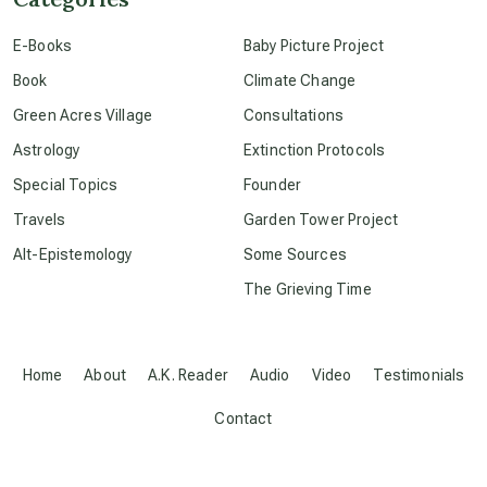
E-Books
Baby Picture Project
conscious dying
Book
Climate Change
Green Acres Village
Consultations
conscious grieving
Astrology
Extinction Protocols
Special Topics
Founder
crop circles
Travels
Garden Tower Project
Alt-Epistemology
Some Sources
culture of secrecy
The Grieving Time
dark doo-doo
Home
About
A.K. Reader
Audio
Video
Testimonials
Disclosure
Contact
elder wisdom