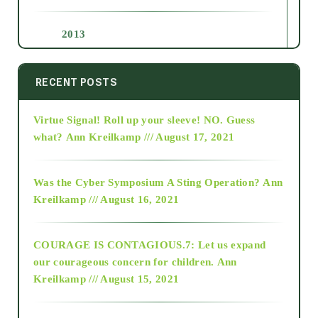
2013
2014
RECENT POSTS
Virtue Signal! Roll up your sleeve! NO. Guess
2015
what?
Ann Kreilkamp /// August 17, 2021
2016
Was the Cyber Symposium A Sting Operation?
Ann
Kreilkamp /// August 16, 2021
2017
COURAGE IS CONTAGIOUS.7: Let us expand
2018
our courageous concern for children.
Ann
Kreilkamp /// August 15, 2021
Alt-Epistemology