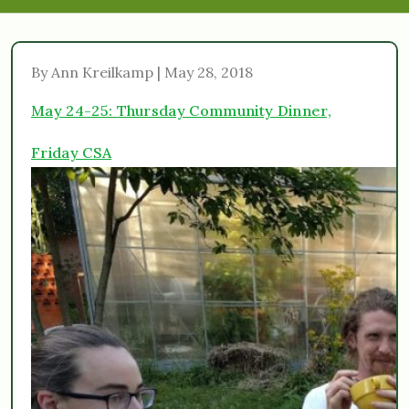
By Ann Kreilkamp | May 28, 2018
May 24-25: Thursday Community Dinner,
Friday CSA