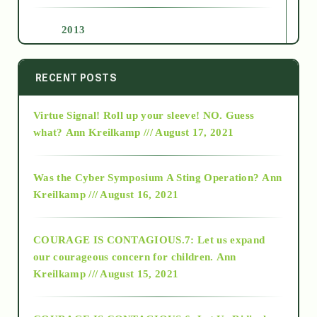
2013
2014
RECENT POSTS
Virtue Signal! Roll up your sleeve! NO. Guess
2015
what?
Ann Kreilkamp /// August 17, 2021
2016
Was the Cyber Symposium A Sting Operation?
Ann
Kreilkamp /// August 16, 2021
2017
COURAGE IS CONTAGIOUS.7: Let us expand
2018
our courageous concern for children.
Ann
Kreilkamp /// August 15, 2021
Alt-Epistemology