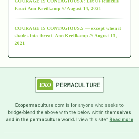
COURAGE IS CONTAGIOUS.6: Let Us Ridicule
Fauci
Ann Kreilkamp /// August 14, 2021
archive
COURAGE IS CONTAGIOUS.5 — except when it
as above so below
shades into threat.
Ann Kreilkamp /// August 13,
2021
Ascension
astrology
astronomy
Exopermaculture.com
is for anyone who seeks to
bridge/blend the above with the below within
themselves
beyond permaculture
and in the permaculture world.
I view this site”
Read more
channeled material