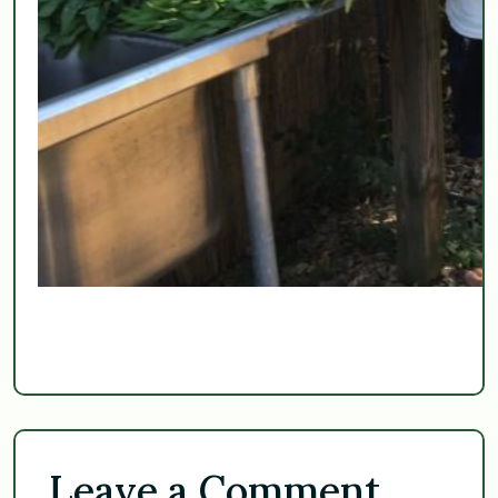
Leave a Comment