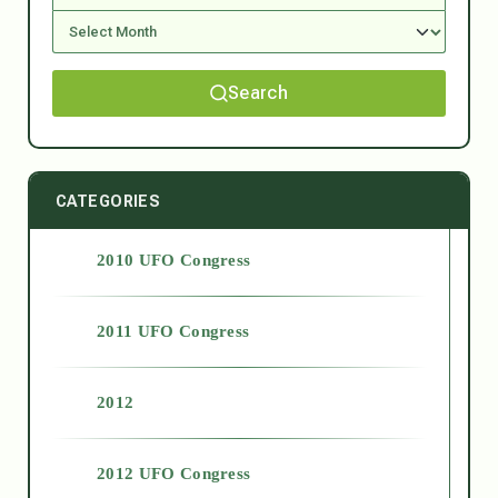
Search
CATEGORIES
2010 UFO Congress
2011 UFO Congress
2012
2012 UFO Congress