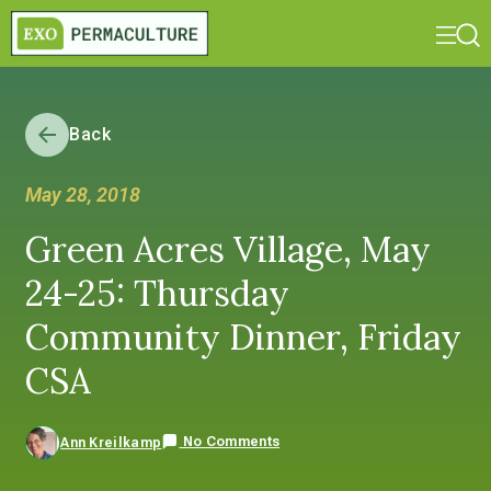
Back
May 28, 2018
Green Acres Village, May
24-25: Thursday
Community Dinner, Friday
CSA
No Comments
Ann Kreilkamp