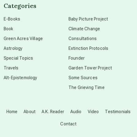
Categories
conscious dying
E-Books
Baby Picture Project
Book
Climate Change
conscious grieving
Green Acres Village
Consultations
Astrology
Extinction Protocols
crop circles
Special Topics
Founder
Travels
Garden Tower Project
culture of secrecy
Alt-Epistemology
Some Sources
The Grieving Time
dark doo-doo
Disclosure
Home
About
A.K. Reader
Audio
Video
Testimonials
Contact
elder wisdom