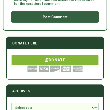
for the next time I comment.
DONATE HERE!
DONATE
ARCHIVES