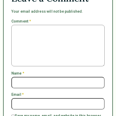
Your email address will not be published.
Comment
*
Name
*
Email
*
Save my name, email, and website in this browser