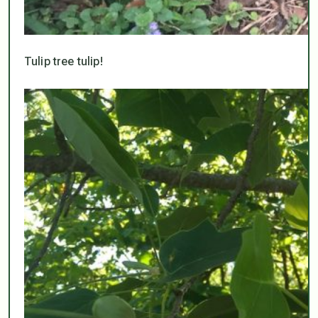
Tulip tree tulip!