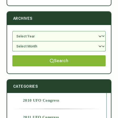
ARCHIVES
Search
CATEGORIES
2010 UFO Congress
2011 UFO Congress