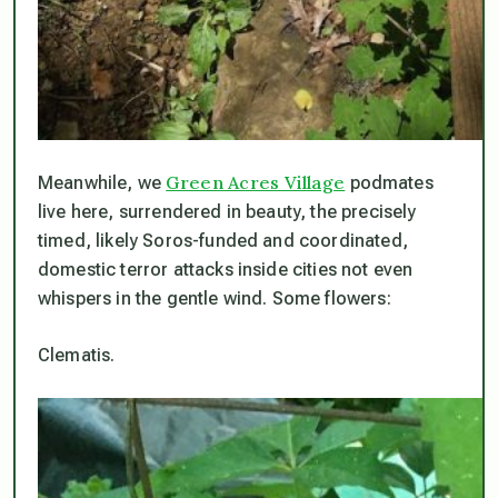
Green Acres Village
Meanwhile, we
podmates
live here, surrendered in beauty, the precisely
timed, likely Soros-funded and coordinated,
domestic terror attacks inside cities not even
whispers in the gentle wind. Some flowers:
Clematis.