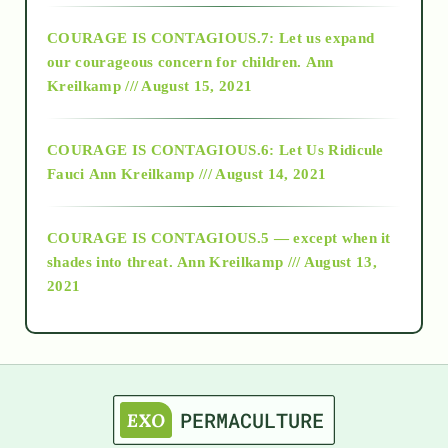
COURAGE IS CONTAGIOUS.7: Let us expand
2018
our courageous concern for children.
Ann
Kreilkamp /// August 15, 2021
Alt-Epistemology
COURAGE IS CONTAGIOUS.6: Let Us Ridicule
Fauci
Ann Kreilkamp /// August 14, 2021
archive
COURAGE IS CONTAGIOUS.5 — except when it
as above so below
shades into threat.
Ann Kreilkamp /// August 13,
2021
Ascension
astrology
astronomy