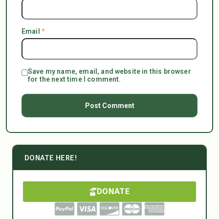
Email
*
Save my name, email, and website in this browser
for the next time I comment.
DONATE HERE!
DONATE