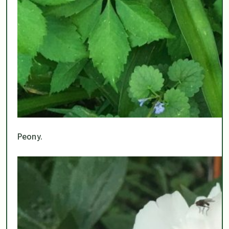
Peony.