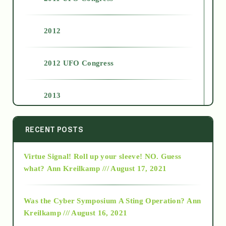
2012
2012 UFO Congress
2013
2014
RECENT POSTS
Virtue Signal! Roll up your sleeve! NO. Guess
2015
what?
Ann Kreilkamp /// August 17, 2021
2016
Was the Cyber Symposium A Sting Operation?
Ann
Kreilkamp /// August 16, 2021
2017