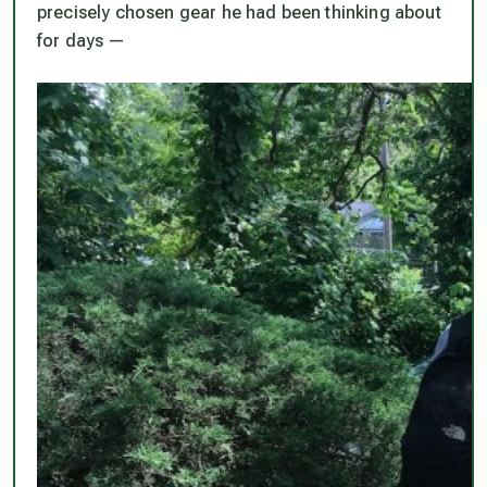
precisely chosen gear he had been thinking about
for days —