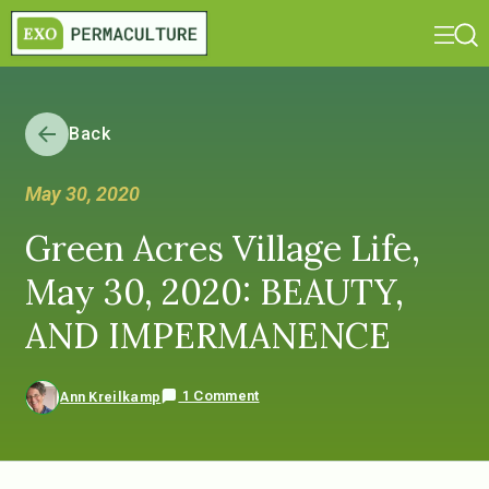
Back
May 30, 2020
Green Acres Village Life,
May 30, 2020: BEAUTY,
AND IMPERMANENCE
1 Comment
Ann Kreilkamp