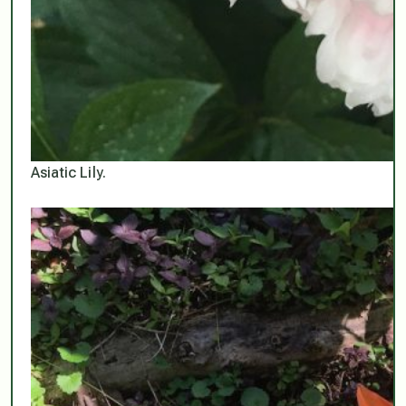
Asiatic Lily.