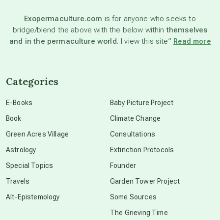
Exopermaculture.com
is for anyone who seeks to
bridge/blend the above with the below within
themselves
beyond permaculture
and in the permaculture world.
I view this site”
Read more
channeled material
Categories
conscious dying
E-Books
Baby Picture Project
Book
Climate Change
conscious grieving
Green Acres Village
Consultations
Astrology
Extinction Protocols
crop circles
Special Topics
Founder
Travels
Garden Tower Project
culture of secrecy
Alt-Epistemology
Some Sources
The Grieving Time
dark doo-doo