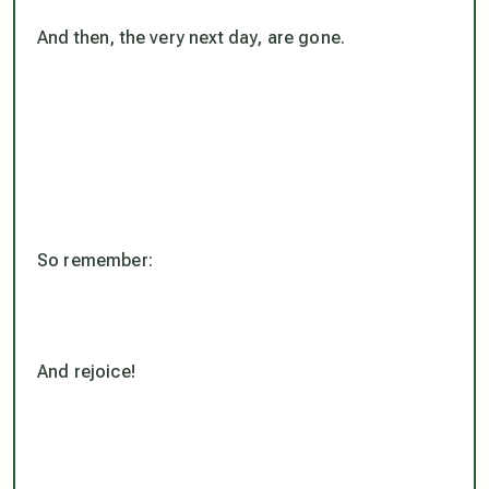
And then, the very next day, are gone.
So remember:
And rejoice!