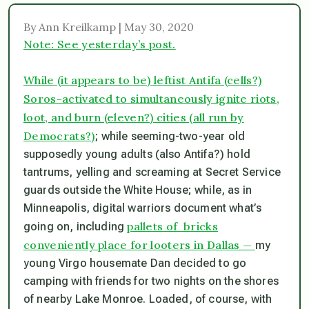
By Ann Kreilkamp | May 30, 2020
Note: See yesterday’s post.
While (it appears to be) leftist Antifa (cells?)
Soros-activated to simultaneously ignite riots,
loot, and burn (eleven?) cities (all run by
Democrats?)
; while seeming-two-year old
supposedly young adults (also Antifa?) hold
tantrums, yelling and screaming at Secret Service
guards outside the White House; while, as in
Minneapolis, digital warriors document what’s
pallets of bricks
going on, including
conveniently place for looters in Dallas —
my
young Virgo housemate Dan decided to go
camping with friends for two nights on the shores
of nearby Lake Monroe. Loaded, of course, with