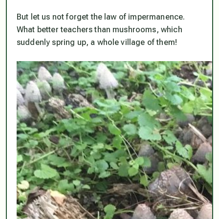
But let us not forget the law of impermanence.
What better teachers than mushrooms, which
suddenly spring up, a whole village of them!