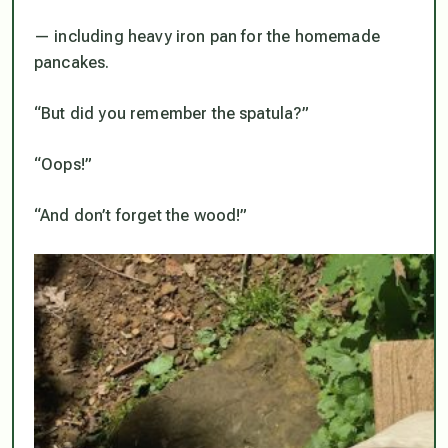
— including heavy iron pan for the homemade
pancakes.
“But did you remember the spatula?”
“Oops!”
“And don’t forget the wood!”