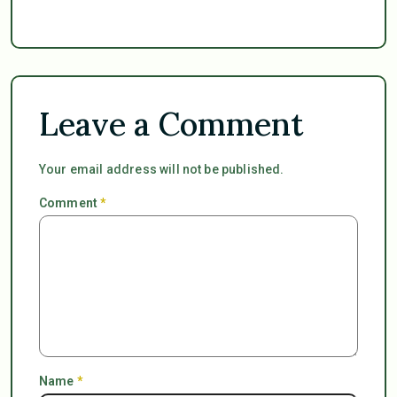
Leave a Comment
Your email address will not be published.
Comment
*
Name
*