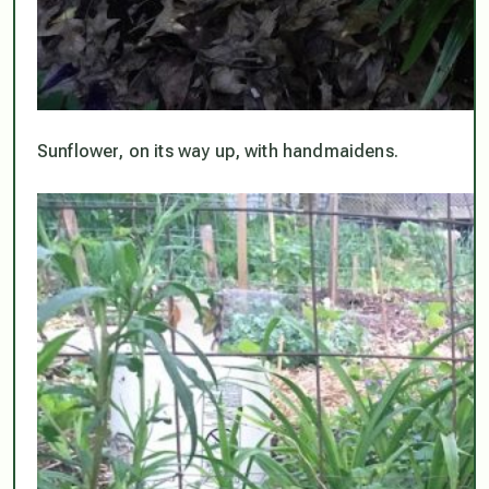
Sunflower, on its way up, with handmaidens.