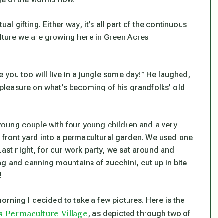
al gifting. Either way, it’s all part of the continuous
culture we are growing here in Green Acres
you too will live in a jungle some day!” He laughed,
h pleasure on what’s becoming of his grandfolks’ old
oung couple with four young children and a very
ir front yard into a permacultural garden. We used one
Last night, for our work party, we sat around and
ng and canning mountains of zucchini, cut up in bite
!
rning I decided to take a few pictures. Here is the
 Permaculture Village
, as depicted through two of