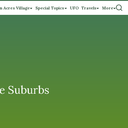
n Acres Village
Special Topics
UFO
Travels
More
he Suburbs