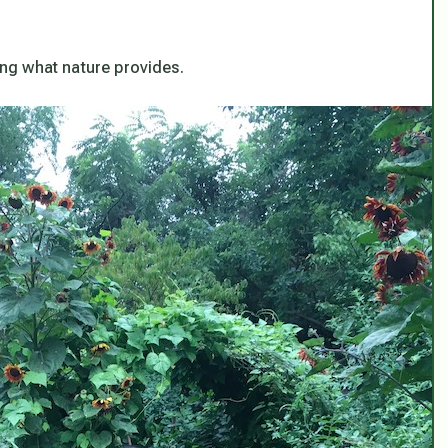
hing what nature provides.