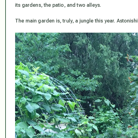
its gardens, the patio, and two alleys.
The main garden is, truly, a jungle this year. Astonis