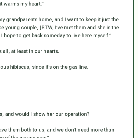
 it warms my heart.”
 my grandparents home, and I want to keep it just the
nice young couple, [BTW, I’ve met them and she is the
], I hope to get back someday to live here myself.”
all, at least in our hearts.
s hibiscus, since it’s on the gas line.
s, and would I show her our operation?
ave them both to us, and we don’t need more than
rge of the worms now.”