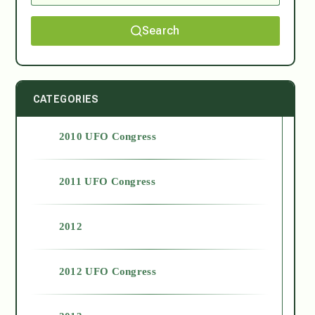
Search
CATEGORIES
2010 UFO Congress
2011 UFO Congress
2012
2012 UFO Congress