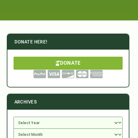
DONATE HERE!
DONATE
ARCHIVES