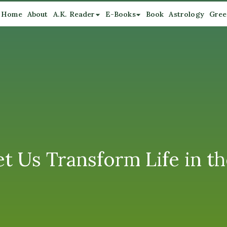
Home
About
A.K. Reader
E-Books
Book
Astrology
Gree
et Us Transform Life in t