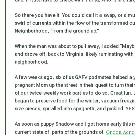
So there you have it. You could call it a swap, or a mutu
swirl of currents within the flow of the transformed 
Neighborhood, “from the ground up.”
When the man was about to pull away, I added “Maybe 
and drove off, back to Virginia, likely ruminating wit
neighborhood.
A few weeks ago, six of us GAPV podmates helped a y
pregnant Mom up the street in their quest to turn the
of our twice-weekly work parties to do so. Great fun. 
began to preserve food for the winter, vacuum freezi
size pieces, spiralled into spaghetti, and pickled. YES
As soon as puppy Shadow and I got home early this mo
Green Acres
current state of parts of the grounds of