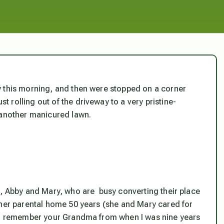
y this morning, and then were stopped on a corner
rolling out of the driveway to a very pristine-
 another manicured lawn.
s, Abby and Mary, who are busy converting their place
 her parental home 50 years (she and Mary cared for
 “I remember your Grandma from when I was nine years