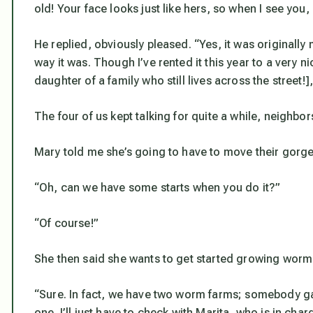
old! Your face looks just like hers, so when I see you,
He replied, obviously pleased. “Yes, it was originally
way it was. Though I’ve rented it this year to a very 
daughter of a family who still lives across the street!
The four of us kept talking for quite a while, neighbors 
Mary told me she’s going to have to move their gorgeou
“Oh, can we have some starts when you do it?”
“Of course!”
She then said she wants to get started growing worm
“Sure. In fact, we have two worm farms; somebody g
one. I’ll just have to check with Marita, who is in cha