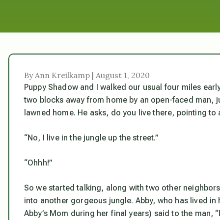
By Ann Kreilkamp | August 1, 2020
Puppy Shadow and I walked our usual four miles earl
two blocks away from home by an open-faced man, just 
lawned home. He asks, do you live there, pointing to
“No, I live in the jungle up the street.”
“Ohhh!”
So we started talking, along with two other neighbor
into another gorgeous jungle. Abby, who has lived in
Abby’s Mom during her final years) said to the man,