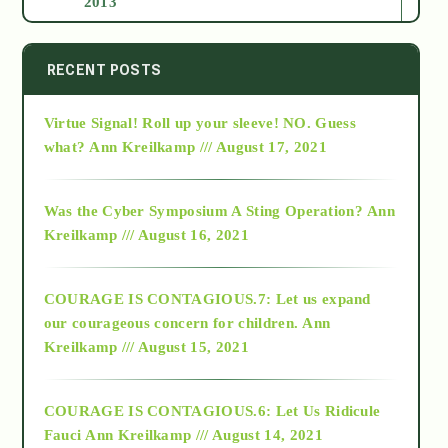
2013
2014
RECENT POSTS
Virtue Signal! Roll up your sleeve! NO. Guess
2015
what?
Ann Kreilkamp /// August 17, 2021
2016
Was the Cyber Symposium A Sting Operation?
Ann
Kreilkamp /// August 16, 2021
2017
COURAGE IS CONTAGIOUS.7: Let us expand
2018
our courageous concern for children.
Ann
Kreilkamp /// August 15, 2021
Alt-Epistemology
COURAGE IS CONTAGIOUS.6: Let Us Ridicule
Fauci
Ann Kreilkamp /// August 14, 2021