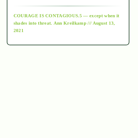
archive
COURAGE IS CONTAGIOUS.5 — except when it
as above so below
shades into threat.
Ann Kreilkamp /// August 13,
2021
Ascension
astrology
astronomy
beyond permaculture
channeled material