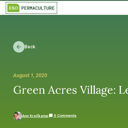
Back
August 1, 2020
Green Acres Village: L
5 Comments
Ann Kreilkamp