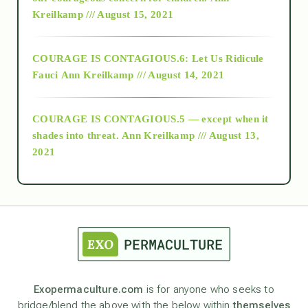
Kreilkamp /// August 15, 2021
Alt-Epistemology
COURAGE IS CONTAGIOUS.6: Let Us Ridicule
Fauci
Ann Kreilkamp /// August 14, 2021
archive
COURAGE IS CONTAGIOUS.5 — except when it
as above so below
shades into threat.
Ann Kreilkamp /// August 13,
2021
Ascension
astrology
astronomy
Exopermaculture.com
is for anyone who seeks to
bridge/blend the above with the below within
themselves
beyond permaculture