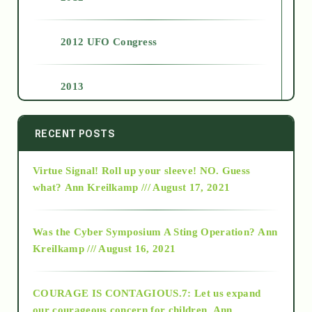
2012 UFO Congress
2013
2014
RECENT POSTS
Virtue Signal! Roll up your sleeve! NO. Guess
2015
what?
Ann Kreilkamp /// August 17, 2021
2016
Was the Cyber Symposium A Sting Operation?
Ann
Kreilkamp /// August 16, 2021
2017
COURAGE IS CONTAGIOUS.7: Let us expand
2018
our courageous concern for children.
Ann