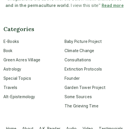
and in the permaculture world.
I view this site”
Read more
channeled material
Categories
conscious dying
E-Books
Baby Picture Project
Book
Climate Change
conscious grieving
Green Acres Village
Consultations
Astrology
Extinction Protocols
crop circles
Special Topics
Founder
Travels
Garden Tower Project
culture of secrecy
Alt-Epistemology
Some Sources
The Grieving Time
dark doo-doo
Disclosure
Home
About
A.K. Reader
Audio
Video
Testimonials