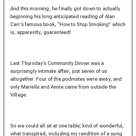
And this morning, he finally got down to actually
beginning his long anticipated reading of Alan
Carr’s famous book, “How to Stop Smoking” which
is, apparently, guaranteed!
Last Thursday’s Community Dinner was a
surprisingly intimate affair, just seven of us
altogether. Four of the podmates were away; and
only Mariella and Annie came from outside the
Village.
So we could all sit at one table; kind of wonderful,
what transpired, including my rendition of a song