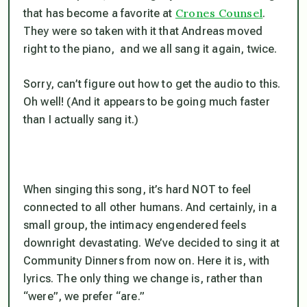
Crones Counsel
that has become a favorite at
.
They were so taken with it that Andreas moved
right to the piano, and we all sang it again, twice.
Sorry, can’t figure out how to get the audio to this.
Oh well! (And it appears to be going much faster
than I actually sang it.)
When singing this song, it’s hard NOT to feel
connected to all other humans. And certainly, in a
small group, the intimacy engendered feels
downright devastating. We’ve decided to sing it at
Community Dinners from now on. Here it is, with
lyrics. The only thing we change is, rather than
“were”, we prefer “are.”