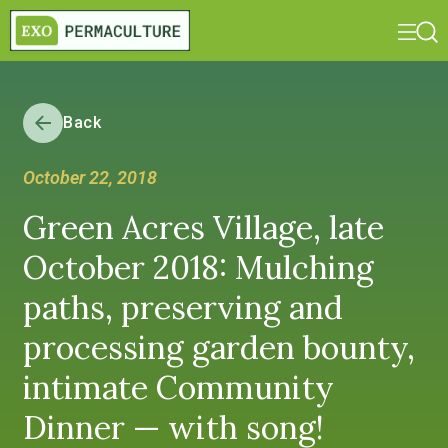
Back
October 22, 2018
Green Acres Village, late
October 2018: Mulching
paths, preserving and
processing garden bounty,
intimate Community
Dinner — with song!