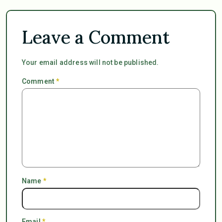
Leave a Comment
Your email address will not be published.
Comment
*
Name
*
Email
*