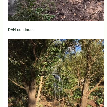
DAN continues.