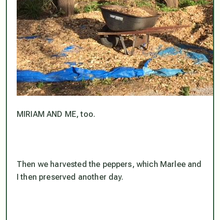
MIRIAM AND ME, too.
Then we harvested the peppers, which Marlee and
I then preserved another day.