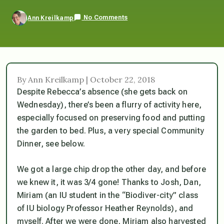
No Comments
Ann Kreilkamp
By Ann Kreilkamp | October 22, 2018
Despite Rebecca’s absence (she gets back on
Wednesday), there’s been a flurry of activity here,
especially focused on preserving food and putting
the garden to bed. Plus, a very special Community
Dinner, see below.
We got a large chip drop the other day, and before
we knew it, it was 3/4 gone! Thanks to Josh, Dan,
Miriam (an IU student in the “Biodiver-city” class
of IU biology Professor Heather Reynolds), and
myself. After we were done, Miriam also harvested