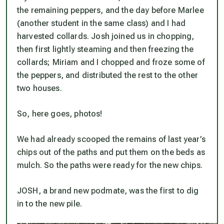
the remaining peppers, and the day before Marlee
(another student in the same class) and I had
harvested collards. Josh joined us in chopping,
then first lightly steaming and then freezing the
collards; Miriam and I chopped and froze some of
the peppers, and distributed the rest to the other
two houses.
So, here goes, photos!
We had already scooped the remains of last year’s
chips out of the paths and put them on the beds as
mulch. So the paths were ready for the new chips.
JOSH, a brand new podmate, was the first to dig
in to the new pile.