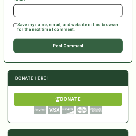
Save my name, email, and website in this browser
for the next time I comment.
DONATE HERE!
DONATE