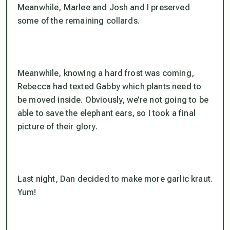
Meanwhile, Marlee and Josh and I preserved
some of the remaining collards.
Meanwhile, knowing a hard frost was coming,
Rebecca had texted Gabby which plants need to
be moved inside. Obviously, we’re not going to be
able to save the elephant ears, so I took a final
picture of their glory.
Last night, Dan decided to make more garlic kraut.
Yum!