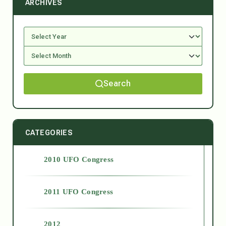
ARCHIVES
Search
CATEGORIES
2010 UFO Congress
2011 UFO Congress
2012