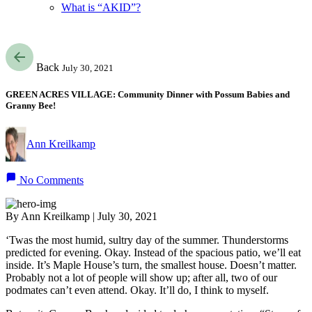
What is “AKID”?
Back
July 30, 2021
GREEN ACRES VILLAGE: Community Dinner with Possum Babies and
Granny Bee!
Ann Kreilkamp
No Comments
By Ann Kreilkamp | July 30, 2021
‘Twas the most humid, sultry day of the summer. Thunderstorms
predicted for evening. Okay. Instead of the spacious patio, we’ll eat
inside. It’s Maple House’s turn, the smallest house. Doesn’t matter.
Probably not a lot of people will show up; after all, two of our
podmates can’t even attend. Okay. It’ll do, I think to myself.