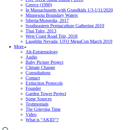
Greece (1990)
In Massachusetts with Grandkids 1/3-1/11/2020
Minnesota Boundary Waters
Siberia/Mongolia, 2017
Southeastern Permaculture Gathering 2019
Thai Tales, 2013
West Coast Road Trip, 2018
Laughlin Nevada, UFO MegaCon March 2019
More
Alt-Epistemology
Audio
Baby Picture Project
Climate Change
Consultations
Contact
Extinction Protocols
Founder
Garden Tower Project
Some Sources
Testimonials
The Grieving Time
Video
What is “AKID”?