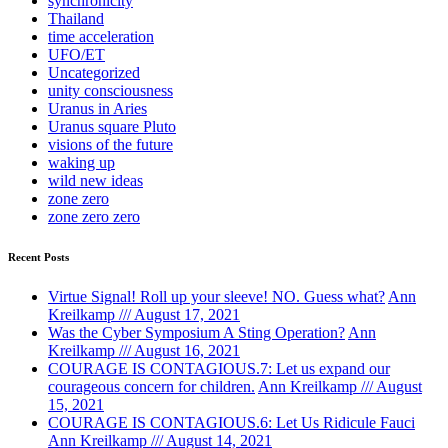
synchronicity
Thailand
time acceleration
UFO/ET
Uncategorized
unity consciousness
Uranus in Aries
Uranus square Pluto
visions of the future
waking up
wild new ideas
zone zero
zone zero zero
Recent Posts
Virtue Signal! Roll up your sleeve! NO. Guess what?
Ann
Kreilkamp /// August 17, 2021
Was the Cyber Symposium A Sting Operation?
Ann
Kreilkamp /// August 16, 2021
COURAGE IS CONTAGIOUS.7: Let us expand our
courageous concern for children.
Ann Kreilkamp /// August
15, 2021
COURAGE IS CONTAGIOUS.6: Let Us Ridicule Fauci
Ann Kreilkamp /// August 14, 2021