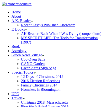
Home
About
A.K. Reader
Recent Essays Published Elsewhere
E-Books
AK Reader: Back When I Was Dying (compendium)
MY SECRET LIFE: Ten Tools for Transformation
(1997)
Book
Astrology
Green Acres Village
Cob Oven Saga
GANG Garden
Green Acres Sign Saga
Special Topics
12 Days of Christmas, 2012
2016 Election Reflections
Family Chronicles 2014
Homeless in Bloomington
UFO
Travels
Christmas 2018, Massachusetts
Five Week Spiral Journey 2016