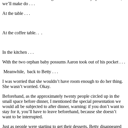
we’ll make do . . .
At the table . . .
At the coffee table. . .
In the kitchen . . .
With the two orphan baby possums Aaron took out of his pocket . . .
Meanwhile, back to Betty . . .
I was worried that she wouldn’t have room enough to do her thing.
She wasn’t worried. Okay.
Beforehand, as the approximately twenty people circled up in the
small space before dinner, I mentioned the special presentation we
would all be subjected to after dinner, warning: if you don’t want to
stay for it, you’ll have to leave beforehand, because she doesn’t
want to be interrupted.
Just as people were starting to get their desserts, Betty disappeared