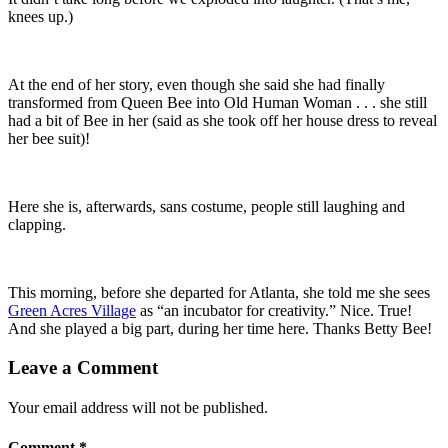
knees up.)
At the end of her story, even though she said she had finally
transformed from Queen Bee into Old Human Woman . . . she still
had a bit of Bee in her (said as she took off her house dress to reveal
her bee suit)!
Here she is, afterwards, sans costume, people still laughing and
clapping.
This morning, before she departed for Atlanta, she told me she sees
Green Acres Village
as “an incubator for creativity.” Nice. True!
And she played a big part, during her time here. Thanks Betty Bee!
Leave a Comment
Your email address will not be published.
Comment
*