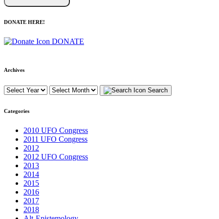
DONATE HERE!
DONATE
Archives
Search
Categories
2010 UFO Congress
2011 UFO Congress
2012
2012 UFO Congress
2013
2014
2015
2016
2017
2018
Alt-Epistemology