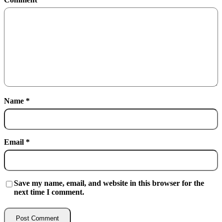
Name
*
Email
*
Save my name, email, and website in this browser for the
next time I comment.