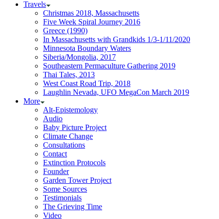
Travels
Christmas 2018, Massachusetts
Five Week Spiral Journey 2016
Greece (1990)
In Massachusetts with Grandkids 1/3-1/11/2020
Minnesota Boundary Waters
Siberia/Mongolia, 2017
Southeastern Permaculture Gathering 2019
Thai Tales, 2013
West Coast Road Trip, 2018
Laughlin Nevada, UFO MegaCon March 2019
More
Alt-Epistemology
Audio
Baby Picture Project
Climate Change
Consultations
Contact
Extinction Protocols
Founder
Garden Tower Project
Some Sources
Testimonials
The Grieving Time
Video