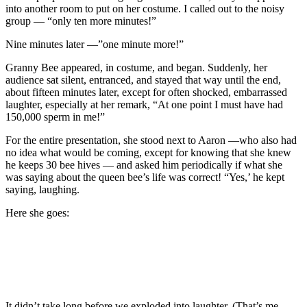
into another room to put on her costume. I called out to the noisy
group — “only ten more minutes!”
Nine minutes later —”one minute more!”
Granny Bee appeared, in costume, and began. Suddenly, her
audience sat silent, entranced, and stayed that way until the end,
about fifteen minutes later, except for often shocked, embarrassed
laughter, especially at her remark, “At one point I must have had
150,000 sperm in me!”
For the entire presentation, she stood next to Aaron —who also had
no idea what would be coming, except for knowing that she knew
he keeps 30 bee hives — and asked him periodically if what she
was saying about the queen bee’s life was correct! “Yes,’ he kept
saying, laughing.
Here she goes:
It didn’t take long before we exploded into laughter. (That’s me,