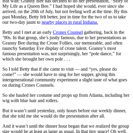
But wait: Granny Bee has decided to do her presentation, “Story of
My Life as a Queen Bee.” I had hoped she would, ever since she
arrived, on the 20th of July, but not feeling well at the time. By this
past Monday, Betty felt better, just in time for the two of us to take
our two-day jaunt to
nearby places in rural Indiana.
Betty and I met at an early
Crones Counsel
gathering, back in the
’90s. In that group, she’s justly famous, due to her presentations as
Granny Bee during the Crone Follies, our memorable, and often
raunchy Saturday Eve display of crone talent. Granny’s most
famous presentation was, not surprisingly, her “pole dance,” for
which she brought her own pole . . .
So I told Betty that if she came to visit — and “yes, please do
come!” — she would have to sing for her supper, giving this
intergenerational community experiment a slight taste of what goes
on during Crones Counsels.
So she hauled her costume and props up from Atlanta, including her
wig with blue hair and rollers.
But it wasn’t until yesterday, only hours before our weekly dinner,
that she told me she would do the presentation after all.
And it wasn’t until the dinner hour began that we realized the group
size would be at least as large as usual. In that tiny space! Oh well,