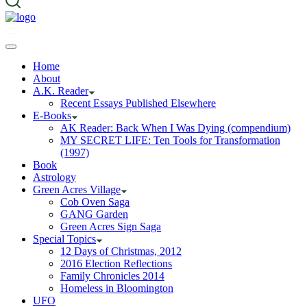
Home
About
A.K. Reader
Recent Essays Published Elsewhere
E-Books
AK Reader: Back When I Was Dying (compendium)
MY SECRET LIFE: Ten Tools for Transformation
(1997)
Book
Astrology
Green Acres Village
Cob Oven Saga
GANG Garden
Green Acres Sign Saga
Special Topics
12 Days of Christmas, 2012
2016 Election Reflections
Family Chronicles 2014
Homeless in Bloomington
UFO