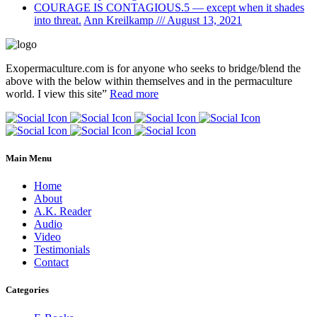
COURAGE IS CONTAGIOUS.5 — except when it shades
into threat.
Ann Kreilkamp /// August 13, 2021
Exopermaculture.com
is for anyone who seeks to bridge/blend the
above with the below within
themselves and in the permaculture
world.
I view this site”
Read more
Main Menu
Home
About
A.K. Reader
Audio
Video
Testimonials
Contact
Categories