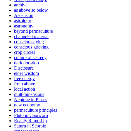
archive
as above so below
Ascension
astrology
astronomy
beyond permaculture
channeled material
conscious dying
conscious grieving
crop circles
culture of secrecy
dark doo-doo
Disclosure
elder wisdom
free energy
from above
local action
multidimensions
Neptune in Pisces
new economy
permaculture principles
Pluto in Capricorn
Reality Ramp-Up
Saturn in Scorpio