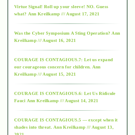
Virtue Signal! Roll up your sleeve! NO. Guess
2015
what?
Ann Kreilkamp /// August 17, 2021
2016
Was the Cyber Symposium A Sting Operation?
Ann
Kreilkamp /// August 16, 2021
2017
COURAGE IS CONTAGIOUS.7: Let us expand
2018
our courageous concern for children.
Ann
Kreilkamp /// August 15, 2021
Alt-Epistemology
COURAGE IS CONTAGIOUS.6: Let Us Ridicule
Fauci
Ann Kreilkamp /// August 14, 2021
archive
COURAGE IS CONTAGIOUS.5 — except when it
as above so below
shades into threat.
Ann Kreilkamp /// August 13,
2021