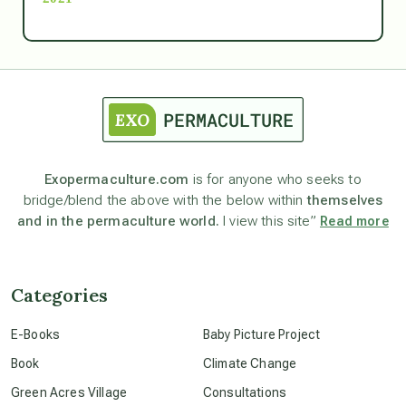
Ascension
astrology
astronomy
Exopermaculture.com
is for anyone who seeks to
bridge/blend the above with the below within
themselves
beyond permaculture
and in the permaculture world.
I view this site”
Read more
channeled material
Categories
conscious dying
E-Books
Baby Picture Project
Book
Climate Change
conscious grieving
Green Acres Village
Consultations