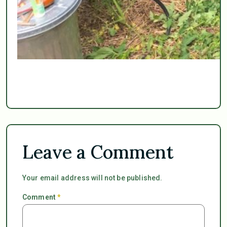
Leave a Comment
Your email address will not be published.
Comment
*