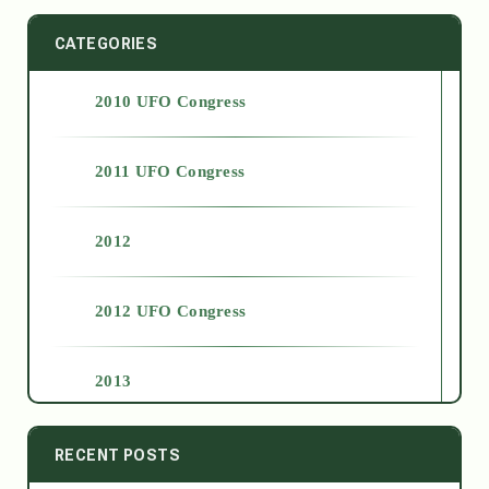
CATEGORIES
2010 UFO Congress
2011 UFO Congress
2012
2012 UFO Congress
2013
2014
RECENT POSTS