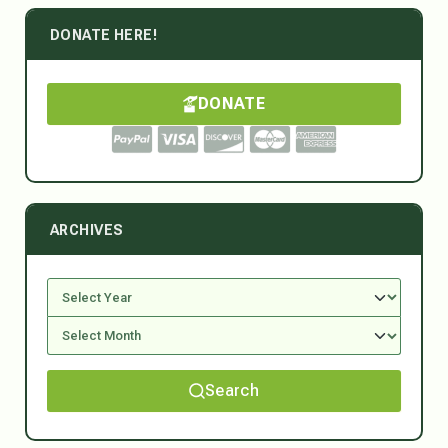
DONATE HERE!
DONATE
ARCHIVES
Search