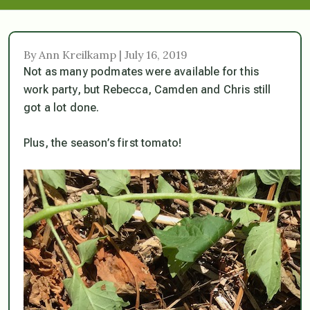
By Ann Kreilkamp | July 16, 2019
Not as many podmates were available for this
work party, but Rebecca, Camden and Chris still
got a lot done.
Plus, the season’s first tomato!