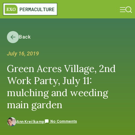
Back
July 16, 2019
Green Acres Village, 2nd
Work Party, July 11:
mulching and weeding
main garden
No Comments
Ann Kreilkamp