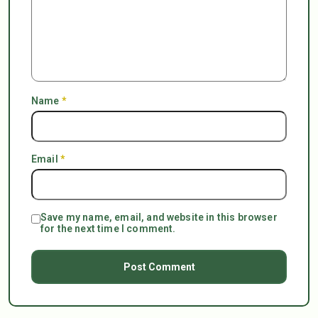
Name
*
Email
*
Save my name, email, and website in this browser
for the next time I comment.