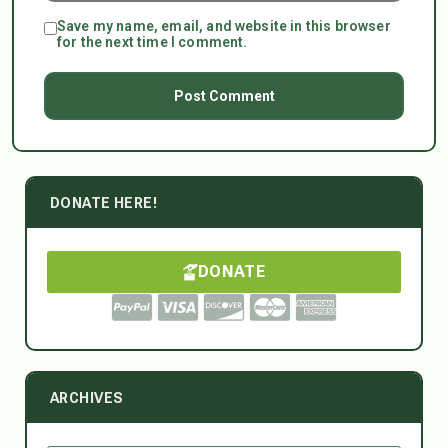
Save my name, email, and website in this browser
for the next time I comment.
DONATE HERE!
DONATE
ARCHIVES