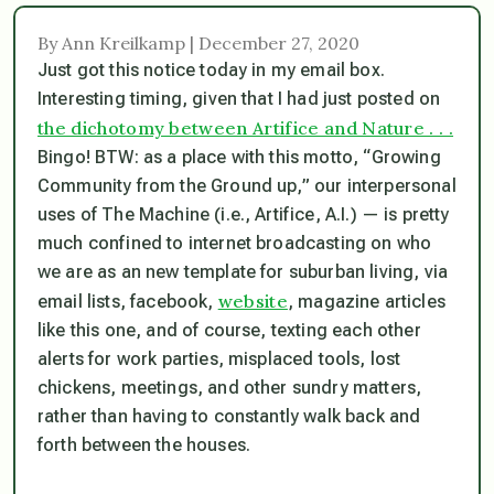
By Ann Kreilkamp | December 27, 2020
Just got this notice today in my email box.
Interesting timing, given that I had just posted on
the dichotomy between Artifice and Nature . . .
Bingo! BTW: as a place with this motto, “Growing
Community from the Ground up,” our interpersonal
uses of The Machine (i.e., Artifice, A.I.) — is pretty
much confined to internet broadcasting on who
we are as an new template for suburban living, via
website
email lists, facebook,
, magazine articles
like this one, and of course, texting each other
alerts for work parties, misplaced tools, lost
chickens, meetings, and other sundry matters,
rather than having to constantly walk back and
forth between the houses.