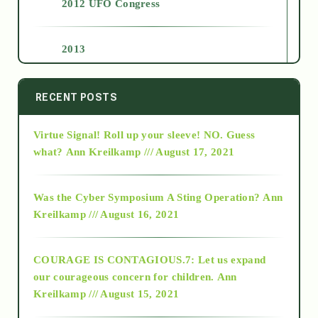
2012 UFO Congress
2013
2014
RECENT POSTS
Virtue Signal! Roll up your sleeve! NO. Guess
2015
what?
Ann Kreilkamp /// August 17, 2021
2016
Was the Cyber Symposium A Sting Operation?
Ann
Kreilkamp /// August 16, 2021
2017
COURAGE IS CONTAGIOUS.7: Let us expand
2018
our courageous concern for children.
Ann
Kreilkamp /// August 15, 2021