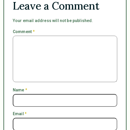
Leave a Comment
Your email address will not be published.
Comment
*
Name
*
Email
*