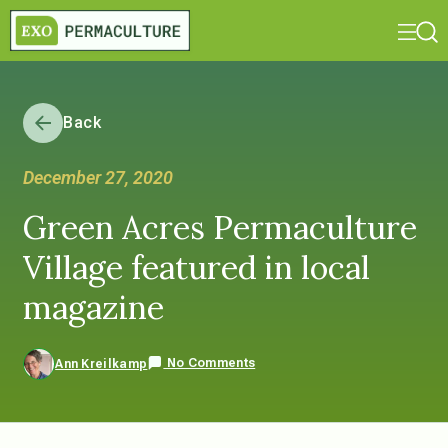
Back
December 27, 2020
Green Acres Permaculture
Village featured in local
magazine
No Comments
Ann Kreilkamp