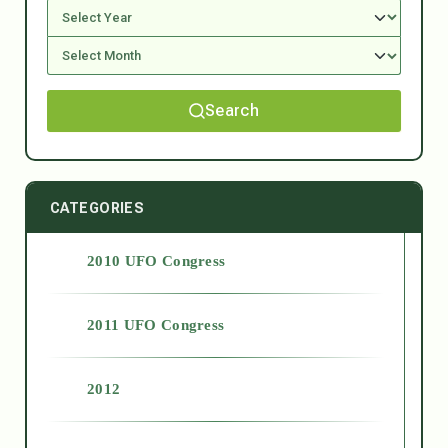
Search
CATEGORIES
2010 UFO Congress
2011 UFO Congress
2012