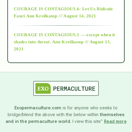
Alt-Epistemology
COURAGE IS CONTAGIOUS.6: Let Us Ridicule
Fauci
Ann Kreilkamp /// August 14, 2021
archive
COURAGE IS CONTAGIOUS.5 — except when it
as above so below
shades into threat.
Ann Kreilkamp /// August 13,
2021
Ascension
astrology
astronomy
Exopermaculture.com
is for anyone who seeks to
bridge/blend the above with the below within
themselves
beyond permaculture
and in the permaculture world.
I view this site”
Read more