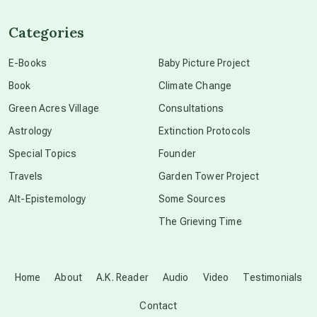
channeled material
Categories
conscious dying
E-Books
Baby Picture Project
Book
Climate Change
conscious grieving
Green Acres Village
Consultations
Astrology
Extinction Protocols
crop circles
Special Topics
Founder
Travels
Garden Tower Project
culture of secrecy
Alt-Epistemology
Some Sources
The Grieving Time
dark doo-doo
Disclosure
Home
About
A.K. Reader
Audio
Video
Testimonials
Contact