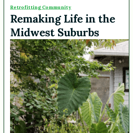
Retrofitting Community
Remaking Life in the
Midwest Suburbs