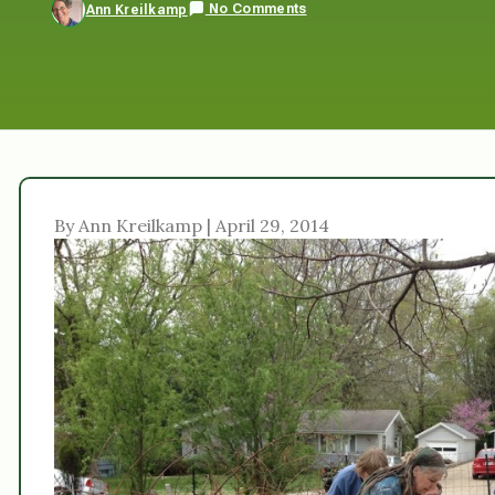
No Comments
Ann Kreilkamp
By Ann Kreilkamp | April 29, 2014