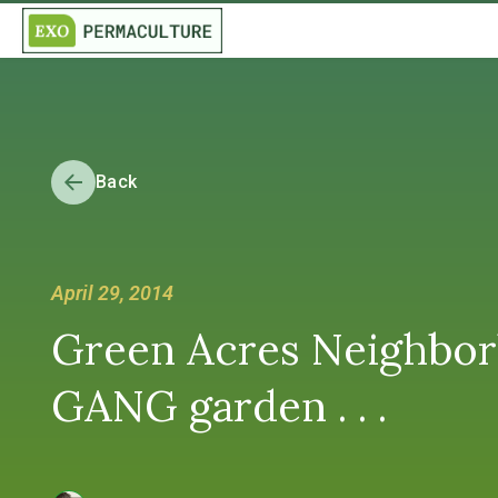
Back
April 29, 2014
Green Acres Neighborh
GANG garden . . .