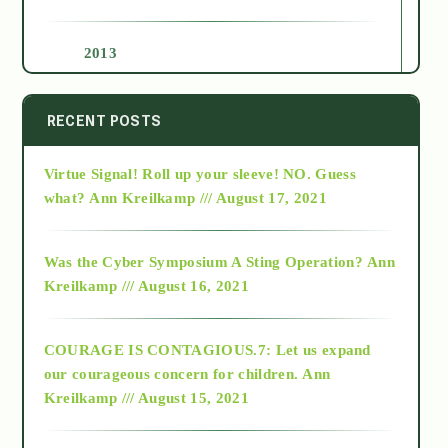
2013
2014
RECENT POSTS
Virtue Signal! Roll up your sleeve! NO. Guess
2015
what?
Ann Kreilkamp /// August 17, 2021
2016
Was the Cyber Symposium A Sting Operation?
Ann
Kreilkamp /// August 16, 2021
2017
COURAGE IS CONTAGIOUS.7: Let us expand
2018
our courageous concern for children.
Ann
Kreilkamp /// August 15, 2021
Alt-Epistemology