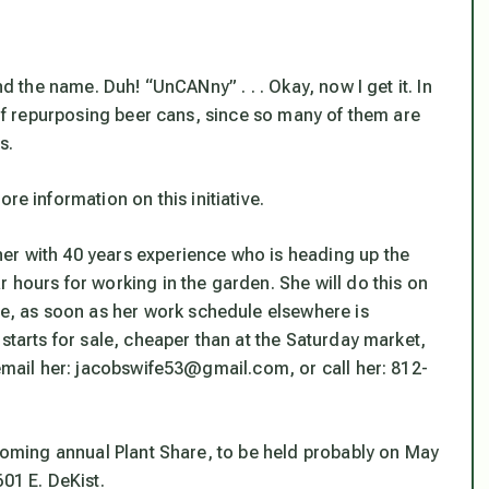
nd the name. Duh! “UnCANny” . . . Okay, now I get it. In
a of repurposing beer cans, since so many of them are
s.
information on this initiative.
er with 40 years experience who is heading up the
 hours for working in the garden. She will do this on
, as soon as her work schedule elsewhere is
starts for sale, cheaper than at the Saturday market,
 email her: jacobswife53@gmail.com, or call her: 812-
pcoming annual Plant Share, to be held probably on May
01 E. DeKist.