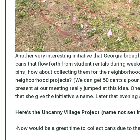
Another very interesting initiative that Georgia brough
cans that flow forth from student rentals during weeke
bins, how about collecting them for the neighborhood
neighborhood projects? (We can get 50 cents a poun
present at our meeting really jumped at this idea. On
that she give the initiative a name. Later that evening
Here’s the Uncanny Village Project (name not set in
-Now would be a great time to collect cans due to th