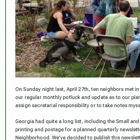
On Sunday night last, April 27th, ten neighbors met
our regular monthly potluck and update as to our plans
assign secretarial responsibility or to take notes mys
Georgia had quite a long list, including the Small an
printing and postage for a planned quarterly newslet
Neighborhood. We’ve decided to publish this newslet