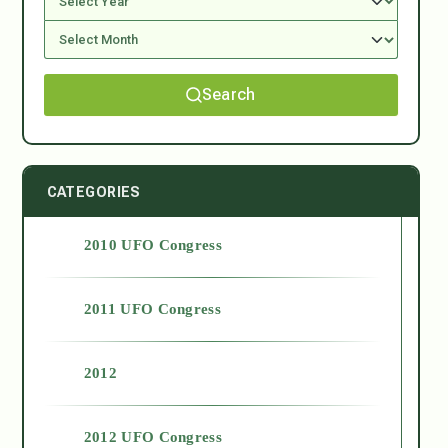
Search
CATEGORIES
2010 UFO Congress
2011 UFO Congress
2012
2012 UFO Congress