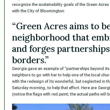
recognize the sustainability goals of the Green Acres
with the City of Bloomington:
“Green Acres aims to b
neighborhood that embr
and forges partnerships
borders.”
Georgia gave an example of “partnerships beyond its 
neighbors to go with her to help one of the local chu
with the redesign of its wonderful, but neglected in th
Saturday morning, to help that effort. Here are Geor
(notice the flags with red paint; the actual paths will