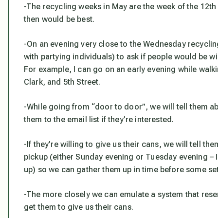
-The recycling weeks in May are the week of the 12th 
then would be best.
-On an evening very close to the Wednesday recyclin
with partying individuals) to ask if people would be wi
For example, I can go on an early evening while wal
Clark, and 5th Street.
-While going from “door to door”, we will tell them a
them to the email list if they’re interested.
-If they’re willing to give us their cans, we will tell 
pickup (either Sunday evening or Tuesday evening – I 
up) so we can gather them up in time before some set
-The more closely we can emulate a system that resem
get them to give us their cans.