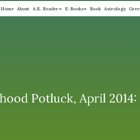
Home
About
A.K. Reader
E-Books
Book
Astrology
Gree
ood Potluck, April 2014: