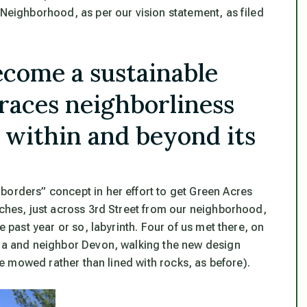
 Neighborhood, as per our vision statement, as filed
ecome a sustainable
aces neighborliness
 within and beyond its
borders” concept in her effort to get Green Acres
rches, just across 3rd Street from our neighborhood,
e past year or so, labyrinth. Four of us met there, on
gia and neighbor Devon, walking the new design
 be mowed rather than lined with rocks, as before).