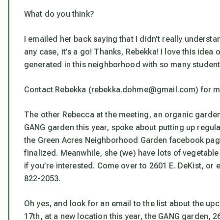
What do you think?
I emailed her back saying that I didn’t really understa
any case, it’s a go! Thanks, Rebekka! I love this ide
generated in this neighborhood with so many student
Contact Rebekka (rebekka.dohme@gmail.com) for more 
The other Rebecca at the meeting, an organic garden
GANG garden this year, spoke about putting up regular
the Green Acres Neighborhood Garden facebook page
finalized. Meanwhile, she (we) have lots of vegetable 
if you’re interested. Come over to 2601 E. DeKist, or
822-2053.
Oh yes, and look for an email to the list about the u
17th, at a new location this year, the GANG garden, 26