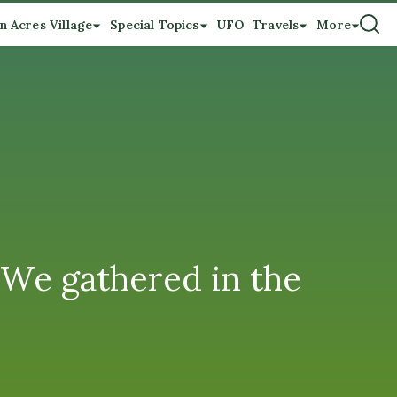
n Acres Village
Special Topics
UFO
Travels
More
 We gathered in the