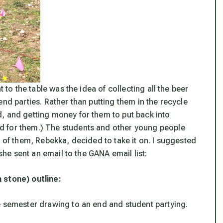
t to the table was the idea of collecting all the beer
nd parties. Rather than putting them in the recycle
, and getting money for them to put back into
d for them.) The students and other young people
e of them, Rebekka, decided to take it on. I suggested
 she sent an email to the GANA email list:
 stone) outline:
e semester drawing to an end and student partying.