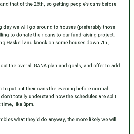
and that of the 26th, so getting people’s cans before
g day we will go around to houses (preferably those
lling to donate their cans to our fundraising project.
king Haskell and knock on some houses down 7th,
bout the overall GANA plan and goals, and offer to add
them to put out their cans the evening before normal
don’t totally understand how the schedules are split
 time, like 8pm.
bles what they’d do anyway, the more likely we will