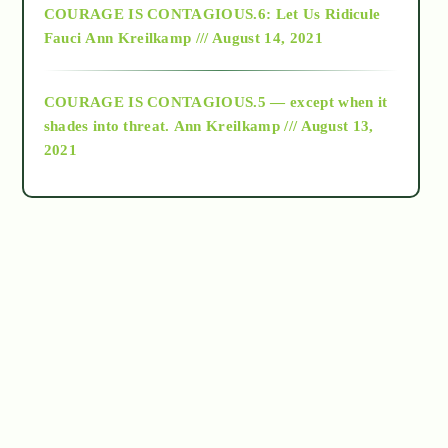
COURAGE IS CONTAGIOUS.6: Let Us Ridicule
Fauci
Ann Kreilkamp /// August 14, 2021
archive
COURAGE IS CONTAGIOUS.5 — except when it
as above so below
shades into threat.
Ann Kreilkamp /// August 13,
2021
Ascension
astrology
astronomy
beyond permaculture
channeled material