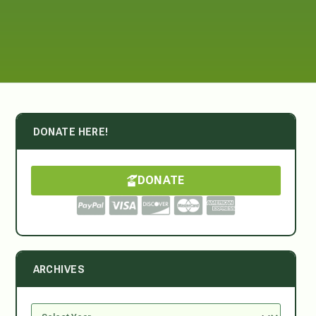
DONATE HERE!
DONATE
ARCHIVES