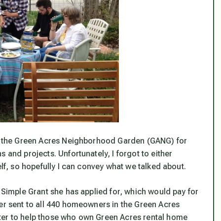
 in the Green Acres Neighborhood Garden (GANG) for
 and projects. Unfortunately, I forgot to either
elf, so hopefully I can convey what we talked about.
d Simple Grant she has applied for, which would pay for
ter sent to all 440 homeowners in the Green Acres
ter to help those who own Green Acres rental home