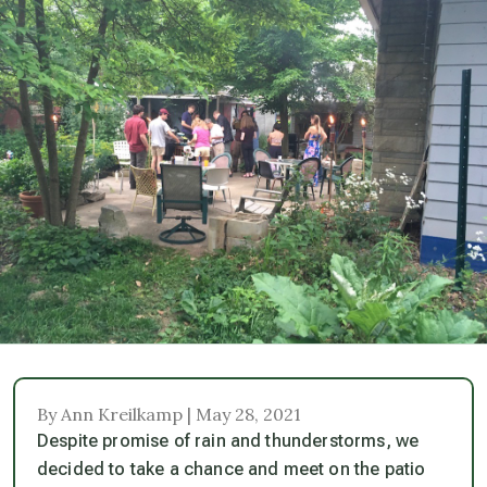
By Ann Kreilkamp | May 28, 2021
Despite promise of rain and thunderstorms, we
decided to take a chance and meet on the patio