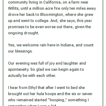
community living in California, on a farm near
Willits, until a
million acre fire
only ten miles away
drove her back to Bloomington, where she grew
up and went to college. And, she says, this year
promises to be even worse out there, given the
ongoing drought.
Yes, we
welcome
rain here in Indiana, and count
our blessings.
Our evening was full of joy and laughter and
spontaneity. So glad we can begin again to
actually
be with
each other.
I hear from Ethyl that after I went to bed she
brought out her hula hoops and the six or seven
who remained started “hooping,” something I