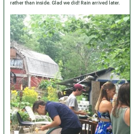
rather than inside. Glad we did! Rain arrived later.