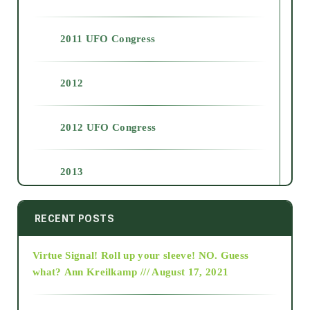
2011 UFO Congress
2012
2012 UFO Congress
2013
2014
RECENT POSTS
Virtue Signal! Roll up your sleeve! NO. Guess
2015
what?
Ann Kreilkamp /// August 17, 2021
2016