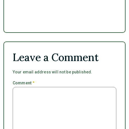
Leave a Comment
Your email address will not be published.
Comment
*