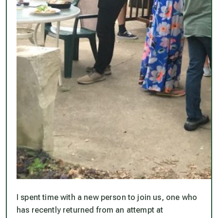
I spent time with a new person to join us, one who
has recently returned from an attempt at