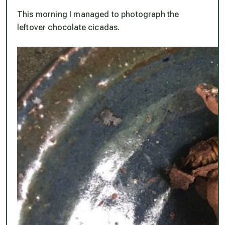
This morning I managed to photograph the
leftover chocolate cicadas.