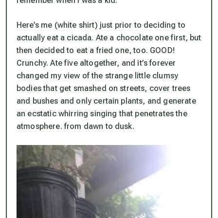
remember when I was a kid.
Here’s me (white shirt) just prior to deciding to
actually eat a cicada. Ate a chocolate one first, but
then decided to eat a fried one, too. GOOD!
Crunchy. Ate five altogether, and it’s forever
changed my view of the strange little clumsy
bodies that get smashed on streets, cover trees
and bushes and only certain plants, and generate
an ecstatic whirring singing that penetrates the
atmosphere. from dawn to dusk.