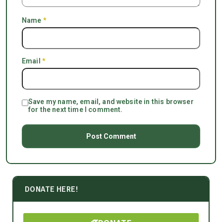
Name
*
Email
*
Save my name, email, and website in this browser
for the next time I comment.
DONATE HERE!