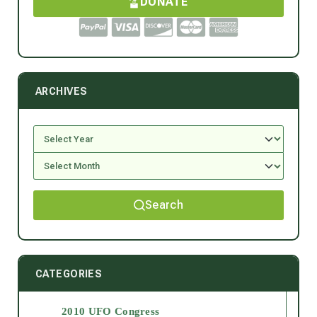
DONATE
ARCHIVES
Search
CATEGORIES
2010 UFO Congress