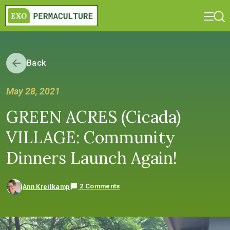
Back
May 28, 2021
GREEN ACRES (Cicada)
VILLAGE: Community
Dinners Launch Again!
2 Comments
Ann Kreilkamp