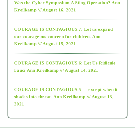
Was the Cyber Symposium A Sting Operation?
Ann
Kreilkamp /// August 16, 2021
2017
COURAGE IS CONTAGIOUS.7: Let us expand
2018
our courageous concern for children.
Ann
Kreilkamp /// August 15, 2021
Alt-Epistemology
COURAGE IS CONTAGIOUS.6: Let Us Ridicule
Fauci
Ann Kreilkamp /// August 14, 2021
archive
COURAGE IS CONTAGIOUS.5 — except when it
as above so below
shades into threat.
Ann Kreilkamp /// August 13,
2021
Ascension
astrology