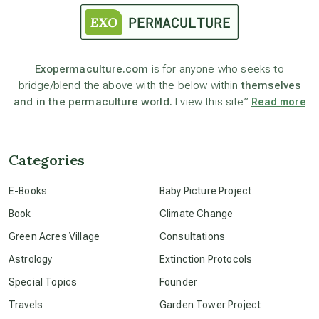
astronomy
Exopermaculture.com
is for anyone who seeks to
bridge/blend the above with the below within
themselves
beyond permaculture
and in the permaculture world.
I view this site”
Read more
channeled material
Categories
conscious dying
E-Books
Baby Picture Project
Book
Climate Change
conscious grieving
Green Acres Village
Consultations
Astrology
Extinction Protocols
crop circles
Special Topics
Founder
Travels
Garden Tower Project
culture of secrecy