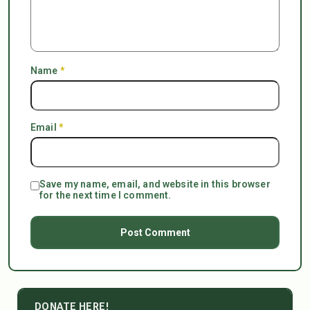
Name
*
Email
*
Save my name, email, and website in this browser
for the next time I comment.
DONATE HERE!