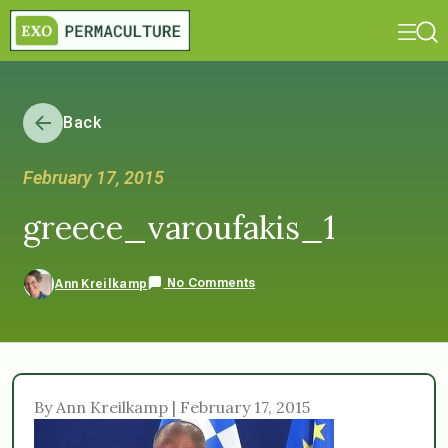
Back
February 17, 2015
greece_varoufakis_1
No Comments
Ann Kreilkamp
By Ann Kreilkamp | February 17, 2015