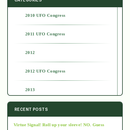
2010 UFO Congress
2011 UFO Congress
2012
2012 UFO Congress
2013
2014
RECENT POSTS
Virtue Signal! Roll up your sleeve! NO. Guess
2015