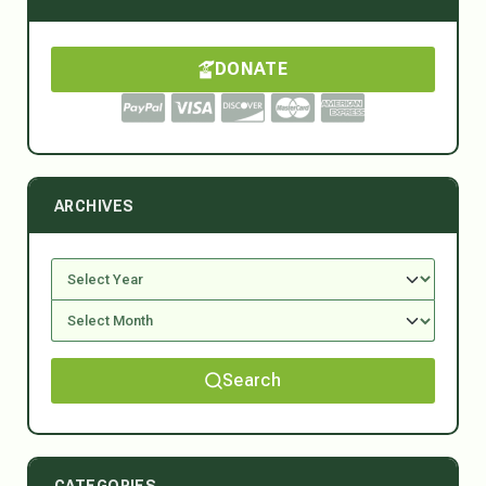
DONATE
ARCHIVES
Search
CATEGORIES