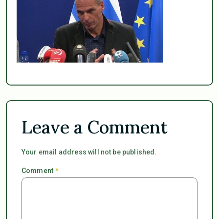
Leave a Comment
Your email address will not be published.
Comment
*