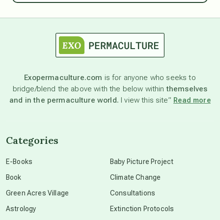
astrology
astronomy
Exopermaculture.com
is for anyone who seeks to
bridge/blend the above with the below within
themselves
beyond permaculture
and in the permaculture world.
I view this site”
Read more
channeled material
Categories
conscious dying
E-Books
Baby Picture Project
Book
Climate Change
conscious grieving
Green Acres Village
Consultations
Astrology
Extinction Protocols
crop circles