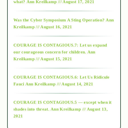
what?
Ann Kreilkamp /// August 17, 2021
2016
Was the Cyber Symposium A Sting Operation?
Ann
Kreilkamp /// August 16, 2021
2017
COURAGE IS CONTAGIOUS.7: Let us expand
2018
our courageous concern for children.
Ann
Kreilkamp /// August 15, 2021
Alt-Epistemology
COURAGE IS CONTAGIOUS.6: Let Us Ridicule
Fauci
Ann Kreilkamp /// August 14, 2021
archive
COURAGE IS CONTAGIOUS.5 — except when it
as above so below
shades into threat.
Ann Kreilkamp /// August 13,
2021
Ascension