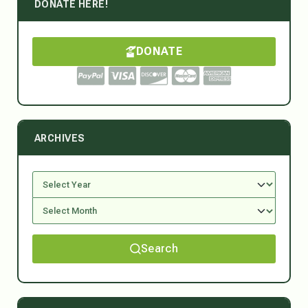
DONATE HERE!
DONATE
ARCHIVES
Search