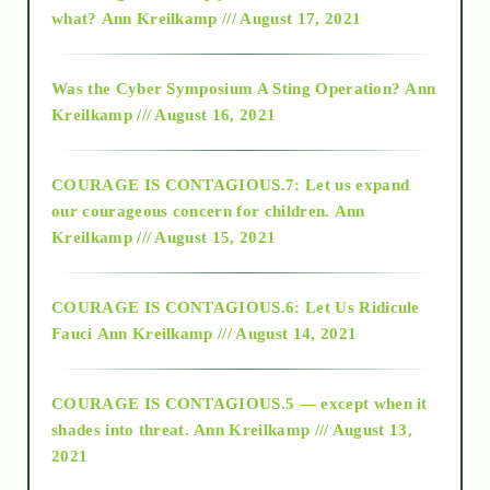
what?
Ann Kreilkamp /// August 17, 2021
2016
Was the Cyber Symposium A Sting Operation?
Ann
Kreilkamp /// August 16, 2021
2017
COURAGE IS CONTAGIOUS.7: Let us expand
2018
our courageous concern for children.
Ann
Kreilkamp /// August 15, 2021
Alt-Epistemology
COURAGE IS CONTAGIOUS.6: Let Us Ridicule
Fauci
Ann Kreilkamp /// August 14, 2021
archive
COURAGE IS CONTAGIOUS.5 — except when it
as above so below
shades into threat.
Ann Kreilkamp /// August 13,
2021
Ascension