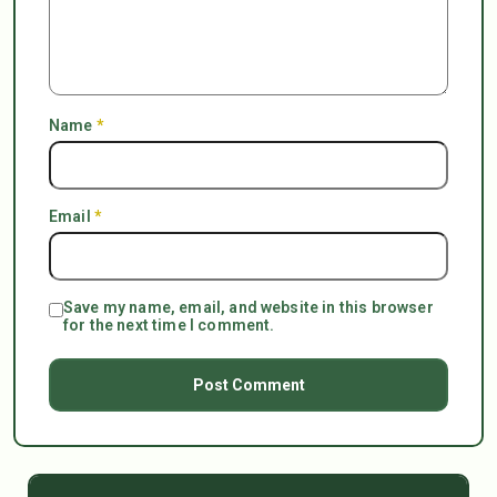
Name
*
Email
*
Save my name, email, and website in this browser
for the next time I comment.