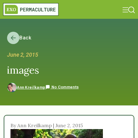
Back
June 2, 2015
images
No Comments
Ann Kreilkamp
By Ann Kreilkamp | June 2, 2015