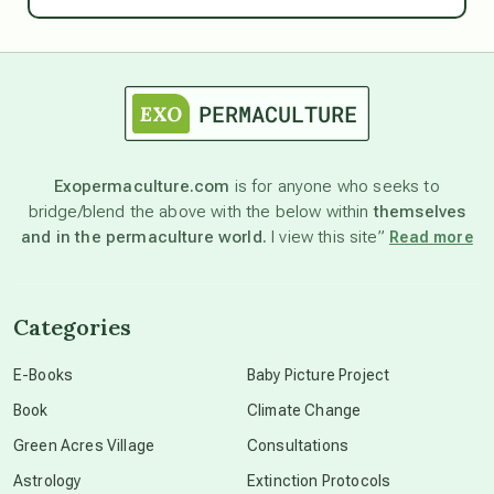
astrology
astronomy
Exopermaculture.com
is for anyone who seeks to
bridge/blend the above with the below within
themselves
beyond permaculture
and in the permaculture world.
I view this site”
Read more
channeled material
Categories
conscious dying
E-Books
Baby Picture Project
Book
Climate Change
conscious grieving
Green Acres Village
Consultations
Astrology
Extinction Protocols
crop circles