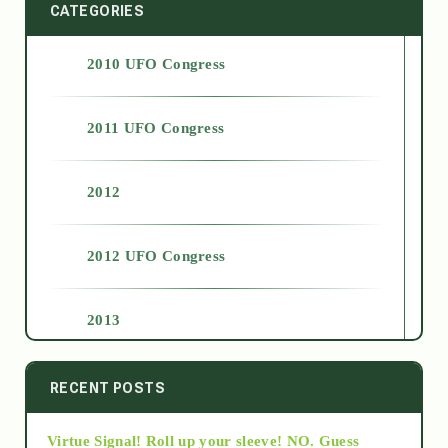
CATEGORIES
2010 UFO Congress
2011 UFO Congress
2012
2012 UFO Congress
2013
2014
RECENT POSTS
Virtue Signal! Roll up your sleeve! NO. Guess
2015