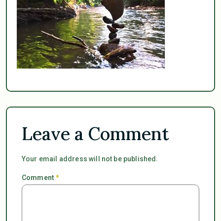
Leave a Comment
Your email address will not be published.
Comment
*