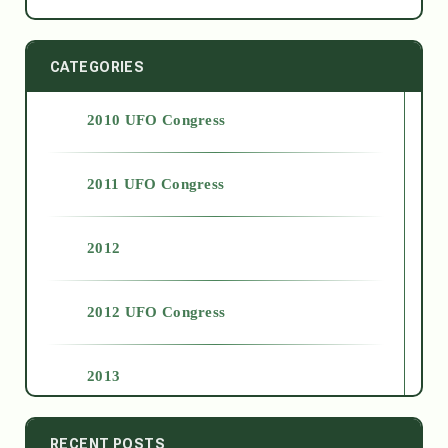
CATEGORIES
2010 UFO Congress
2011 UFO Congress
2012
2012 UFO Congress
2013
2014
RECENT POSTS