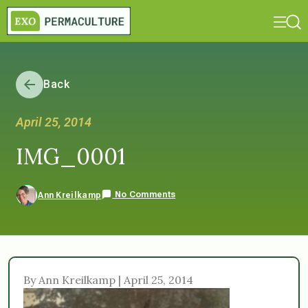
Back
April 25, 2014
IMG_0001
No Comments
Ann Kreilkamp
By Ann Kreilkamp | April 25, 2014