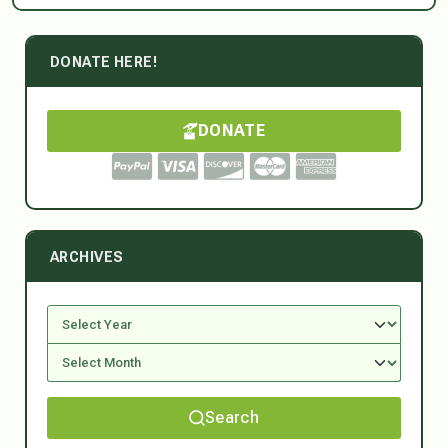
DONATE HERE!
DONATE
ARCHIVES
Search