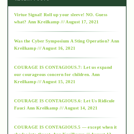
Virtue Signal! Roll up your sleeve! NO. Guess
2015
what?
Ann Kreilkamp /// August 17, 2021
2016
Was the Cyber Symposium A Sting Operation?
Ann
Kreilkamp /// August 16, 2021
2017
COURAGE IS CONTAGIOUS.7: Let us expand
2018
our courageous concern for children.
Ann
Kreilkamp /// August 15, 2021
Alt-Epistemology
COURAGE IS CONTAGIOUS.6: Let Us Ridicule
Fauci
Ann Kreilkamp /// August 14, 2021
archive
COURAGE IS CONTAGIOUS.5 — except when it
as above so below