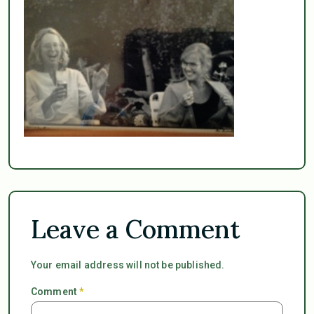
Leave a Comment
Your email address will not be published.
Comment
*