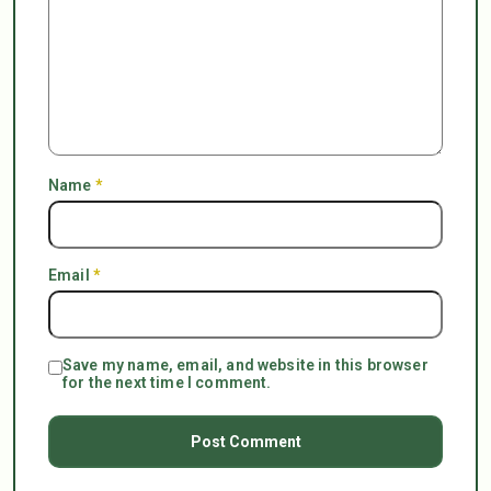
Name
*
Email
*
Save my name, email, and website in this browser
for the next time I comment.