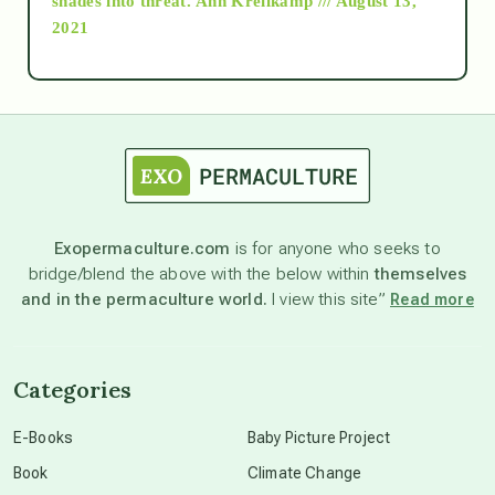
shades into threat.
Ann Kreilkamp /// August 13,
2021
Ascension
astrology
astronomy
Exopermaculture.com
is for anyone who seeks to
bridge/blend the above with the below within
themselves
beyond permaculture
and in the permaculture world.
I view this site”
Read more
channeled material
Categories
conscious dying
E-Books
Baby Picture Project
Book
Climate Change
conscious grieving