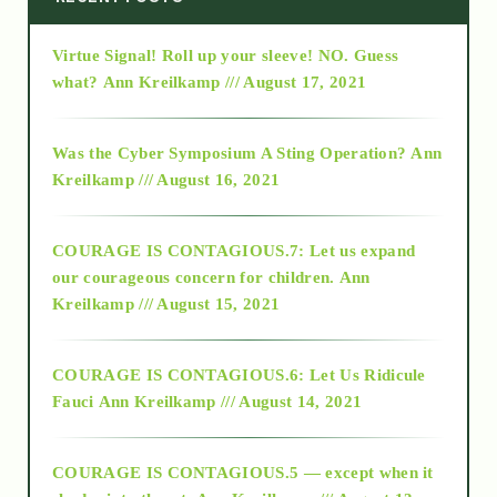
Virtue Signal! Roll up your sleeve! NO. Guess
2015
what?
Ann Kreilkamp /// August 17, 2021
2016
Was the Cyber Symposium A Sting Operation?
Ann
Kreilkamp /// August 16, 2021
2017
COURAGE IS CONTAGIOUS.7: Let us expand
2018
our courageous concern for children.
Ann
Kreilkamp /// August 15, 2021
Alt-Epistemology
COURAGE IS CONTAGIOUS.6: Let Us Ridicule
Fauci
Ann Kreilkamp /// August 14, 2021
archive
COURAGE IS CONTAGIOUS.5 — except when it
as above so below