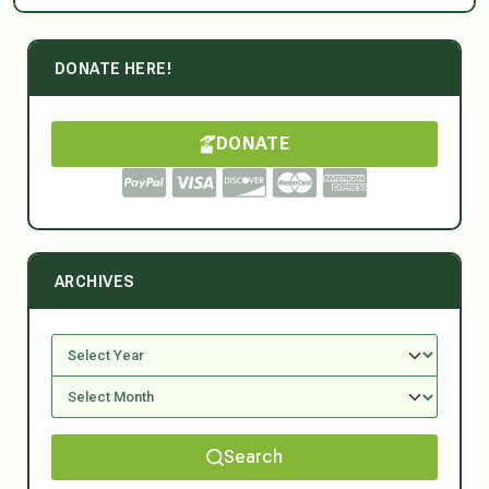
DONATE HERE!
DONATE
ARCHIVES
Search