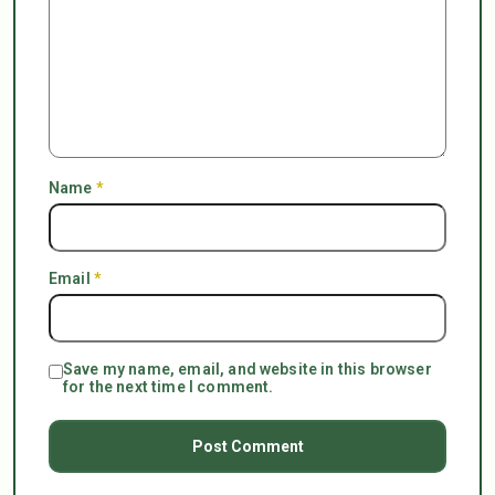
Name
*
Email
*
Save my name, email, and website in this browser
for the next time I comment.