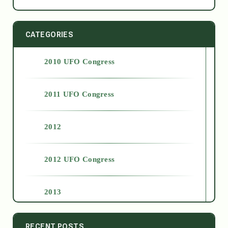
CATEGORIES
2010 UFO Congress
2011 UFO Congress
2012
2012 UFO Congress
2013
2014
RECENT POSTS