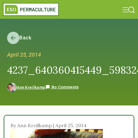
Back
April 25, 2014
4237_640360415449_5983
No Comments
Ann Kreilkamp
By Ann Kreilkamp | April 25, 2014