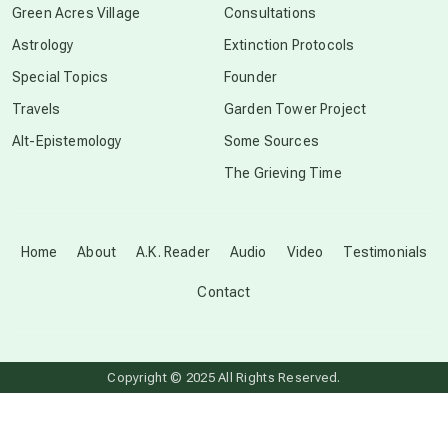
Green Acres Village
Consultations
Astrology
Extinction Protocols
crop circles
Special Topics
Founder
Travels
Garden Tower Project
culture of secrecy
Alt-Epistemology
Some Sources
The Grieving Time
dark doo-doo
Disclosure
Home
About
A.K. Reader
Audio
Video
Testimonials
Contact
elder wisdom
free energy
Copyright © 2025 All Rights Reserved.
from above