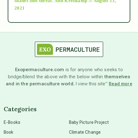
shades into threat.
Ann Kreilkamp /// August 13,
2021
Ascension
astrology
astronomy
Exopermaculture.com
is for anyone who seeks to
bridge/blend the above with the below within
themselves
beyond permaculture
and in the permaculture world.
I view this site”
Read more
channeled material
Categories
conscious dying
E-Books
Baby Picture Project
Book
Climate Change
conscious grieving