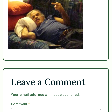
Leave a Comment
Your email address will not be published.
Comment
*