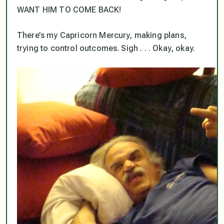
WANT HIM TO COME BACK!
There’s my Capricorn Mercury, making plans,
trying to control outcomes. Sigh . . . Okay, okay.