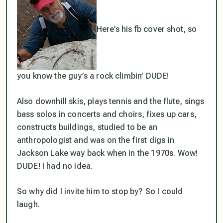
Here’s his fb cover shot, so
you know the guy’s a rock climbin’ DUDE!
Also downhill skis, plays tennis and the flute, sings
bass solos in concerts and choirs, fixes up cars,
constructs buildings, studied to be an
anthropologist and was on the first digs in
Jackson Lake way back when in the 1970s. Wow!
DUDE! I had no idea.
So why did I invite him to stop by? So I could
laugh.