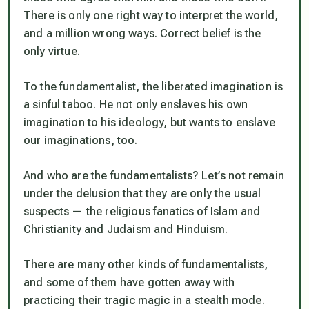
There is only one right way to interpret the world,
and a million wrong ways. Correct belief is the
only virtue.
To the fundamentalist, the liberated imagination is
a sinful taboo. He not only enslaves his own
imagination to his ideology, but wants to enslave
our imaginations, too.
And who are the fundamentalists? Let’s not remain
under the delusion that they are only the usual
suspects — the religious fanatics of Islam and
Christianity and Judaism and Hinduism.
There are many other kinds of fundamentalists,
and some of them have gotten away with
practicing their tragic magic in a stealth mode.