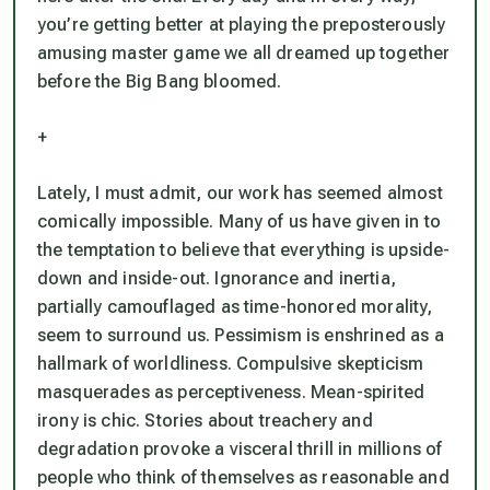
you’re getting better at playing the preposterously
amusing master game we all dreamed up together
before the Big Bang bloomed.
+
Lately, I must admit, our work has seemed almost
comically impossible. Many of us have given in to
the temptation to believe that everything is upside-
down and inside-out. Ignorance and inertia,
partially camouflaged as time-honored morality,
seem to surround us. Pessimism is enshrined as a
hallmark of worldliness. Compulsive skepticism
masquerades as perceptiveness. Mean-spirited
irony is chic. Stories about treachery and
degradation provoke a visceral thrill in millions of
people who think of themselves as reasonable and