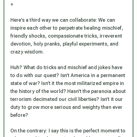
+
Here’s a third way we can collaborate: We can
inspire each other to perpetrate healing mischief,
friendly shocks, compassionate tricks, irreverent
devotion, holy pranks, playful experiments, and
crazy wisdom.
Huh? What do tricks and mischief and jokes have
to do with our quest? Isn’t America in a permanent
state of war? Isn’t it the most militarized empire in
the history of the world? Hasn’t the paranoia about
terrorism decimated our civil liberties? Isn’t it our
duty to grow more serious and weighty than ever
before?
On the contrary: I say this is the perfect moment to