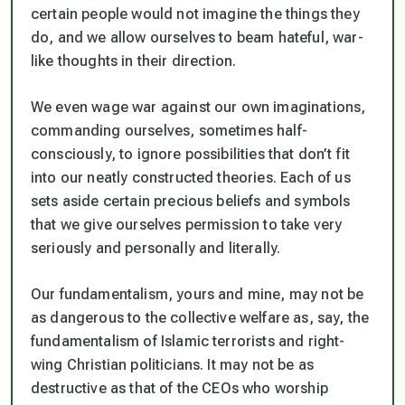
certain people would not imagine the things they
do, and we allow ourselves to beam hateful, war-
like thoughts in their direction.
We even wage war against our own imaginations,
commanding ourselves, sometimes half-
consciously, to ignore possibilities that don’t fit
into our neatly constructed theories. Each of us
sets aside certain precious beliefs and symbols
that we give ourselves permission to take very
seriously and personally and literally.
Our fundamentalism, yours and mine, may not be
as dangerous to the collective welfare as, say, the
fundamentalism of Islamic terrorists and right-
wing Christian politicians. It may not be as
destructive as that of the CEOs who worship