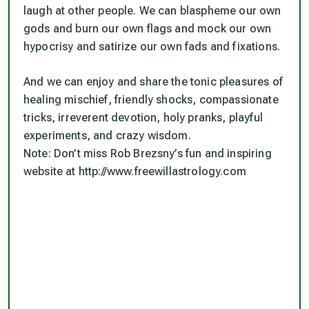
laugh at other people. We can blaspheme our own
gods and burn our own flags and mock our own
hypocrisy and satirize our own fads and fixations.
And we can enjoy and share the tonic pleasures of
healing mischief, friendly shocks, compassionate
tricks, irreverent devotion, holy pranks, playful
experiments, and crazy wisdom.
Note: Don’t miss Rob Brezsny’s fun and inspiring
website at http://www.freewillastrology.com