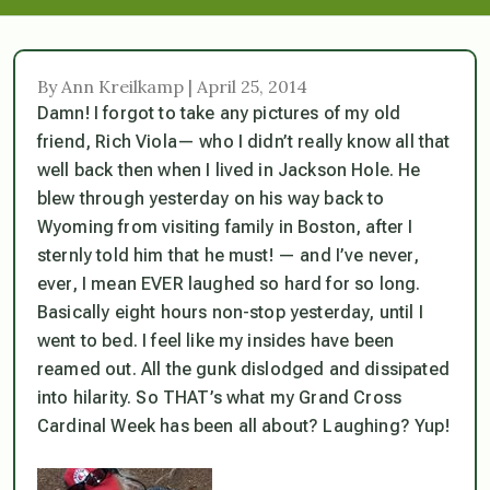
By Ann Kreilkamp | April 25, 2014
Damn! I forgot to take any pictures of my old
friend, Rich Viola— who I didn’t really know all that
well back then when I lived in Jackson Hole. He
blew through yesterday on his way back to
Wyoming from visiting family in Boston, after I
sternly told him that he must! — and I’ve never,
ever, I mean EVER laughed so hard for so long.
Basically eight hours non-stop yesterday, until I
went to bed. I feel like my insides have been
reamed out. All the gunk dislodged and dissipated
into hilarity. So THAT’s what my Grand Cross
Cardinal Week has been all about? Laughing? Yup!