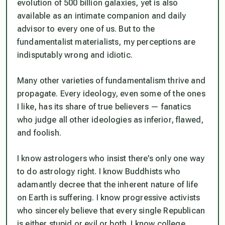
evolution of 500 billion galaxies, yet is also
available as an intimate companion and daily
advisor to every one of us. But to the
fundamentalist materialists, my perceptions are
indisputably wrong and idiotic.
Many other varieties of fundamentalism thrive and
propagate. Every ideology, even some of the ones
I like, has its share of true believers — fanatics
who judge all other ideologies as inferior, flawed,
and foolish.
I know astrologers who insist there’s only one way
to do astrology right. I know Buddhists who
adamantly decree that the inherent nature of life
on Earth is suffering. I know progressive activists
who sincerely believe that every single Republican
is either stupid or evil or both. I know college