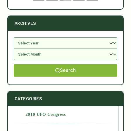
ARCHIVES
Search
CATEGORIES
2010 UFO Congress