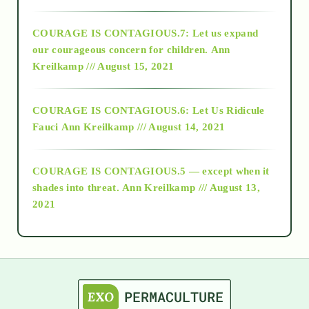
2017
COURAGE IS CONTAGIOUS.7: Let us expand
2018
our courageous concern for children.
Ann
Kreilkamp /// August 15, 2021
Alt-Epistemology
COURAGE IS CONTAGIOUS.6: Let Us Ridicule
Fauci
Ann Kreilkamp /// August 14, 2021
archive
COURAGE IS CONTAGIOUS.5 — except when it
as above so below
shades into threat.
Ann Kreilkamp /// August 13,
2021
Ascension
astrology