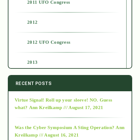
2011 UFO Congress
2012
2012 UFO Congress
2013
2014
RECENT POSTS
Virtue Signal! Roll up your sleeve! NO. Guess
2015
what?
Ann Kreilkamp /// August 17, 2021
2016
Was the Cyber Symposium A Sting Operation?
Ann
Kreilkamp /// August 16, 2021