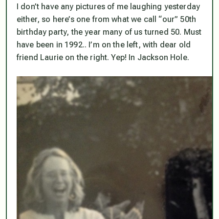
I don’t have any pictures of me laughing yesterday
either, so here’s one from what we call “our” 50th
birthday party, the year many of us turned 50. Must
have been in 1992.. I’m on the left, with dear old
friend Laurie on the right. Yep! In Jackson Hole.