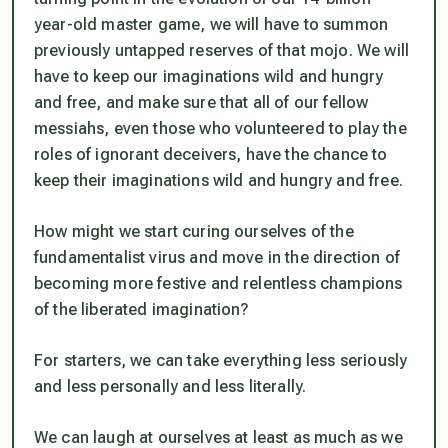
year-old master game, we will have to summon
previously untapped reserves of that mojo. We will
have to keep our imaginations wild and hungry
and free, and make sure that all of our fellow
messiahs, even those who volunteered to play the
roles of ignorant deceivers, have the chance to
keep their imaginations wild and hungry and free.
How might we start curing ourselves of the
fundamentalist virus and move in the direction of
becoming more festive and relentless champions
of the liberated imagination?
For starters, we can take everything less seriously
and less personally and less literally.
We can laugh at ourselves at least as much as we