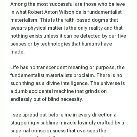
Among the most successful are those who believe
in what Robert Anton Wilson calls fundamentalist
materialism. This is the faith-based dogma that
swears physical matter is the only reality and that
nothing exists unless it can be detected by our five
senses or by technologies that humans have
made.
Life has no transcendent meaning or purpose, the
fundamentalist materialists proclaim. There is no
such thing as a divine intelligence. The universe is
a dumb accidental machine that grinds on
endlessly out of blind necessity.
I see spread out before me in every direction a
staggeringly sublime miracle lovingly crafted by a
supernal consciousness that oversees the