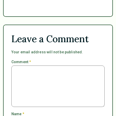
Leave a Comment
Your email address will not be published.
Comment
*
Name
*