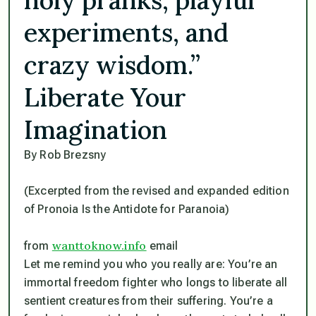
experiments, and
crazy wisdom.”
Liberate Your
Imagination
By Rob Brezsny
(Excerpted from the revised and expanded edition
of Pronoia Is the Antidote for Paranoia)
wanttoknow.info
from
email
Let me remind you who you really are: You’re an
immortal freedom fighter who longs to liberate all
sentient creatures from their suffering. You’re a