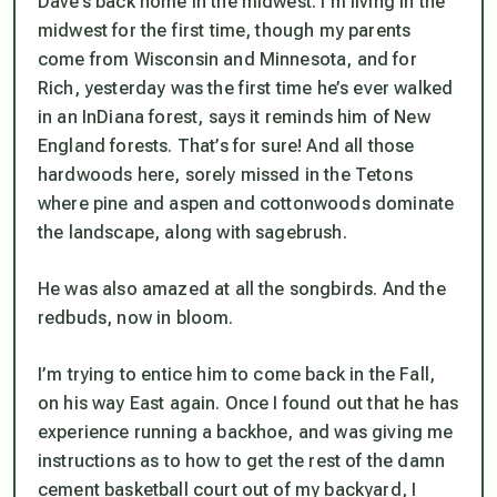
Dave’s back home in the midwest. I’m living in the
midwest for the first time, though my parents
come from Wisconsin and Minnesota, and for
Rich, yesterday was the first time he’s ever walked
in an InDiana forest, says it reminds him of New
England forests. That’s for sure! And all those
hardwoods here, sorely missed in the Tetons
where pine and aspen and cottonwoods dominate
the landscape, along with sagebrush.
He was also amazed at all the songbirds. And the
redbuds, now in bloom.
I’m trying to entice him to come back in the Fall,
on his way East again. Once I found out that he has
experience running a backhoe, and was giving me
instructions as to how to get the rest of the damn
cement basketball court out of my backyard, I