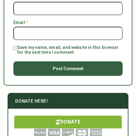
Email
*
Save my name, email, and website in this browser
for the next time I comment.
DONATE HERE!
DONATE