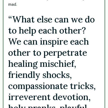
mad.
“What else can we do
to help each other?
We can inspire each
other to perpetrate
healing mischief,
friendly shocks,
compassionate tricks,
irreverent devotion,
holy pranks, playful