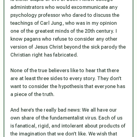
administrators who would excommunicate any
psychology professor who dared to discuss the
teachings of Carl Jung, who was in my opinion
one of the greatest minds of the 20th century. I
know pagans who refuse to consider any other
version of Jesus Christ beyond the sick parody the
Christian right has fabricated.
None of the true believers like to hear that there
are at least three sides to every story. They don’t
want to consider the hypothesis that everyone has
a piece of the truth.
And here’s the really bad news: We all have our
own share of the fundamentalist virus. Each of us
is fanatical, rigid, and intolerant about products of
the imagination that we don’t like. We wish that