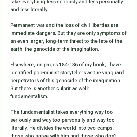
take everything less seriously and less personally
and less literally.
Permanent war and the loss of civil liberties are
immediate dangers. But they are only symptoms of
an even larger, long-term threat to the fate of the
earth: the genocide of the imagination.
Elsewhere, on pages 184-186 of my book, I have
identified pop-nihilist storytellers as the vanguard
perpetrators of this genocide of the imagination.
But there is another culprit as well:
fundamentalism.
The fundamentalist takes everything way too
seriously and way too personally and way too
literally. He divides the world into two camps,
those who agree with him and those who don’t.