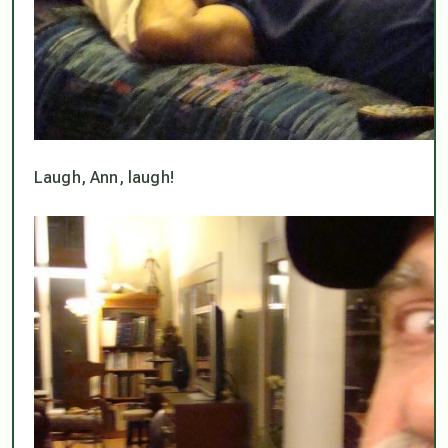
Laugh, Ann, laugh!