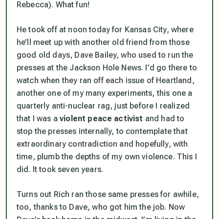
Rebecca). What fun!
He took off at noon today for Kansas City, where
he’ll meet up with another old friend from those
good old days, Dave Bailey, who used to run the
presses at the Jackson Hole News. I’d go there to
watch when they ran off each issue of Heartland,
another one of my many experiments, this one a
quarterly anti-nuclear rag, just before I realized
that I was a
violent peace activist
and had to
stop the presses internally, to contemplate that
extraordinary contradiction and hopefully, with
time, plumb the depths of my own violence. This I
did. It took seven years.
Turns out Rich ran those same presses for awhile,
too, thanks to Dave, who got him the job. Now