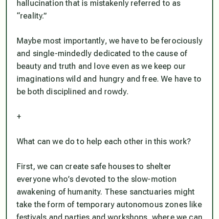
hallucination that is mistakenly referred to as
“reality.”
Maybe most importantly, we have to be ferociously
and single-mindedly dedicated to the cause of
beauty and truth and love even as we keep our
imaginations wild and hungry and free. We have to
be both disciplined and rowdy.
+
What can we do to help each other in this work?
First, we can create safe houses to shelter
everyone who’s devoted to the slow-motion
awakening of humanity. These sanctuaries might
take the form of temporary autonomous zones like
festivals and parties and workshops, where we can