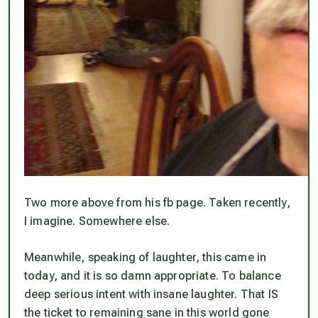
Two more above from his fb page. Taken recently,
I imagine. Somewhere else.
Meanwhile, speaking of laughter, this came in
today, and it is so damn appropriate. To balance
deep serious intent with insane laughter. That IS
the ticket to remaining sane in this world gone