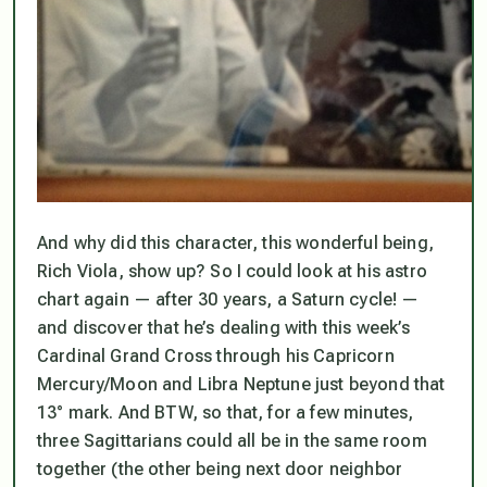
And why did this character, this wonderful being,
Rich Viola, show up? So I could look at his astro
chart again — after 30 years, a Saturn cycle! —
and discover that he’s dealing with this week’s
Cardinal Grand Cross through his Capricorn
Mercury/Moon and Libra Neptune just beyond that
13° mark. And BTW, so that, for a few minutes,
three Sagittarians could all be in the same room
together (the other being next door neighbor