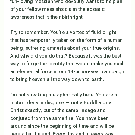
fun-loving messiah who devoutly wants to help all
of your fellow messiahs claim the ecstatic
awareness that is their birthright.
Try to remember. You’re a vortex of fluidic light
that has temporarily taken on the form of a human
being, suffering amnesia about your true origins.
And why did you do that? Because it was the best
way to forge the identity that would make you such
an elemental force in our 14-billion-year campaign
to bring heaven all the way down to earth.
I’m not speaking metaphorically here. You are a
mutant deity in disguise — not a Buddha or a
Christ exactly, but of the same lineage and
conjured from the same fire. You have been
around since the beginning of time and will be
here after the end. Every day and in every way,