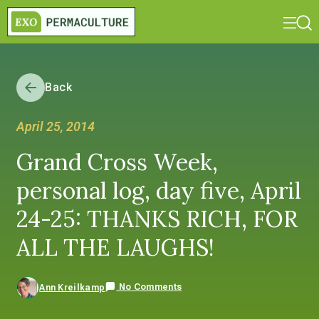
Back
April 25, 2014
Grand Cross Week,
personal log, day five, April
24-25: THANKS RICH, FOR
ALL THE LAUGHS!
No Comments
Ann Kreilkamp