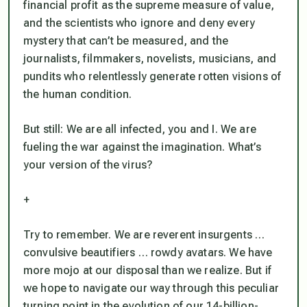
financial profit as the supreme measure of value,
and the scientists who ignore and deny every
mystery that can’t be measured, and the
journalists, filmmakers, novelists, musicians, and
pundits who relentlessly generate rotten visions of
the human condition.
But still: We are all infected, you and I. We are
fueling the war against the imagination. What’s
your version of the virus?
+
Try to remember. We are reverent insurgents …
convulsive beautifiers … rowdy avatars. We have
more mojo at our disposal than we realize. But if
we hope to navigate our way through this peculiar
turning point in the evolution of our 14-billion-