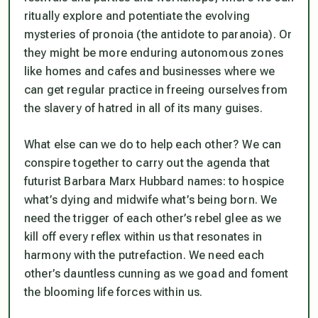
ritually explore and potentiate the evolving
mysteries of pronoia (the antidote to paranoia). Or
they might be more enduring autonomous zones
like homes and cafes and businesses where we
can get regular practice in freeing ourselves from
the slavery of hatred in all of its many guises.
What else can we do to help each other? We can
conspire together to carry out the agenda that
futurist Barbara Marx Hubbard names: to hospice
what’s dying and midwife what’s being born. We
need the trigger of each other’s rebel glee as we
kill off every reflex within us that resonates in
harmony with the putrefaction. We need each
other’s dauntless cunning as we goad and foment
the blooming life forces within us.