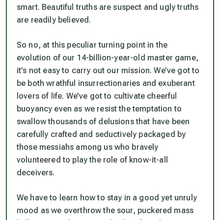
smart. Beautiful truths are suspect and ugly truths
are readily believed.
So no, at this peculiar turning point in the
evolution of our 14-billion-year-old master game,
it’s not easy to carry out our mission. We’ve got to
be both wrathful insurrectionaries and exuberant
lovers of life. We’ve got to cultivate cheerful
buoyancy even as we resist the temptation to
swallow thousands of delusions that have been
carefully crafted and seductively packaged by
those messiahs among us who bravely
volunteered to play the role of know-it-all
deceivers.
We have to learn how to stay in a good yet unruly
mood as we overthrow the sour, puckered mass