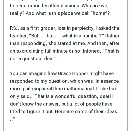
to penetration by other illusions. Who are we,
really? And what is this place we call “home”?
P.S., as a first grader, lost in perplexity, I asked the
teacher, “But . . . but . . . what is a number?” Rather
than responding, she stared at me. And then, after
an excruciating full minute or so, intoned, “That is
not a question, dear.”
You can imagine how Grace Hopper might have
responded to my question, which was, in essence,
more philosophical than mathematical. If she had
only said, “That is a wonderful question, dear! I
don’t know the answer, but a lot of people have
tried to figure it out. Here are some of their ideas .
. .”