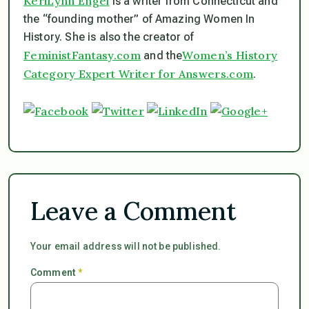
KeriLynn Engel
is a writer from Connecticut and
the “founding mother” of Amazing Women In
History. She is also the creator of
FeministFantasy.com
Women’s History
and the
Category Expert Writer for Answers.com
.
Leave a Comment
Your email address will not be published.
Comment
*