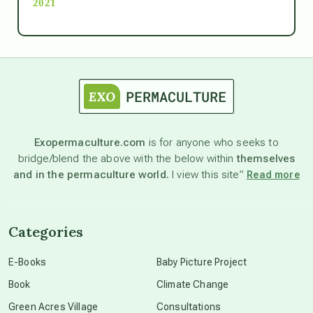
2021
Ascension
astrology
astronomy
Exopermaculture.com
is for anyone who seeks to
bridge/blend the above with the below within
themselves
beyond permaculture
and in the permaculture world.
I view this site”
Read more
channeled material
Categories
conscious dying
E-Books
Baby Picture Project
Book
Climate Change
conscious grieving
Green Acres Village
Consultations