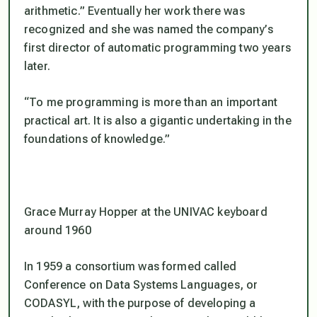
arithmetic.” Eventually her work there was
recognized and she was named the company’s
first director of automatic programming two years
later.
“To me programming is more than an important
practical art. It is also a gigantic undertaking in the
foundations of knowledge.”
Grace Murray Hopper at the UNIVAC keyboard
around 1960
In 1959 a consortium was formed called
Conference on Data Systems Languages, or
CODASYL, with the purpose of developing a