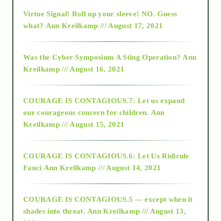
Virtue Signal! Roll up your sleeve! NO. Guess
2015
what?
Ann Kreilkamp /// August 17, 2021
2016
Was the Cyber Symposium A Sting Operation?
Ann
Kreilkamp /// August 16, 2021
2017
COURAGE IS CONTAGIOUS.7: Let us expand
2018
our courageous concern for children.
Ann
Kreilkamp /// August 15, 2021
Alt-Epistemology
COURAGE IS CONTAGIOUS.6: Let Us Ridicule
Fauci
Ann Kreilkamp /// August 14, 2021
archive
COURAGE IS CONTAGIOUS.5 — except when it
as above so below
shades into threat.
Ann Kreilkamp /// August 13,