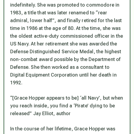
indefinitely. She was promoted to commodore in
1983, a title that was later renamed to “rear
admiral, lower half”, and finally retired for the last
time in 1986 at the age of 80. At the time, she was
the oldest active-duty commissioned officer in the
US Navy. At her retirement she was awarded the
Defense Distinguished Service Medal, the highest
non-combat award possible by the Department of
Defense. She then worked as a consultant to
Digital Equipment Corporation until her death in
1992.
“[Grace Hopper appears to be] ‘all Navy’, but when
you reach inside, you find a ‘Pirate’ dying to be
released” Jay Elliot, author
In the course of her lifetime, Grace Hopper was