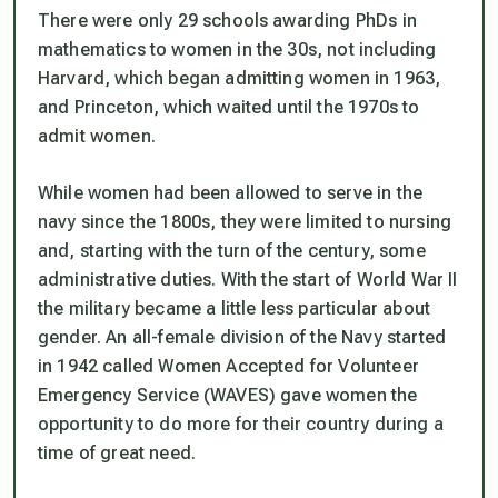
There were only 29 schools awarding PhDs in
mathematics to women in the 30s, not including
Harvard, which began admitting women in 1963,
and Princeton, which waited until the 1970s to
admit women.
While women had been allowed to serve in the
navy since the 1800s, they were limited to nursing
and, starting with the turn of the century, some
administrative duties. With the start of World War II
the military became a little less particular about
gender. An all-female division of the Navy started
in 1942 called Women Accepted for Volunteer
Emergency Service (WAVES) gave women the
opportunity to do more for their country during a
time of great need.