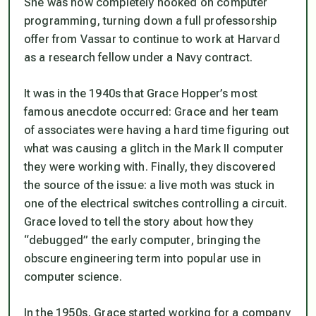
She was now completely hooked on computer
programming, turning down a full professorship
offer from Vassar to continue to work at Harvard
as a research fellow under a Navy contract.
It was in the 1940s that Grace Hopper’s most
famous anecdote occurred: Grace and her team
of associates were having a hard time figuring out
what was causing a glitch in the Mark II computer
they were working with. Finally, they discovered
the source of the issue: a live moth was stuck in
one of the electrical switches controlling a circuit.
Grace loved to tell the story about how they
“debugged” the early computer, bringing the
obscure engineering term into popular use in
computer science.
In the 1950s, Grace started working for a company