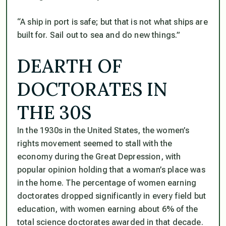
“A ship in port is safe; but that is not what ships are
built for. Sail out to sea and do new things.”
DEARTH OF
DOCTORATES IN
THE 30S
In the 1930s in the United States, the women’s
rights movement seemed to stall with the
economy during the Great Depression, with
popular opinion holding that a woman’s place was
in the home. The percentage of women earning
doctorates dropped significantly in every field but
education, with women earning about 6% of the
total science doctorates awarded in that decade.