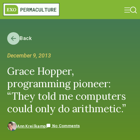
Back
December 9, 2013
Grace Hopper,
programming pioneer:
“They told me computers
could only do arithmetic.”
No Comments
Ann Kreilkamp