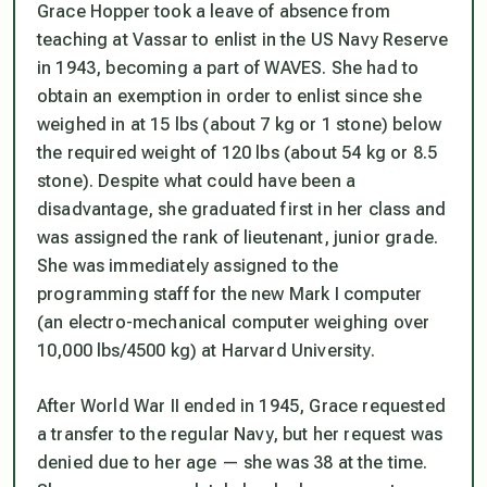
Grace Hopper took a leave of absence from
teaching at Vassar to enlist in the US Navy Reserve
in 1943, becoming a part of WAVES. She had to
obtain an exemption in order to enlist since she
weighed in at 15 lbs (about 7 kg or 1 stone) below
the required weight of 120 lbs (about 54 kg or 8.5
stone). Despite what could have been a
disadvantage, she graduated first in her class and
was assigned the rank of lieutenant, junior grade.
She was immediately assigned to the
programming staff for the new Mark I computer
(an electro-mechanical computer weighing over
10,000 lbs/4500 kg) at Harvard University.
After World War II ended in 1945, Grace requested
a transfer to the regular Navy, but her request was
denied due to her age — she was 38 at the time.