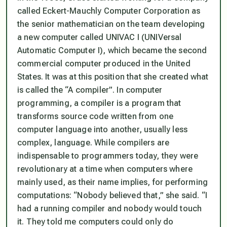
called Eckert-Mauchly Computer Corporation as
the senior mathematician on the team developing
a new computer called UNIVAC I (UNIVersal
Automatic Computer I), which became the second
commercial computer produced in the United
States. It was at this position that she created what
is called the “A compiler”. In computer
programming, a compiler is a program that
transforms source code written from one
computer language into another, usually less
complex, language. While compilers are
indispensable to programmers today, they were
revolutionary at a time when computers where
mainly used, as their name implies, for performing
computations: “Nobody believed that,” she said. “I
had a running compiler and nobody would touch
it. They told me computers could only do