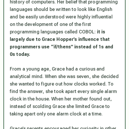
history of computers. Her belief that programming
languages should be written to look like English
and be easily understood were highly influential
on the development of one of the first
programming languages called COBOL:
it is
largely due to Grace Hopper’s influence that
programmers use “if/thens” instead of 1s and
0s today.
From a young age, Grace had a curious and
analytical mind. When she was seven, she decided
she wanted to figure out how clocks worked. To
find the answer, she took apart every single alarm
clock in the house. When her mother found out,
instead of scolding Grace she limited Grace to
taking apart only one alarm clock at a time.
Grace’s parents encouraged her curiosity in other