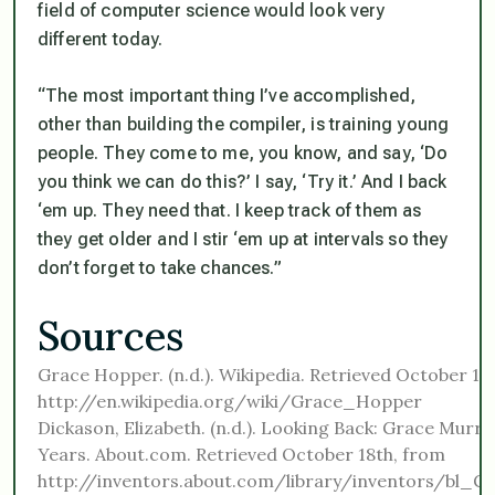
field of computer science would look very
different today.
“The most important thing I’ve accomplished,
other than building the compiler, is training young
people. They come to me, you know, and say, ‘Do
you think we can do this?’ I say, ‘Try it.’ And I back
‘em up. They need that. I keep track of them as
they get older and I stir ‘em up at intervals so they
don’t forget to take chances.”
Sources
Grace Hopper. (n.d.). Wikipedia. Retrieved October 18
http://en.wikipedia.org/wiki/Grace_Hopper
Dickason, Elizabeth. (n.d.). Looking Back: Grace Mur
Years. About.com. Retrieved October 18th, from
http://inventors.about.com/library/inventors/bl