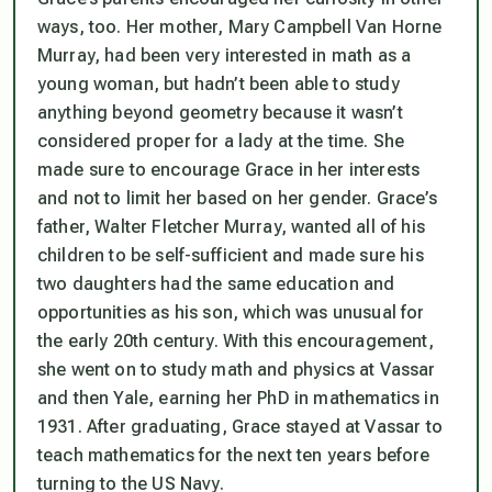
ways, too. Her mother, Mary Campbell Van Horne
Murray, had been very interested in math as a
young woman, but hadn’t been able to study
anything beyond geometry because it wasn’t
considered proper for a lady at the time. She
made sure to encourage Grace in her interests
and not to limit her based on her gender. Grace’s
father, Walter Fletcher Murray, wanted all of his
children to be self-sufficient and made sure his
two daughters had the same education and
opportunities as his son, which was unusual for
the early 20th century. With this encouragement,
she went on to study math and physics at Vassar
and then Yale, earning her PhD in mathematics in
1931. After graduating, Grace stayed at Vassar to
teach mathematics for the next ten years before
turning to the US Navy.