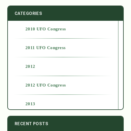
CATEGORIES
2010 UFO Congress
2011 UFO Congress
2012
2012 UFO Congress
2013
2014
RECENT POSTS