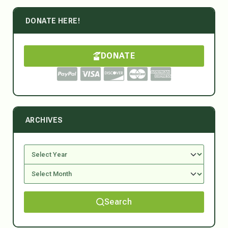
DONATE HERE!
DONATE
ARCHIVES
Search