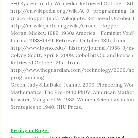
A-0 System. (n.d.). Wikipedia. Retrieved October 18th,
http://en.wikipedia.org/wiki/A-0_programming_la
Grace Hopper. (n.d.). Wikiquote. Retrieved October 18
http://en.wikiquote.org/wiki/Grace_Hopper
Moran, Mickey. 1989. 1930s America – Feminist Void? 
Journal 1988-1989. Retrieved October 18th, from
http://www.loyno.edu/~history/journal/1988-9/mo
Colvey, Scott. April 8, 2009. Cobol hits 50 and keeps c
Retrieved October 21st, from
http://www.theguardian.com/technology/2009/apr/
programming
Green, Judy & LaDuke, Jeanne. 2009. Pioneering Wom
Mathematics: The Pre-1940 PhD’s. American Mathemat
Rossiter, Margaret W. 1982. Women Scientists in Amer
Strategies to 1940. JHU Press.
KeriLynn Engel