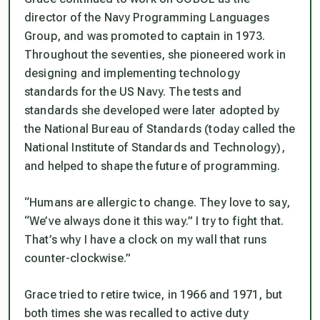
director of the Navy Programming Languages
Group, and was promoted to captain in 1973.
Throughout the seventies, she pioneered work in
designing and implementing technology
standards for the US Navy. The tests and
standards she developed were later adopted by
the National Bureau of Standards (today called the
National Institute of Standards and Technology),
and helped to shape the future of programming.
“Humans are allergic to change. They love to say,
“We’ve always done it this way.” I try to fight that.
That’s why I have a clock on my wall that runs
counter-clockwise.”
Grace tried to retire twice, in 1966 and 1971, but
both times she was recalled to active duty