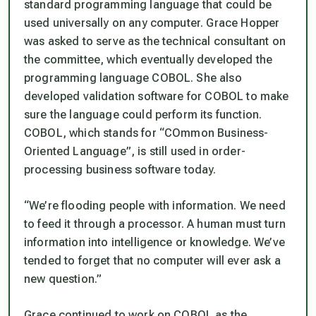
standard programming language that could be
used universally on any computer. Grace Hopper
was asked to serve as the technical consultant on
the committee, which eventually developed the
programming language COBOL. She also
developed validation software for COBOL to make
sure the language could perform its function.
COBOL, which stands for “COmmon Business-
Oriented Language”, is still used in order-
processing business software today.
“We’re flooding people with information. We need
to feed it through a processor. A human must turn
information into intelligence or knowledge. We’ve
tended to forget that no computer will ever ask a
new question.”
Grace continued to work on COBOL as the