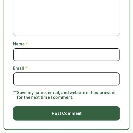
Name
*
Email
*
Save my name, email, and website in this browser
for the next time I comment.