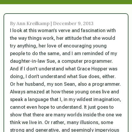
By Ann Kreilkamp | December 9, 2013
I look at this woman’s verve and fascination with
the way things work, her attitude that she would
try anything, her love of encouraging young
people to do the same, and I am reminded of my
daughter-in-law Sue, a computer programmer.
And if I don’t understand what Grace Hopper was
doing, I don’t understand what Sue does, either.
Or her husband, my son Sean, also a programmer.
Always amazed at how these young ones live and
speak a language that I, in my wildest imagination,
cannot even hope to understand. It just goes to
show that there are many worlds inside the one we
think we live in. Or rather, many illusions, some
strong and generative, and seemingly impervious