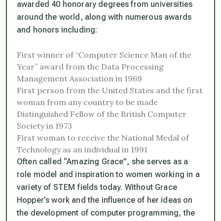
awarded 40 honorary degrees from universities
around the world, along with numerous awards
and honors including:
First winner of “Computer Science Man of the
Year” award from the Data Processing
Management Association in 1969
First person from the United States and the first
woman from any country to be made
Distinguished Fellow of the British Computer
Society in 1973
First woman to receive the National Medal of
Technology as an individual in 1991
Often called “Amazing Grace”, she serves as a
role model and inspiration to women working in a
variety of STEM fields today. Without Grace
Hopper’s work and the influence of her ideas on
the development of computer programming, the