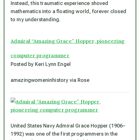
Instead, this traumatic experience shoved
mathematics into a floating world, forever closed
to my understanding.
Admiral “Amazing Grace” Hopper, pioneering
computer programmer
Posted by Keri Lynn Engel
amazingwomeninhistory via Rose
United States Navy Admiral Grace Hopper (1906–
1992) was one of the first programmers in the