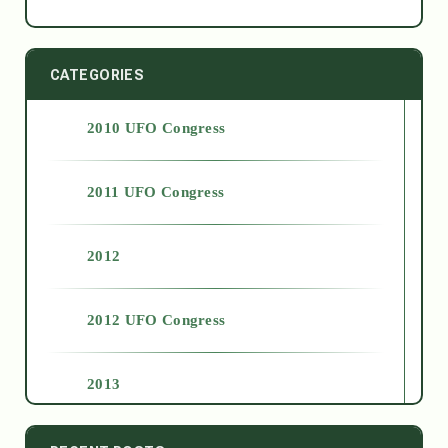
CATEGORIES
2010 UFO Congress
2011 UFO Congress
2012
2012 UFO Congress
2013
2014