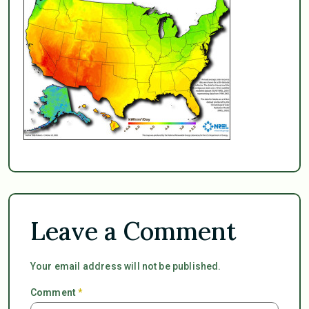
Leave a Comment
Your email address will not be published.
Comment
*