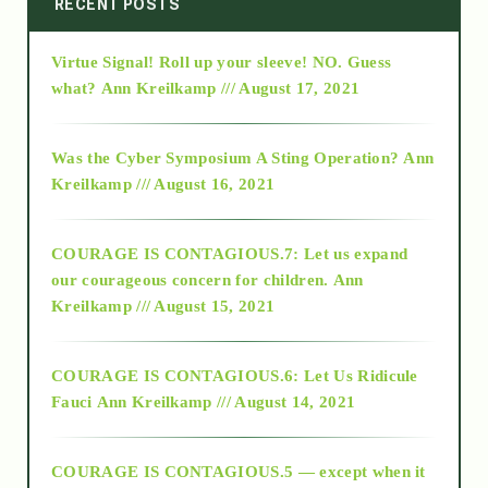
RECENT POSTS
Virtue Signal! Roll up your sleeve! NO. Guess
2015
what?
Ann Kreilkamp /// August 17, 2021
2016
Was the Cyber Symposium A Sting Operation?
Ann
Kreilkamp /// August 16, 2021
2017
COURAGE IS CONTAGIOUS.7: Let us expand
2018
our courageous concern for children.
Ann
Kreilkamp /// August 15, 2021
Alt-Epistemology
COURAGE IS CONTAGIOUS.6: Let Us Ridicule
Fauci
Ann Kreilkamp /// August 14, 2021
archive
COURAGE IS CONTAGIOUS.5 — except when it
as above so below