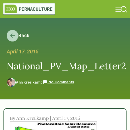
Back
April 17, 2015
National_PV_Map_Letter2
No Comments
Ann Kreilkamp
By Ann Kreilkamp | April 17, 2015