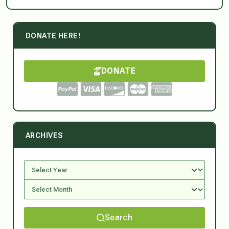
DONATE HERE!
DONATE
ARCHIVES
Search