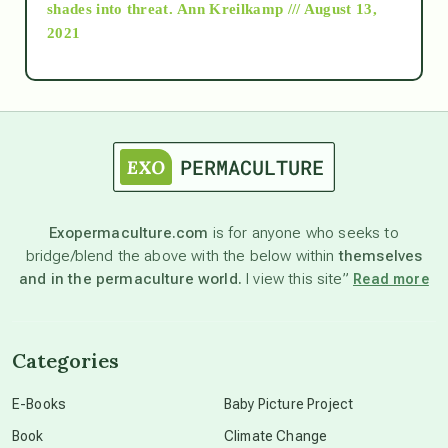
shades into threat.
Ann Kreilkamp /// August 13,
2021
Ascension
astrology
astronomy
Exopermaculture.com
is for anyone who seeks to
bridge/blend the above with the below within
themselves
beyond permaculture
and in the permaculture world.
I view this site”
Read more
channeled material
Categories
conscious dying
E-Books
Baby Picture Project
Book
Climate Change
conscious grieving