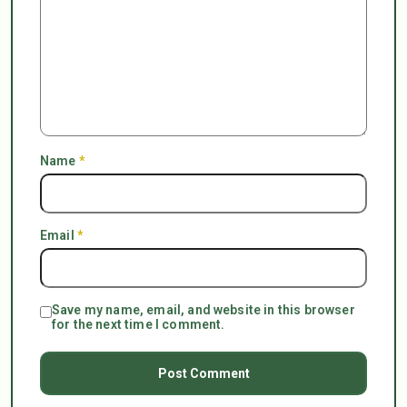
Name
*
Email
*
Save my name, email, and website in this browser
for the next time I comment.