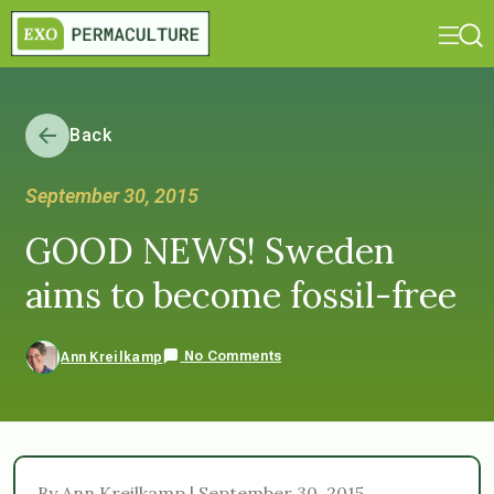
Back
September 30, 2015
GOOD NEWS! Sweden
aims to become fossil-free
No Comments
Ann Kreilkamp
By Ann Kreilkamp | September 30, 2015