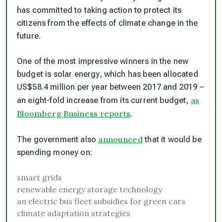
has committed to taking action to protect its
citizens from the effects of climate change in the
future.
One of the most impressive winners in the new
budget is solar energy, which has been allocated
US$58.4 million per year between 2017 and 2019 –
as
an eight-fold increase from its current budget,
Bloomberg Business reports
.
announced
The government also
that it would be
spending money on:
smart grids
renewable energy storage technology
an electric bus fleet
subsidies for green cars
climate adaptation strategies