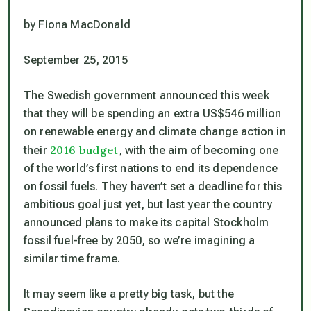
by Fiona MacDonald
September 25, 2015
The Swedish government announced this week
that they will be spending an extra US$546 million
on renewable energy and climate change action in
2016 budget
their
, with the aim of becoming one
of the world’s first nations to end its dependence
on fossil fuels. They haven’t set a deadline for this
ambitious goal just yet, but last year the country
announced plans to make its capital Stockholm
fossil fuel-free by 2050, so we’re imagining a
similar time frame.
It may seem like a pretty big task, but the