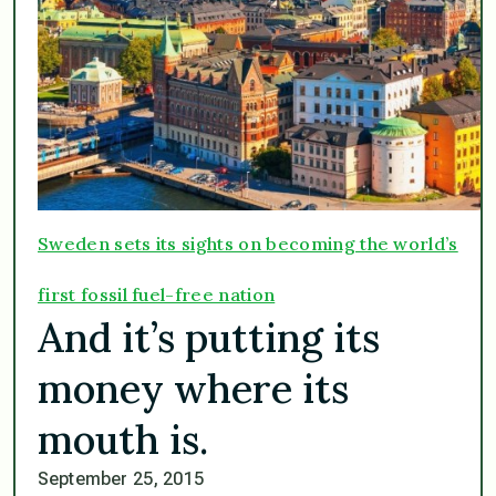
Sweden sets its sights on becoming the world’s
first fossil fuel-free nation
And it’s putting its
money where its
mouth is.
September 25, 2015