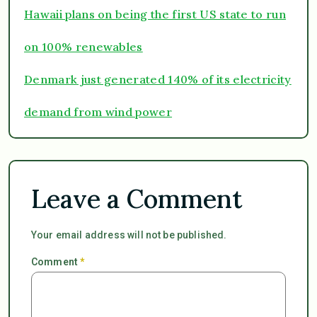
Hawaii plans on being the first US state to run
on 100% renewables
Denmark just generated 140% of its electricity
demand from wind power
Leave a Comment
Your email address will not be published.
Comment
*