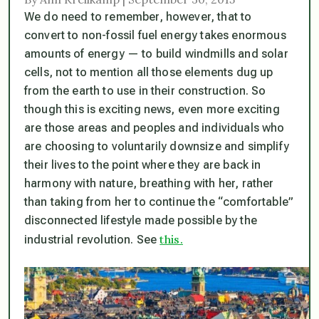
We do need to remember, however, that to
convert to non-fossil fuel energy takes enormous
amounts of energy — to build windmills and solar
cells, not to mention all those elements dug up
from the earth to use in their construction. So
though this is exciting news, even more exciting
are those areas and peoples and individuals who
are choosing to voluntarily downsize and simplify
their lives to the point where they are back in
harmony with nature, breathing with her, rather
than taking from her to continue the “comfortable”
disconnected lifestyle made possible by the
this.
industrial revolution. See