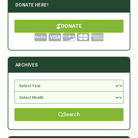
DONATE HERE!
DONATE
ARCHIVES
Search