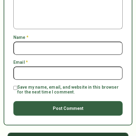
Name
*
Email
*
Save my name, email, and website in this browser
for the next time I comment.