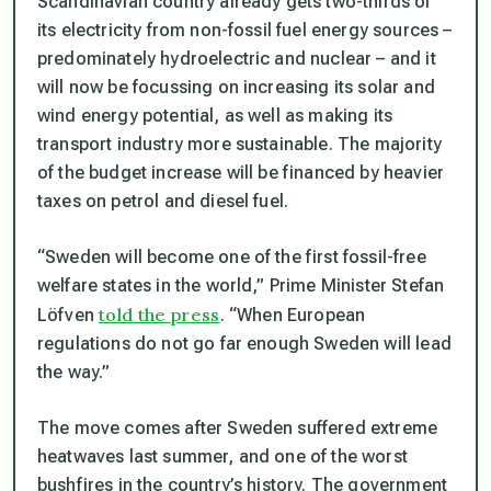
Scandinavian country already gets two-thirds of
its electricity from non-fossil fuel energy sources –
predominately hydroelectric and nuclear – and it
will now be focussing on increasing its solar and
wind energy potential, as well as making its
transport industry more sustainable. The majority
of the budget increase will be financed by heavier
taxes on petrol and diesel fuel.
“Sweden will become one of the first fossil-free
welfare states in the world,” Prime Minister Stefan
told the press
Löfven
. “When European
regulations do not go far enough Sweden will lead
the way.”
The move comes after Sweden suffered extreme
heatwaves last summer, and one of the worst
bushfires in the country’s history. The government