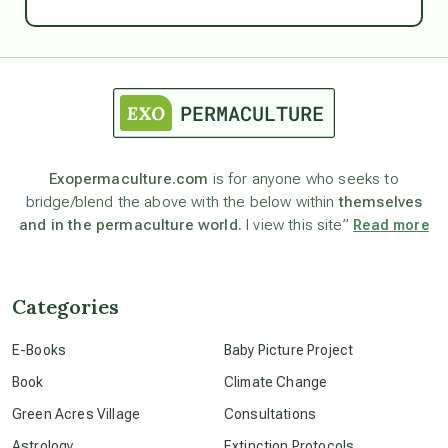
Ascension
astrology
astronomy
Exopermaculture.com
is for anyone who seeks to
bridge/blend the above with the below within
themselves
beyond permaculture
and in the permaculture world.
I view this site”
Read more
channeled material
Categories
conscious dying
E-Books
Baby Picture Project
Book
Climate Change
conscious grieving
Green Acres Village
Consultations
Astrology
Extinction Protocols