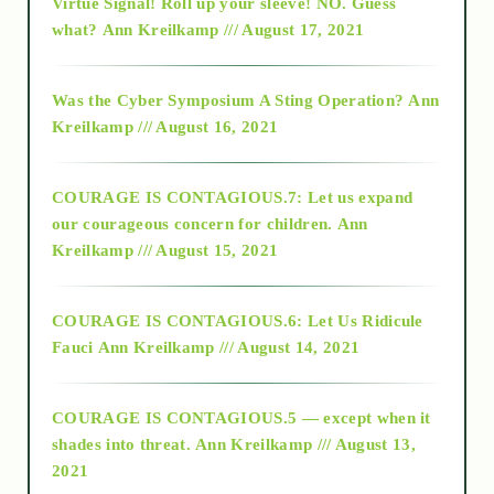
Virtue Signal! Roll up your sleeve! NO. Guess
2015
what?
Ann Kreilkamp /// August 17, 2021
2016
Was the Cyber Symposium A Sting Operation?
Ann
Kreilkamp /// August 16, 2021
2017
COURAGE IS CONTAGIOUS.7: Let us expand
2018
our courageous concern for children.
Ann
Kreilkamp /// August 15, 2021
Alt-Epistemology
COURAGE IS CONTAGIOUS.6: Let Us Ridicule
Fauci
Ann Kreilkamp /// August 14, 2021
archive
COURAGE IS CONTAGIOUS.5 — except when it
as above so below
shades into threat.
Ann Kreilkamp /// August 13,
2021