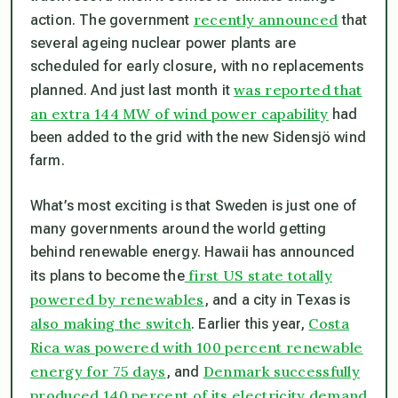
recently announced
action. The government
that
several ageing nuclear power plants are
scheduled for early closure, with no replacements
was reported that
planned. And just last month it
an extra 144 MW of wind power capability
had
been added to the grid with the new Sidensjö wind
farm.
What’s most exciting is that Sweden is just one of
many governments around the world getting
behind renewable energy. Hawaii has announced
first US state totally
its plans to become the
powered by renewables
, and a city in Texas is
also making the switch
Costa
. Earlier this year,
Rica was powered with 100 percent renewable
energy for 75 days
Denmark successfully
, and
produced 140 percent of its electricity demand