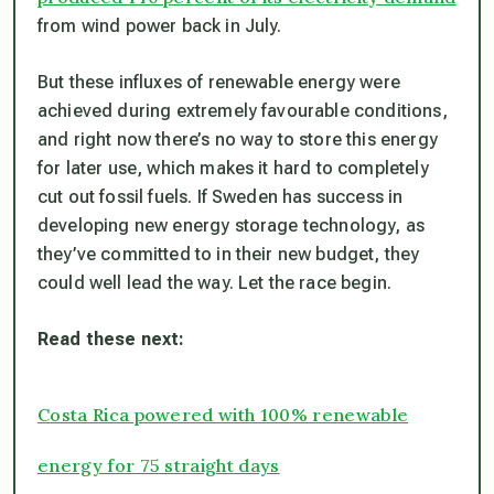
from wind power back in July.
But these influxes of renewable energy were
achieved during extremely favourable conditions,
and right now there’s no way to store this energy
for later use, which makes it hard to completely
cut out fossil fuels. If Sweden has success in
developing new energy storage technology, as
they’ve committed to in their new budget, they
could well lead the way. Let the race begin.
Read these next:
Costa Rica powered with 100% renewable
energy for 75 straight days