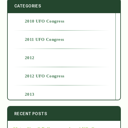
CATEGORIES
2010 UFO Congress
2011 UFO Congress
2012
2012 UFO Congress
2013
2014
RECENT POSTS