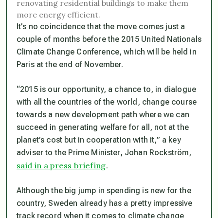
renovating residential buildings to make them
more energy efficient.
It’s no coincidence that the move comes just a
couple of months before the 2015 United Nationals
Climate Change Conference, which will be held in
Paris at the end of November.
“2015 is our opportunity, a chance to, in dialogue
with all the countries of the world, change course
towards a new development path where we can
succeed in generating welfare for all, not at the
planet’s cost but in cooperation with it,” a key
adviser to the Prime Minister, Johan Rockström,
said in a press briefing
.
Although the big jump in spending is new for the
country, Sweden already has a pretty impressive
track record when it comes to climate change