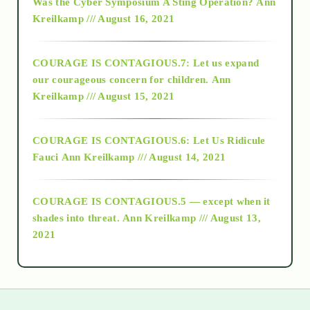
Was the Cyber Symposium A Sting Operation?
Ann
Kreilkamp /// August 16, 2021
2017
COURAGE IS CONTAGIOUS.7: Let us expand
2018
our courageous concern for children.
Ann
Kreilkamp /// August 15, 2021
Alt-Epistemology
COURAGE IS CONTAGIOUS.6: Let Us Ridicule
Fauci
Ann Kreilkamp /// August 14, 2021
archive
COURAGE IS CONTAGIOUS.5 — except when it
as above so below
shades into threat.
Ann Kreilkamp /// August 13,
2021
Ascension
astrology