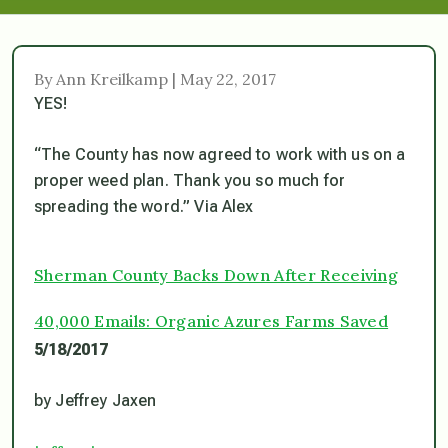
By Ann Kreilkamp | May 22, 2017
YES!
“The County has now agreed to work with us on a
proper weed plan. Thank you so much for
spreading the word.” Via Alex
Sherman County Backs Down After Receiving
40,000 Emails: Organic Azures Farms Saved
5/18/2017
by Jeffrey Jaxen