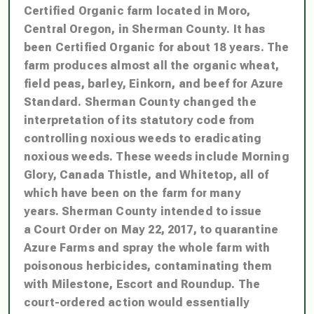
Certified Organic farm located in Moro,
Central Oregon, in Sherman County. It has
been Certified Organic for about 18 years. The
farm produces almost all the organic wheat,
field peas, barley, Einkorn, and beef for Azure
Standard.
Sherman County changed the
interpretation of its statutory code from
controlling noxious weeds to eradicating
noxious weeds. These weeds include Morning
Glory, Canada Thistle, and Whitetop, all of
which have been on the farm for many
years.
Sherman County intended to issue
a Court Order on May 22, 2017, to quarantine
Azure Farms and spray the whole farm with
poisonous herbicides, contaminating them
with Milestone, Escort and Roundup.
The
court-ordered action would essentially