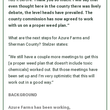
even thought here in the county there was lively
debate, the level heads have prevailed. The
county commission has now agreed to work
with us on a proper weed plan.
“
​What are the next steps for Azure Farms and
Sherman County? Stelzer states:
“
We still have a couple more meetings to get this
[a proper weed plan that doesn’t include toxic
chemicals]
worked out. But those meetings have
been set up and I’m very optimistic that this will
work out in a good way.”
BACKGROUND
Azure Farms has been working,