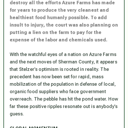
destroy all the efforts Azure Farms has made
for years to produce the very cleanest and
healthiest food humanly possible. To add
insult to injury, the court was also planning on
putting a lien on the farm to pay for the
expense of the labor and chemicals used.
With the watchful eyes of a nation on Azure Farms
and the next moves of Sherman County, it appears
that Stelzer’s optimism is rooted in reality. The
precedent has now been set for rapid, mass
mobilization of the population in defense of local,
organic food suppliers who face government
overreach. The pebble has hit the pond water. How
far these positive ripples resonate out is anybody’s
guess.