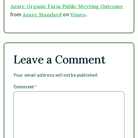
Azure Organic Farm Public Meeting Outcome
Azure Standard
Vimeo
from
on
.
Leave a Comment
Your email address will not be published.
Comment
*