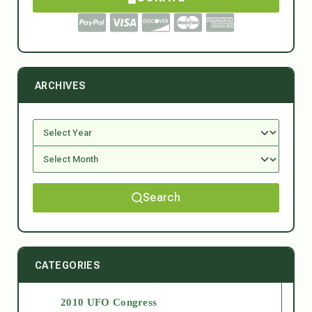
ARCHIVES
Search
CATEGORIES
2010 UFO Congress