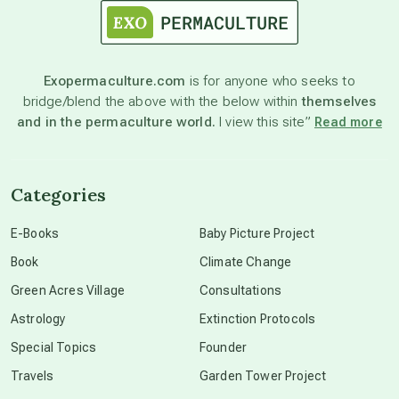
astronomy
Exopermaculture.com
is for anyone who seeks to
bridge/blend the above with the below within
themselves
beyond permaculture
and in the permaculture world.
I view this site”
Read more
channeled material
Categories
conscious dying
E-Books
Baby Picture Project
Book
Climate Change
conscious grieving
Green Acres Village
Consultations
Astrology
Extinction Protocols
crop circles
Special Topics
Founder
Travels
Garden Tower Project
culture of secrecy