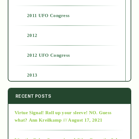
2011 UFO Congress
2012
2012 UFO Congress
2013
2014
RECENT POSTS
Virtue Signal! Roll up your sleeve! NO. Guess
2015
what?
Ann Kreilkamp /// August 17, 2021
2016