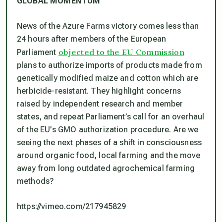
GLOBAL MOMENTUM
News of the Azure Farms victory comes less than
24 hours after members of the European
objected to the EU Commission
Parliament
plans to authorize imports of products made from
genetically modified maize and cotton which are
herbicide-resistant. They highlight concerns
raised by independent research and member
states, and repeat Parliament’s call for an overhaul
of the EU’s GMO authorization procedure. Are we
seeing the next phases of a shift in consciousness
around organic food, local farming and the move
away from long outdated agrochemical farming
methods?
https://vimeo.com/217945829