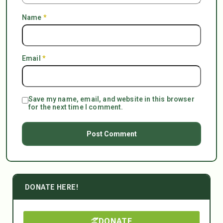
Name
*
Email
*
Save my name, email, and website in this browser
for the next time I comment.
DONATE HERE!
DONATE