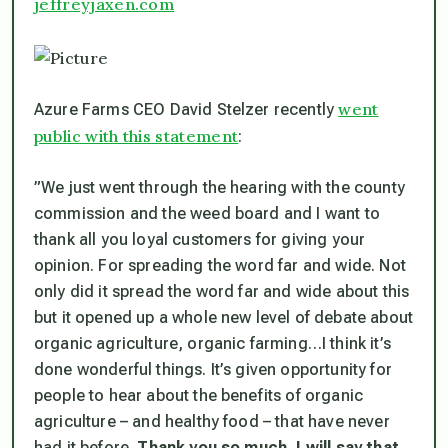
jeffreyjaxen.com
went
Azure Farms CEO David Stelzer recently
public with this statement
:
​”
We just went through the hearing with the county
commission and the weed board and I want to
thank all you loyal customers for giving your
opinion. For spreading the word far and wide. Not
only did it spread the word far and wide about this
but it opened up a whole new level of debate about
organic agriculture, organic farming…I think it’s
done wonderful things. It’s given opportunity for
people to hear about the benefits of organic
agriculture – and healthy food – that have never
had it before.
Thank you so much. I will say that