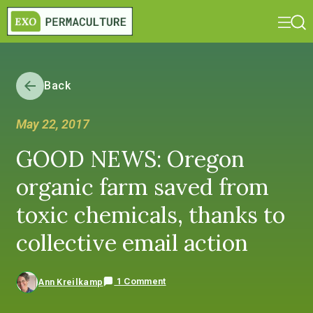
Back
May 22, 2017
GOOD NEWS: Oregon
organic farm saved from
toxic chemicals, thanks to
collective email action
1 Comment
Ann Kreilkamp