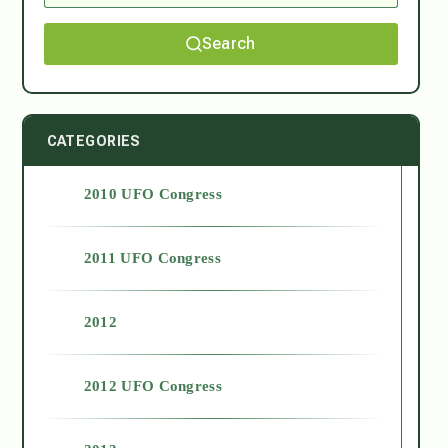
Search
CATEGORIES
2010 UFO Congress
2011 UFO Congress
2012
2012 UFO Congress