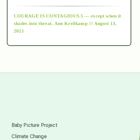
archive
COURAGE IS CONTAGIOUS.5 — except when it
as above so below
shades into threat.
Ann Kreilkamp /// August 13,
2021
Ascension
astrology
astronomy
beyond permaculture
s
channeled material
Baby Picture Project
Climate Change