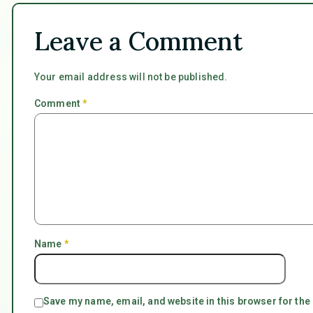
Leave a Comment
Your email address will not be published.
Comment
*
Name
*
Save my name, email, and website in this browser for the