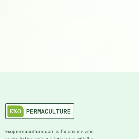
Exopermaculture.com
is for anyone who
seeks to bridge/blend the above with the