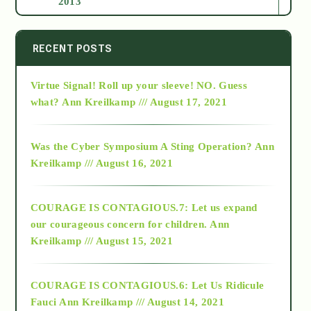
2013
2014
RECENT POSTS
Virtue Signal! Roll up your sleeve! NO. Guess
2015
what?
Ann Kreilkamp /// August 17, 2021
2016
Was the Cyber Symposium A Sting Operation?
Ann
Kreilkamp /// August 16, 2021
2017
COURAGE IS CONTAGIOUS.7: Let us expand
2018
our courageous concern for children.
Ann
Kreilkamp /// August 15, 2021
Alt-Epistemology
COURAGE IS CONTAGIOUS.6: Let Us Ridicule
Fauci
Ann Kreilkamp /// August 14, 2021