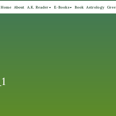
Home
About
A.K. Reader
E-Books
Book
Astrology
Gree
_1