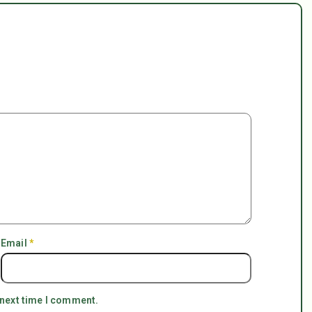
Email
*
 next time I comment.