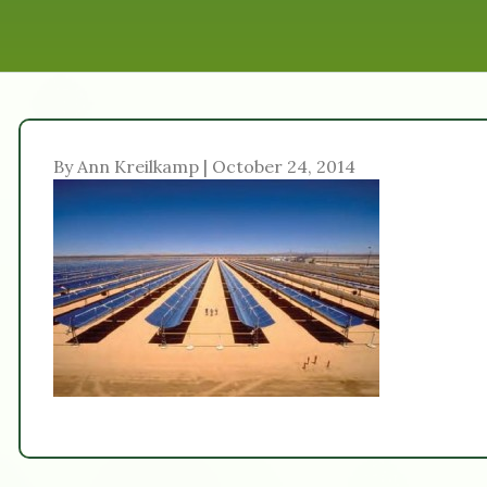
By Ann Kreilkamp | October 24, 2014