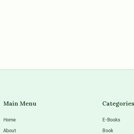
Main Menu
Categorie
Home
E-Books
About
Book