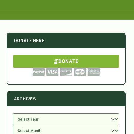
DONATE HERE!
DONATE
ARCHIVES