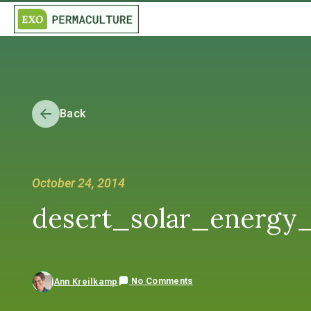
Back
October 24, 2014
desert_solar_energy
No Comments
Ann Kreilkamp