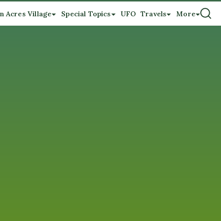
n Acres Village
Special Topics
UFO
Travels
More