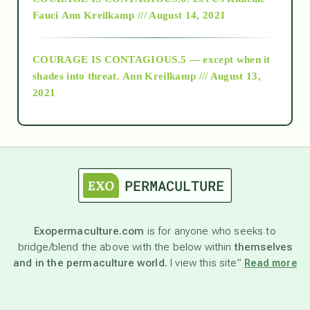
Fauci
Ann Kreilkamp /// August 14, 2021
archive
COURAGE IS CONTAGIOUS.5 — except when it
as above so below
shades into threat.
Ann Kreilkamp /// August 13,
2021
Ascension
astrology
astronomy
Exopermaculture.com
is for anyone who seeks to
bridge/blend the above with the below within
themselves
beyond permaculture
and in the permaculture world.
I view this site”
Read more
channeled material