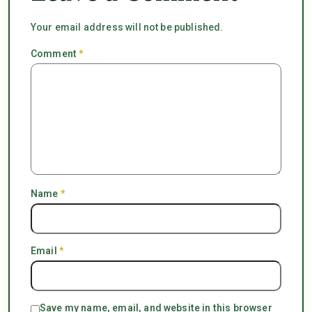
Your email address will not be published.
Comment
*
Name
*
Email
*
Save my name, email, and website in this browser