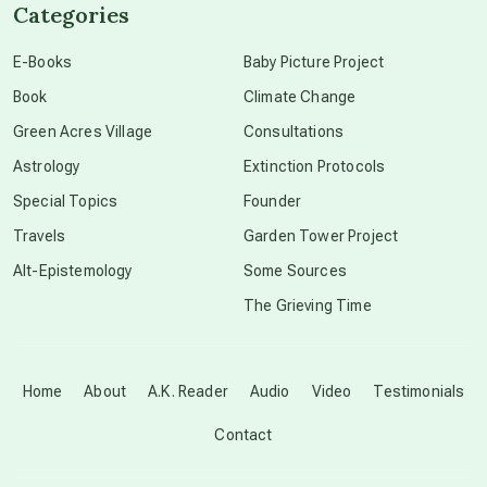
Categories
conscious dying
E-Books
Baby Picture Project
Book
Climate Change
conscious grieving
Green Acres Village
Consultations
Astrology
Extinction Protocols
crop circles
Special Topics
Founder
Travels
Garden Tower Project
culture of secrecy
Alt-Epistemology
Some Sources
The Grieving Time
dark doo-doo
Disclosure
Home
About
A.K. Reader
Audio
Video
Testimonials
Contact
elder wisdom