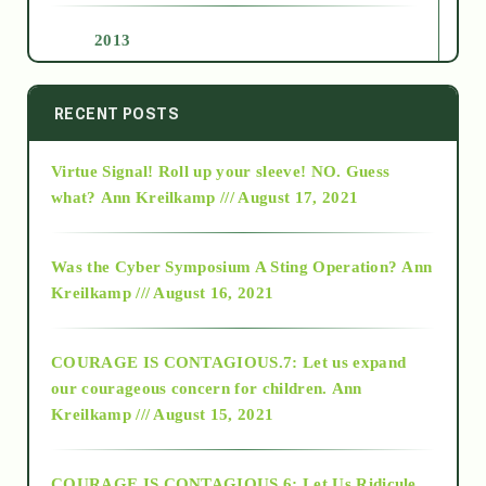
2013
2014
RECENT POSTS
Virtue Signal! Roll up your sleeve! NO. Guess
2015
what?
Ann Kreilkamp /// August 17, 2021
2016
Was the Cyber Symposium A Sting Operation?
Ann
Kreilkamp /// August 16, 2021
2017
COURAGE IS CONTAGIOUS.7: Let us expand
2018
our courageous concern for children.
Ann
Kreilkamp /// August 15, 2021
Alt-Epistemology
COURAGE IS CONTAGIOUS.6: Let Us Ridicule