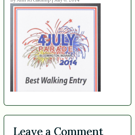
Leave a Comment