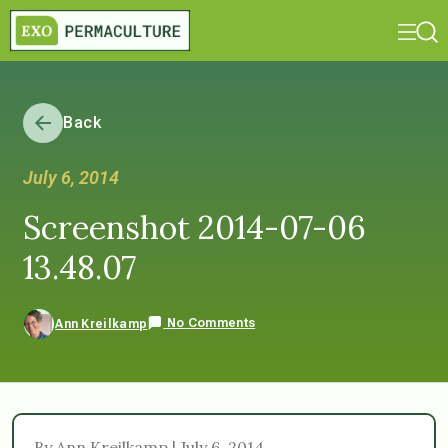
Back
July 6, 2014
Screenshot 2014-07-06
13.48.07
No Comments
Ann Kreilkamp
By Ann Kreilkamp | July 6, 2014