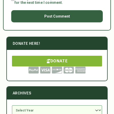
for the next time I comment.
DONATE HERE!
DONATE
ARCHIVES