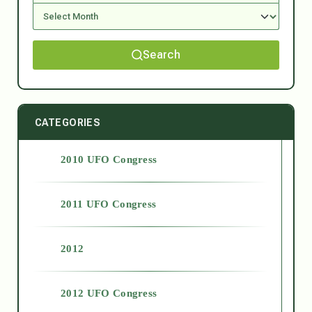
Search
CATEGORIES
2010 UFO Congress
2011 UFO Congress
2012
2012 UFO Congress