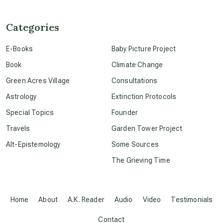
channeled material
Categories
conscious dying
E-Books
Baby Picture Project
Book
Climate Change
conscious grieving
Green Acres Village
Consultations
Astrology
Extinction Protocols
crop circles
Special Topics
Founder
Travels
Garden Tower Project
culture of secrecy
Alt-Epistemology
Some Sources
The Grieving Time
dark doo-doo
Disclosure
Home
About
A.K. Reader
Audio
Video
Testimonials
Contact