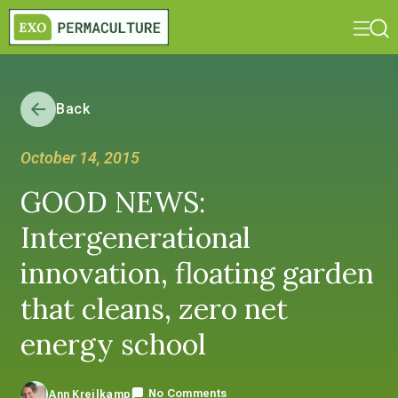
Back
October 14, 2015
GOOD NEWS:
Intergenerational
innovation, floating garden
that cleans, zero net
energy school
No Comments
Ann Kreilkamp