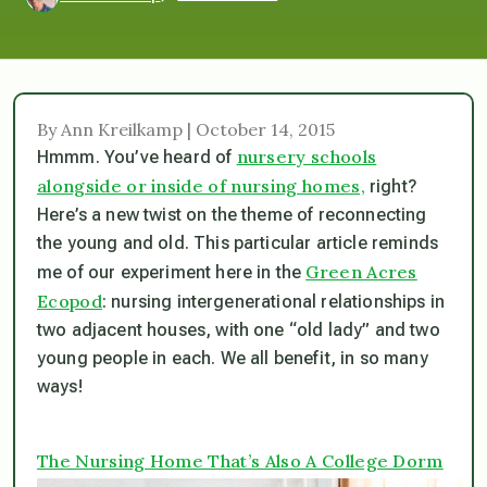
By Ann Kreilkamp | October 14, 2015
nursery schools
Hmmm. You’ve heard of
alongside or inside of nursing homes,
right?
Here’s a new twist on the theme of reconnecting
the young and old. This particular article reminds
Green Acres
me of our experiment here in the
Ecopod
: nursing intergenerational relationships in
two adjacent houses, with one “old lady” and two
young people in each. We all benefit, in so many
ways!
The Nursing Home That’s Also A College Dorm