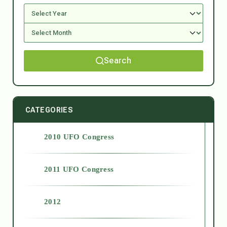
Search
CATEGORIES
2010 UFO Congress
2011 UFO Congress
2012