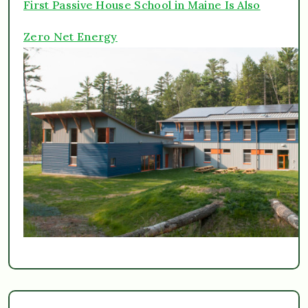
First Passive House School in Maine Is Also
Zero Net Energy