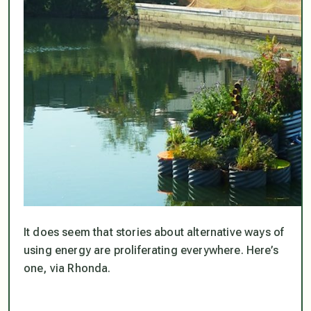
It does seem that stories about alternative ways of
using energy are proliferating everywhere. Here’s
one, via Rhonda.