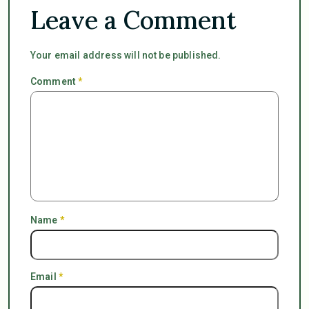
Leave a Comment
Your email address will not be published.
Comment
*
Name
*
Email
*