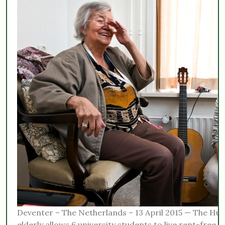
Deventer – The Netherlands – 13 April 2015 — The Hu
elderly allows 6 university students to live rent-free a