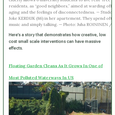
residents, as “good neighbors,” aimed at warding off t
aging and the feelings of disconnectedness. — Studen
Joke KERDIJK (86) in her apartement. They spend often
music and simply talking. — Photo: Juha ROININEN 
Here’s a story that demonstrates how creative, low
cost small scale interventions can have massive
effects.
Floating Garden Cleans As It Grows In One of
Most Polluted Waterways In US