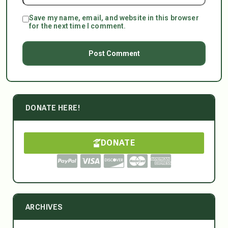
Save my name, email, and website in this browser
for the next time I comment.
DONATE HERE!
DONATE
ARCHIVES