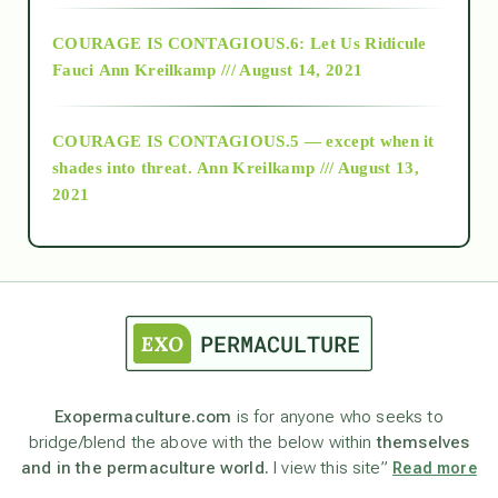
Alt-Epistemology
COURAGE IS CONTAGIOUS.6: Let Us Ridicule
Fauci
Ann Kreilkamp /// August 14, 2021
archive
COURAGE IS CONTAGIOUS.5 — except when it
as above so below
shades into threat.
Ann Kreilkamp /// August 13,
2021
Ascension
astrology
astronomy
Exopermaculture.com
is for anyone who seeks to
bridge/blend the above with the below within
themselves
beyond permaculture
and in the permaculture world.
I view this site”
Read more