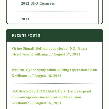
2012 UFO Congress
2013
2014
RECENT POSTS
Virtue Signal! Roll up your sleeve! NO. Guess
2015
what?
Ann Kreilkamp /// August 17, 2021
2016
Was the Cyber Symposium A Sting Operation?
Ann
Kreilkamp /// August 16, 2021
2017
COURAGE IS CONTAGIOUS.7: Let us expand
2018
our courageous concern for children.
Ann
Kreilkamp /// August 15, 2021