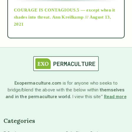
COURAGE IS CONTAGIOUS.5 — except when it
as above so below
shades into threat.
Ann Kreilkamp /// August 13,
2021
Ascension
astrology
astronomy
Exopermaculture.com
is for anyone who seeks to
bridge/blend the above with the below within
themselves
beyond permaculture
and in the permaculture world.
I view this site”
Read more
channeled material
Categories
conscious dying