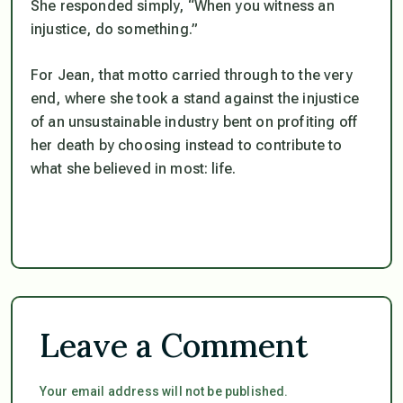
She responded simply, “When you witness an
injustice, do something.”
For Jean, that motto carried through to the very
end, where she took a stand against the injustice
of an unsustainable industry bent on profiting off
her death by choosing instead to contribute to
what she believed in most: life.
Leave a Comment
Your email address will not be published.