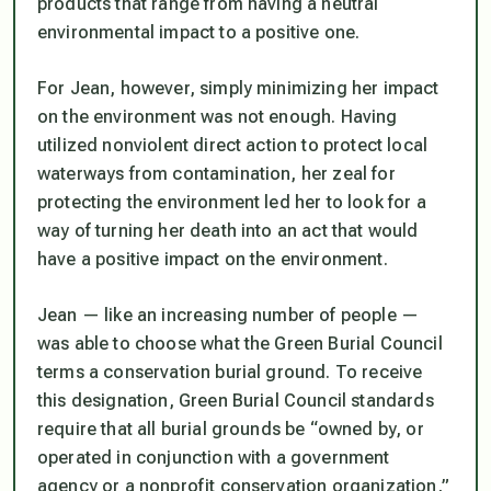
products that range from having a neutral
environmental impact to a positive one.
For Jean, however, simply minimizing her impact
on the environment was not enough. Having
utilized nonviolent direct action to protect local
waterways from contamination, her zeal for
protecting the environment led her to look for a
way of turning her death into an act that would
have a positive impact on the environment.
Jean — like an increasing number of people —
was able to choose what the Green Burial Council
terms a conservation burial ground. To receive
this designation, Green Burial Council standards
require that all burial grounds be “owned by, or
operated in conjunction with a government
agency or a nonprofit conservation organization,”