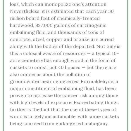
loss, which can monopolize one’s attention.
Nevertheless, it is estimated that each year 30
million board feet of chemically-treated
hardwood, 827,000 gallons of carcinogenic
embalming fluid, and thousands of tons of
concrete, steel, copper and bronze are buried
along with the bodies of the departed. Not only is
this a colossal waste of resources — a typical 10-
acre cemetery has enough wood in the form of
caskets to construct 40 houses — but there are
also concerns about the pollution of
groundwater near cemeteries. Formaldehyde, a
major constituent of embalming fluid, has been
proven to increase the cancer risk among those
with high levels of exposure. Exacerbating things
further is the fact that the use of these types of
wood is largely unsustainable, with some caskets
being sourced from endangered mahogany.