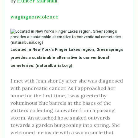
Hunter Marshall
by
wagingnonviolence
Located in New York’s Finger Lakes region, Greensprings
provides a sustainable alternative to conventional
cemeteries. (naturalburial.org)
I met with Jean shortly after she was diagnosed
with pancreatic cancer. As I approached her
home for the first time, I was greeted by
voluminous blue barrels at the bases of the
gutters collecting rainwater from a passing
storm. An attached hose snaked outwards
towards a garden burgeoning into spring. She
welcomed me inside with a warm smile that