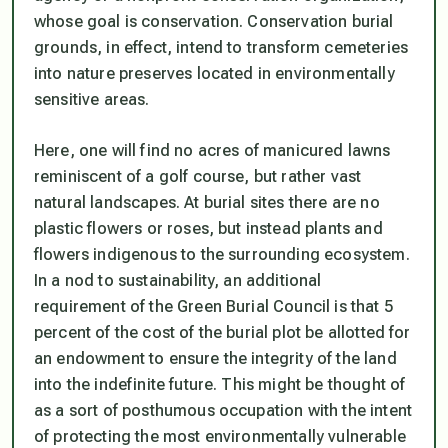
whose goal is conservation. Conservation burial
grounds, in effect, intend to transform cemeteries
into nature preserves located in environmentally
sensitive areas.
Here, one will find no acres of manicured lawns
reminiscent of a golf course, but rather vast
natural landscapes. At burial sites there are no
plastic flowers or roses, but instead plants and
flowers indigenous to the surrounding ecosystem.
In a nod to sustainability, an additional
requirement of the Green Burial Council is that 5
percent of the cost of the burial plot be allotted for
an endowment to ensure the integrity of the land
into the indefinite future. This might be thought of
as a sort of posthumous occupation with the intent
of protecting the most environmentally vulnerable