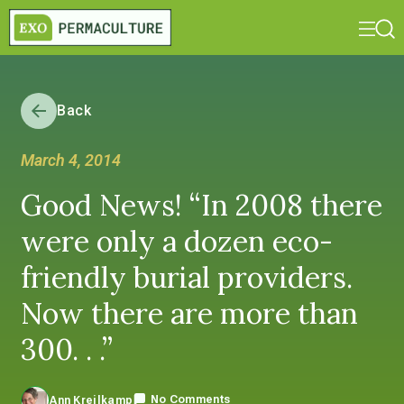
Back
March 4, 2014
Good News! “In 2008 there
were only a dozen eco-
friendly burial providers.
Now there are more than
300. . .”
No Comments
Ann Kreilkamp