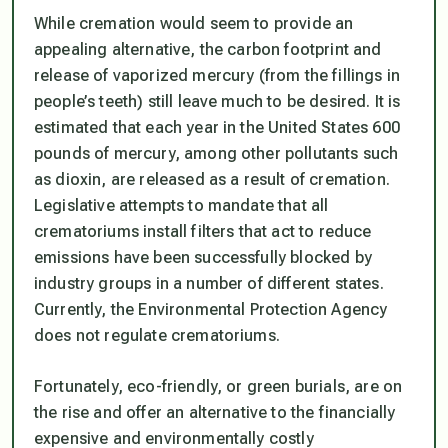
While cremation would seem to provide an
appealing alternative, the carbon footprint and
release of vaporized mercury (from the fillings in
people’s teeth) still leave much to be desired. It is
estimated that each year in the United States 600
pounds of mercury, among other pollutants such
as dioxin, are released as a result of cremation.
Legislative attempts to mandate that all
crematoriums install filters that act to reduce
emissions have been successfully blocked by
industry groups in a number of different states.
Currently, the Environmental Protection Agency
does not regulate crematoriums.
Fortunately, eco-friendly, or green burials, are on
the rise and offer an alternative to the financially
expensive and environmentally costly