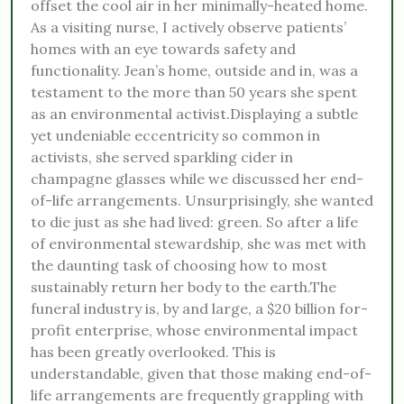
offset the cool air in her minimally-heated home.
As a visiting nurse, I actively observe patients’
homes with an eye towards safety and
functionality. Jean’s home, outside and in, was a
testament to the more than 50 years she spent
as an environmental activist.Displaying a subtle
yet undeniable eccentricity so common in
activists, she served sparkling cider in
champagne glasses while we discussed her end-
of-life arrangements. Unsurprisingly, she wanted
to die just as she had lived: green. So after a life
of environmental stewardship, she was met with
the daunting task of choosing how to most
sustainably return her body to the earth.The
funeral industry is, by and large, a $20 billion for-
profit enterprise, whose environmental impact
has been greatly overlooked. This is
understandable, given that those making end-of-
life arrangements are frequently grappling with