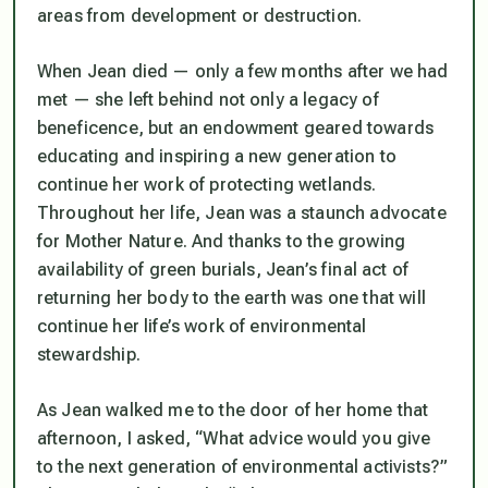
areas from development or destruction.
When Jean died — only a few months after we had
met — she left behind not only a legacy of
beneficence, but an endowment geared towards
educating and inspiring a new generation to
continue her work of protecting wetlands.
Throughout her life, Jean was a staunch advocate
for Mother Nature. And thanks to the growing
availability of green burials, Jean’s final act of
returning her body to the earth was one that will
continue her life’s work of environmental
stewardship.
As Jean walked me to the door of her home that
afternoon, I asked, “What advice would you give
to the next generation of environmental activists?”