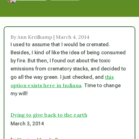
By Ann Kreilkamp | March 4, 2014
I used to assume that I would be cremated.
Besides, I kind of like the idea of being consumed
by fire. But then, I found out about the toxic
emissions from crematory stacks, and decided to
this
go all the way green. I just checked, and
option exists here in Indiana
. Time to change
my will!
Dying to give back to the earth
March 3, 2014