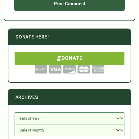
DONATE HERE!
DONATE
ARCHIVES