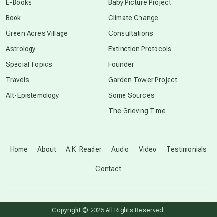
E-Books
Baby Picture Project
Book
Climate Change
conscious grieving
Green Acres Village
Consultations
Astrology
Extinction Protocols
crop circles
Special Topics
Founder
Travels
Garden Tower Project
culture of secrecy
Alt-Epistemology
Some Sources
The Grieving Time
dark doo-doo
Disclosure
Home
About
A.K. Reader
Audio
Video
Testimonials
Contact
elder wisdom
free energy
Copyright © 2025 All Rights Reserved.