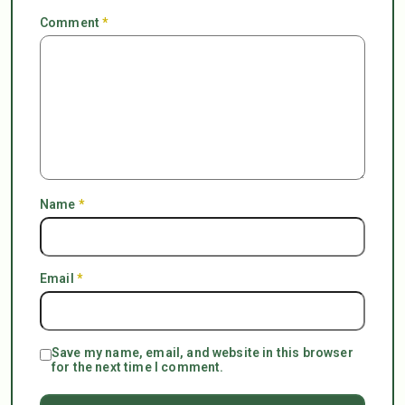
Comment
*
Name
*
Email
*
Save my name, email, and website in this browser
for the next time I comment.