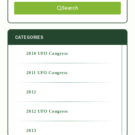
Search
CATEGORIES
2010 UFO Congress
2011 UFO Congress
2012
2012 UFO Congress
2013