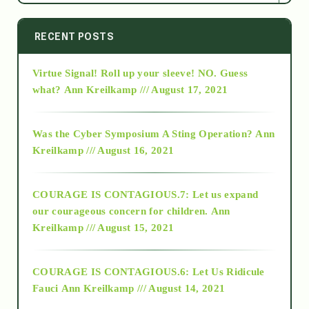
2014
RECENT POSTS
Virtue Signal! Roll up your sleeve! NO. Guess
2015
what?
Ann Kreilkamp /// August 17, 2021
2016
Was the Cyber Symposium A Sting Operation?
Ann
Kreilkamp /// August 16, 2021
2017
COURAGE IS CONTAGIOUS.7: Let us expand
2018
our courageous concern for children.
Ann
Kreilkamp /// August 15, 2021
Alt-Epistemology
COURAGE IS CONTAGIOUS.6: Let Us Ridicule
Fauci
Ann Kreilkamp /// August 14, 2021
archive