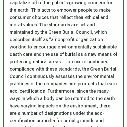
capitalize off of the public’s growing concern for
the earth. This acts to empower people to make
consumer choices that reflect their ethical and
moral values. The standards are set and
maintained by the Green Burial Council, which
describes itself as “a nonprofit organization
working to encourage environmentally sustainable
death care and the use of burial as a new means of
protecting natural areas.” To ensure continued
compliance with these standards, the Green Burial
Council continuously assesses the environmental
practices of the companies and products that earn
eco-certification. Furthermore, since the many
ways in which a body can be returned to the earth
have varying impacts on the environment, there
are a number of designations under the eco-
certification umbrella for burial grounds and