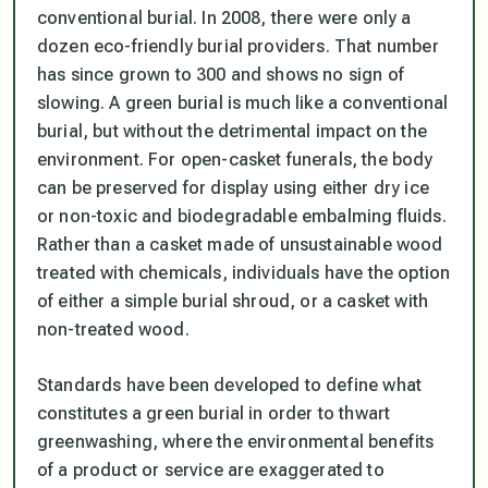
conventional burial. In 2008, there were only a
dozen eco-friendly burial providers. That number
has since grown to 300 and shows no sign of
slowing. A green burial is much like a conventional
burial, but without the detrimental impact on the
environment. For open-casket funerals, the body
can be preserved for display using either dry ice
or non-toxic and biodegradable embalming fluids.
Rather than a casket made of unsustainable wood
treated with chemicals, individuals have the option
of either a simple burial shroud, or a casket with
non-treated wood.
Standards have been developed to define what
constitutes a green burial in order to thwart
greenwashing, where the environmental benefits
of a product or service are exaggerated to