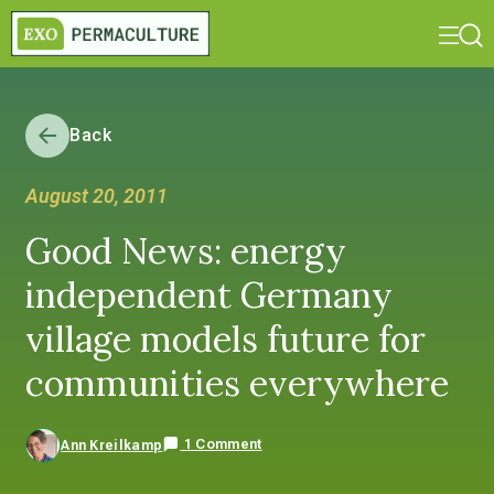
Back
August 20, 2011
Good News: energy
independent Germany
village models future for
communities everywhere
1 Comment
Ann Kreilkamp