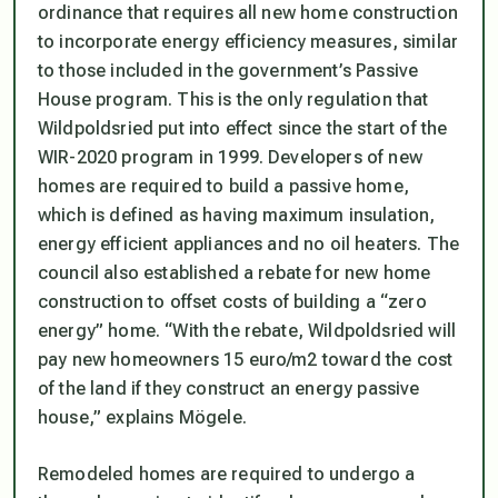
ordinance that requires all new home construction
to incorporate energy efficiency measures, similar
to those included in the government’s Passive
House program. This is the only regulation that
Wildpoldsried put into effect since the start of the
WIR-2020 program in 1999. Developers of new
homes are required to build a passive home,
which is defined as having maximum insulation,
energy efficient appliances and no oil heaters. The
council also established a rebate for new home
construction to offset costs of building a “zero
energy” home. “With the rebate, Wildpoldsried will
pay new homeowners 15 euro/m2 toward the cost
of the land if they construct an energy passive
house,” explains Mögele.
Remodeled homes are required to undergo a