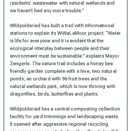
residents’ wastewater with natural wetlands and
we haven’t had any more trouble.”
Wildpoldsried has built a trail with informational
stations to explain its WiWaLaMoor project. “Water
is life for everyone and it is evident that the
ecological interplay between people and their
environment must be sustainable.” explains Mayor
Zengerle. The nature trail includes a honey bee
friendly garden complete with a hive, two natural
ponds, an orchard with 96 fruit trees and the
natural wetlands park, which is now thriving with
dragonflies, birds, butterflies and plants.
Wildpoldsried has a central composting collection
facility for yard trimmings and landscaping waste.
It opened after aggressive regional recycling