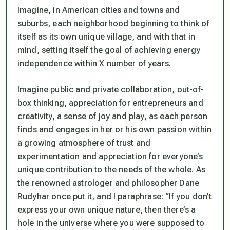
Imagine, in American cities and towns and
suburbs, each neighborhood beginning to think of
itself as its own unique village, and with that in
mind, setting itself the goal of achieving energy
independence within X number of years.
Imagine public and private collaboration, out-of-
box thinking, appreciation for entrepreneurs and
creativity, a sense of joy and play, as each person
finds and engages in her or his own passion within
a growing atmosphere of trust and
experimentation and appreciation for everyone’s
unique contribution to the needs of the whole. As
the renowned astrologer and philosopher Dane
Rudyhar once put it, and I paraphrase: “If you don’t
express your own unique nature, then there’s a
hole in the universe where you were supposed to