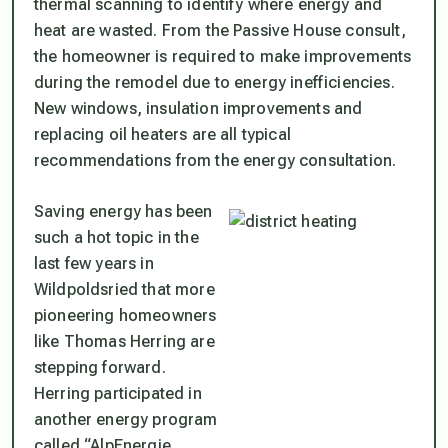
thermal scanning to identify where energy and
heat are wasted. From the Passive House consult,
the homeowner is required to make improvements
during the remodel due to energy inefficiencies.
New windows, insulation improvements and
replacing oil heaters are all typical
recommendations from the energy consultation.
Saving energy has been
such a hot topic in the
last few years in
Wildpoldsried that more
pioneering homeowners
like Thomas Herring are
stepping forward.
Herring participated in
another energy program
called “AlpEnergie