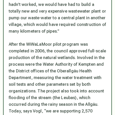
hadn’t worked, we would have had to build a
totally new and very expensive wastewater plant or
pump our waste-water to a central plant in another
village, which would have required construction of
many kilometers of pipes.”
After the WiWaLaMoor pilot program was
completed in 2006, the council approved full-scale
production of the natural wetlands. Involved in the
process were the Water Authority of Kempten and
the District offices of the Oberallgäu Health
Department, measuring the water treatment with
soil tests and other parameters set by both
organizations. The project also took into account
flooding of the stream (the Leubas), which
occurred during the rainy season in the Allgäu.
Today, says Vogl, “we are supporting 2,570