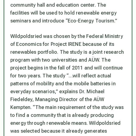
community hall and education center. The
facilities will be used to hold renewable energy
seminars and introduce “Eco-Energy Tourism.”
Wildpoldsried was chosen by the Federal Ministry
of Economics for Project IRENE because of its
renewables portfolio. The study is a joint research
program with two universities and AÜW. The
project begins in the fall of 2011 and will continue
for two years. The study “…will reflect actual
patterns of mobility and the mobile batteries in
everyday scenarios,” explains Dr. Michael
Fiedeldey, Managing Director of the AÜW
Kempten. “The main requirement of the study was
to find a community that is already producing
energy through renewable means. Wildpoldsried
was selected because it already generates