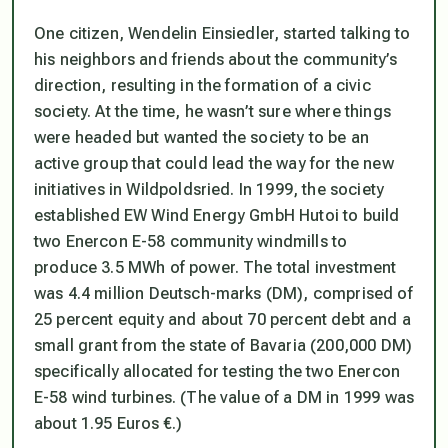
One citizen, Wendelin Einsiedler, started talking to
his neighbors and friends about the community’s
direction, resulting in the formation of a civic
society. At the time, he wasn’t sure where things
were headed but wanted the society to be an
active group that could lead the way for the new
initiatives in Wildpoldsried. In 1999, the society
established EW Wind Energy GmbH Hutoi to build
two Enercon E-58 community windmills to
produce 3.5 MWh of power. The total investment
was 4.4 million Deutsch-marks (DM), comprised of
25 percent equity and about 70 percent debt and a
small grant from the state of Bavaria (200,000 DM)
specifically allocated for testing the two Enercon
E-58 wind turbines. (The value of a DM in 1999 was
about 1.95 Euros €.)