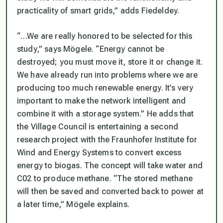
practicality of smart grids,” adds Fiedeldey.
“…We are really honored to be selected for this
study,” says Mögele. “Energy cannot be
destroyed; you must move it, store it or change it.
We have already run into problems where we are
producing too much renewable energy. It’s very
important to make the network intelligent and
combine it with a storage system.” He adds that
the Village Council is entertaining a second
research project with the Fraunhofer Institute for
Wind and Energy Systems to convert excess
energy to biogas. The concept will take water and
C02 to produce methane. “The stored methane
will then be saved and converted back to power at
a later time,” Mögele explains.