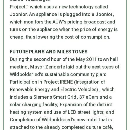
Project,” which uses a new technology called
Joonior. An appliance is plugged into a Joonior,
which monitors the AÜW’s pricing broadcast and
turns on the appliance when the price of energy is
cheap, thus lowering the cost of consumption.
FUTURE PLANS AND MILESTONES
During the second hour of the May 2011 town hall
meeting, Mayor Zengerle laid out the next steps of
Wildpoldsried’s sustainable community plan:
Participation in Project IRENE (Integration of
Renewable Energy and Electric Vehicles) , which
includes a Siemens Smart Grid, 37 eCars and a
solar charging facility; Expansion of the district
heating system and use of LED street lights; and
Completion of Wildpoldsried’s new hotel that is
attached to the already completed culture café,