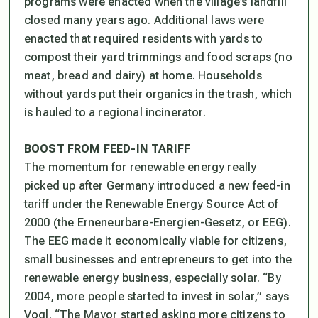
programs were enacted when the village’s landfill
closed many years ago. Additional laws were
enacted that required residents with yards to
compost their yard trimmings and food scraps (no
meat, bread and dairy) at home. Households
without yards put their organics in the trash, which
is hauled to a regional incinerator.
BOOST FROM FEED-IN TARIFF
The momentum for renewable energy really
picked up after Germany introduced a new feed-in
tariff under the Renewable Energy Source Act of
2000 (the Erneneurbare-Energien-Gesetz, or EEG).
The EEG made it economically viable for citizens,
small businesses and entrepreneurs to get into the
renewable energy business, especially solar. “By
2004, more people started to invest in solar,” says
Vogl. “The Mayor started asking more citizens to