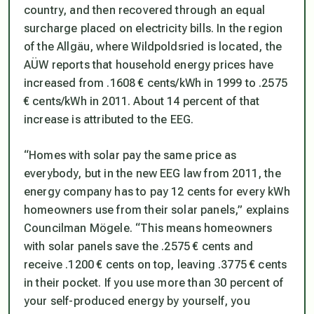
country, and then recovered through an equal
surcharge placed on electricity bills. In the region
of the Allgäu, where Wildpoldsried is located, the
AÜW reports that household energy prices have
increased from .1608 € cents/kWh in 1999 to .2575
€ cents/kWh in 2011. About 14 percent of that
increase is attributed to the EEG.
“Homes with solar pay the same price as
everybody, but in the new EEG law from 2011, the
energy company has to pay 12 cents for every kWh
homeowners use from their solar panels,” explains
Councilman Mögele. “This means homeowners
with solar panels save the .2575 € cents and
receive .1200 € cents on top, leaving .3775 € cents
in their pocket. If you use more than 30 percent of
your self-produced energy by yourself, you