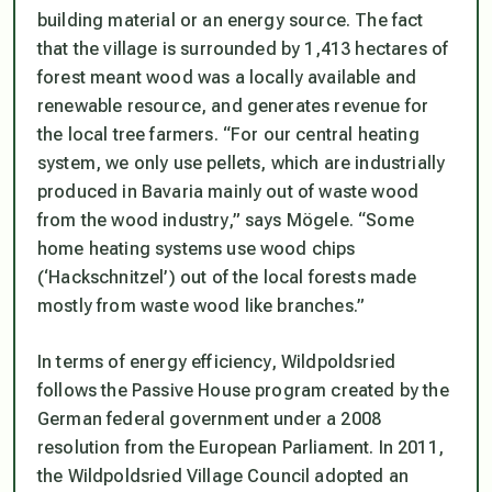
building material or an energy source. The fact
that the village is surrounded by 1,413 hectares of
forest meant wood was a locally available and
renewable resource, and generates revenue for
the local tree farmers. “For our central heating
system, we only use pellets, which are industrially
produced in Bavaria mainly out of waste wood
from the wood industry,” says Mögele. “Some
home heating systems use wood chips
(‘Hackschnitzel’) out of the local forests made
mostly from waste wood like branches.”
In terms of energy efficiency, Wildpoldsried
follows the Passive House program created by the
German federal government under a 2008
resolution from the European Parliament. In 2011,
the Wildpoldsried Village Council adopted an