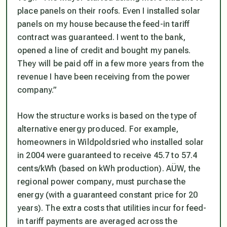
place panels on their roofs. Even I installed solar
panels on my house because the feed-in tariff
contract was guaranteed. I went to the bank,
opened a line of credit and bought my panels.
They will be paid off in a few more years from the
revenue I have been receiving from the power
company.”
How the structure works is based on the type of
alternative energy produced. For example,
homeowners in Wildpoldsried who installed solar
in 2004 were guaranteed to receive 45.7 to 57.4
cents/kWh (based on kWh production). AÜW, the
regional power company, must purchase the
energy (with a guaranteed constant price for 20
years). The extra costs that utilities incur for feed-
in tariff payments are averaged across the