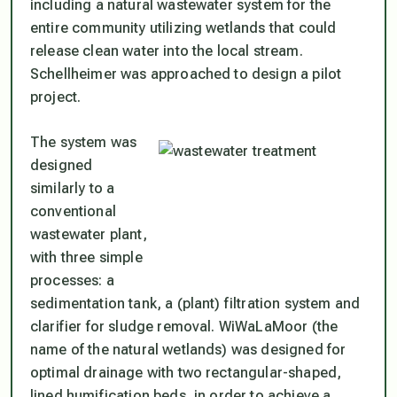
including a natural wastewater system for the
entire community utilizing wetlands that could
release clean water into the local stream.
Schellheimer was approached to design a pilot
project.
The system was
designed
similarly to a
conventional
wastewater plant,
with three simple
processes: a
sedimentation tank, a (plant) filtration system and
clarifier for sludge removal. WiWaLaMoor (the
name of the natural wetlands) was designed for
optimal drainage with two rectangular-shaped,
lined humification beds, in order to achieve a