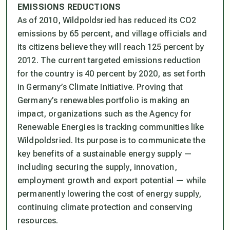
EMISSIONS REDUCTIONS
As of 2010, Wildpoldsried has reduced its CO2
emissions by 65 percent, and village officials and
its citizens believe they will reach 125 percent by
2012. The current targeted emissions reduction
for the country is 40 percent by 2020, as set forth
in Germany’s Climate Initiative. Proving that
Germany’s renewables portfolio is making an
impact, organizations such as the Agency for
Renewable Energies is tracking communities like
Wildpoldsried. Its purpose is to communicate the
key benefits of a sustainable energy supply —
including securing the supply, innovation,
employment growth and export potential — while
permanently lowering the cost of energy supply,
continuing climate protection and conserving
resources.