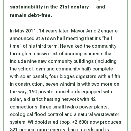
sustainability in the 21st century — and
remain debt-free.
In May 2011, 14 years later, Mayor Arno Zengerle
announced at a town hall meeting that it’s “half
time” of his third term. He walked the community
through a massive list of accomplishments that
include nine new community buildings (including
the school, gym and community hall) complete
with solar panels, four biogas digesters with a fifth
in construction, seven windmills with two more on
the way, 190 private households equipped with
solar, a district heating network with 42
connections, three small hydro power plants,
ecological flood control and a natural wastewater
system. Wildpoldsried (pop. <2,600) now produces
321 percent more energy than it needs and is