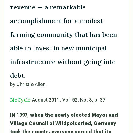
revenue — a remarkable
accomplishment for a modest
farming community that has been
able to invest in new municipal
infrastructure without going into
debt.
by Christie Allen
BioCycle
August 2011, Vol. 52, No. 8, p. 37
IN 1997, when the newly elected Mayor and
Village Council of Wildpoldsried, Germany
took their posts, everyone agreed that its