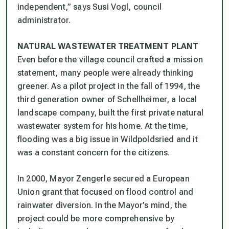
independent,” says Susi Vogl, council
administrator.
NATURAL WASTEWATER TREATMENT PLANT
Even before the village council crafted a mission
statement, many people were already thinking
greener. As a pilot project in the fall of 1994, the
third generation owner of Schellheimer, a local
landscape company, built the first private natural
wastewater system for his home. At the time,
flooding was a big issue in Wildpoldsried and it
was a constant concern for the citizens.
In 2000, Mayor Zengerle secured a European
Union grant that focused on flood control and
rainwater diversion. In the Mayor’s mind, the
project could be more comprehensive by