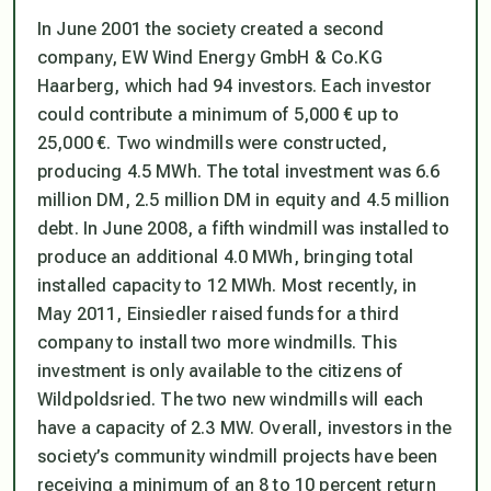
In June 2001 the society created a second
company, EW Wind Energy GmbH & Co.KG
Haarberg, which had 94 investors. Each investor
could contribute a minimum of 5,000 € up to
25,000 €. Two windmills were constructed,
producing 4.5 MWh. The total investment was 6.6
million DM, 2.5 million DM in equity and 4.5 million
debt. In June 2008, a fifth windmill was installed to
produce an additional 4.0 MWh, bringing total
installed capacity to 12 MWh. Most recently, in
May 2011, Einsiedler raised funds for a third
company to install two more windmills. This
investment is only available to the citizens of
Wildpoldsried. The two new windmills will each
have a capacity of 2.3 MW. Overall, investors in the
society’s community windmill projects have been
receiving a minimum of an 8 to 10 percent return