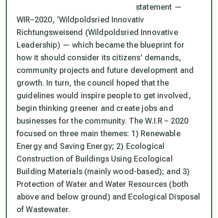
statement —
WIR–2020, ‘Wildpoldsried Innovativ
Richtungsweisend (Wildpoldsried Innovative
Leadership) — which became the blueprint for
how it should consider its citizens’ demands,
community projects and future development and
growth. In turn, the council hoped that the
guidelines would inspire people to get involved,
begin thinking greener and create jobs and
businesses for the community. The W.I.R – 2020
focused on three main themes: 1) Renewable
Energy and Saving Energy; 2) Ecological
Construction of Buildings Using Ecological
Building Materials (mainly wood-based); and 3)
Protection of Water and Water Resources (both
above and below ground) and Ecological Disposal
of Wastewater.