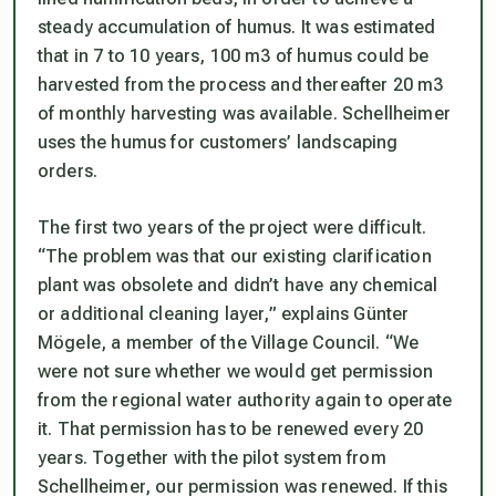
steady accumulation of humus. It was estimated
that in 7 to 10 years, 100 m3 of humus could be
harvested from the process and thereafter 20 m3
of monthly harvesting was available. Schellheimer
uses the humus for customers’ landscaping
orders.
The first two years of the project were difficult.
“The problem was that our existing clarification
plant was obsolete and didn’t have any chemical
or additional cleaning layer,” explains Günter
Mögele, a member of the Village Council. “We
were not sure whether we would get permission
from the regional water authority again to operate
it. That permission has to be renewed every 20
years. Together with the pilot system from
Schellheimer, our permission was renewed. If this