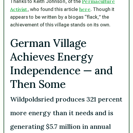
Permaculture
Thanks to Keith Johnson, of the
Activist
here
, who found this article
. Though it
appears to be written by a biogas “flack,” the
achievement of this village stands on its own.
German Village
Achieves Energy
Independence — and
Then Some
Wildpoldsried produces 321 percent
more energy than it needs and is
generating $5.7 million in annual