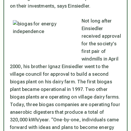
on their investments, says Einsiedler.
Not long after
Einsiedler
received approval
for the society’s
first pair of
windmills in April
2000, his brother Ignaz Einsiedler went to the
village council for approval to build a second
biogas plant on his dairy farm. The first biogas
plant became operational in 1997. Two other
biogas plants are operating on village dairy farms.
Today, three biogas companies are operating four
anaerobic digesters that produce a total of
320,000 kWh/year. “One-by-one, individuals came
forward with ideas and plans to become energy