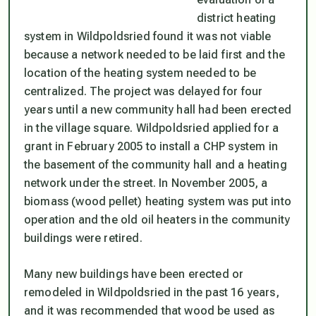
district heating
system in Wildpoldsried found it was not viable
because a network needed to be laid first and the
location of the heating system needed to be
centralized. The project was delayed for four
years until a new community hall had been erected
in the village square. Wildpoldsried applied for a
grant in February 2005 to install a CHP system in
the basement of the community hall and a heating
network under the street. In November 2005, a
biomass (wood pellet) heating system was put into
operation and the old oil heaters in the community
buildings were retired.
Many new buildings have been erected or
remodeled in Wildpoldsried in the past 16 years,
and it was recommended that wood be used as