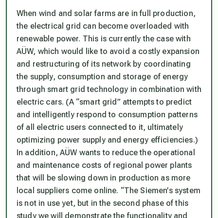
When wind and solar farms are in full production,
the electrical grid can become overloaded with
renewable power. This is currently the case with
AÜW, which would like to avoid a costly expansion
and restructuring of its network by coordinating
the supply, consumption and storage of energy
through smart grid technology in combination with
electric cars. (A “smart grid” attempts to predict
and intelligently respond to consumption patterns
of all electric users connected to it, ultimately
optimizing power supply and energy efficiencies.)
In addition, AÜW wants to reduce the operational
and maintenance costs of regional power plants
that will be slowing down in production as more
local suppliers come online. “The Siemen’s system
is not in use yet, but in the second phase of this
study we will demonstrate the functionality and