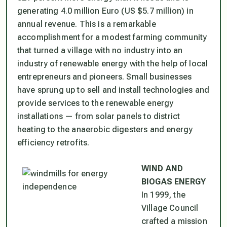
generating 4.0 million Euro (US $5.7 million) in
annual revenue. This is a remarkable
accomplishment for a modest farming community
that turned a village with no industry into an
industry of renewable energy with the help of local
entrepreneurs and pioneers. Small businesses
have sprung up to sell and install technologies and
provide services to the renewable energy
installations — from solar panels to district
heating to the anaerobic digesters and energy
efficiency retrofits.
WIND AND
BIOGAS ENERGY
In 1999, the
Village Council
crafted a mission