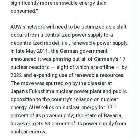
significantly more renewable energy than
consumed.”
AÜW’s network will need to be optimized as a shift
occurs from a centralized power supply to a
decentralized model, i.e., renewable power supply.
In late May 2011, the German government
announced it was phasing out all of Germany’s 17
nuclear reactors — eight of which are offline — by
2022 and expanding use of renewable resources.
The move was spurred on by the disaster at
Japan’s Fukushima nuclear power plant and public
opposition to the country’s reliance on nuclear
energy. AÜW relies on nuclear energy for 17.1
percent of its power supply; the State of Bavaria,
however, gets 63 percent of its power supply from
nuclear energy.