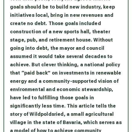
goals should be to build new industry, keep
initiatives local, bring in new revenues and
create no debt. Those goals included
construction of a new sports hall, theater
stage, pub, and retirement house. Without
going into debt, the mayor and council
assumed it would take several decades to
achieve. But clever thinking, a national policy
that “paid back” on investments in renewable
energy and a community-supported vision of
environmental and economic stewardship,
have led to fulfilling those goals in
significantly less time. This article tells the
story of Wildpoldsried, a small agricultural
village in the state of Bavaria, which serves as
a model of how to achieve community