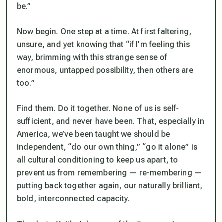
be.”
Now begin. One step at a time. At first faltering,
unsure, and yet knowing that “if I’m feeling this
way, brimming with this strange sense of
enormous, untapped possibility, then others are
too.”
Find them. Do it together. None of us is self-
sufficient, and never have been. That, especially in
America, we’ve been taught we should be
independent, “do our own thing,” “go it alone” is
all cultural conditioning to keep us apart, to
prevent us from remembering — re-membering —
putting back together again, our naturally brilliant,
bold, interconnected capacity.