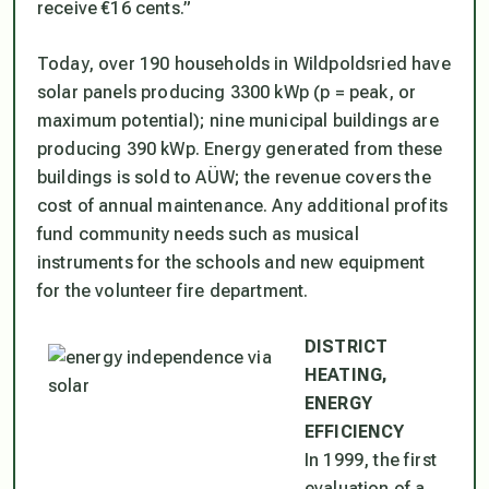
receive €16 cents.”
Today, over 190 households in Wildpoldsried have
solar panels producing 3300 kWp (p = peak, or
maximum potential); nine municipal buildings are
producing 390 kWp. Energy generated from these
buildings is sold to AÜW; the revenue covers the
cost of annual maintenance. Any additional profits
fund community needs such as musical
instruments for the schools and new equipment
for the volunteer fire department.
DISTRICT
HEATING,
ENERGY
EFFICIENCY
In 1999, the first
evaluation of a