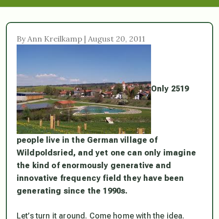
By Ann Kreilkamp | August 20, 2011
Only 2519
people live in the German village of
Wildpoldsried, and yet one can only imagine
the kind of enormously generative and
innovative frequency field they have been
generating since the 1990s.
Let’s turn it around. Come home with the idea.