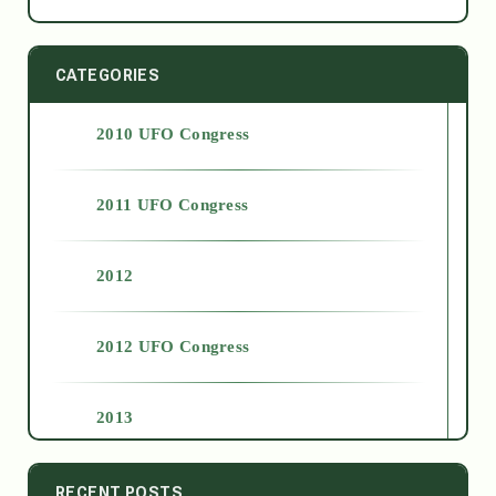
CATEGORIES
2010 UFO Congress
2011 UFO Congress
2012
2012 UFO Congress
2013
2014
RECENT POSTS