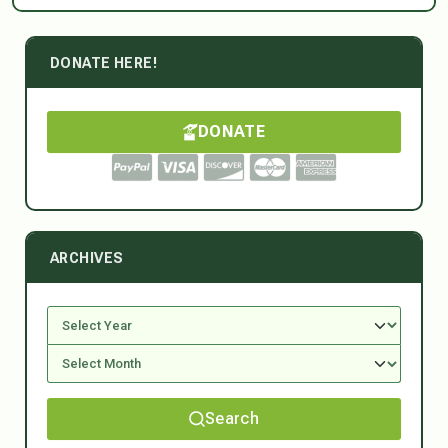
DONATE HERE!
DONATE
ARCHIVES
Search