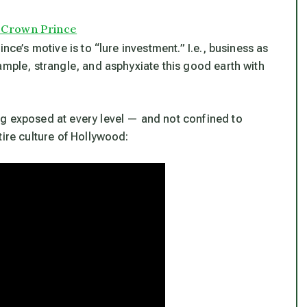
s Crown Prince
nce’s motive is to “lure investment.” I.e., business as
ample, strangle, and asphyxiate this good earth with
ng exposed at every level — and not confined to
tire culture of Hollywood: