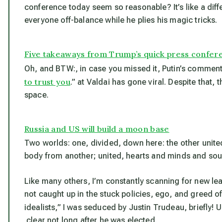
conference today seem so reasonable? It’s like a dif
everyone off-balance while he plies his magic tricks.
Five takeaways from Trump’s quick press confer
Oh, and BTW:, in case you missed it, Putin’s comment
to trust you
.” at Valdai has gone viral. Despite that,
space.
Russia and US will build a moon base
Two worlds: one, divided, down here: the other unite
body from another; united, hearts and minds and soul
Like many others, I’m constantly scanning for new lea
not caught up in the stuck policies, ego, and greed of
idealists,” I was seduced by Justin Trudeau, briefly! U
clear not long after he was elected.