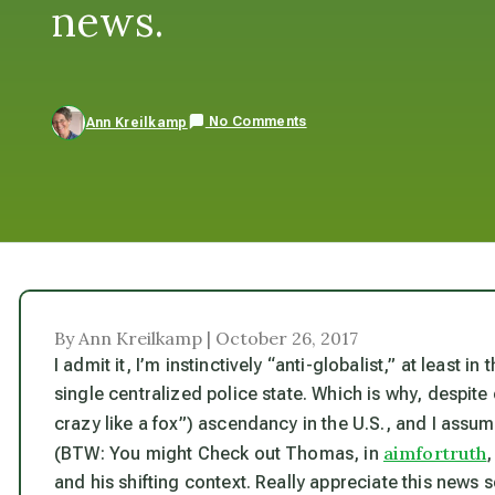
news.
No Comments
Ann Kreilkamp
By Ann Kreilkamp | October 26, 2017
I admit it, I’m instinctively “anti-globalist,” at least i
single centralized police state. Which is why, despite 
crazy like a fox”) ascendancy in the U.S., and I assume
aimfortruth
(BTW: You might Check out Thomas, in
and his shifting context. Really appreciate this news