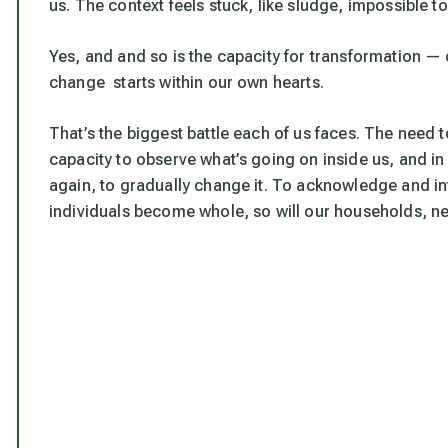
us. The context feels stuck, like sludge, impossible 
Yes, and and so is the capacity for transformation — 
change starts within our own hearts.
That’s the biggest battle each of us faces. The need
capacity to observe what’s going on inside us, and in
again, to gradually change it. To acknowledge and 
individuals become whole, so will our households, nei