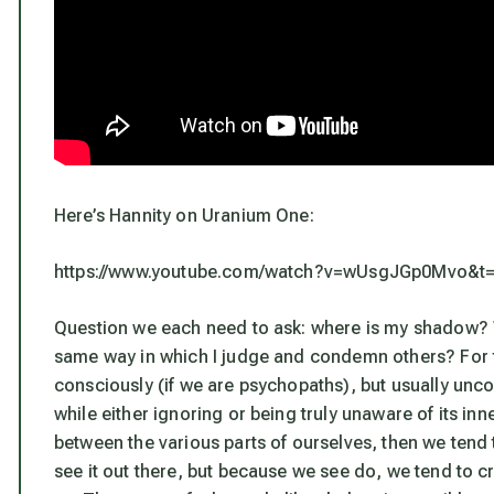
Here’s Hannity on Uranium One:
https://www.youtube.com/watch?v=wUsgJGp0Mvo&t
Question we each need to ask: where is
my
shadow? Wh
same way in which I judge and condemn others? For t
consciously (if we are psychopaths), but usually unc
while either ignoring or being truly unaware of its inne
between the various parts of ourselves, then we tend 
see it out there, but because we see do, we tend to c