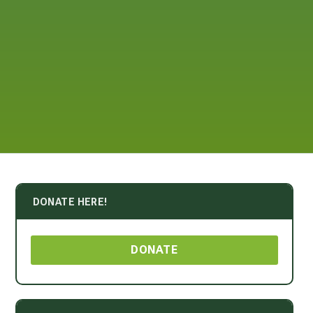
DONATE HERE!
DONATE