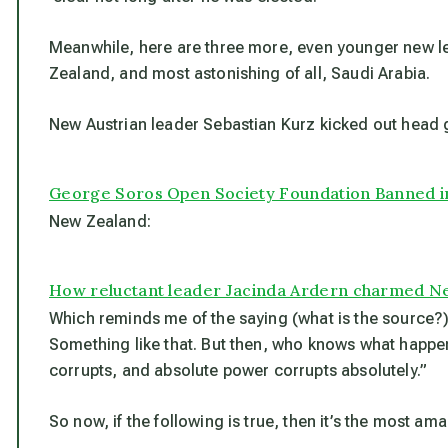
Meanwhile, here are three more, even younger new le
Zealand, and most astonishing of all, Saudi Arabia.
New Austrian leader Sebastian Kurz kicked out head 
George Soros Open Society Foundation Banned in
New Zealand:
How reluctant leader Jacinda Ardern charmed N
Which reminds me of the saying (what is the source?)
Something like that. But then, who knows what happe
corrupts, and absolute power corrupts absolutely.”
So now, if the following is true, then it’s the most a