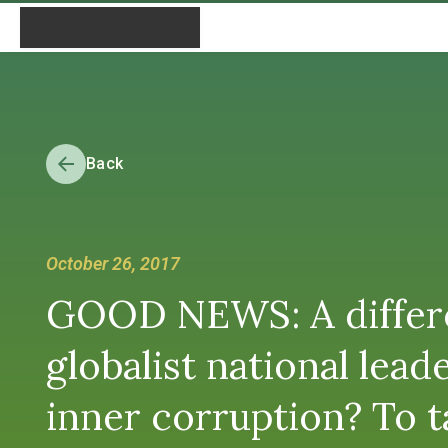
Back
October 26, 2017
GOOD NEWS: A differe
globalist national lea
inner corruption? To t