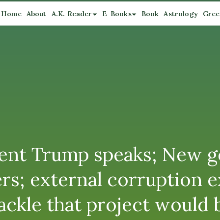
Home
About
A.K. Reader
E-Books
Book
Astrology
Gree
nt Trump speaks; New ge
ders; external corruption
ackle that project would 