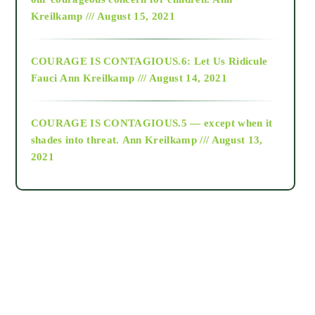
Kreilkamp /// August 15, 2021
Alt-Epistemology
COURAGE IS CONTAGIOUS.6: Let Us Ridicule
Fauci
Ann Kreilkamp /// August 14, 2021
archive
COURAGE IS CONTAGIOUS.5 — except when it
as above so below
shades into threat.
Ann Kreilkamp /// August 13,
2021
Ascension
astrology
astronomy
beyond permaculture