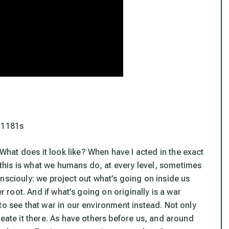
=1181s
at does it look like? When have I acted in the exact
his is what we humans do, at every level, sometimes
onsciouly:
we
project out what’s going on inside us
r root.
And if what’s going on originally is a war
to see that war in our environment instead. Not only
reate it there. As have others before us, and around