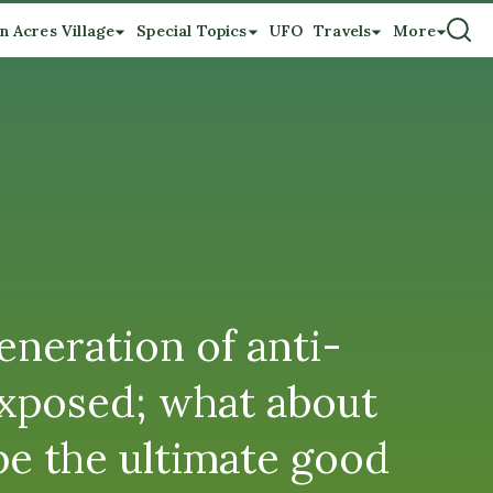
n Acres Village
Special Topics
UFO
Travels
More
neration of anti-
 exposed; what about
be the ultimate good