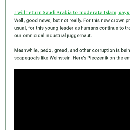
I will return Saudi Arabia to moderate Islam, say
Well, good news, but not really. For this new crown pri
usual, for this young leader as humans continue to tr
our omnicidal industrial juggernaut.
Meanwhile, pedo, greed, and other corruption is bei
scapegoats like Weinstein. Here’s Pieczenik on the en