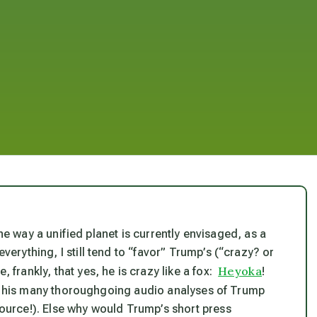
n the way a unified planet is currently envisaged, as a
everything, I still tend to “favor” Trump’s (“crazy? or
Heyoka
, frankly, that yes, he
is
crazy like a fox:
!
, his many thoroughgoing audio analyses of Trump
 source!). Else why would Trump’s short press