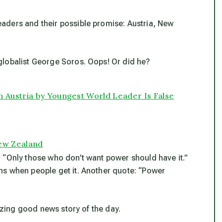
aders and their possible promise: Austria, New
globalist George Soros. Oops! Or did he?
 Austria by Youngest World Leader Is False
ew Zealand
 “Only those who don’t want power should have it.”
ns when people get it. Another quote: “Power
mazing good news story of the day.