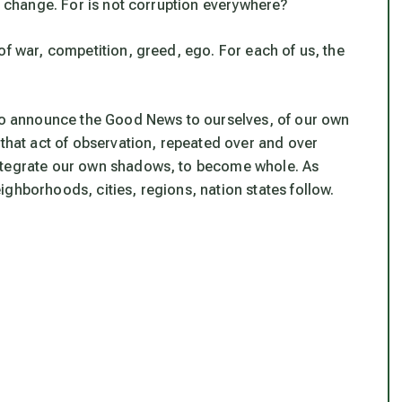
to change. For is not corruption everywhere?
of war, competition, greed, ego. For each of us, the
 to announce the Good News to ourselves, of our own
 that act of observation, repeated over and over
integrate our own shadows, to become whole. As
ghborhoods, cities, regions, nation states follow.