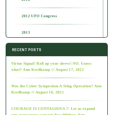
2012 UFO Congress
2013
2014
RECENT POSTS
Virtue Signal! Roll up your sleeve! NO. Guess
2015
what?
Ann Kreilkamp /// August 17, 2021
2016
Was the Cyber Symposium A Sting Operation?
Ann
Kreilkamp /// August 16, 2021
2017
COURAGE IS CONTAGIOUS.7: Let us expand
2018
our courageous concern for children.
Ann