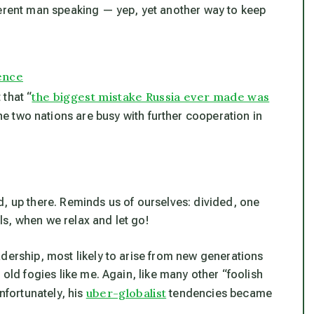
ferent man speaking — yep, yet another way to keep
ence
the biggest mistake Russia ever made was
 that “
 the two nations are busy with further cooperation in
d, up there. Reminds us of ourselves: divided, one
s, when we relax and let go!
dership, most likely to arise from new generations
 old fogies like me. Again, like many other “foolish
uber-globalist
nfortunately, his
tendencies became