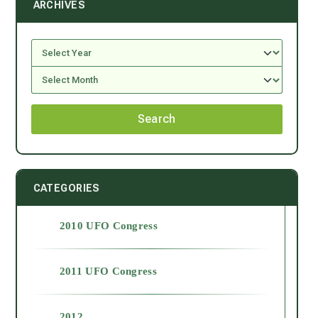
ARCHIVES
Search
CATEGORIES
2010 UFO Congress
2011 UFO Congress
2012