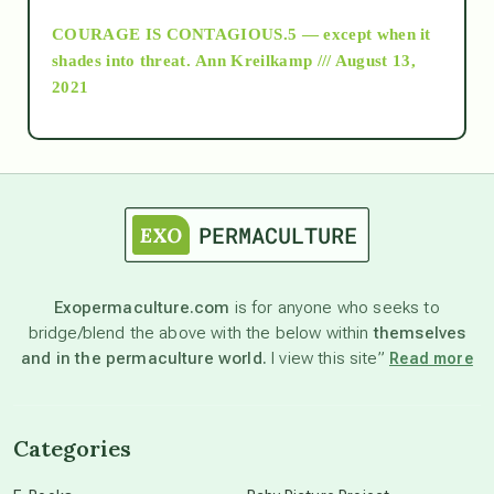
COURAGE IS CONTAGIOUS.5 — except when it
as above so below
shades into threat.
Ann Kreilkamp /// August 13,
2021
Ascension
astrology
astronomy
Exopermaculture.com
is for anyone who seeks to
bridge/blend the above with the below within
themselves
beyond permaculture
and in the permaculture world.
I view this site”
Read more
channeled material
Categories
conscious dying