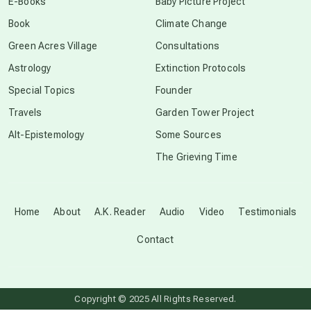
E-Books
Baby Picture Project
Book
Climate Change
conscious grieving
Green Acres Village
Consultations
Astrology
Extinction Protocols
crop circles
Special Topics
Founder
Travels
Garden Tower Project
culture of secrecy
Alt-Epistemology
Some Sources
The Grieving Time
dark doo-doo
Disclosure
Home
About
A.K. Reader
Audio
Video
Testimonials
Contact
elder wisdom
free energy
Copyright © 2025 All Rights Reserved.