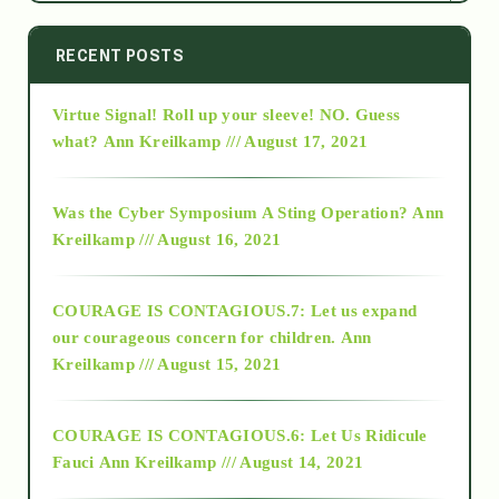
2014
RECENT POSTS
Virtue Signal! Roll up your sleeve! NO. Guess
2015
what?
Ann Kreilkamp /// August 17, 2021
2016
Was the Cyber Symposium A Sting Operation?
Ann
Kreilkamp /// August 16, 2021
2017
COURAGE IS CONTAGIOUS.7: Let us expand
2018
our courageous concern for children.
Ann
Kreilkamp /// August 15, 2021
Alt-Epistemology
COURAGE IS CONTAGIOUS.6: Let Us Ridicule
Fauci
Ann Kreilkamp /// August 14, 2021
archive