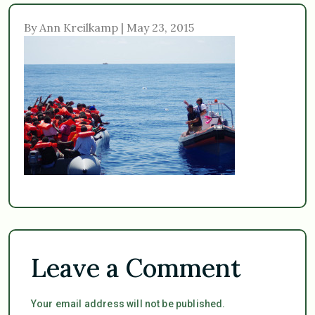
By Ann Kreilkamp | May 23, 2015
Leave a Comment
Your email address will not be published.