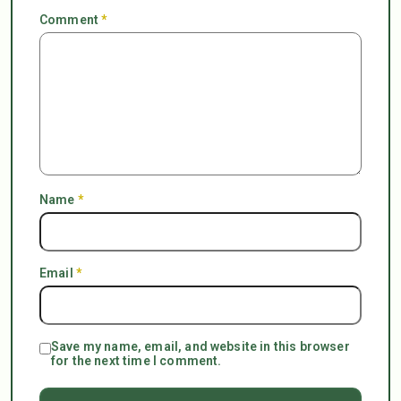
Comment
*
Name
*
Email
*
Save my name, email, and website in this browser
for the next time I comment.