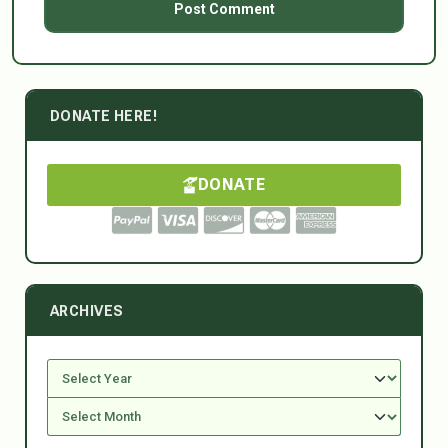
DONATE HERE!
DONATE
ARCHIVES