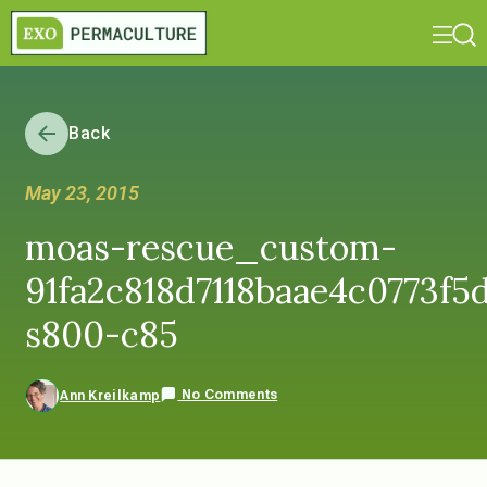
Back
May 23, 2015
moas-rescue_custom-
91fa2c818d7118baae4c0773f5d
s800-c85
No Comments
Ann Kreilkamp