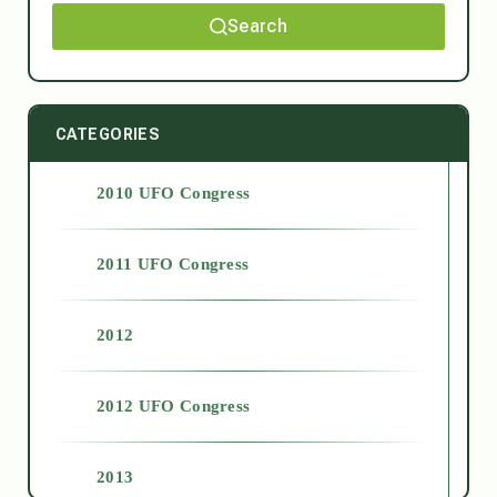
Search
CATEGORIES
2010 UFO Congress
2011 UFO Congress
2012
2012 UFO Congress
2013